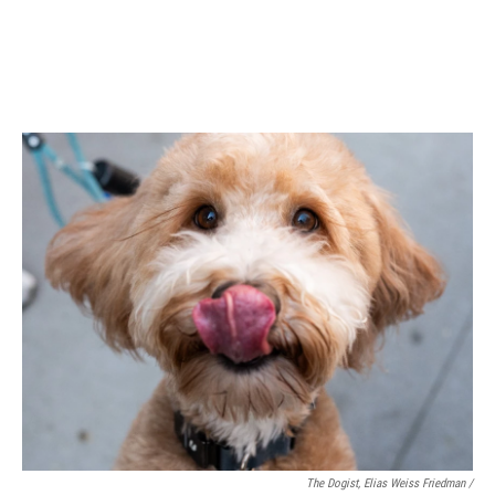
The Dogist, Elias Weiss Friedman /