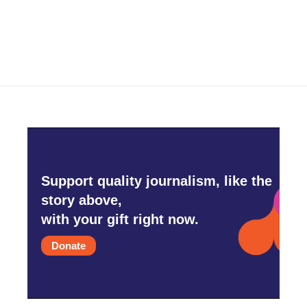
Support quality journalism, like the
story above,
with your gift right now.
Donate