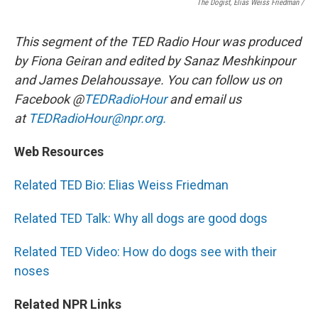
The Dogist, Elias Weiss Friedman /
This segment of the TED Radio Hour was produced
by Fiona Geiran and edited by Sanaz Meshkinpour
and James Delahoussaye. You can follow us on
Facebook @
TEDRadioHour
and email us
at
TEDRadioHour@npr.org.
Web Resources
Related TED Bio: Elias Weiss Friedman
Related TED Talk: Why all dogs are good dogs
Related TED Video: How do dogs see with their
noses
Related NPR Links