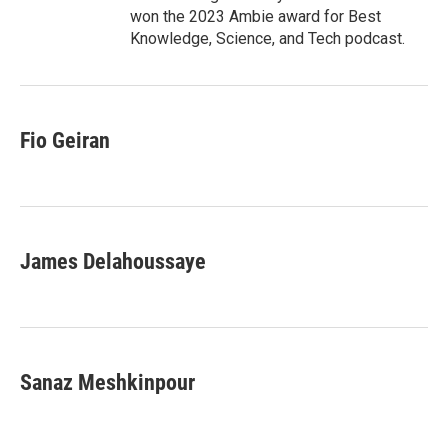
won the 2023 Ambie award for Best
Knowledge, Science, and Tech podcast.
Fio Geiran
James Delahoussaye
Sanaz Meshkinpour