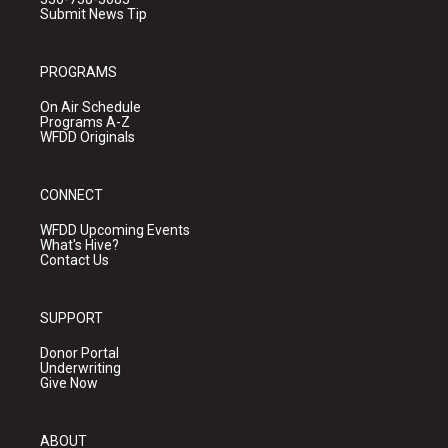
Submit News Tip
PROGRAMS
On Air Schedule
Programs A-Z
WFDD Originals
CONNECT
WFDD Upcoming Events
What's Hive?
Contact Us
SUPPORT
Donor Portal
Underwriting
Give Now
ABOUT