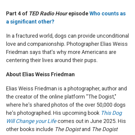
Part 4 of
TED Radio Hour
episode
Who counts as
a significant other?
In a fractured world, dogs can provide unconditional
love and companionship. Photographer Elias Weiss
Friedman says that's why more Americans are
centering their lives around their pups.
About Elias Weiss Friedman
Elias Weiss Friedman is a photographer, author and
the creator of the online platform "The Dogist,"
where he's shared photos of the over 50,000 dogs
he's photographed. His upcoming book
This Dog
Will Change your Life
comes out in June 2025. His
other books include
The Dogist
and
The Dogist