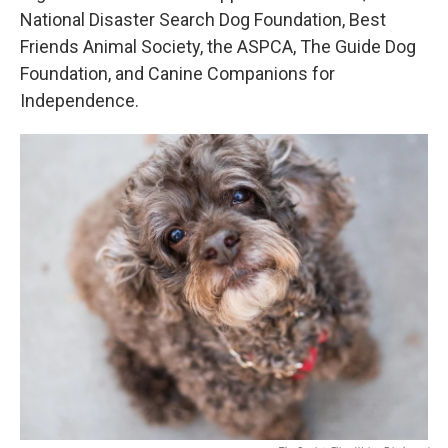
National Disaster Search Dog Foundation, Best
Friends Animal Society, the ASPCA, The Guide Dog
Foundation, and Canine Companions for
Independence.