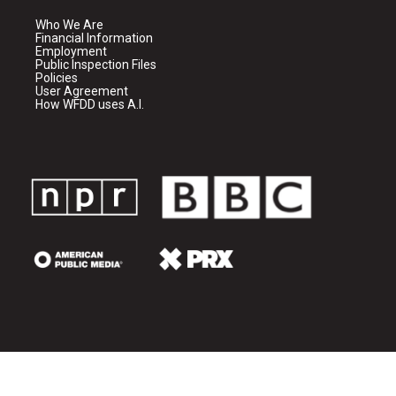
Who We Are
Financial Information
Employment
Public Inspection Files
Policies
User Agreement
How WFDD uses A.I.