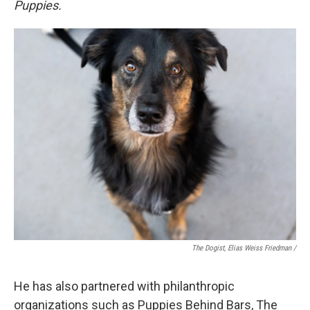
Puppies.
The Dogist, Elias Weiss Friedman /
He has also partnered with philanthropic
organizations such as Puppies Behind Bars, The