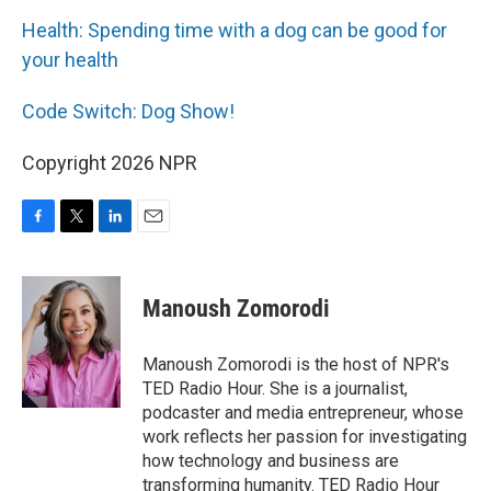
Health: Spending time with a dog can be good for
your health
Code Switch: Dog Show!
Copyright 2026 NPR
F
T
L
E
a
w
i
m
c
i
n
a
e
t
k
i
Manoush Zomorodi
b
t
e
l
o
e
d
o
r
I
Manoush Zomorodi is the host of NPR's
k
n
TED Radio Hour. She is a journalist,
podcaster and media entrepreneur, whose
work reflects her passion for investigating
how technology and business are
transforming humanity. TED Radio Hour