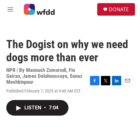
Skip to main content
S
DONATE
e
M
a
e
r
n
c
u
h
The Dogist on why we need
u
e
dogs more than ever
r
y
NPR | By
Manoush Zomorodi
,
Fio
Geiran
,
James Delahoussaye
,
Sanaz
Meshkinpour
F
T
L
E
Published February 7, 2025 at 9:48 AM EST
a
w
i
m
c
i
n
a
e
t
k
i
LISTEN
•
7:04
b
t
e
l
o
e
d
o
r
I
k
n