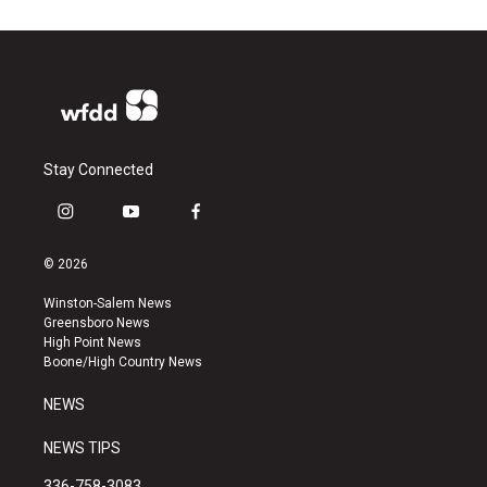
Stay Connected
i
y
f
n
o
a
s
u
c
© 2026
t
t
e
a
u
b
Winston-Salem News
g
b
o
Greensboro News
r
e
o
High Point News
a
k
Boone/High Country News
m
NEWS
NEWS TIPS
336-758-3083