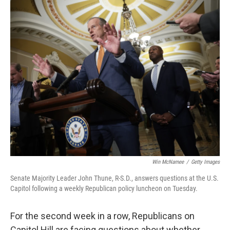
o
r
I
k
n
Win McNamee
/
Getty Images
Senate Majority Leader John Thune, R-S.D., answers questions at the U.S.
Capitol following a weekly Republican policy luncheon on Tuesday.
For the second week in a row, Republicans on
Capitol Hill are facing questions about whether