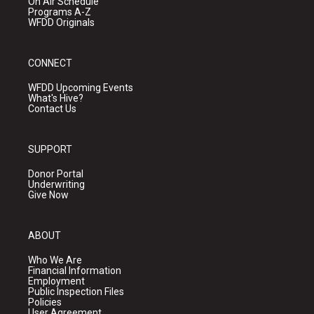
On Air Schedule
Programs A-Z
WFDD Originals
CONNECT
WFDD Upcoming Events
What's Hive?
Contact Us
SUPPORT
Donor Portal
Underwriting
Give Now
ABOUT
Who We Are
Financial Information
Employment
Public Inspection Files
Policies
User Agreement