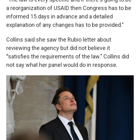
a reorganization of USAID then Congress has to be
informed 15 days in advance and a detailed
explanation of any changes has to be provided."
Collins said she saw the Rubio letter about
reviewing the agency but did not believe it
"
satisfies the requirements of the law." Collins did
not say what her panel would do in response.