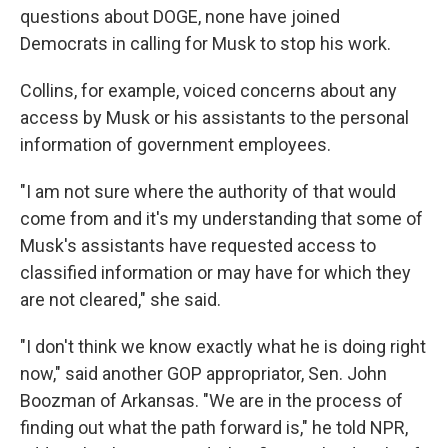
questions about DOGE, none have joined
Democrats in calling for Musk to stop his work.
Collins, for example, voiced concerns about any
access by Musk or his assistants to the personal
information of government employees.
"I am not sure where the authority of that would
come from and it's my understanding that some of
Musk's assistants have requested access to
classified information or may have for which they
are not cleared," she said.
"I don't think we know exactly what he is doing right
now," said another GOP appropriator, Sen. John
Boozman of Arkansas. "We are in the process of
finding out what the path forward is," he told NPR,