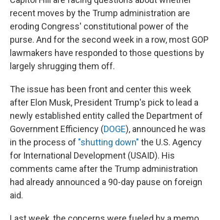
recent moves by the Trump administration are
eroding Congress' constitutional power of the
purse. And for the second week in a row, most GOP
lawmakers have responded to those questions by
largely shrugging them off.
The issue has been front and center this week
after Elon Musk, President Trump's pick to lead a
newly established entity called the Department of
Government Efficiency (
DOGE
), announced he was
in the process of
"shutting down"
the U.S. Agency
for International Development (USAID). His
comments came after the Trump administration
had already announced a 90-day pause on foreign
aid.
Last week, the concerns were fueled by a memo