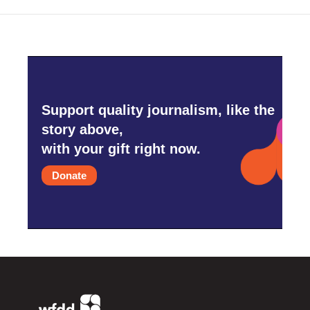
Support quality journalism, like the
story above,
with your gift right now.
Donate