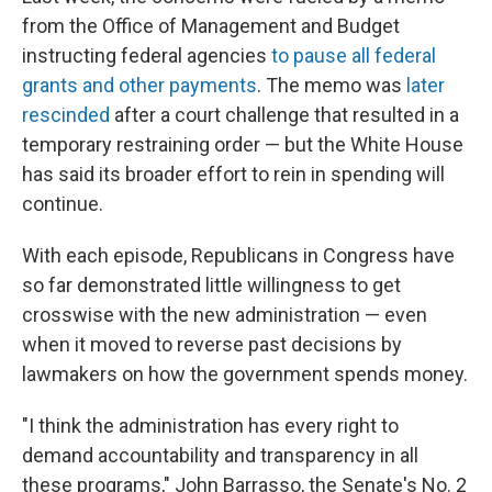
from the Office of Management and Budget
instructing federal agencies
to pause all federal
grants and other payments
. The memo was
later
rescinded
after a court challenge that resulted in a
temporary restraining order — but the White House
has said its broader effort to rein in spending will
continue.
With each episode, Republicans in Congress have
so far demonstrated little willingness to get
crosswise with the new administration — even
when it moved to reverse past decisions by
lawmakers on how the government spends money.
"I think the administration has every right to
demand accountability and transparency in all
these programs," John Barrasso, the Senate's No. 2