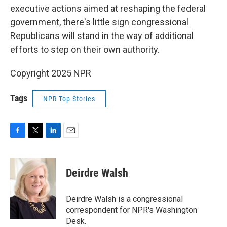
executive actions aimed at reshaping the federal
government, there's little sign congressional
Republicans will stand in the way of additional
efforts to step on their own authority.
Copyright 2025 NPR
Tags
NPR Top Stories
F
T
L
E
a
w
i
m
c
i
n
a
e
t
k
i
Deirdre Walsh
b
t
e
l
o
e
d
o
r
I
Deirdre Walsh is a congressional
k
n
correspondent for NPR's Washington
Desk.