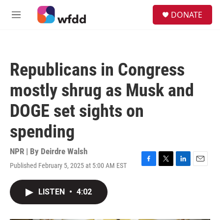
Skip to main content
S
DONATE
e
M
a
e
r
n
c
u
h
Republicans in Congress
u
e
mostly shrug as Musk and
r
y
DOGE set sights on
spending
NPR | By
Deirdre Walsh
Published February 5, 2025 at 5:00 AM EST
F
T
L
E
a
w
i
m
c
i
n
a
LISTEN
•
4:02
e
t
k
i
b
t
e
l
o
e
d