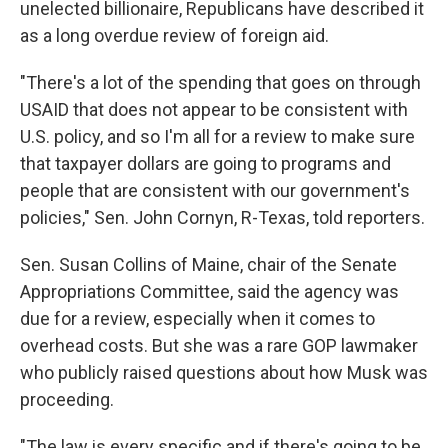
unelected billionaire, Republicans have described it
as a long overdue review of foreign aid.
"There's a lot of the spending that goes on through
USAID that does not appear to be consistent with
U.S. policy, and so I'm all for a review to make sure
that taxpayer dollars are going to programs and
people that are consistent with our government's
policies," Sen. John Cornyn, R-Texas, told reporters.
Sen. Susan Collins of Maine, chair of the Senate
Appropriations Committee, said the agency was
due for a review, especially when it comes to
overhead costs. But she was a rare GOP lawmaker
who publicly raised questions about how Musk was
proceeding.
"The law is every specific and if there's going to be