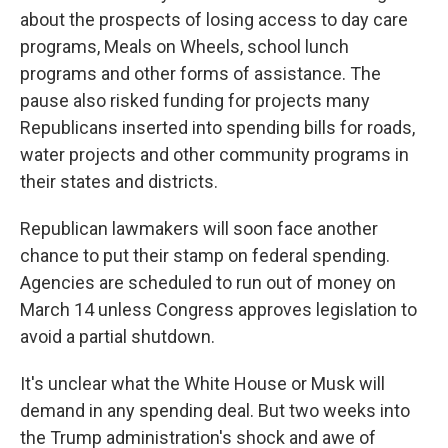
about the prospects of losing access to day care
programs, Meals on Wheels, school lunch
programs and other forms of assistance. The
pause also risked funding for projects many
Republicans inserted into spending bills for roads,
water projects and other community programs in
their states and districts.
Republican lawmakers will soon face another
chance to put their stamp on federal spending.
Agencies are scheduled to run out of money on
March 14 unless Congress approves legislation to
avoid a partial shutdown.
It's unclear what the White House or Musk will
demand in any spending deal. But two weeks into
the Trump administration's shock and awe of