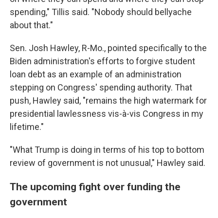
spending," Tillis said. "Nobody should bellyache
about that."
Sen. Josh Hawley, R-Mo., pointed specifically to the
Biden administration's efforts to forgive student
loan debt as an example of an administration
stepping on Congress' spending authority. That
push, Hawley said,
"remains the high watermark for
presidential lawlessness vis-à-vis Congress in my
lifetime."
"What Trump is doing in terms of his top to bottom
review of government is not unusual," Hawley said.
The upcoming fight over funding the
government