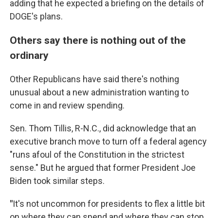
adding that he expected a briefing on the details of
DOGE's plans.
Others say there is nothing out of the
ordinary
Other Republicans have said there's nothing
unusual about a new administration wanting to
come in and review spending.
Sen. Thom Tillis, R-N.C., did acknowledge that an
executive branch move to turn off a federal agency
"runs afoul of the Constitution in the strictest
sense." But he argued that former President Joe
Biden took similar steps.
"
It's not uncommon for presidents to flex a little bit
on where they can spend and where they can stop