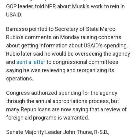
GOP leader, told NPR about Musk's work to rein in
USAID.
Barrasso pointed to Secretary of State Marco
Rubio's comments on Monday raising concerns
about getting information about USAID's spending.
Rubio later said he
would be overseeing the agency
and
sent a letter
to congressional committees
saying he was reviewing and reorganizing its
operations.
Congress authorized spending for the agency
through the annual appropriations process, but
many Republicans are now saying that a review of
foreign aid programs is warranted.
Senate Majority Leader John Thune, R-S.D.,