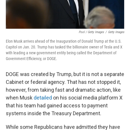
Pool / Getty Images
/
Getty Images
Elon Musk arrives ahead of the Inauguration of Donald Trump at the U.S.
Capitol on Jan. 20. Trump has tasked the billionaire owner of Tesla and X
with leading a new government entity being called the Department of
Government Efficiency, or DOGE.
DOGE was created by Trump, but it is not a separate
Cabinet or federal agency. That has not stopped it,
however, from taking fast and dramatic action, like
when Musk
detailed
on his social media platform X
that his team had gained
access to payment
systems inside the Treasury Department.
While some Republicans have admitted they have