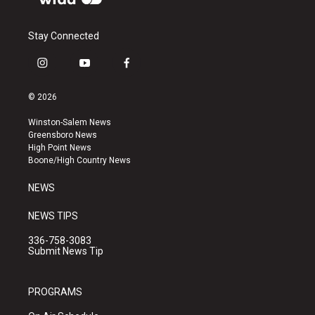
Stay Connected
i
y
f
n
o
a
s
u
c
© 2026
t
t
e
a
u
b
Winston-Salem News
g
b
o
Greensboro News
r
e
o
High Point News
a
k
Boone/High Country News
m
NEWS
NEWS TIPS
336-758-3083
Submit News Tip
PROGRAMS