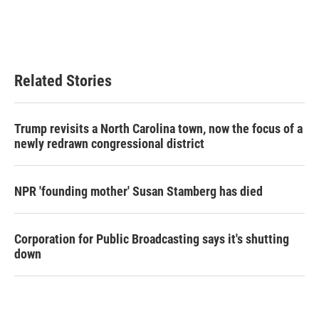
Related Stories
Trump revisits a North Carolina town, now the focus of a
newly redrawn congressional district
NPR 'founding mother' Susan Stamberg has died
Corporation for Public Broadcasting says it's shutting
down