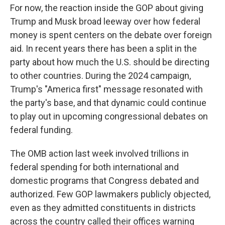
For now, the reaction inside the GOP about giving
Trump and Musk broad leeway over how federal
money is spent centers on the debate over foreign
aid. In recent years there has been a split in the
party about how much the U.S. should be directing
to other countries. During the 2024 campaign,
Trump's "America first" message resonated with
the party's base, and that dynamic could continue
to play out in upcoming congressional debates on
federal funding.
The OMB action last week involved trillions in
federal spending for both international and
domestic programs that Congress debated and
authorized. Few GOP lawmakers publicly objected,
even as they admitted constituents in districts
across the country called their offices warning