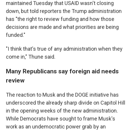
maintained Tuesday that USAID wasn't closing
down, but told reporters the Trump administration
has "the right to review funding and how those
decisions are made and what priorities are being
funded."
"I think that's true of any administration when they
come in," Thune said.
Many Republicans say foreign aid needs
review
The reaction to Musk and the DOGE initiative has
underscored the already sharp divide on Capitol Hill
in the opening weeks of the new administration.
While Democrats have sought to frame Musk's
work as an undemocratic power grab by an