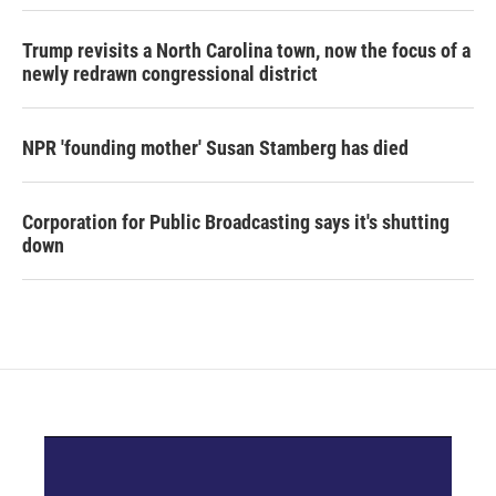
Trump revisits a North Carolina town, now the focus of a
newly redrawn congressional district
NPR 'founding mother' Susan Stamberg has died
Corporation for Public Broadcasting says it's shutting
down