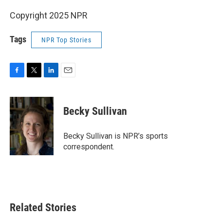
Copyright 2025 NPR
Tags
NPR Top Stories
F
T
L
E
a
w
i
m
c
i
n
a
e
t
k
i
Becky Sullivan
b
t
e
l
o
e
d
o
r
I
Becky Sullivan is NPR’s sports
k
n
correspondent.
Related Stories