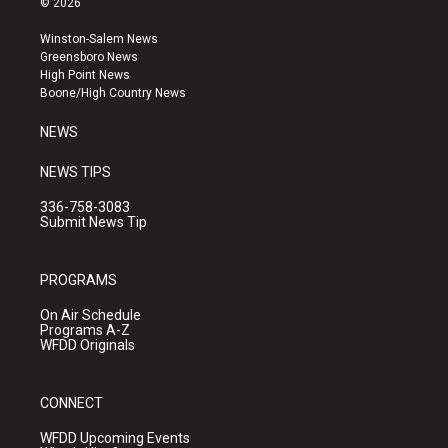
© 2026
t
t
e
a
u
b
Winston-Salem News
g
b
o
Greensboro News
r
e
o
High Point News
a
k
Boone/High Country News
m
NEWS
NEWS TIPS
336-758-3083
Submit News Tip
PROGRAMS
On Air Schedule
Programs A-Z
WFDD Originals
CONNECT
WFDD Upcoming Events