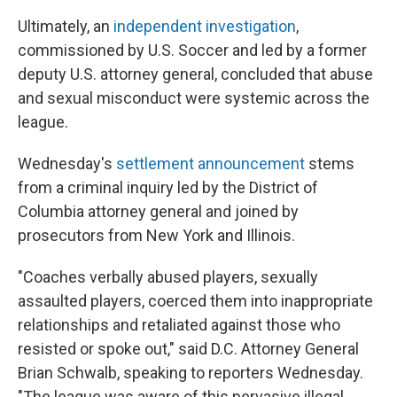
Ultimately, an
independent investigation
,
commissioned by U.S. Soccer and led by a former
deputy U.S. attorney general, concluded that abuse
and sexual misconduct were systemic across the
league.
Wednesday's
settlement announcement
stems
from a criminal inquiry led by the District of
Columbia attorney general and joined by
prosecutors from New York and Illinois.
"Coaches verbally abused players, sexually
assaulted players, coerced them into inappropriate
relationships and retaliated against those who
resisted or spoke out," said D.C. Attorney General
Brian Schwalb, speaking to reporters Wednesday.
"The league was aware of this pervasive illegal