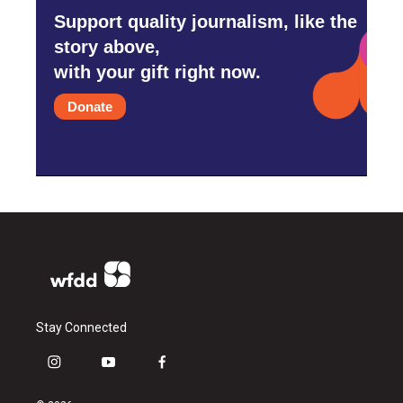
Support quality journalism, like the
story above,
with your gift right now.
Donate
Stay Connected
i
y
f
n
o
a
s
u
c