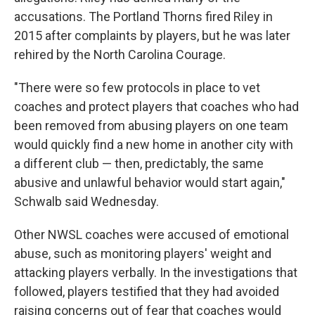
accusations. The Portland Thorns fired Riley in
2015 after complaints by players, but he was later
rehired by the North Carolina Courage.
"There were so few protocols in place to vet
coaches and protect players that coaches who had
been removed from abusing players on one team
would quickly find a new home in another city with
a different club — then, predictably, the same
abusive and unlawful behavior would start again,"
Schwalb said Wednesday.
Other NWSL coaches were accused of emotional
abuse, such as monitoring players' weight and
attacking players verbally. In the investigations that
followed, players testified that they had avoided
raising concerns out of fear that coaches would