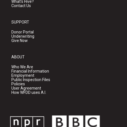
What's Hive?
Contact Us
SUPPORT
Donor Portal
Underwriting
Give Now
ABOUT
Who We Are
Financial Information
Employment
Public Inspection Files
Policies
User Agreement
How WFDD uses A.I.