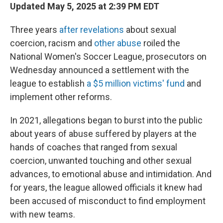
Updated May 5, 2025 at 2:39 PM EDT
Three years
after revelations
about sexual
coercion, racism and
other abuse
roiled the
National Women's Soccer League, prosecutors on
Wednesday announced a settlement with the
league to establish
a $5 million victims' fund
and
implement other reforms.
In 2021, allegations began to burst into the public
about years of abuse suffered by players at the
hands of coaches that ranged from sexual
coercion, unwanted touching and other sexual
advances, to emotional abuse and intimidation. And
for years, the league allowed officials it knew had
been accused of misconduct to find employment
with new teams.