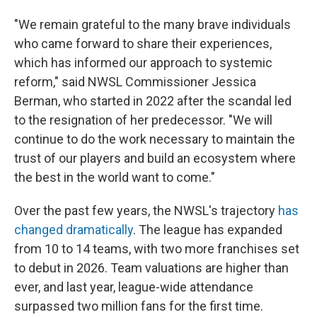
"We remain grateful to the many brave individuals
who came forward to share their experiences,
which has informed our approach to systemic
reform," said NWSL Commissioner Jessica
Berman, who started in 2022 after the scandal led
to the resignation of her predecessor. "We will
continue to do the work necessary to maintain the
trust of our players and build an ecosystem where
the best in the world want to come."
Over the past few years, the NWSL's trajectory
has
changed dramatically
. The league has expanded
from 10 to 14 teams, with two more franchises set
to debut in 2026. Team valuations are higher than
ever, and last year, league-wide attendance
surpassed two million fans for the first time.