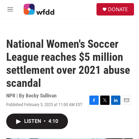
Skip to main content
S
DONATE
e
M
a
e
r
n
c
u
h
National Women's Soccer
u
e
League reaches $5 million
r
y
settlement over 2021 abuse
scandal
NPR | By
Becky Sullivan
Published February 5, 2025 at 11:00 AM EST
F
T
L
E
a
w
i
m
c
i
n
a
LISTEN
•
4:10
e
t
k
i
b
t
e
l
o
e
d