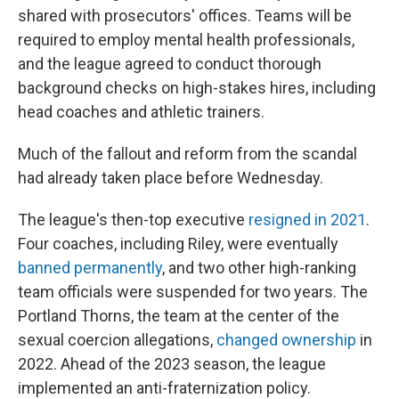
shared with prosecutors' offices. Teams will be
required to employ mental health professionals,
and the league agreed to conduct thorough
background checks on high-stakes hires, including
head coaches and athletic trainers.
Much of the fallout and reform from the scandal
had already taken place before Wednesday.
The league's then-top executive
resigned in 2021
.
Four coaches, including Riley, were eventually
banned permanently
, and two other high-ranking
team officials were suspended for two years. The
Portland Thorns, the team at the center of the
sexual coercion allegations,
changed ownership
in
2022. Ahead of the 2023 season, the league
implemented an anti-fraternization policy.