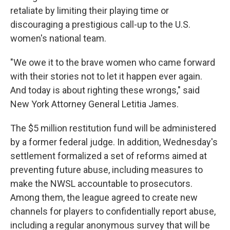
retaliate by limiting their playing time or
discouraging a prestigious call-up to the U.S.
women's national team.
"We owe it to the brave women who came forward
with their stories not to let it happen ever again.
And today is about righting these wrongs," said
New York Attorney General Letitia James.
The $5 million restitution fund will be administered
by a former federal judge. In addition, Wednesday's
settlement formalized a set of reforms aimed at
preventing future abuse, including measures to
make the NWSL accountable to prosecutors.
Among them, the league agreed to create new
channels for players to confidentially report abuse,
including a regular anonymous survey that will be