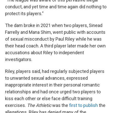
conduct, and yet time and time again did nothing to
protect its players."
The dam broke in 2021 when two players, Sinead
Farrelly and Mana Shim, went public with accounts
of sexual misconduct by Paul Riley while he was
their head coach. A third player later made her own
accusations about Riley to independent
investigators.
Riley, players said, had regularly subjected players
to unwanted sexual advances, expressed
inappropriate interest in their personal romantic
relationships and had once urged two players to
kiss each other or else face difficult training
exercises.
The Athletic
was the
first to publish
the
allegations. Riley has denied many of the