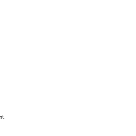
h
nt,