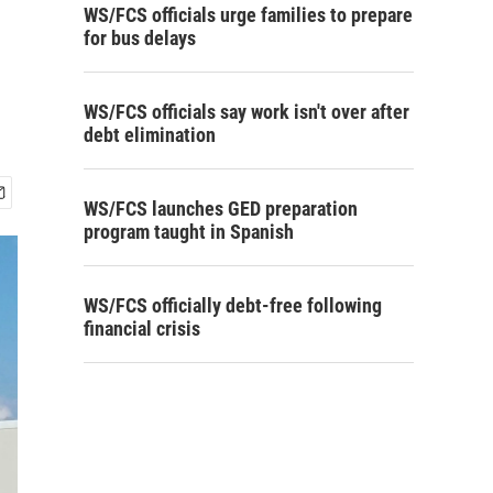
WS/FCS officials urge families to prepare
for bus delays
WS/FCS officials say work isn't over after
debt elimination
WS/FCS launches GED preparation
program taught in Spanish
WS/FCS officially debt-free following
financial crisis