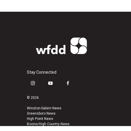
Stay Connected
i
y
f
n
o
a
s
u
c
© 2026
t
t
e
a
u
b
Winston-Salem News
Greensboro News
g
b
o
High Point News
r
e
o
Boone/High Country News
a
k