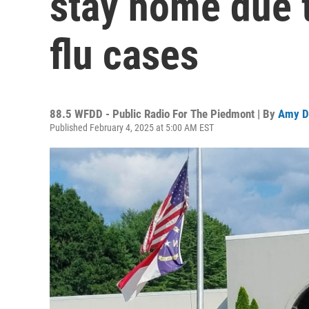
stay home due 
flu cases
88.5 WFDD - Public Radio For The Piedmont | By
Amy D
Published February 4, 2025 at 5:00 AM EST