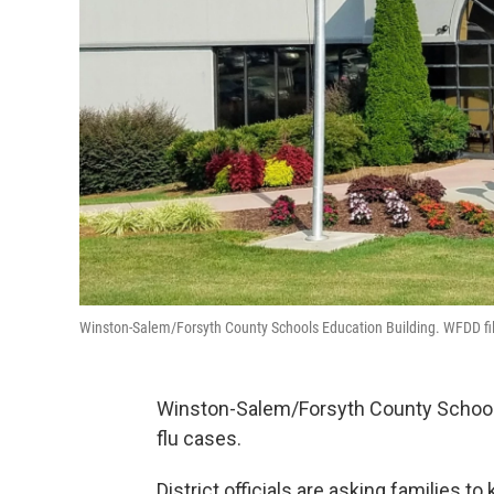
Winston-Salem/Forsyth County Schools Education Building. WFDD fi
Winston-Salem/Forsyth County Schools
flu cases.
District officials are asking families t