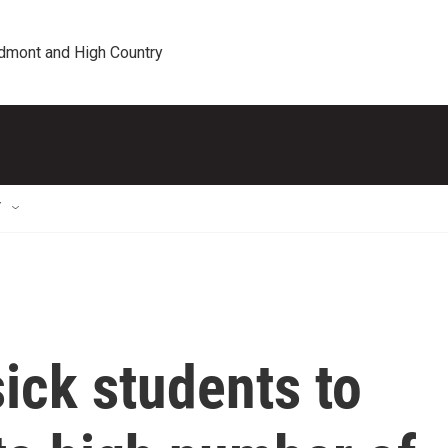
edmont and High Country
T
ick students to