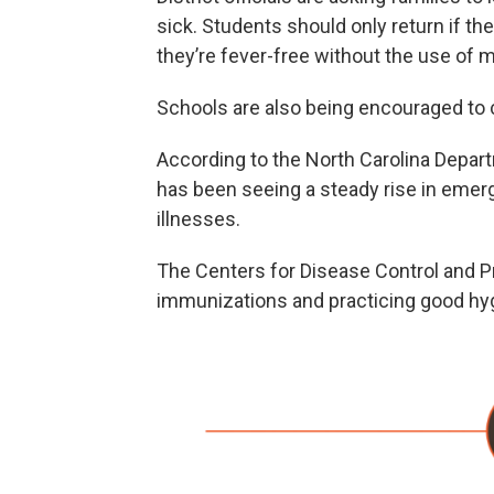
sick. Students should only return if t
they’re fever-free without the use of 
Schools are also being encouraged to 
According to the North Carolina Depar
has been seeing a steady rise in emerg
illnesses.
The Centers for Disease Control and 
immunizations and practicing good hygi