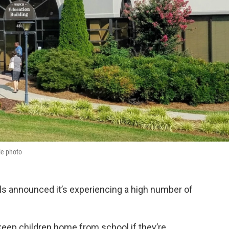
le photo
 announced it’s experiencing a high number of
o keep children home from school if they’re