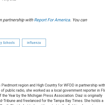
n partnership with
Report For America
. You can
y Schools
influenza
s Piedmont region and High Country for WFDD in partnership wit
of public radio, she worked as a local government reporter in Fli
the Year by the Michigan Press Association. Diaz is originally
ald-Tribune and freelanced for the Tampa Bay Times. She holds a