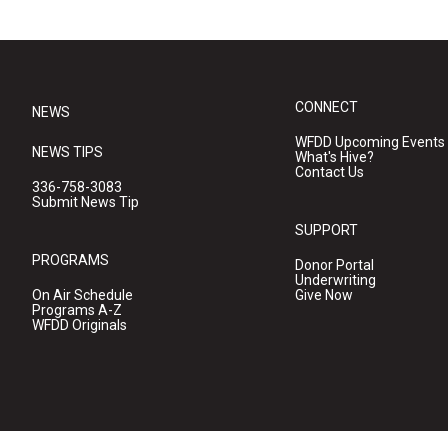
CONNECT
NEWS
WFDD Upcoming Events
NEWS TIPS
What's Hive?
Contact Us
336-758-3083
Submit News Tip
SUPPORT
PROGRAMS
Donor Portal
Underwriting
On Air Schedule
Give Now
Programs A-Z
WFDD Originals