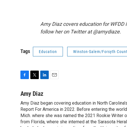
Amy Diaz covers education for WFDD i
follow her on Twitter at @amydiaze.
Tags
Education
Winston-Salem/Forsyth Count
F
T
L
E
a
w
i
m
c
i
n
a
Amy Diaz
e
t
k
i
Amy Diaz began covering education in North Carolina’
b
t
e
l
o
Report For America in 2022. Before entering the world 
e
d
o
r
I
Mich. where she was named the 2021 Rookie Writer of 
k
n
from Florida, where she interned at the Sarasota Her