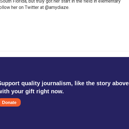
outh Florida, but truly got her start in the field in elementary
follow her on Twitter at @amydiaze.
Support quality journalism, like the story above
with your gift right now.
Donate