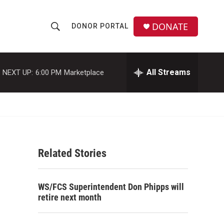
DONATE
DONOR PORTAL
S
S
e
h
a
r
All Streams
NEXT UP:
6:00 PM
Marketplace
o
c
h
w
Q
u
S
e
r
e
y
Related Stories
a
r
WS/FCS Superintendent Don Phipps will
c
retire next month
h