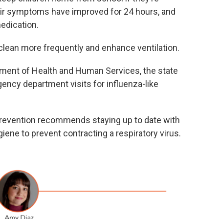
heir symptoms have improved for 24 hours, and
medication.
clean more frequently and enhance ventilation.
tment of Health and Human Services, the state
ency department visits for influenza-like
Prevention recommends staying up to date with
ene to prevent contracting a respiratory virus.