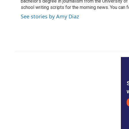
bachelor’s degree in journalism from the University of S
school writing scripts for the morning news. You can 
See stories by Amy Diaz