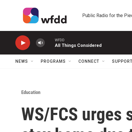
Skip to main content
Public Radio for the Pi
WFDD
All Things Considered
NEWS
PROGRAMS
CONNECT
SUPPOR
Education
WS/FCS urges s