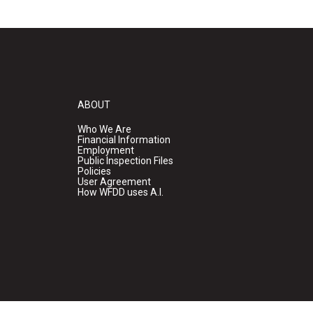
ABOUT
Who We Are
Financial Information
Employment
Public Inspection Files
Policies
User Agreement
How WFDD uses A.I.