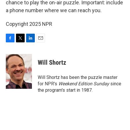
chance to play the on-air puzzle. Important: include
a phone number where we can reach you.
Copyright 2025 NPR
F
T
L
E
a
w
i
m
c
i
n
a
e
t
k
i
Will Shortz
b
t
e
l
o
e
d
o
r
I
Will Shortz has been the puzzle master
k
n
for NPR's
Weekend Edition
Sunday
since
the program's start in 1987.