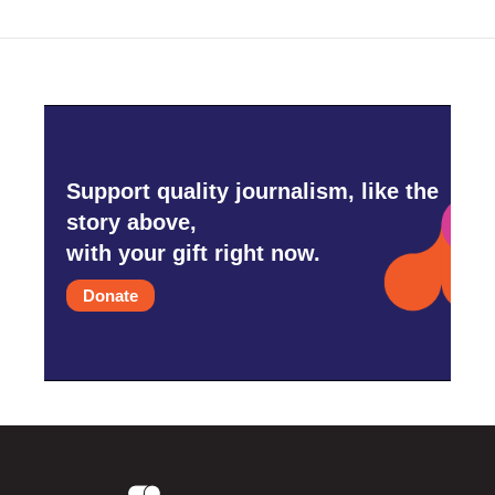
Support quality journalism, like the
story above,
with your gift right now.
Donate