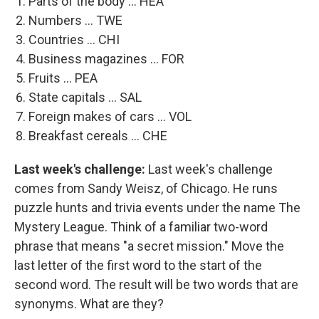
Parts of the body ... HEA
Numbers ... TWE
Countries ... CHI
Business magazines ... FOR
Fruits ... PEA
State capitals ... SAL
Foreign makes of cars ... VOL
Breakfast cereals ... CHE
Last week's challenge:
Last week's challenge
comes from Sandy Weisz, of Chicago. He runs
puzzle hunts and trivia events under the name The
Mystery League. Think of a familiar two-word
phrase that means "a secret mission." Move the
last letter of the first word to the start of the
second word. The result will be two words that are
synonyms. What are they?