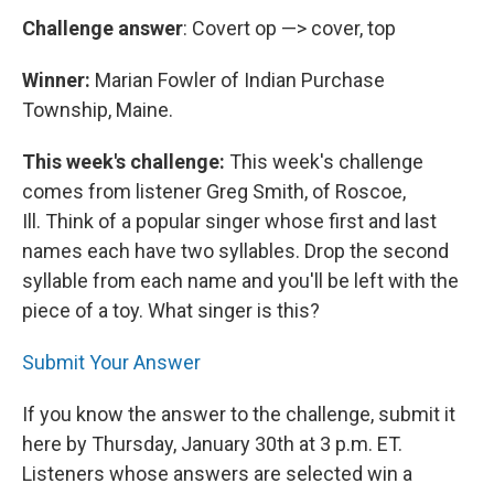
Challenge answer
: Covert op —> cover, top
Winner:
Marian Fowler of Indian Purchase
Township, Maine.
This week's challenge:
This week's challenge
comes from listener Greg Smith, of Roscoe,
Ill. Think of a popular singer whose first and last
names each have two syllables. Drop the second
syllable from each name and you'll be left with the
piece of a toy. What singer is this?
Submit Your Answer
If you know the answer to the challenge, submit it
here by Thursday, January 30th at 3 p.m. ET.
Listeners whose answers are selected win a