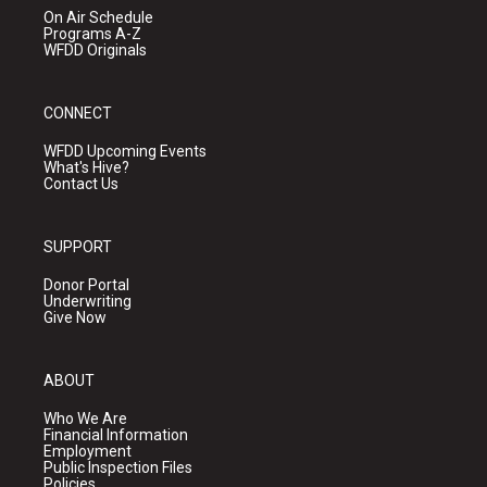
On Air Schedule
Programs A-Z
WFDD Originals
CONNECT
WFDD Upcoming Events
What's Hive?
Contact Us
SUPPORT
Donor Portal
Underwriting
Give Now
ABOUT
Who We Are
Financial Information
Employment
Public Inspection Files
Policies