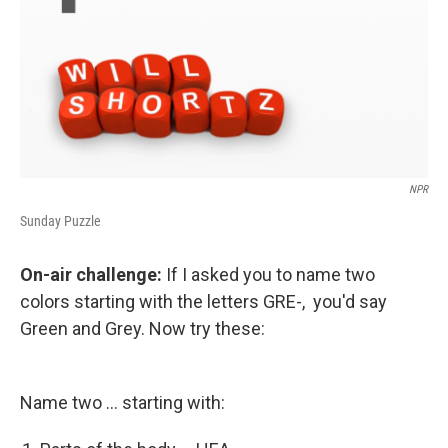
NPR
Sunday Puzzle
On-air challenge:
If I asked you to name two
colors starting with the letters GRE-, you'd say
Green and Grey. Now try these:
Name two ... starting with: