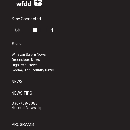
Stay Connected
i
y
f
n
o
a
s
u
c
© 2026
t
t
e
a
u
b
Winston-Salem News
g
b
o
Greensboro News
r
e
o
High Point News
a
k
Boone/High Country News
m
NEWS
NEWS TIPS
336-758-3083
Submit News Tip
PROGRAMS