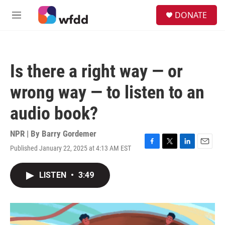
Skip to main content
S
DONATE
e
M
a
e
r
n
c
u
h
Is there a right way — or
u
e
wrong way — to listen to an
r
y
audio book?
NPR | By
Barry Gordemer
Published January 22, 2025 at 4:13 AM EST
F
T
L
E
a
w
i
m
c
i
n
a
LISTEN
•
3:49
e
t
k
i
b
t
e
l
o
e
d
o
r
I
k
n