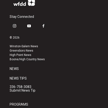
Stay Connected
i
y
f
n
o
a
s
u
c
© 2026
t
t
e
a
u
b
Winston-Salem News
g
b
o
Greensboro News
r
e
o
High Point News
a
k
Boone/High Country News
m
NEWS
NEWS TIPS
336-758-3083
Submit News Tip
PROGRAMS