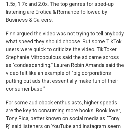
1.5x, 1.7x and 2.0x. The top genres for sped-up
listening are Erotica & Romance followed by
Business & Careers.
Finn argued the video was not trying to tell anybody
what speed they should choose. But some TikTok
users were quick to criticize the video. TikToker
Stephanie Mitropoulous said the ad came across
as "condescending." Lauren Robin Amanda said the
video felt like an example of "big corporations
putting out ads that essentially make fun of their
consumer base."
For some audiobook enthusiasts, higher speeds
are the key to consuming more books. Book lover,
Tony Pica, better known on social media as "Tony
P," said listeners on YouTube and Instagram seem