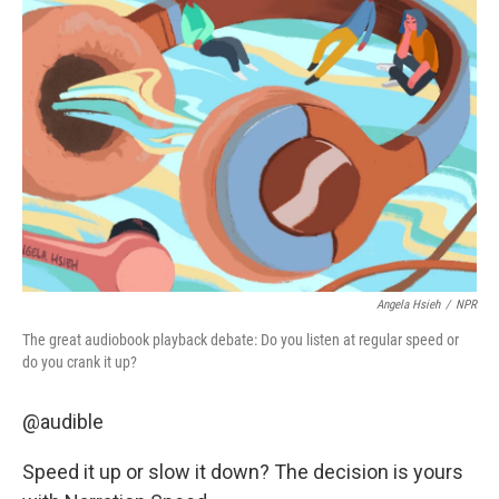
Angela Hsieh
/
NPR
The great audiobook playback debate: Do you listen at regular speed or
do you crank it up?
@audible
Speed it up or slow it down? The decision is yours