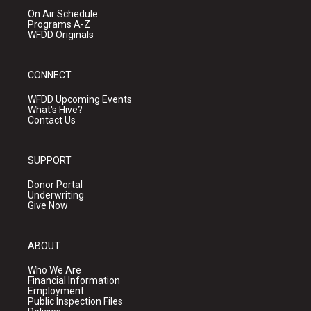
On Air Schedule
Programs A-Z
WFDD Originals
CONNECT
WFDD Upcoming Events
What's Hive?
Contact Us
SUPPORT
Donor Portal
Underwriting
Give Now
ABOUT
Who We Are
Financial Information
Employment
Public Inspection Files