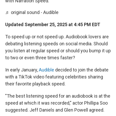
with Narration Speed.
♬ original sound - Audible
Updated September 25, 2025 at 4:45 PM EDT
To speed up or not speed up. Audiobook lovers are
debating listening speeds on social media. Should
you listen at regular speed or should you bump it up
to two or even three times faster?
In early January,
Audible
decided to join the debate
with a TikTok video featuring celebrities sharing
their favorite playback speed.
"The best listening speed for an audiobook is at the
speed at which it was recorded," actor Phillipa Soo
suggested. Jeff Daniels and Glen Powell agreed.