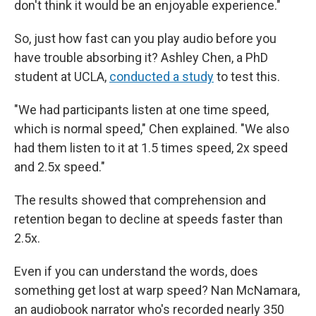
don't think it would be an enjoyable experience."
So, just how fast can you play audio before you
have trouble absorbing it? Ashley Chen, a PhD
student at UCLA,
conducted a study
to test this.
"We had participants listen at one time speed,
which is normal speed," Chen explained. "We also
had them listen to it at 1.5 times speed, 2x speed
and 2.5x speed."
The results showed that comprehension and
retention began to decline at speeds faster than
2.5x.
Even if you can understand the words, does
something get lost at warp speed? Nan McNamara,
an audiobook narrator who's recorded nearly 350