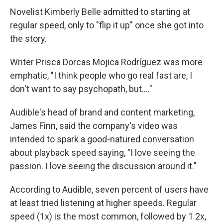
Novelist Kimberly Belle admitted to starting at
regular speed, only to "flip it up" once she got into
the story.
Writer Prisca Dorcas Mojica Rodríguez was more
emphatic, "I think people who go real fast are, I
don't want to say psychopath, but…."
Audible's head of brand and content marketing,
James Finn, said the company's video was
intended to spark a good-natured conversation
about playback speed saying, "I love seeing the
passion. I love seeing the discussion around it."
According to Audible, seven percent of users have
at least tried listening at higher speeds. Regular
speed (1x) is the most common, followed by 1.2x,