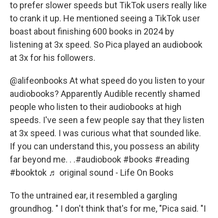
to prefer slower speeds but TikTok users really like
to crank it up. He mentioned seeing a TikTok user
boast about finishing 600 books in 2024 by
listening at 3x speed. So Pica played an audiobook
at 3x for his followers.
@alifeonbooks
At what speed do you listen to your
audiobooks? Apparently Audible recently shamed
people who listen to their audiobooks at high
speeds. I've seen a few people say that they listen
at 3x speed. I was curious what that sounded like.
If you can understand this, you possess an ability
far beyond me. . .
#audiobook
#books
#reading
#booktok
♬ original sound - Life On Books
To the untrained ear, it resembled a gargling
groundhog. " I don't think that's for me, "Pica said. "I