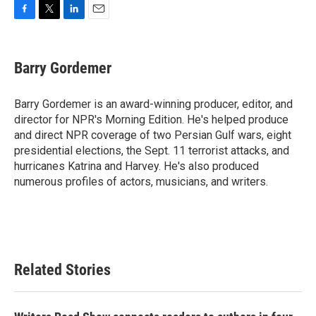
F
T
L
E
a
w
i
m
c
i
n
a
e
t
k
i
Barry Gordemer
b
t
e
l
o
e
d
o
r
I
Barry Gordemer is an award-winning producer, editor, and
k
n
director for NPR's Morning Edition. He's helped produce
and direct NPR coverage of two Persian Gulf wars, eight
presidential elections, the Sept. 11 terrorist attacks, and
hurricanes Katrina and Harvey. He's also produced
numerous profiles of actors, musicians, and writers.
Related Stories