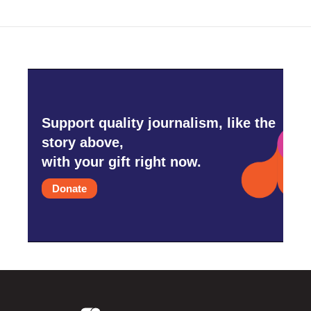
Support quality journalism, like the
story above,
with your gift right now.
Donate