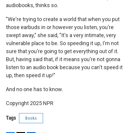
audiobooks, thinks so.
"We're trying to create a world that when you put
those earbuds in or however you listen, you're
swept away," she said, "It's a very intimate, very
vulnerable place to be. So speeding it up, I'm not
sure that you're going to get everything out of it.
But, having said that, if it means you're not gonna
listen to an audio book because you can't speed it
up, then speed it up!"
And no one has to know.
Copyright 2025 NPR
Tags
Books