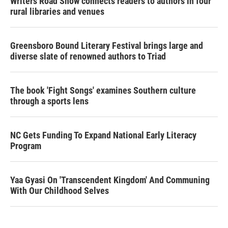
Writers Road Show connects readers to authors in four
rural libraries and venues
Greensboro Bound Literary Festival brings large and
diverse slate of renowned authors to Triad
The book 'Fight Songs' examines Southern culture
through a sports lens
NC Gets Funding To Expand National Early Literacy
Program
Yaa Gyasi On 'Transcendent Kingdom' And Communing
With Our Childhood Selves