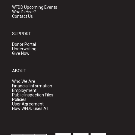
WFDD Upcoming Events
What's Hive?
Contact Us
SUPPORT
Donor Portal
Underwriting
Give Now
ABOUT
Who We Are
Financial Information
Employment
Public Inspection Files
Policies
User Agreement
How WFDD uses A.I.