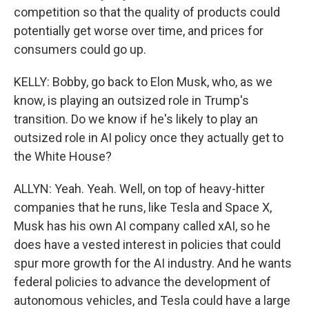
competition so that the quality of products could
potentially get worse over time, and prices for
consumers could go up.
KELLY: Bobby, go back to Elon Musk, who, as we
know, is playing an outsized role in Trump's
transition. Do we know if he's likely to play an
outsized role in AI policy once they actually get to
the White House?
ALLYN: Yeah. Yeah. Well, on top of heavy-hitter
companies that he runs, like Tesla and Space X,
Musk has his own AI company called xAI, so he
does have a vested interest in policies that could
spur more growth for the AI industry. And he wants
federal policies to advance the development of
autonomous vehicles, and Tesla could have a large