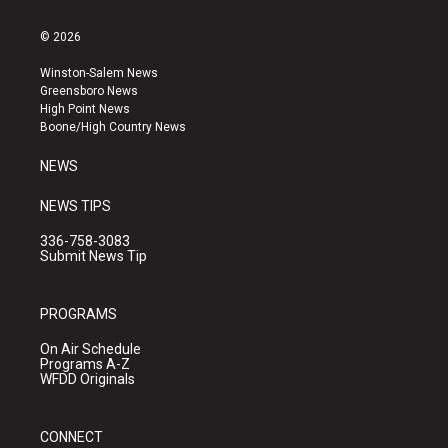
n
o
a
s
u
c
© 2026
t
t
e
a
u
b
Winston-Salem News
g
b
o
Greensboro News
r
e
o
High Point News
a
k
Boone/High Country News
m
NEWS
NEWS TIPS
336-758-3083
Submit News Tip
PROGRAMS
On Air Schedule
Programs A-Z
WFDD Originals
CONNECT