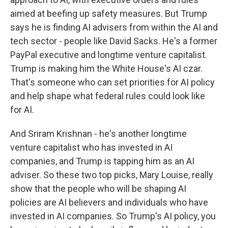
aimed at beefing up safety measures. But Trump
says he is finding AI advisers from within the AI and
tech sector - people like David Sacks. He's a former
PayPal executive and longtime venture capitalist.
Trump is making him the White House's AI czar.
That's someone who can set priorities for AI policy
and help shape what federal rules could look like
for AI.
And Sriram Krishnan - he's another longtime
venture capitalist who has invested in AI
companies, and Trump is tapping him as an AI
adviser. So these two top picks, Mary Louise, really
show that the people who will be shaping AI
policies are AI believers and individuals who have
invested in AI companies. So Trump's AI policy, you