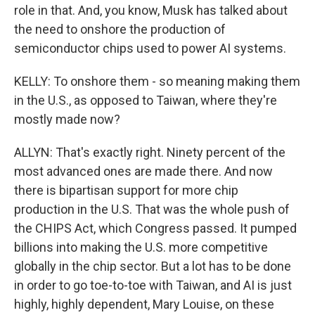
role in that. And, you know, Musk has talked about
the need to onshore the production of
semiconductor chips used to power AI systems.
KELLY: To onshore them - so meaning making them
in the U.S., as opposed to Taiwan, where they're
mostly made now?
ALLYN: That's exactly right. Ninety percent of the
most advanced ones are made there. And now
there is bipartisan support for more chip
production in the U.S. That was the whole push of
the CHIPS Act, which Congress passed. It pumped
billions into making the U.S. more competitive
globally in the chip sector. But a lot has to be done
in order to go toe-to-toe with Taiwan, and AI is just
highly, highly dependent, Mary Louise, on these