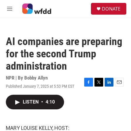
Skip to main content
S
DONATE
e
M
a
e
r
n
c
u
h
AI companies are preparing
u
e
for the second Trump
r
y
administration
NPR | By
Bobby Allyn
Published January 7, 2025 at 5:53 PM EST
F
T
L
E
a
w
i
m
c
i
n
a
LISTEN
•
4:10
e
t
k
i
b
t
e
l
o
e
d
o
r
I
k
n
MARY LOUISE KELLY, HOST: