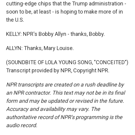
cutting-edge chips that the Trump administration -
soon to be, at least - is hoping to make more of in
the U.S.
KELLY: NPR's Bobby Allyn - thanks, Bobby.
ALLYN: Thanks, Mary Louise.
(SOUNDBITE OF LOLA YOUNG SONG, "CONCEITED")
Transcript provided by NPR, Copyright NPR.
NPR transcripts are created on a rush deadline by
an NPR contractor. This text may not be in its final
form and may be updated or revised in the future.
Accuracy and availability may vary. The
authoritative record of NPR’s programming is the
audio record.