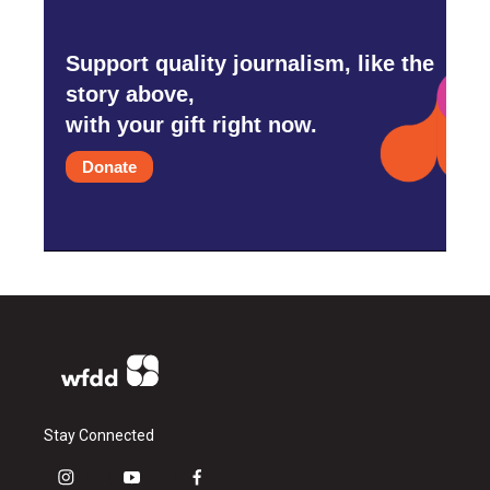
Support quality journalism, like the
story above,
with your gift right now.
Donate
Stay Connected
i
y
f