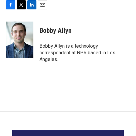
F
T
L
E
a
w
i
m
c
i
n
a
e
t
k
i
Bobby Allyn
b
t
e
l
o
e
d
o
r
I
Bobby Allyn is a technology
k
n
correspondent at NPR based in Los
Angeles.