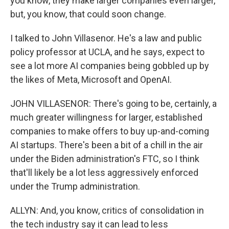
you know, they make larger companies even larger,
but, you know, that could soon change.
I talked to John Villasenor. He's a law and public
policy professor at UCLA, and he says, expect to
see a lot more AI companies being gobbled up by
the likes of Meta, Microsoft and OpenAI.
JOHN VILLASENOR: There's going to be, certainly, a
much greater willingness for larger, established
companies to make offers to buy up-and-coming
AI startups. There's been a bit of a chill in the air
under the Biden administration's FTC, so I think
that'll likely be a lot less aggressively enforced
under the Trump administration.
ALLYN: And, you know, critics of consolidation in
the tech industry say it can lead to less