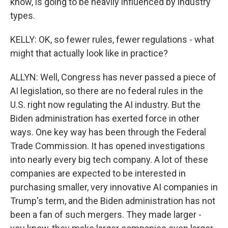
know, is going to be heavily influenced by industry
types.
KELLY: OK, so fewer rules, fewer regulations - what
might that actually look like in practice?
ALLYN: Well, Congress has never passed a piece of
AI legislation, so there are no federal rules in the
U.S. right now regulating the AI industry. But the
Biden administration has exerted force in other
ways. One key way has been through the Federal
Trade Commission. It has opened investigations
into nearly every big tech company. A lot of these
companies are expected to be interested in
purchasing smaller, very innovative AI companies in
Trump's term, and the Biden administration has not
been a fan of such mergers. They made larger -