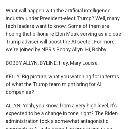
What will happen with the artificial intelligence
industry under President-elect Trump? Well, many
tech leaders want to know. Some of them are
hoping that billionaire Elon Musk serving as a close
Trump adviser will boost the AI sector. For more,
we're joined by NPR's Bobby Allyn. Hi, Bobby.
BOBBY ALLYN, BYLINE: Hey, Mary Louise.
KELLY: Big picture, what you watching for in terms
of what the Trump team might bring for AI
companies?
ALLYN: Yeah, you know, from a very high level, it's
expected to be a change in tone, right? The Biden
administration took a somewhat antagonistic
approach to AI, with executive orders and rules