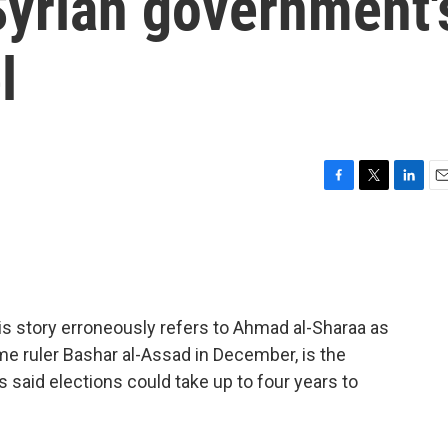
Syrian government'
l
F
T
L
E
a
w
i
m
c
i
n
a
e
t
k
i
b
t
e
l
o
e
d
o
r
I
story erroneously refers to Ahmad al-Sharaa as
k
n
ime ruler Bashar al-Assad in December, is the
s said elections could take up to four years to