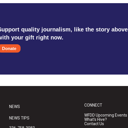
Support quality journalism, like the story above
with your gift right now.
Donate
CONNECT
NEWS
WFDD Upcoming Events
NEWS TIPS
What's Hive?
Contact Us