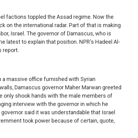
bel factions toppled the Assad regime. Now the
on the international radar. Part of that is making
ghbor, Israel. The governor of Damascus, who is
he latest to explain that position. NPR's Hadeel Al-
 report.
 a massive office furnished with Syrian
 walls, Damascus governor Maher Marwan greeted
 he only shook hands with the male members of
ging interview with the governor in which he
 governor said it was understandable that Israel
rnment took power because of certain, quote,