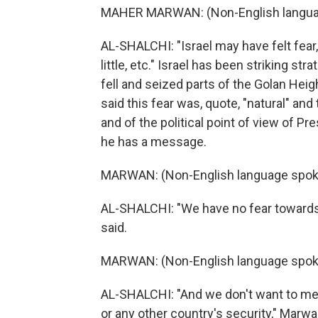
MAHER MARWAN: (Non-English langua
AL-SHALCHI: "Israel may have felt fear,
little, etc." Israel has been striking str
fell and seized parts of the Golan Hei
said this fear was, quote, "natural" an
and of the political point of view of P
he has a message.
MARWAN: (Non-English language spok
AL-SHALCHI: "We have no fear towards I
said.
MARWAN: (Non-English language spok
AL-SHALCHI: "And we don't want to meddl
or any other country's security," Marw