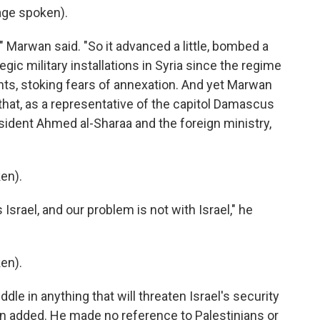
ge spoken).
" Marwan said. "So it advanced a little, bombed a
ategic military installations in Syria since the regime
ghts, stoking fears of annexation. And yet Marwan
d that, as a representative of the capitol Damascus
resident Ahmed al-Sharaa and the foreign ministry,
en).
srael, and our problem is not with Israel," he
en).
e in anything that will threaten Israel's security
an added. He made no reference to Palestinians or