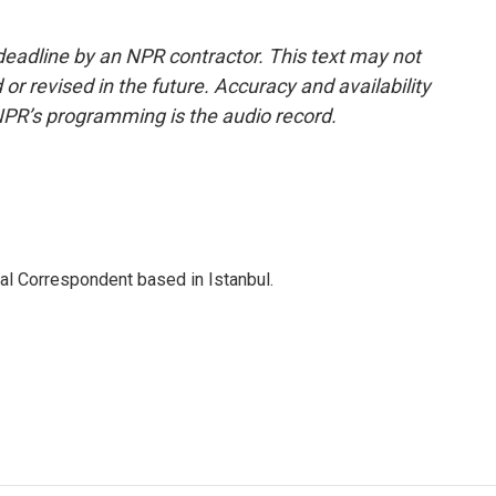
deadline by an NPR contractor. This text may not
or revised in the future. Accuracy and availability
NPR’s programming is the audio record.
nal Correspondent based in Istanbul.