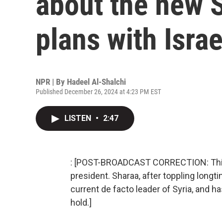
about the new 
plans with Israe
NPR | By
Hadeel Al-Shalchi
Published December 26, 2024 at 4:23 PM EST
LISTEN
•
2:47
: [POST-BROADCAST CORRECTION: This 
president. Sharaa, after toppling longt
current de facto leader of Syria, and ha
hold.]