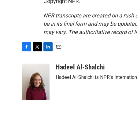
Copyright NPR.
NPR transcripts are created on a rush 
be in its final form and may be updated 
may vary. The authoritative record of 
F
T
L
E
a
w
i
m
c
i
n
a
Hadeel Al-Shalchi
e
t
k
i
Hadeel Al-Shalchi is NPR’s Internatio
b
t
e
l
o
e
d
o
r
I
k
n