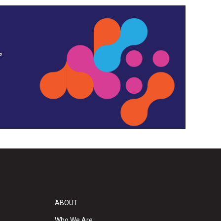
,
ABOUT
Who We Are