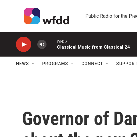
Skip to main content
Public Radio for the Pi
WFDD
Classical Music from Classical 24
NEWS
PROGRAMS
CONNECT
SUPPOR
Governor of Da