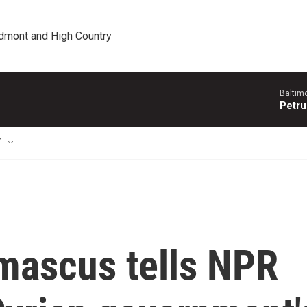
edmont and High Country
Baltim
Petru
T
mascus tells NPR