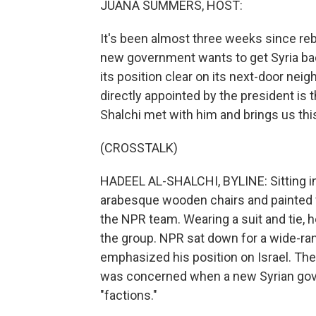
JUANA SUMMERS, HOST:
It's been almost three weeks since re
new government wants to get Syria back 
its position clear on its next-door nei
directly appointed by the president is t
Shalchi met with him and brings us this
(CROSSTALK)
HADEEL AL-SHALCHI, BYLINE: Sitting in
arabesque wooden chairs and painted
the NPR team. Wearing a suit and tie,
the group. NPR sat down for a wide-ran
emphasized his position on Israel. The
was concerned when a new Syrian gove
"factions."