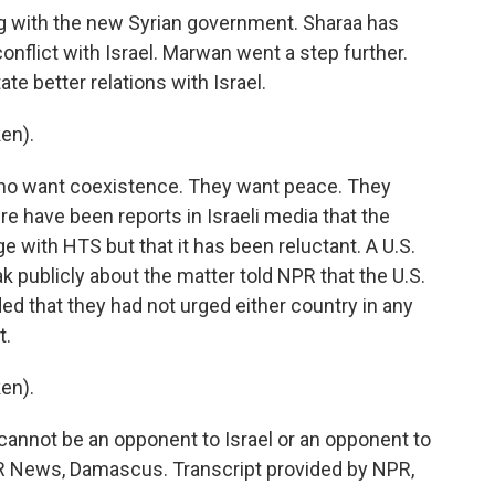
ping with the new Syrian government. Sharaa has
onflict with Israel. Marwan went a step further.
ate better relations with Israel.
en).
ho want coexistence. They want peace. They
e have been reports in Israeli media that the
e with HTS but that it has been reluctant. A U.S.
k publicly about the matter told NPR that the U.S.
ed that they had not urged either country in any
t.
en).
annot be an opponent to Israel or an opponent to
PR News, Damascus. Transcript provided by NPR,