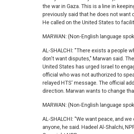
the war in Gaza. This is a line in kee
previously said that he does not want c
He called on the United States to facilit
MARWAN: (Non-English language spok
AL-SHALCHI: "There exists a people w
don't want disputes," Marwan said. Ther
United States has urged Israel to engag
official who was not authorized to spea
relayed HTS' message. The official add
direction. Marwan wants to change tha
MARWAN: (Non-English language spok
AL-SHALCHI: "We want peace, and we c
anyone, he said. Hadeel Al-Shalchi, N