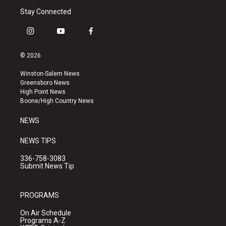
Stay Connected
i
y
f
n
o
a
s
u
c
© 2026
t
t
e
a
u
b
Winston-Salem News
g
b
o
Greensboro News
r
e
o
High Point News
a
k
Boone/High Country News
m
NEWS
NEWS TIPS
336-758-3083
Submit News Tip
PROGRAMS
On Air Schedule
Programs A-Z