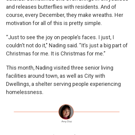
and releases butterflies with residents. And of
course, every December, they make wreaths. Her
motivation for all of this is pretty simple.
“Just to see the joy on people’s faces. I just, I
couldn’t not do it," Nading said. "It’s just a big part of
Christmas for me. It is Christmas for me.”
This month, Nading visited three senior living
facilities around town, as well as City with
Dwellings, a shelter serving people experiencing
homelessness.