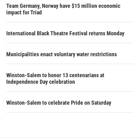
Team Germany, Norway have $15 million economic
impact for Triad
International Black Theatre Festival returns Monday
Municipalities enact voluntary water restrictions
Winston-Salem to honor 13 centenarians at
Independence Day celebration
Winston-Salem to celebrate Pride on Saturday