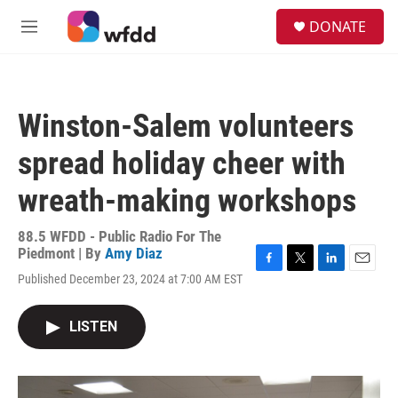
Skip to main content
S
DONATE
e
M
a
e
r
n
c
u
h
Winston-Salem volunteers
u
e
spread holiday cheer with
r
y
wreath-making workshops
88.5 WFDD - Public Radio For The
Piedmont | By
Amy Diaz
F
T
L
E
Published December 23, 2024 at 7:00 AM EST
a
w
i
m
c
i
n
a
e
t
k
i
LISTEN
b
t
e
l
o
e
d
o
r
I
k
n