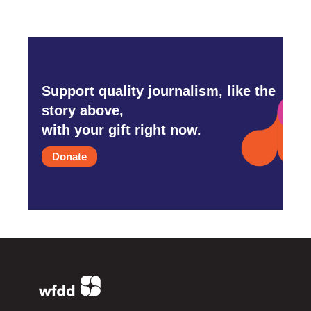
Support quality journalism, like the
story above,
with your gift right now.
Donate