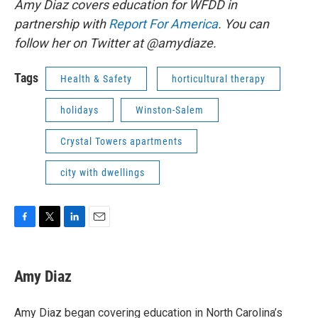
Amy Diaz covers education for WFDD in
partnership with
Report For America
. You can
follow her on Twitter at @amydiaze.
Tags
Health & Safety
horticultural therapy
holidays
Winston-Salem
Crystal Towers apartments
city with dwellings
F
T
L
E
a
w
i
m
c
i
n
a
e
t
k
i
Amy Diaz
b
t
e
l
o
e
d
o
r
I
Amy Diaz began covering education in North Carolina’s