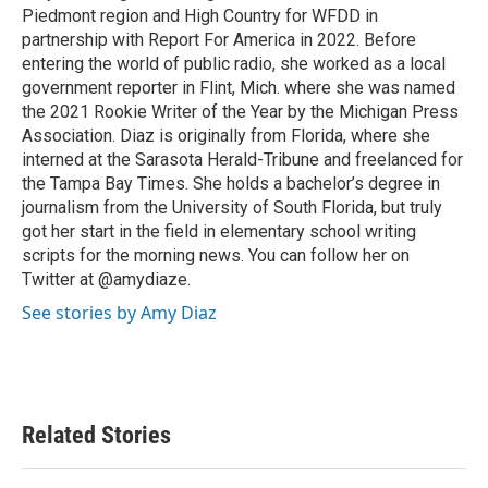
k
n
Piedmont region and High Country for WFDD in
partnership with Report For America in 2022. Before
entering the world of public radio, she worked as a local
government reporter in Flint, Mich. where she was named
the 2021 Rookie Writer of the Year by the Michigan Press
Association. Diaz is originally from Florida, where she
interned at the Sarasota Herald-Tribune and freelanced for
the Tampa Bay Times. She holds a bachelor’s degree in
journalism from the University of South Florida, but truly
got her start in the field in elementary school writing
scripts for the morning news. You can follow her on
Twitter at @amydiaze.
See stories by Amy Diaz
Related Stories