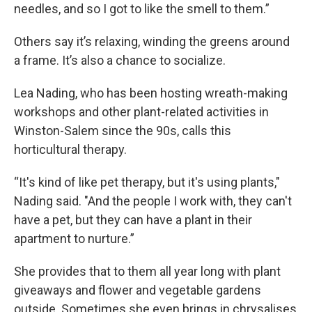
needles, and so I got to like the smell to them.”
Others say it’s relaxing, winding the greens around
a frame. It’s also a chance to socialize.
Lea Nading, who has been hosting wreath-making
workshops and other plant-related activities in
Winston-Salem since the 90s, calls this
horticultural therapy.
“It's kind of like pet therapy, but it's using plants,"
Nading said. "And the people I work with, they can't
have a pet, but they can have a plant in their
apartment to nurture.”
She provides that to them all year long with plant
giveaways and flower and vegetable gardens
outside. Sometimes she even brings in chrysalises