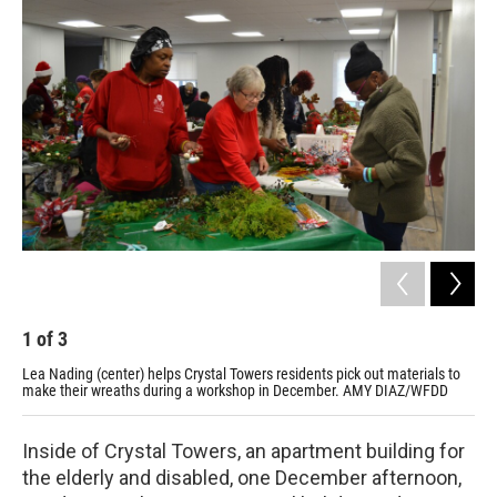
1
of
3
2
Lea Nading (center) helps Crystal Towers residents pick out materials to
Cry
make their wreaths during a workshop in December. AMY DIAZ/WFDD
dur
Inside of Crystal Towers, an apartment building for
the elderly and disabled, one December afternoon,