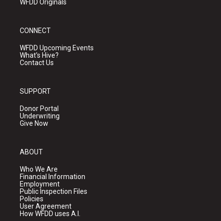
WFDD Originals
CONNECT
WFDD Upcoming Events
What's Hive?
Contact Us
SUPPORT
Donor Portal
Underwriting
Give Now
ABOUT
Who We Are
Financial Information
Employment
Public Inspection Files
Policies
User Agreement
How WFDD uses A.I.