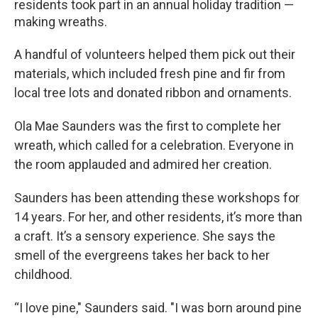
residents took part in an annual holiday tradition —
making wreaths.
A handful of volunteers helped them pick out their
materials, which included fresh pine and fir from
local tree lots and donated ribbon and ornaments.
Ola Mae Saunders was the first to complete her
wreath, which called for a celebration. Everyone in
the room applauded and admired her creation.
Saunders has been attending these workshops for
14 years. For her, and other residents, it’s more than
a craft. It’s a sensory experience. She says the
smell of the evergreens takes her back to her
childhood.
“I love pine," Saunders said. "I was born around pine