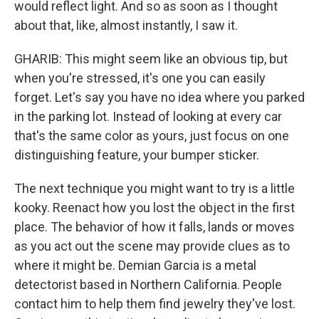
would reflect light. And so as soon as I thought
about that, like, almost instantly, I saw it.
GHARIB: This might seem like an obvious tip, but
when you're stressed, it's one you can easily
forget. Let's say you have no idea where you parked
in the parking lot. Instead of looking at every car
that's the same color as yours, just focus on one
distinguishing feature, your bumper sticker.
The next technique you might want to try is a little
kooky. Reenact how you lost the object in the first
place. The behavior of how it falls, lands or moves
as you act out the scene may provide clues as to
where it might be. Demian Garcia is a metal
detectorist based in Northern California. People
contact him to help them find jewelry they've lost.