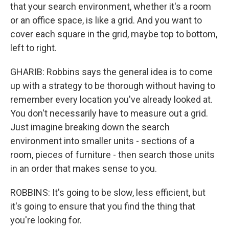
that your search environment, whether it's a room
or an office space, is like a grid. And you want to
cover each square in the grid, maybe top to bottom,
left to right.
GHARIB: Robbins says the general idea is to come
up with a strategy to be thorough without having to
remember every location you've already looked at.
You don't necessarily have to measure out a grid.
Just imagine breaking down the search
environment into smaller units - sections of a
room, pieces of furniture - then search those units
in an order that makes sense to you.
ROBBINS: It's going to be slow, less efficient, but
it's going to ensure that you find the thing that
you're looking for.