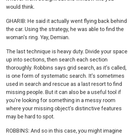
would think.
GHARIB: He said it actually went flying back behind
the car. Using the strategy, he was able to find the
woman's ring. Yay, Demian.
The last technique is heavy duty. Divide your space
up into sections, then search each section
thoroughly. Robbins says grid search, as it's called,
is one form of systematic search. It's sometimes
used in search and rescue as a last resort to find
missing people. But it can also be a useful tool if
you're looking for something in a messy room
where your missing object's distinctive features
may be hard to spot.
ROBBINS: And so in this case, you might imagine