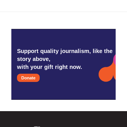
o
r
I
k
n
Support quality journalism, like the
story above,
with your gift right now.
Donate