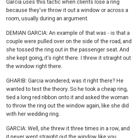
Garcia uses this tactic when clients lose a ring
because they've throw it out a window or across a
room, usually during an argument.
DEMIAN GARCIA: An example of that was - is that a
couple were pulled over on the side of the road, and
she tossed the ring out in the passenger seat. And
she kept going, it's right there. I threw it straight out
the window right there.
GHARIB: Garcia wondered, was it right there? He
wanted to test the theory. So he took a cheap ring,
tied a long red ribbon onto it and asked the woman
to throw the ring out the window again, like she did
with her wedding ring.
GARCIA: Well, she threw it three times in a row, and
it never went straight out the window like you