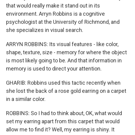
that would really make it stand out in its
environment. Arryn Robbins is a cognitive
psychologist at the University of Richmond, and
she specializes in visual search.
ARRYN ROBBINS: Its visual features - like color,
shape, texture, size - memory for where the object
is most likely going to be. And that information in
memory is used to direct your attention.
GHARIB: Robbins used this tactic recently when
she lost the back of a rose gold earring on a carpet
in a similar color.
ROBBINS: So I had to think about, OK, what would
set my earring apart from this carpet that would
allow me to find it? Well, my earring is shiny. It