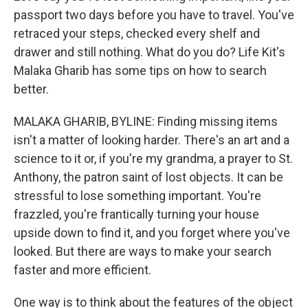
passport two days before you have to travel. You've
retraced your steps, checked every shelf and
drawer and still nothing. What do you do? Life Kit's
Malaka Gharib has some tips on how to search
better.
MALAKA GHARIB, BYLINE: Finding missing items
isn't a matter of looking harder. There's an art and a
science to it or, if you're my grandma, a prayer to St.
Anthony, the patron saint of lost objects. It can be
stressful to lose something important. You're
frazzled, you're frantically turning your house
upside down to find it, and you forget where you've
looked. But there are ways to make your search
faster and more efficient.
One way is to think about the features of the object