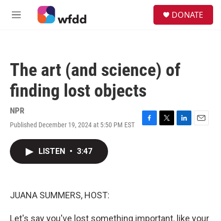
Skip to main content
S
DONATE
e
M
a
e
r
n
c
u
h
The art (and science) of
u
e
finding lost objects
r
y
NPR
Published December 19, 2024 at 5:50 PM EST
F
T
L
E
a
w
i
m
c
i
n
a
LISTEN
•
3:47
e
t
k
i
b
t
e
l
o
e
d
o
r
I
k
n
JUANA SUMMERS, HOST:
Let's say you've lost something important, like your