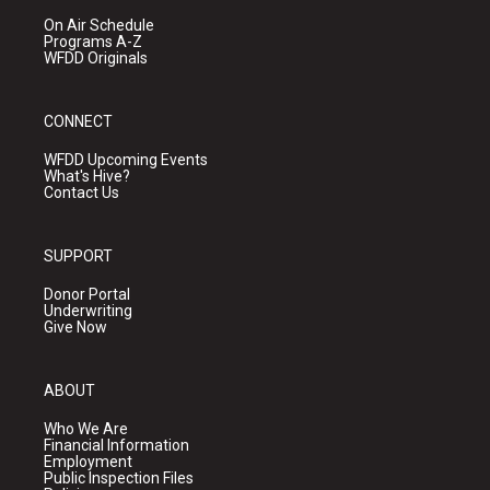
On Air Schedule
Programs A-Z
WFDD Originals
CONNECT
WFDD Upcoming Events
What's Hive?
Contact Us
SUPPORT
Donor Portal
Underwriting
Give Now
ABOUT
Who We Are
Financial Information
Employment
Public Inspection Files