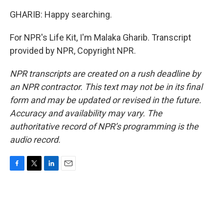
GHARIB: Happy searching.
For NPR's Life Kit, I'm Malaka Gharib. Transcript
provided by NPR, Copyright NPR.
NPR transcripts are created on a rush deadline by
an NPR contractor. This text may not be in its final
form and may be updated or revised in the future.
Accuracy and availability may vary. The
authoritative record of NPR’s programming is the
audio record.
F
T
L
E
a
w
i
m
c
i
n
a
e
t
k
i
b
t
e
l
o
e
d