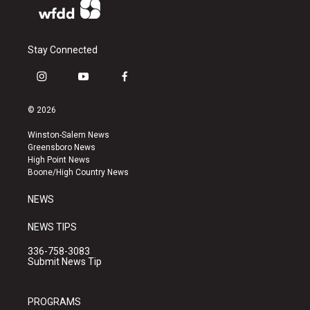
Stay Connected
i
y
f
n
o
a
s
u
c
© 2026
t
t
e
a
u
b
Winston-Salem News
g
b
o
Greensboro News
r
e
o
High Point News
a
k
Boone/High Country News
m
NEWS
NEWS TIPS
336-758-3083
Submit News Tip
PROGRAMS