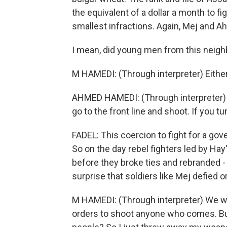
the equivalent of a dollar a month to figh
smallest infractions. Again, Mej and A
I mean, did young men from this neigh
M HAMEDI: (Through interpreter) Either k
AHMED HAMEDI: (Through interpreter) T
go to the front line and shoot. If you t
FADEL: This coercion to fight for a gov
So on the day rebel fighters led by Hay'
before they broke ties and rebranded - 
surprise that soldiers like Mej defied o
M HAMEDI: (Through interpreter) We we
orders to shoot anyone who comes. But