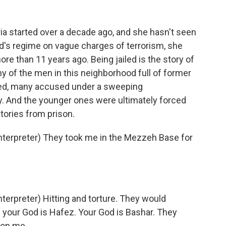
ia started over a decade ago, and she hasn't seen
d's regime on vague charges of terrorism, she
ore than 11 years ago. Being jailed is the story of
y of the men in this neighborhood full of former
oned, many accused under a sweeping
ay. And the younger ones were ultimately forced
stories from prison.
erpreter) They took me in the Mezzeh Base for
rpreter) Hitting and torture. They would
 your God is Hafez. Your God is Bashar. They
 on me.