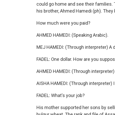
could go home and see their families. 
his brother, Ahmed Hamedi (ph). They 
How much were you paid?
AHMED HAMEDI: (Speaking Arabic).
MEJ HAMEDI: (Through interpreter) A do
FADEL: One dollar. How are you suppose
AHMED HAMEDI: (Through interpreter)
AISHA HAMEDI: (Through interpreter) 
FADEL: What's your job?
His mother supported her sons by sell
bulgur wheat. The rank and file of Assa