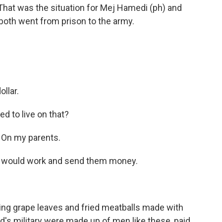
That was the situation for Mej Hamedi (ph) and
both went from prison to the army.
llar.
d to live on that?
 On my parents.
I would work and send them money.
ing grape leaves and fried meatballs made with
d's military were made up of men like these, paid