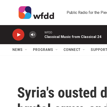
Skip to main content
Public Radio for the Pi
WFDD
Classical Music from Classical 24
NEWS
PROGRAMS
CONNECT
SUPPOR
Syria's ousted d