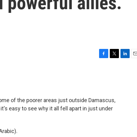
 powerful allies.
F
T
L
E
a
w
i
m
c
i
n
a
e
t
k
i
b
t
e
l
o
e
d
o
r
I
ome of the poorer areas just outside Damascus,
k
n
it's easy to see why it all fell apart in just under
rabic).