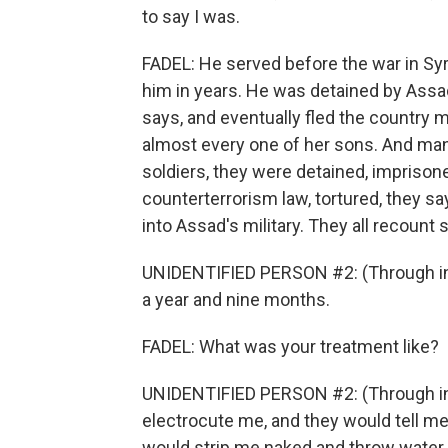
to say I was.
FADEL: He served before the war in Syr
him in years. He was detained by Assa
says, and eventually fled the country m
almost every one of her sons. And man
soldiers, they were detained, impris
counterterrorism law, tortured, they s
into Assad's military. They all recount 
UNIDENTIFIED PERSON #2: (Through int
a year and nine months.
FADEL: What was your treatment like?
UNIDENTIFIED PERSON #2: (Through inte
electrocute me, and they would tell me
would strip me naked and throw water