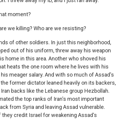
. I threw away my ID, and I just ran away.
 that moment?
re we killing? Who are we resisting?
ds of other soldiers. In just this neighborhood,
ipped out of his uniform, threw away his weapon
is home in this area. Another who shoved his
hat heats the one room where he lives with his
on his meager salary. And with so much of Assad's
the former dictator leaned heavily on its backers,
ia Iran backs like the Lebanese group Hezbollah.
cimated the top ranks of Iran's most important
back from Syria and leaving Assad vulnerable.
they credit Israel for weakening Assad's