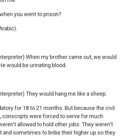
s when you went to prison?
rabic).
terpreter) When my brother came out, we would
He would be urinating blood.
erpreter) They would hang me like a sheep.
ndatory for 18 to 21 months. But because the civil
, conscripts were forced to serve for much
 weren't allowed to hold other jobs. They weren't
nt and sometimes to bribe their higher up so they