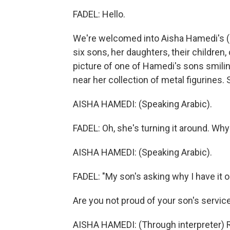
FADEL: Hello.
We're welcomed into Aisha Hamedi's (ph)
six sons, her daughters, their children,
picture of one of Hamedi's sons smiling
near her collection of metal figurines.
AISHA HAMEDI: (Speaking Arabic).
FADEL: Oh, she's turning it around. Why
AISHA HAMEDI: (Speaking Arabic).
FADEL: "My son's asking why I have it ou
Are you not proud of your son's servic
AISHA HAMEDI: (Through interpreter) Rig