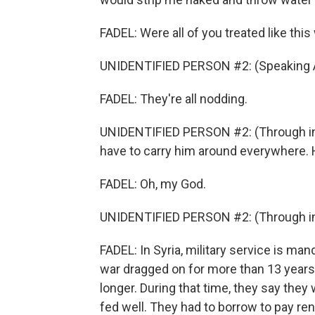
FADEL: Were all of you treated like thi
UNIDENTIFIED PERSON #2: (Speaking A
FADEL: They're all nodding.
UNIDENTIFIED PERSON #2: (Through in
have to carry him around everywhere. 
FADEL: Oh, my God.
UNIDENTIFIED PERSON #2: (Through int
FADEL: In Syria, military service is ma
war dragged on for more than 13 years
longer. During that time, they say they
fed well. They had to borrow to pay re