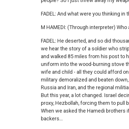
people? So I just threw away my weapon
FADEL: And what were you thinking in
M HAMEDI: (Through interpreter) Who a
FADEL: He deserted, and so did thousan
we hear the story of a soldier who str
and walked 85 miles from his post to h
uniform into the wood-burning stove t
wife and child - all they could afford 
military demoralized and beaten down, 
Russia and Iran, and the regional milit
But this year, a lot changed. Israel de
proxy, Hezbollah, forcing them to pull 
When we asked the Hamedi brothers if 
backers...