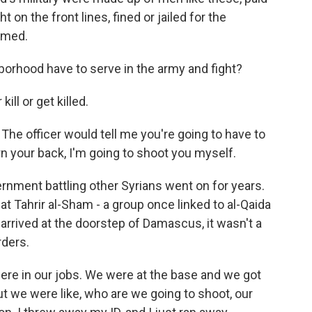
t on the front lines, fined or jailed for the
hmed.
borhood have to serve in the army and fight?
ill or get killed.
he officer would tell me you're going to have to
urn your back, I'm going to shoot you myself.
ernment battling other Syrians went on for years.
at Tahrir al-Sham - a group once linked to al-Qaida
arrived at the doorstep of Damascus, it wasn't a
rders.
re in our jobs. We were at the base and we got
 we were like, who are we going to shoot, our