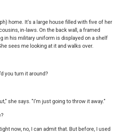
 home. It's a large house filled with five of her
 cousins, in-laws. On the back wall, a framed
 in his military uniform is displayed on a shelf
 She sees me looking at it and walks over.
'd you turn it around?
t," she says. "I'm just going to throw it away."
e?
ht now, no, I can admit that. But before, I used