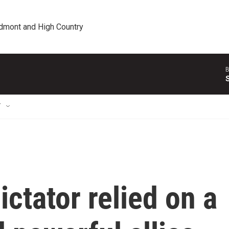
edmont and High Country
B
T
ictator relied on a