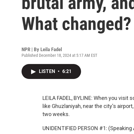
brutal army, and
What changed?
NPR | By
Leila Fadel
Published December 18, 2024 at 5:17 AM EST
LISTEN
•
6:21
LEILA FADEL, BYLINE: When you visit s
like Ghuzlaniyah, near the city's airport, 
two weeks.
UNIDENTIFIED PERSON #1: (Speaking A