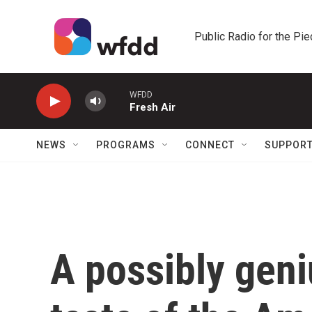
Skip to main content
Public Radio for the Pi
WFDD
Fresh Air
NEWS
PROGRAMS
CONNECT
SUPPOR
A possibly geni