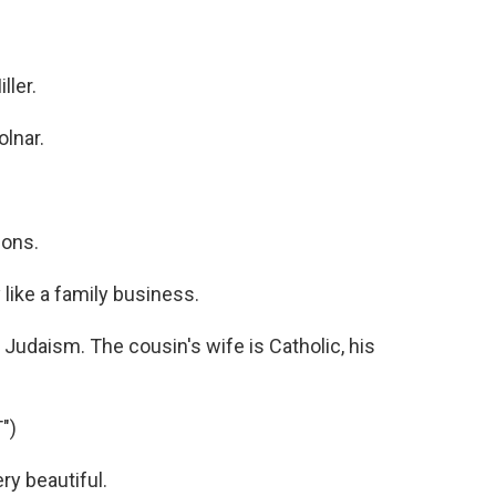
?
ller.
lnar.
sons.
 like a family business.
Judaism. The cousin's wife is Catholic, his
")
ry beautiful.