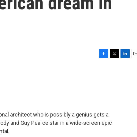
erican dream in
F
T
L
E
a
w
i
m
c
i
n
a
e
t
k
i
b
t
e
l
o
e
d
o
r
I
k
n
ional architect who is possibly a genius gets a
rody and Guy Pearce star in a wide-screen epic
tal.