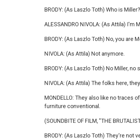
BRODY: (As Laszlo Toth) Who is Miller
ALESSANDRO NIVOLA: (As Attila) I'm Mi
BRODY: (As Laszlo Toth) No, you are Mo
NIVOLA: (As Attila) Not anymore.
BRODY: (As Laszlo Toth) No Miller, no 
NIVOLA: (As Attila) The folks here, they
MONDELLO: They also like no traces of 
furniture conventional.
(SOUNDBITE OF FILM, "THE BRUTALIST
BRODY: (As Laszlo Toth) They're not ve