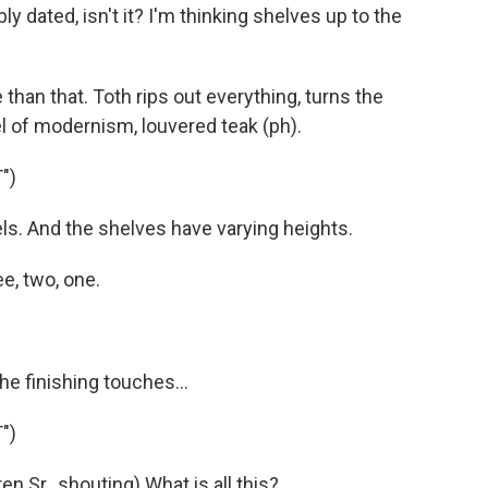
ly dated, isn't it? I'm thinking shelves up to the
han that. Toth rips out everything, turns the
l of modernism, louvered teak (ph).
")
ls. And the shelves have varying heights.
e, two, one.
e finishing touches...
")
 Sr., shouting) What is all this?