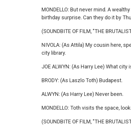
MONDELLO: But never mind. A wealthy cl
birthday surprise. Can they do it by T
(SOUNDBITE OF FILM, "THE BRUTALIST
NIVOLA: (As Attila) My cousin here, sp
city library.
JOE ALWYN: (As Harry Lee) What city i
BRODY: (As Laszlo Toth) Budapest.
ALWYN: (As Harry Lee) Never been.
MONDELLO: Toth visits the space, looks
(SOUNDBITE OF FILM, "THE BRUTALIST