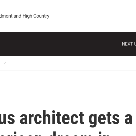
edmont and High Country
NEXT U
T
us architect gets a