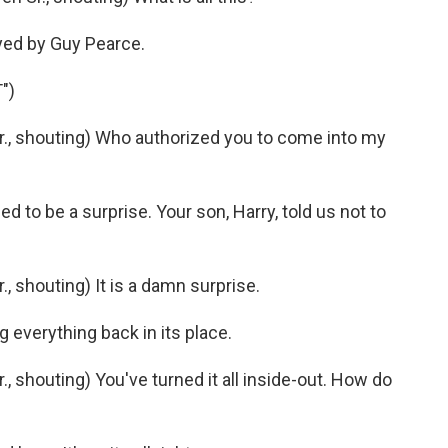
yed by Guy Pearce.
")
., shouting) Who authorized you to come into my
d to be a surprise. Your son, Harry, told us not to
, shouting) It is a damn surprise.
g everything back in its place.
 shouting) You've turned it all inside-out. How do