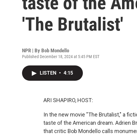
taste of the Am
'The Brutalist'
NPR | By
Bob Mondello
Published December 18, 2024 at 5:45 PM EST
LISTEN
•
4:15
ARI SHAPIRO, HOST:
In the new movie "The Brutalist," a fict
taste of the American dream. Adrien B
that critic Bob Mondello calls monumen