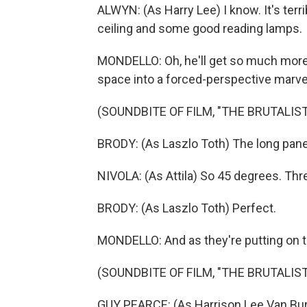
ALWYN: (As Harry Lee) I know. It's terrib
ceiling and some good reading lamps.
MONDELLO: Oh, he'll get so much more t
space into a forced-perspective marve
(SOUNDBITE OF FILM, "THE BRUTALIST
BRODY: (As Laszlo Toth) The long pane
NIVOLA: (As Attila) So 45 degrees. Thre
BRODY: (As Laszlo Toth) Perfect.
MONDELLO: And as they're putting on th
(SOUNDBITE OF FILM, "THE BRUTALIST
GUY PEARCE: (As Harrison Lee Van Buren