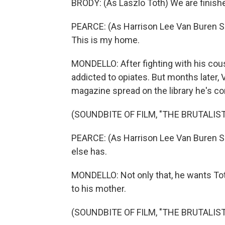
BRODY: (As Laszlo Toth) We are finished 
PEARCE: (As Harrison Lee Van Buren Sr., s
This is my home.
MONDELLO: After fighting with his cous
addicted to opiates. But months later,
magazine spread on the library he's co
(SOUNDBITE OF FILM, "THE BRUTALIST
PEARCE: (As Harrison Lee Van Buren Sr
else has.
MONDELLO: Not only that, he wants T
to his mother.
(SOUNDBITE OF FILM, "THE BRUTALIST