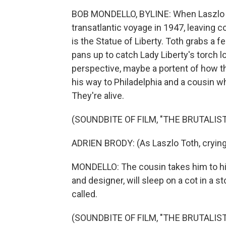
BOB MONDELLO, BYLINE: When Laszlo To
transatlantic voyage in 1947, leaving c
is the Statue of Liberty. Toth grabs a 
pans up to catch Lady Liberty's torch l
perspective, maybe a portent of how thi
his way to Philadelphia and a cousin w
They're alive.
(SOUNDBITE OF FILM, "THE BRUTALIST
ADRIEN BRODY: (As Laszlo Toth, crying
MONDELLO: The cousin takes him to his 
and designer, will sleep on a cot in a s
called.
(SOUNDBITE OF FILM, "THE BRUTALIST