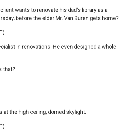
ient wants to renovate his dad's library as a
hursday, before the elder Mr. Van Buren gets home?
")
ecialist in renovations. He even designed a whole
s that?
 at the high ceiling, domed skylight.
")