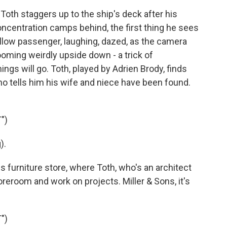
th staggers up to the ship's deck after his
oncentration camps behind, the first thing he sees
fellow passenger, laughing, dazed, as the camera
ooming weirdly upside down - a trick of
ngs will go. Toth, played by Adrien Brody, finds
ho tells him his wife and niece have been found.
")
).
furniture store, where Toth, who's an architect
toreroom and work on projects. Miller & Sons, it's
")