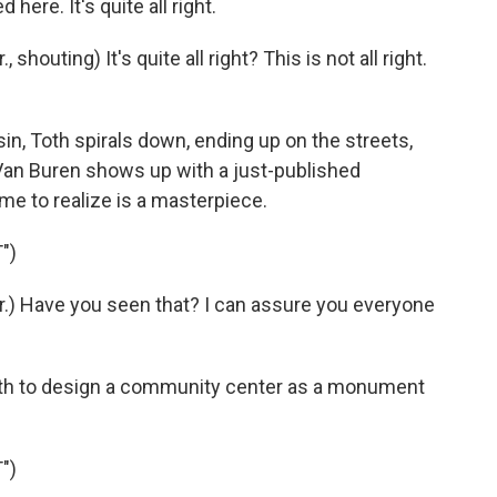
here. It's quite all right.
houting) It's quite all right? This is not all right.
in, Toth spirals down, ending up on the streets,
 Van Buren shows up with a just-published
me to realize is a masterpiece.
")
.) Have you seen that? I can assure you everyone
oth to design a community center as a monument
")