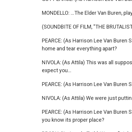
MONDELLO: ...The Elder Van Buren, pla
(SOUNDBITE OF FILM, "THE BRUTALIST
PEARCE: (As Harrison Lee Van Buren Sr
home and tear everything apart?
NIVOLA: (As Attila) This was all suppose
expect you...
PEARCE: (As Harrison Lee Van Buren Sr.
NIVOLA: (As Attila) We were just puttin
PEARCE: (As Harrison Lee Van Buren Sr.,
you know its proper place?