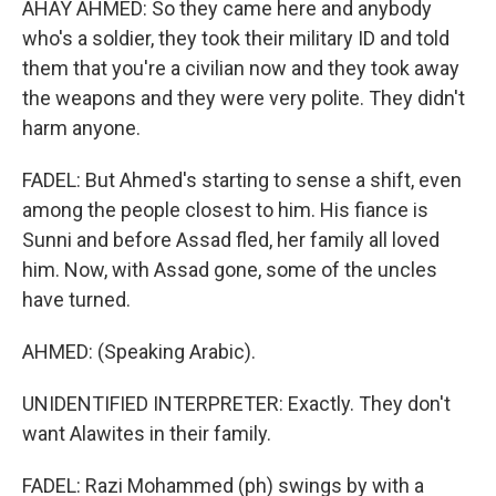
AHAY AHMED: So they came here and anybody
who's a soldier, they took their military ID and told
them that you're a civilian now and they took away
the weapons and they were very polite. They didn't
harm anyone.
FADEL: But Ahmed's starting to sense a shift, even
among the people closest to him. His fiance is
Sunni and before Assad fled, her family all loved
him. Now, with Assad gone, some of the uncles
have turned.
AHMED: (Speaking Arabic).
UNIDENTIFIED INTERPRETER: Exactly. They don't
want Alawites in their family.
FADEL: Razi Mohammed (ph) swings by with a