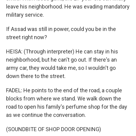
leave his neighborhood. He was evading mandatory
military service.
If Assad was still in power, could you be in the
street right now?
HEISA: (Through interpreter) He can stay in his
neighborhood, but he can't go out. If there's an
army car, they would take me, so I wouldn't go
down there to the street.
FADEL: He points to the end of the road, a couple
blocks from where we stand. We walk down the
road to open his family's perfume shop for the day
as we continue the conversation.
(SOUNDBITE OF SHOP DOOR OPENING)