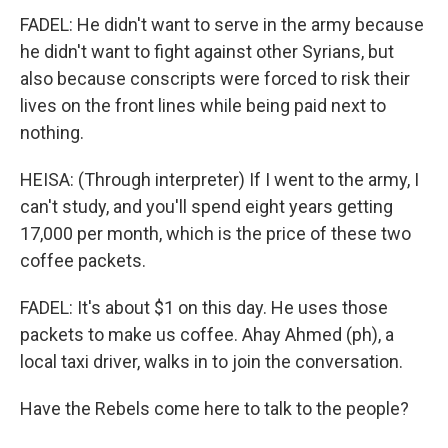
FADEL: He didn't want to serve in the army because
he didn't want to fight against other Syrians, but
also because conscripts were forced to risk their
lives on the front lines while being paid next to
nothing.
HEISA: (Through interpreter) If I went to the army, I
can't study, and you'll spend eight years getting
17,000 per month, which is the price of these two
coffee packets.
FADEL: It's about $1 on this day. He uses those
packets to make us coffee. Ahay Ahmed (ph), a
local taxi driver, walks in to join the conversation.
Have the Rebels come here to talk to the people?