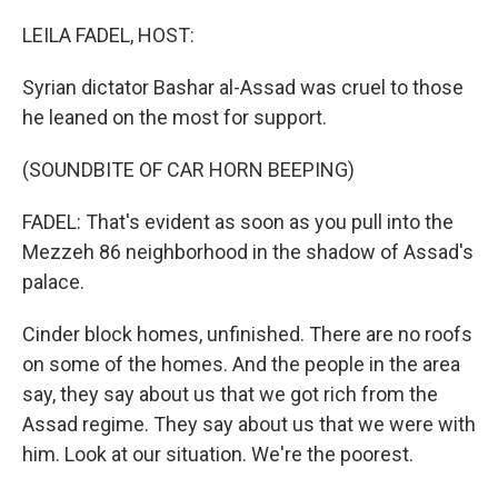
o
r
I
k
n
LEILA FADEL, HOST:
Syrian dictator Bashar al-Assad was cruel to those
he leaned on the most for support.
(SOUNDBITE OF CAR HORN BEEPING)
FADEL: That's evident as soon as you pull into the
Mezzeh 86 neighborhood in the shadow of Assad's
palace.
Cinder block homes, unfinished. There are no roofs
on some of the homes. And the people in the area
say, they say about us that we got rich from the
Assad regime. They say about us that we were with
him. Look at our situation. We're the poorest.