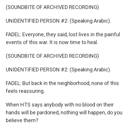
(SOUNDBITE OF ARCHIVED RECORDING)
UNIDENTIFIED PERSON #2: (Speaking Arabic).
FADEL: Everyone, they said, lost lives in the painful
events of this war. It is now time to heal.
(SOUNDBITE OF ARCHIVED RECORDING)
UNIDENTIFIED PERSON #2: (Speaking Arabic).
FADEL: But back in the neighborhood, none of this
feels reassuring.
When HTS says anybody with no blood on their
hands will be pardoned, nothing will happen, do you
believe them?