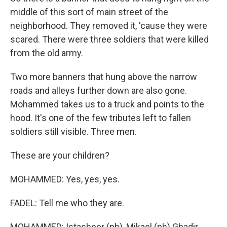
middle of this sort of main street of the
neighborhood. They removed it, 'cause they were
scared. There were three soldiers that were killed
from the old army.
Two more banners that hung above the narrow
roads and alleys further down are also gone.
Mohammed takes us to a truck and points to the
hood. It's one of the few tributes left to fallen
soldiers still visible. Three men.
These are your children?
MOHAMMED: Yes, yes, yes.
FADEL: Tell me who they are.
MOHAMMED: Istasheer (ph), Mikael (ph) Ghadir