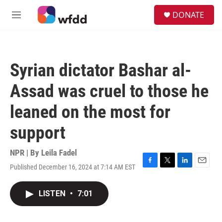
Skip to main content
S
DONATE
e
M
a
e
r
n
c
u
h
Syrian dictator Bashar al-
u
e
Assad was cruel to those he
r
y
leaned on the most for
support
NPR | By
Leila Fadel
Published December 16, 2024 at 7:14 AM EST
F
T
L
E
a
w
i
m
c
i
n
a
LISTEN
•
7:01
e
t
k
i
b
t
e
l
o
e
d