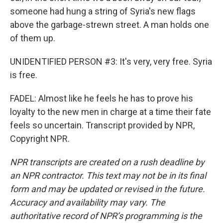
someone had hung a string of Syria's new flags
above the garbage-strewn street. A man holds one
of them up.
UNIDENTIFIED PERSON #3: It's very, very free. Syria
is free.
FADEL: Almost like he feels he has to prove his
loyalty to the new men in charge at a time their fate
feels so uncertain. Transcript provided by NPR,
Copyright NPR.
NPR transcripts are created on a rush deadline by
an NPR contractor. This text may not be in its final
form and may be updated or revised in the future.
Accuracy and availability may vary. The
authoritative record of NPR’s programming is the