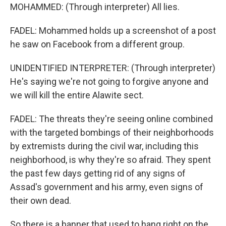
MOHAMMED: (Through interpreter) All lies.
FADEL: Mohammed holds up a screenshot of a post
he saw on Facebook from a different group.
UNIDENTIFIED INTERPRETER: (Through interpreter)
He's saying we're not going to forgive anyone and
we will kill the entire Alawite sect.
FADEL: The threats they're seeing online combined
with the targeted bombings of their neighborhoods
by extremists during the civil war, including this
neighborhood, is why they're so afraid. They spent
the past few days getting rid of any signs of
Assad's government and his army, even signs of
their own dead.
So there is a banner that used to hang right on the