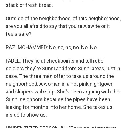
stack of fresh bread.
Outside of the neighborhood, of this neighborhood,
are you all afraid to say that you're Alawite or it
feels safe?
RAZI MOHAMMED: No, no, no, no. No. No.
FADEL: They lie at checkpoints and tell rebel
soldiers they're Sunni and from Sunni areas, just in
case. The three men offer to take us around the
neighborhood. A woman in a hot pink nightgown
and slippers walks up. She's been arguing with the
Sunni neighbors because the pipes have been
leaking for months into her home. She takes us
inside to show us.