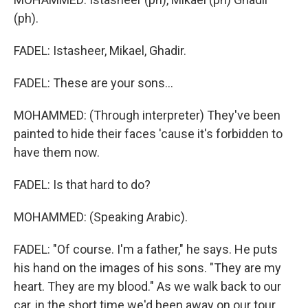
(ph).
FADEL: Istasheer, Mikael, Ghadir.
FADEL: These are your sons...
MOHAMMED: (Through interpreter) They've been
painted to hide their faces 'cause it's forbidden to
have them now.
FADEL: Is that hard to do?
MOHAMMED: (Speaking Arabic).
FADEL: "Of course. I'm a father," he says. He puts
his hand on the images of his sons. "They are my
heart. They are my blood." As we walk back to our
car, in the short time we'd been away on our tour,