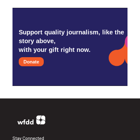
Support quality journalism, like the
story above,
with your gift right now.
Donate
Stay Connected