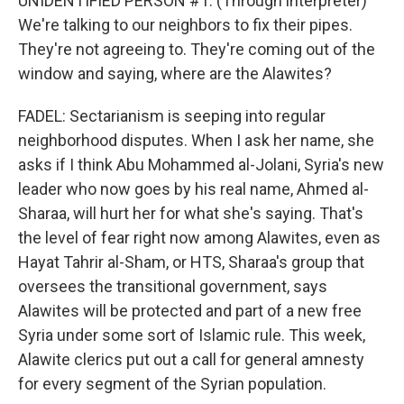
UNIDENTIFIED PERSON #1: (Through interpreter)
We're talking to our neighbors to fix their pipes.
They're not agreeing to. They're coming out of the
window and saying, where are the Alawites?
FADEL: Sectarianism is seeping into regular
neighborhood disputes. When I ask her name, she
asks if I think Abu Mohammed al-Jolani, Syria's new
leader who now goes by his real name, Ahmed al-
Sharaa, will hurt her for what she's saying. That's
the level of fear right now among Alawites, even as
Hayat Tahrir al-Sham, or HTS, Sharaa's group that
oversees the transitional government, says
Alawites will be protected and part of a new free
Syria under some sort of Islamic rule. This week,
Alawite clerics put out a call for general amnesty
for every segment of the Syrian population.