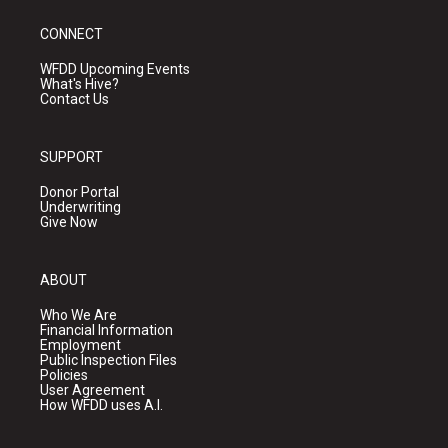
CONNECT
WFDD Upcoming Events
What's Hive?
Contact Us
SUPPORT
Donor Portal
Underwriting
Give Now
ABOUT
Who We Are
Financial Information
Employment
Public Inspection Files
Policies
User Agreement
How WFDD uses A.I.