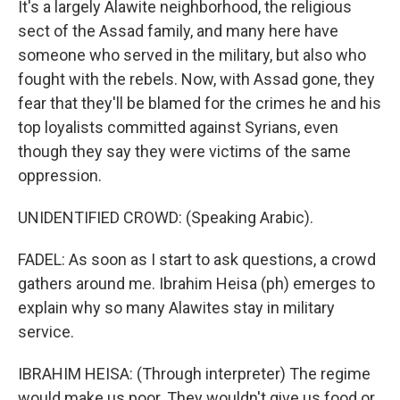
It's a largely Alawite neighborhood, the religious
sect of the Assad family, and many here have
someone who served in the military, but also who
fought with the rebels. Now, with Assad gone, they
fear that they'll be blamed for the crimes he and his
top loyalists committed against Syrians, even
though they say they were victims of the same
oppression.
UNIDENTIFIED CROWD: (Speaking Arabic).
FADEL: As soon as I start to ask questions, a crowd
gathers around me. Ibrahim Heisa (ph) emerges to
explain why so many Alawites stay in military
service.
IBRAHIM HEISA: (Through interpreter) The regime
would make us poor. They wouldn't give us food or