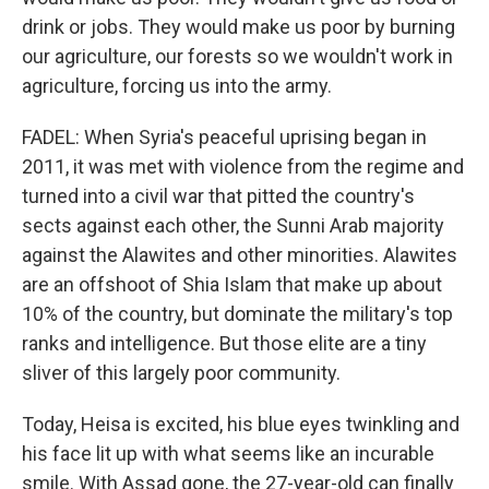
drink or jobs. They would make us poor by burning
our agriculture, our forests so we wouldn't work in
agriculture, forcing us into the army.
FADEL: When Syria's peaceful uprising began in
2011, it was met with violence from the regime and
turned into a civil war that pitted the country's
sects against each other, the Sunni Arab majority
against the Alawites and other minorities. Alawites
are an offshoot of Shia Islam that make up about
10% of the country, but dominate the military's top
ranks and intelligence. But those elite are a tiny
sliver of this largely poor community.
Today, Heisa is excited, his blue eyes twinkling and
his face lit up with what seems like an incurable
smile. With Assad gone, the 27-year-old can finally