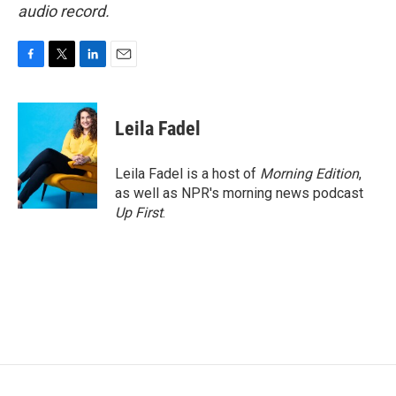
audio record.
F
T
L
E
a
w
i
m
c
i
n
a
e
t
k
i
Leila Fadel
b
t
e
l
o
e
d
o
r
I
Leila Fadel is a host of
Morning Edition
,
k
n
as well as NPR's morning news podcast
Up First
.