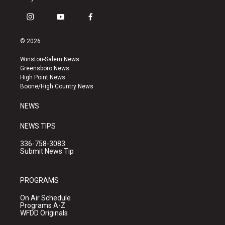
i
y
f
n
o
a
s
u
c
© 2026
t
t
e
a
u
b
Winston-Salem News
g
b
o
Greensboro News
r
e
o
High Point News
a
k
Boone/High Country News
m
NEWS
NEWS TIPS
336-758-3083
Submit News Tip
PROGRAMS
On Air Schedule
Programs A-Z
WFDD Originals