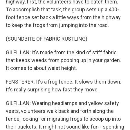
highway, first, the volunteers have to catch them.
To accomplish that task, the group sets up a 400-
foot fence set back a little ways from the highway
to keep the frogs from jumping into the road.
(SOUNDBITE OF FABRIC RUSTLING)
GILFILLAN: It's made from the kind of stiff fabric
that keeps weeds from popping up in your garden.
It comes to about waist height.
FENSTERER: It's a frog fence. It slows them down.
It's really surprising how fast they move.
GILFILLAN: Wearing headlamps and yellow safety
vests, volunteers walk back and forth along the
fence, looking for migrating frogs to scoop up into
their buckets. It might not sound like fun - spending