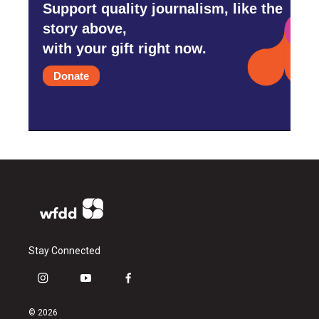
Support quality journalism, like the
story above,
with your gift right now.
Donate
Stay Connected
i
y
f
n
o
a
s
u
c
© 2026