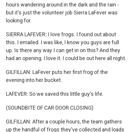
hours wandering around in the dark and the rain -
but it's just the volunteer job Sierra LaFever was
looking for.
SIERRA LAFEVER: I love frogs. I found out about
this. I emailed. I was like, I know you guys are full
up. Is there any way I can get in on this? And they
had an opening. I love it. I could be out here all night.
GILFILLAN: LaFever puts her first frog of the
evening into her bucket.
LAFEVER: So we saved this little guy's life.
(SOUNDBITE OF CAR DOOR CLOSING)
GILFILLAN: After a couple hours, the team gathers
up the handful of frogs they've collected and loads