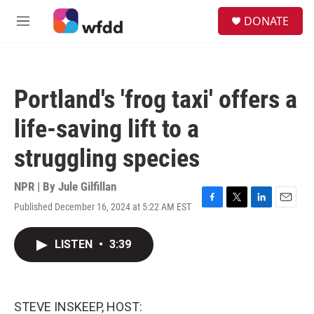
Skip to main content
S
DONATE
e
M
a
e
r
n
c
u
h
Portland's 'frog taxi' offers a
u
e
life-saving lift to a
r
y
struggling species
NPR | By
Jule Gilfillan
Published December 16, 2024 at 5:22 AM EST
F
T
L
E
a
w
i
m
c
i
n
a
LISTEN
•
3:39
e
t
k
i
b
t
e
l
o
e
d
o
r
I
k
n
STEVE INSKEEP, HOST: