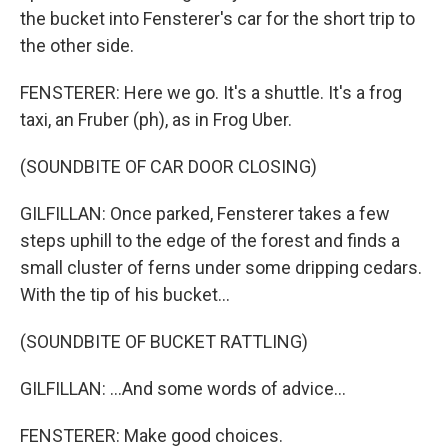
the bucket into Fensterer's car for the short trip to
the other side.
FENSTERER: Here we go. It's a shuttle. It's a frog
taxi, an Fruber (ph), as in Frog Uber.
(SOUNDBITE OF CAR DOOR CLOSING)
GILFILLAN: Once parked, Fensterer takes a few
steps uphill to the edge of the forest and finds a
small cluster of ferns under some dripping cedars.
With the tip of his bucket...
(SOUNDBITE OF BUCKET RATTLING)
GILFILLAN: ...And some words of advice...
FENSTERER: Make good choices.