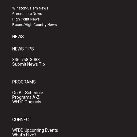
t
t
e
a
u
b
Winston-Salem News
g
b
o
Greensboro News
r
e
o
High Point News
a
k
Boone/High Country News
m
NEWS
NEWS TIPS
336-758-3083
Submit News Tip
PROGRAMS
On Air Schedule
Programs A-Z
WFDD Originals
CONNECT
WFDD Upcoming Events
What's Hive?