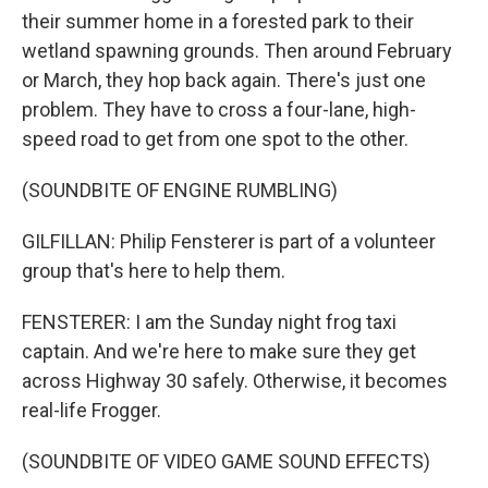
their summer home in a forested park to their
wetland spawning grounds. Then around February
or March, they hop back again. There's just one
problem. They have to cross a four-lane, high-
speed road to get from one spot to the other.
(SOUNDBITE OF ENGINE RUMBLING)
GILFILLAN: Philip Fensterer is part of a volunteer
group that's here to help them.
FENSTERER: I am the Sunday night frog taxi
captain. And we're here to make sure they get
across Highway 30 safely. Otherwise, it becomes
real-life Frogger.
(SOUNDBITE OF VIDEO GAME SOUND EFFECTS)