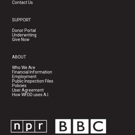
Contact Us
SUPPORT
Donor Portal
Underwriting
Give Now
ABOUT
Who We Are
Financial Information
Employment
Public Inspection Files
Policies
User Agreement
How WFDD uses A.I.