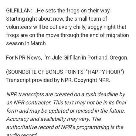
GILFILLAN: ...He sets the frogs on their way.
Starting right about now, the small team of
volunteers will be out every chilly, soggy night that
frogs are on the move through the end of migration
season in March.
For NPR News, I'm Jule Gilfillan in Portland, Oregon.
(SOUNDBITE OF BONUS POINTS' "HAPPY HOUR")
Transcript provided by NPR, Copyright NPR.
NPR transcripts are created on a rush deadline by
an NPR contractor. This text may not be in its final
form and may be updated or revised in the future.
Accuracy and availability may vary. The
authoritative record of NPR’s programming is the
audio record.