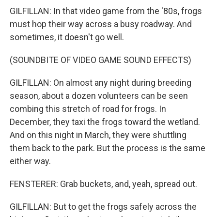
GILFILLAN: In that video game from the '80s, frogs
must hop their way across a busy roadway. And
sometimes, it doesn't go well.
(SOUNDBITE OF VIDEO GAME SOUND EFFECTS)
GILFILLAN: On almost any night during breeding
season, about a dozen volunteers can be seen
combing this stretch of road for frogs. In
December, they taxi the frogs toward the wetland.
And on this night in March, they were shuttling
them back to the park. But the process is the same
either way.
FENSTERER: Grab buckets, and, yeah, spread out.
GILFILLAN: But to get the frogs safely across the