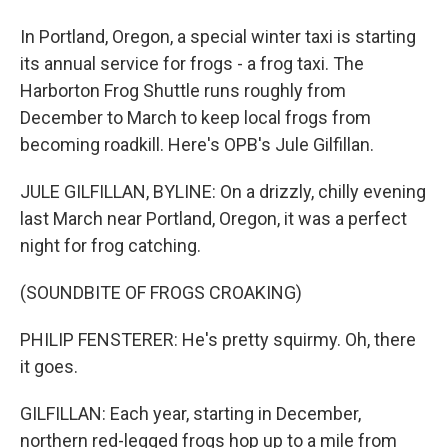
In Portland, Oregon, a special winter taxi is starting
its annual service for frogs - a frog taxi. The
Harborton Frog Shuttle runs roughly from
December to March to keep local frogs from
becoming roadkill. Here's OPB's Jule Gilfillan.
JULE GILFILLAN, BYLINE: On a drizzly, chilly evening
last March near Portland, Oregon, it was a perfect
night for frog catching.
(SOUNDBITE OF FROGS CROAKING)
PHILIP FENSTERER: He's pretty squirmy. Oh, there
it goes.
GILFILLAN: Each year, starting in December,
northern red-legged frogs hop up to a mile from