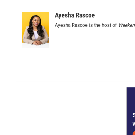
Ayesha Rascoe
Ayesha Rascoe is the host of
Weekend