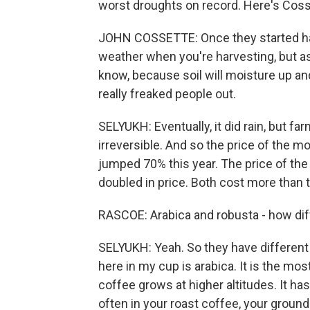
worst droughts on record. Here's Coss
JOHN COSSETTE: Once they started harve
weather when you're harvesting, but as s
know, because soil will moisture up and 
really freaked people out.
SELYUKH: Eventually, it did rain, but fa
irreversible. And so the price of the m
jumped 70% this year. The price of the 
doubled in price. Both cost more than t
RASCOE: Arabica and robusta - how dif
SELYUKH: Yeah. So they have different
here in my cup is arabica. It is the mo
coffee grows at higher altitudes. It has
often in your roast coffee, your groun