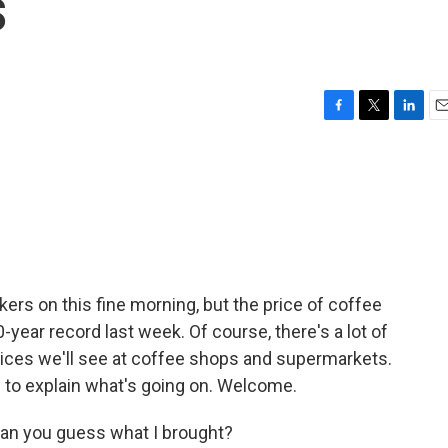
s
F
T
L
E
a
w
i
m
c
i
n
a
e
t
k
i
b
t
e
l
o
e
d
o
r
I
k
n
ers on this fine morning, but the price of coffee
-year record last week. Of course, there's a lot of
rices we'll see at coffee shops and supermarkets.
 to explain what's going on. Welcome.
Can you guess what I brought?