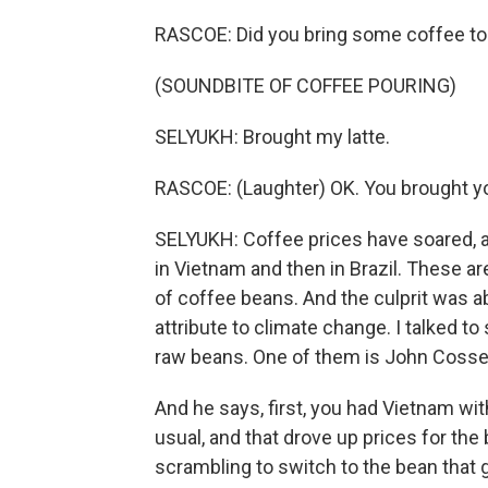
RASCOE: Did you bring some coffee to
(SOUNDBITE OF COFFEE POURING)
SELYUKH: Brought my latte.
RASCOE: (Laughter) OK. You brought yo
SELYUKH: Coffee prices have soared, and
in Vietnam and then in Brazil. These 
of coffee beans. And the culprit was 
attribute to climate change. I talked t
raw beans. One of them is John Cosset
And he says, first, you had Vietnam wit
usual, and that drove up prices for th
scrambling to switch to the bean that g