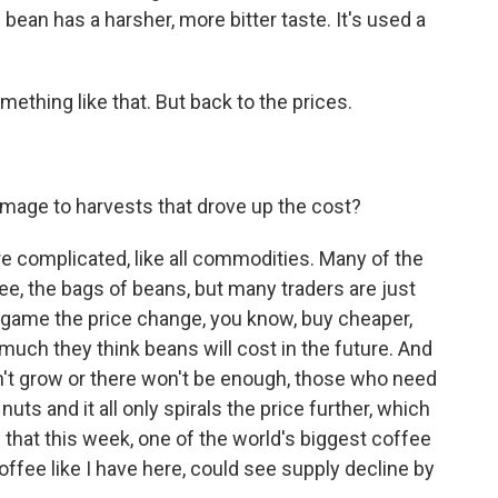
 bean has a harsher, more bitter taste. It's used a
thing like that. But back to the prices.
amage to harvests that drove up the cost?
 complicated, like all commodities. Many of the
ee, the bags of beans, but many traders are just
to game the price change, you know, buy cheaper,
much they think beans will cost in the future. And
't grow or there won't be enough, those who need
ts and it all only spirals the price further, which
 that this week, one of the world's biggest coffee
offee like I have here, could see supply decline by