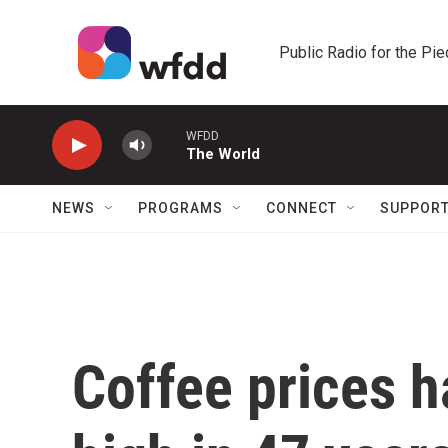
Skip to main content
Public Radio for the Pi
WFDD
The World
NEWS
PROGRAMS
CONNECT
SUPPOR
Coffee prices h