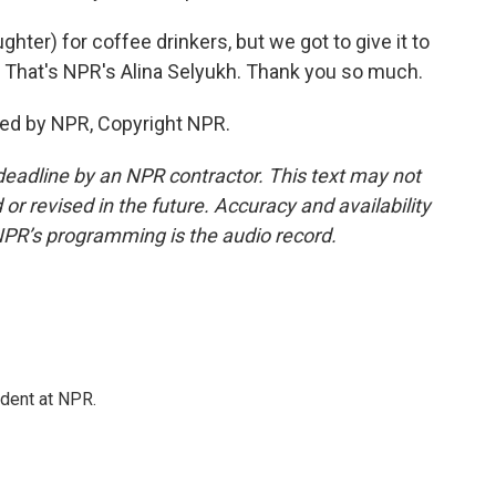
ter) for coffee drinkers, but we got to give it to
. That's NPR's Alina Selyukh. Thank you so much.
ded by NPR, Copyright NPR.
deadline by an NPR contractor. This text may not
or revised in the future. Accuracy and availability
NPR’s programming is the audio record.
ndent at NPR.