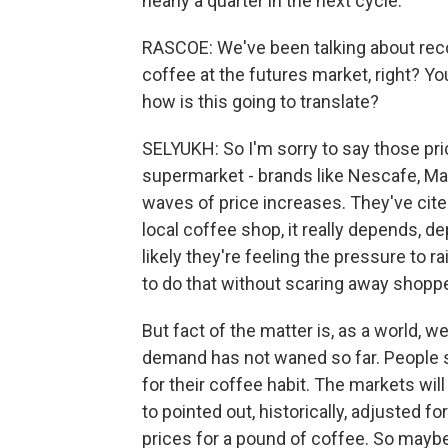
nearly a quarter in the next cycle.
RASCOE: We've been talking about recor
coffee at the futures market, right? You
how is this going to translate?
SELYUKH: So I'm sorry to say those pric
supermarket - brands like Nescafe, Max
waves of price increases. They've cite
local coffee shop, it really depends, 
likely they're feeling the pressure to r
to do that without scaring away shopp
But fact of the matter is, as a world,
demand has not waned so far. People so
for their coffee habit. The markets wil
to pointed out, historically, adjusted fo
prices for a pound of coffee. So maybe 