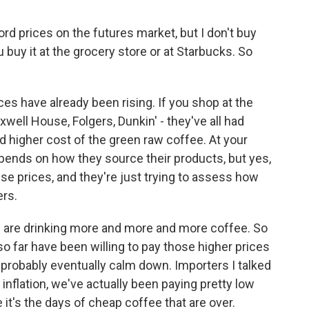
d prices on the futures market, but I don't buy
 buy it at the grocery store or at Starbucks. So
es have already been rising. If you shop at the
well House, Folgers, Dunkin' - they've all had
d higher cost of the green raw coffee. At your
depends on how they source their products, but yes,
aise prices, and they're just trying to assess how
ers.
 we are drinking more and more and more coffee. So
 far have been willing to pay those higher prices
l probably eventually calm down. Importers I talked
r inflation, we've actually been paying pretty low
it's the days of cheap coffee that are over.