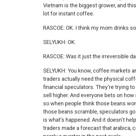
Vietnam is the biggest grower, and this
lot for instant coffee.
RASCOE: OK. I think my mom drinks some
SELYUKH: OK.
RASCOE: Was it just the irreversible d
SELYUKH: You know, coffee markets are
traders actually need the physical coff
financial speculators. They're trying 
sell higher. And everyone bets on how 
so when people think those beans won
those beans scramble, speculators go nu
is what's happened. And it doesn't help
traders made a forecast that arabica, c