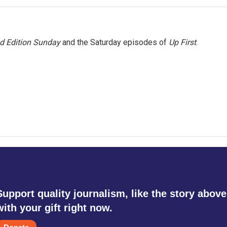
 Edition Sunday
and the Saturday episodes of
Up First
.
Support quality journalism, like the story above
with your gift right now.