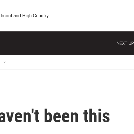
edmont and High Country
NEXT UP
T
aven't been this