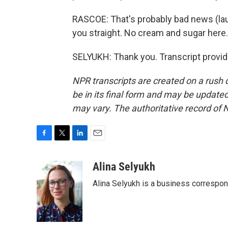
RASCOE: That's probably bad news (laugh
you straight. No cream and sugar here
SELYUKH: Thank you. Transcript provi
NPR transcripts are created on a rush 
be in its final form and may be updated 
may vary. The authoritative record of 
F
T
L
E
a
w
i
m
c
i
n
a
Alina Selyukh
e
t
k
i
Alina Selyukh is a business correspo
b
t
e
l
o
e
d
o
r
I
k
n