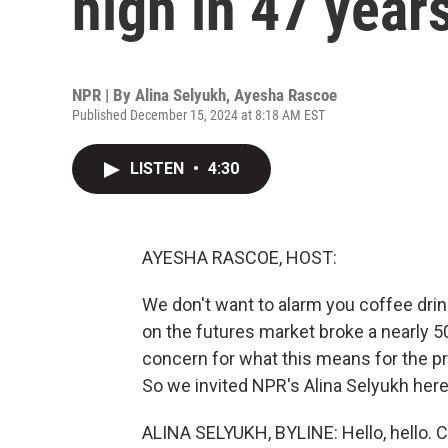
high in 47 year
NPR | By
Alina Selyukh
,
Ayesha Rascoe
Published December 15, 2024 at 8:18 AM EST
LISTEN
•
4:30
AYESHA RASCOE, HOST:
We don't want to alarm you coffee drink
on the futures market broke a nearly 50
concern for what this means for the p
So we invited NPR's Alina Selyukh here
ALINA SELYUKH, BYLINE: Hello, hello. 