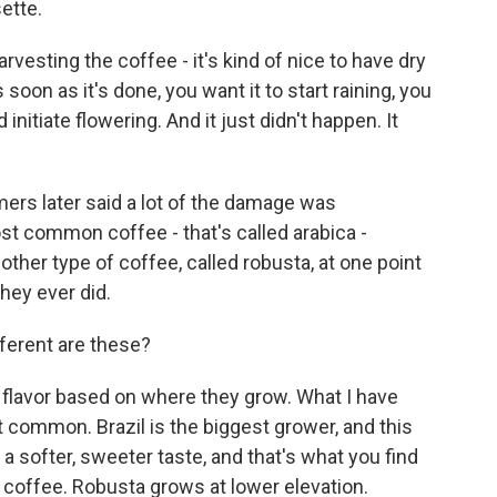
ette.
sting the coffee - it's kind of nice to have dry
oon as it's done, you want it to start raining, you
initiate flowering. And it just didn't happen. It
rmers later said a lot of the damage was
ost common coffee - that's called arabica -
other type of coffee, called robusta, at one point
hey ever did.
ferent are these?
 flavor based on where they grow. What I have
st common. Brazil is the biggest grower, and this
 a softer, sweeter taste, and that's what you find
d coffee. Robusta grows at lower elevation.