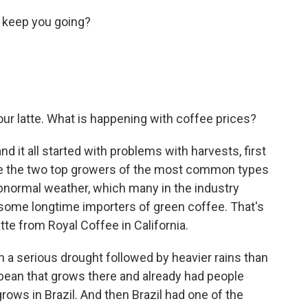
 keep you going?
ur latte. What is happening with coffee prices?
 it all started with problems with harvests, first
are the two top growers of the most common types
abnormal weather, which many in the industry
o some longtime importers of green coffee. That's
te from Royal Coffee in California.
h a serious drought followed by heavier rains than
e bean that grows there and already had people
rows in Brazil. And then Brazil had one of the