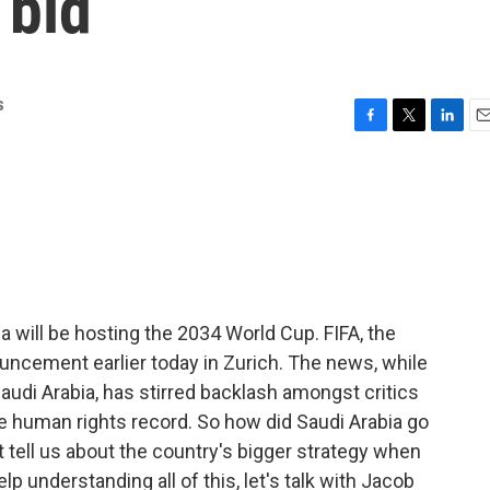
 bid
s
F
T
L
E
a
w
i
m
c
i
n
a
e
t
k
i
b
t
e
l
o
e
d
o
r
I
k
n
ia will be hosting the 2034 World Cup. FIFA, the
uncement earlier today in Zurich. The news, while
audi Arabia, has stirred backlash amongst critics
e human rights record. So how did Saudi Arabia go
t tell us about the country's bigger strategy when
p understanding all of this, let's talk with Jacob