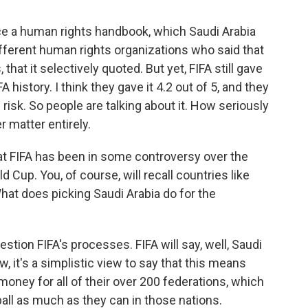
uce a human rights handbook, which Saudi Arabia
ifferent human rights organizations who said that
 that it selectively quoted. But yet, FIFA still gave
A history. I think they gave it 4.2 out of 5, and they
risk. So people are talking about it. How seriously
r matter entirely.
at FIFA has been in some controversy over the
d Cup. You, of course, will recall countries like
What does picking Saudi Arabia do for the
tion FIFA's processes. FIFA will say, well, Saudi
, it's a simplistic view to say that this means
 money for all of their over 200 federations, which
ball as much as they can in those nations.