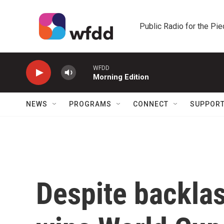
Skip to main content
Public Radio for the Pi
WFDD
Morning Edition
NEWS
PROGRAMS
CONNECT
SUPPOR
Despite backlas