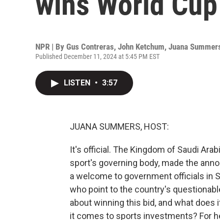
wins World Cup
NPR | By
Gus Contreras
,
John Ketchum
,
Juana Summer
Published December 11, 2024 at 5:45 PM EST
LISTEN
•
3:57
JUANA SUMMERS, HOST:
It's official. The Kingdom of Saudi Arab
sport's governing body, made the anno
a welcome to government officials in S
who point to the country's questionabl
about winning this bid, and what does i
it comes to sports investments? For hel