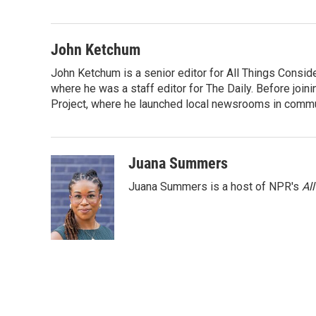
e
t
k
i
b
t
e
l
o
e
d
o
r
I
John Ketchum
k
n
John Ketchum is a senior editor for All Things Consi
where he was a staff editor for The Daily. Before jo
Project, where he launched local newsrooms in commun
Juana Summers
Juana Summers is a host of NPR's
Al