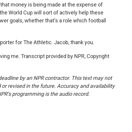
f that money is being made at the expense of
he World Cup will sort of actively help these
wer goals, whether that's a role which football
rter for The Athletic. Jacob, thank you.
ing me. Transcript provided by NPR, Copyright
deadline by an NPR contractor. This text may not
or revised in the future. Accuracy and availability
NPR’s programming is the audio record.