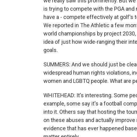
we really saw this prominently. But we'v
is trying to compete with the PGA and 
have a - compete effectively at golf's t
We reported in The Athletic a few mont
world championships by project 2030, 
idea of just how wide-ranging their int
goals.
SUMMERS: And we should just be clear
widespread human rights violations, i
women and LGBTQ people. What are peop
WHITEHEAD: It's interesting. Some peopl
example, some say it's a football com
into it. Others say that hosting the tou
on these abuses and actually improve 
evidence that has ever happened based
matter entirely.