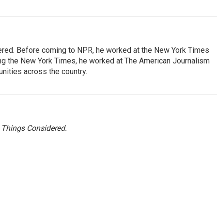
dered. Before coming to NPR, he worked at the New York Times
ining the New York Times, he worked at The American Journalism
ities across the country.
l Things Considered.