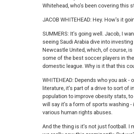
Whitehead, who's been covering this st
JACOB WHITEHEAD: Hey. How's it goi
SUMMERS: It's going well. Jacob, I want
seeing Saudi Arabia dive into investin
Newcastle United, which, of course, is
some of the best soccer players in the w
domestic league. Why is it that this c
WHITEHEAD: Depends who you ask - on 
literature, it's part of a drive to sort 
population to improve obesity stats, to
will say it's a form of sports washing - 
various human rights abuses.
And the thing is it's not just football. 