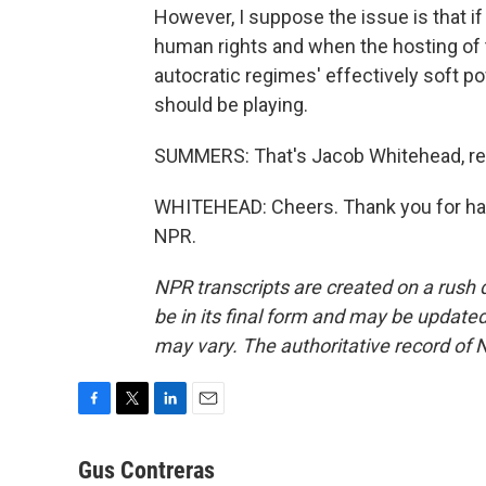
However, I suppose the issue is that i
human rights and when the hosting of t
autocratic regimes' effectively soft po
should be playing.
SUMMERS: That's Jacob Whitehead, repo
WHITEHEAD: Cheers. Thank you for hav
NPR.
NPR transcripts are created on a rush 
be in its final form and may be updated 
may vary. The authoritative record of 
F
T
L
E
a
w
i
m
c
i
n
a
Gus Contreras