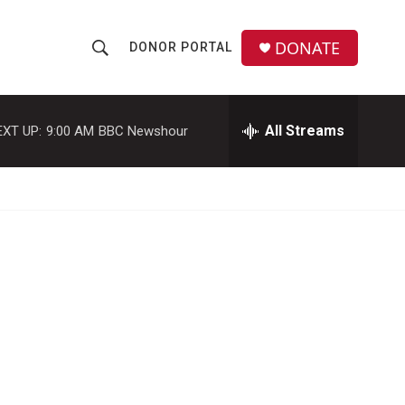
DONATE
DONOR PORTAL
S
S
e
h
a
r
All Streams
EXT UP:
9:00 AM
BBC Newshour
o
c
h
w
Q
u
S
e
r
e
y
a
r
c
h