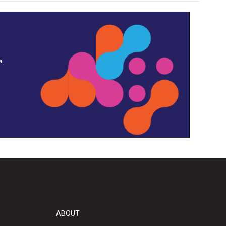
,
ABOUT