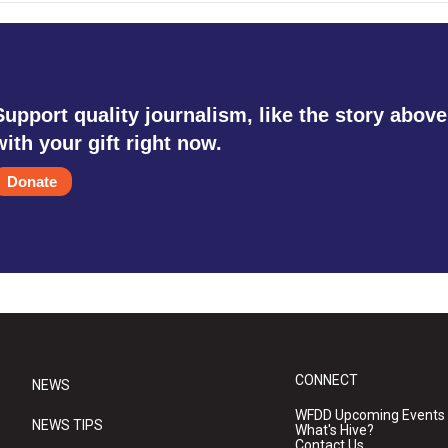
Support quality journalism, like the story above
with your gift right now.
Donate
CONNECT
NEWS
WFDD Upcoming Events
NEWS TIPS
What's Hive?
Contact Us