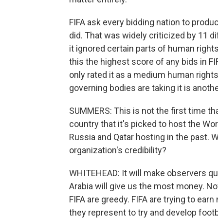
FIFA ask every bidding nation to prod
did. That was widely criticized by 11 d
it ignored certain parts of human rights,
this the highest score of any bids in FIF
only rated it as a medium human rights 
governing bodies are taking it is anothe
SUMMERS: This is not the first time th
country that it's picked to host the Worl
Russia and Qatar hosting in the past. 
organization's credibility?
WHITEHEAD: It will make observers ques
Arabia will give us the most money. Now
FIFA are greedy. FIFA are trying to earn
they represent to try and develop foot