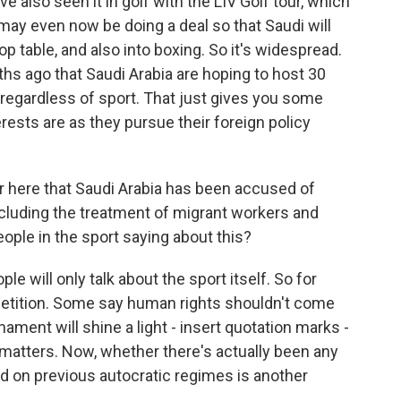
e also seen it in golf with the LIV Golf tour, which
may even now be doing a deal so that Saudi will
op table, and also into boxing. So it's widespread.
hs ago that Saudi Arabia are hoping to host 30
regardless of sport. That just gives you some
erests are as they pursue their foreign policy
 here that Saudi Arabia has been accused of
ncluding the treatment of migrant workers and
le in the sport saying about this?
e will only talk about the sport itself. So for
petition. Some say human rights shouldn't come
rnament will shine a light - insert quotation marks -
matters. Now, whether there's actually been any
 on previous autocratic regimes is another