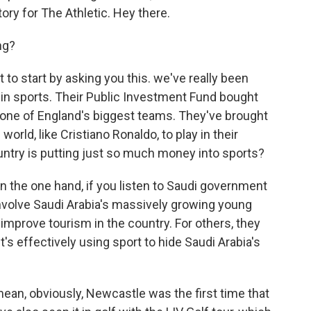
ory for The Athletic. Hey there.
ng?
 to start by asking you this. we've really been
g in sports. Their Public Investment Fund bought
 one of England's biggest teams. They've brought
orld, like Cristiano Ronaldo, to play in their
ountry is putting just so much money into sports?
the one hand, if you listen to Saudi government
of involve Saudi Arabia's massively growing young
 improve tourism in the country. For others, they
it's effectively using sport to hide Saudi Arabia's
I mean, obviously, Newcastle was the first time that