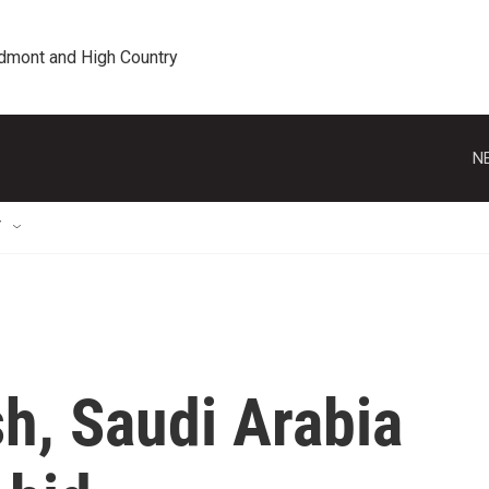
edmont and High Country
N
T
h, Saudi Arabia