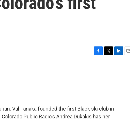
olorado's first
F
T
L
E
a
w
i
m
c
i
n
a
e
t
k
i
b
t
e
l
o
e
d
o
r
I
k
n
an. Val Tanaka founded the first Black ski club in
nd Colorado Public Radio's Andrea Dukakis has her