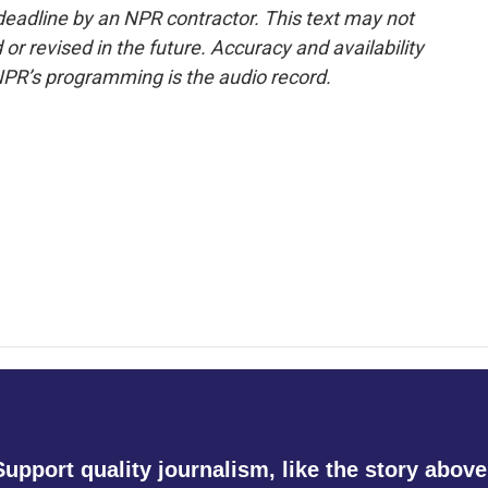
deadline by an NPR contractor. This text may not
or revised in the future. Accuracy and availability
NPR’s programming is the audio record.
Support quality journalism, like the story above