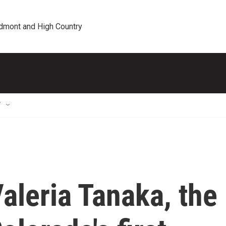
edmont and High Country
T
leria Tanaka, the