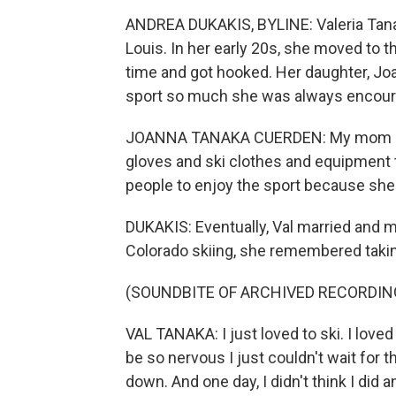
ANDREA DUKAKIS, BYLINE: Valeria Tanak
Louis. In her early 20s, she moved to t
time and got hooked. Her daughter, J
sport so much she was always encourag
JOANNA TANAKA CUERDEN: My mom alway
gloves and ski clothes and equipment 
people to enjoy the sport because she 
DUKAKIS: Eventually, Val married and 
Colorado skiing, she remembered takin
(SOUNDBITE OF ARCHIVED RECORDIN
VAL TANAKA: I just loved to ski. I loved 
be so nervous I just couldn't wait for 
down. And one day, I didn't think I did a