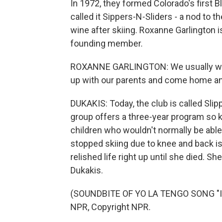
In 1972, they formed Colorado's first Bl
called it Sippers-N-Sliders - a nod to 
wine after skiing. Roxanne Garlington 
founding member.
ROXANNE GARLINGTON: We usually wou
up with our parents and come home and 
DUKAKIS: Today, the club is called Slip
group offers a three-year program so ki
children who wouldn't normally be able 
stopped skiing due to knee and back 
relished life right up until she died. 
Dukakis.
(SOUNDBITE OF YO LA TENGO SONG "I 
NPR, Copyright NPR.