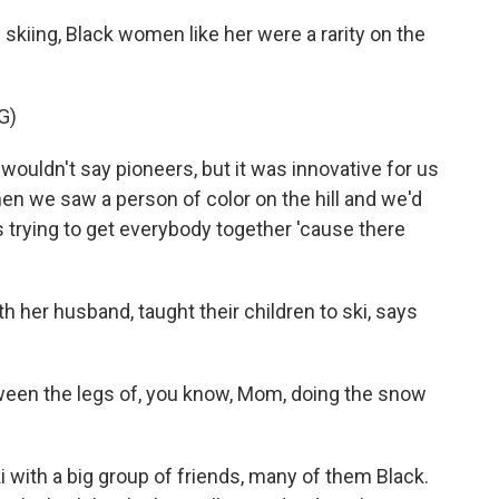
kiing, Black women like her were a rarity on the
G)
wouldn't say pioneers, but it was innovative for us
when we saw a person of color on the hill and we'd
 trying to get everybody together 'cause there
h her husband, taught their children to ski, says
een the legs of, you know, Mom, doing the snow
i with a big group of friends, many of them Black.