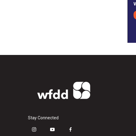
Stay Connected
i
y
f