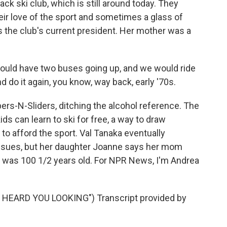
ack ski club, which is still around today. They
their love of the sport and sometimes a glass of
is the club's current president. Her mother was a
ld have two buses going up, and we would ride
do it again, you know, way back, early '70s.
pers-N-Sliders, ditching the alcohol reference. The
ds can learn to ski for free, a way to draw
to afford the sport. Val Tanaka eventually
issues, but her daughter Joanne says her mom
She was 100 1/2 years old. For NPR News, I'm Andrea
HEARD YOU LOOKING") Transcript provided by