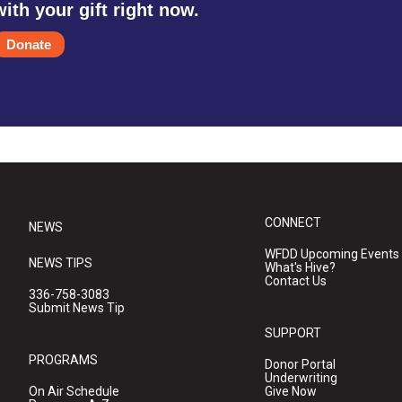
with your gift right now.
Donate
CONNECT
NEWS
WFDD Upcoming Events
NEWS TIPS
What's Hive?
Contact Us
336-758-3083
Submit News Tip
SUPPORT
PROGRAMS
Donor Portal
Underwriting
On Air Schedule
Give Now