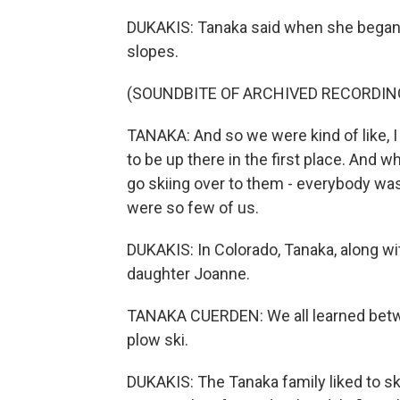
DUKAKIS: Tanaka said when she began s
slopes.
(SOUNDBITE OF ARCHIVED RECORDIN
TANAKA: And so we were kind of like, I 
to be up there in the first place. And 
go skiing over to them - everybody was
were so few of us.
DUKAKIS: In Colorado, Tanaka, along wit
daughter Joanne.
TANAKA CUERDEN: We all learned betw
plow ski.
DUKAKIS: The Tanaka family liked to sk