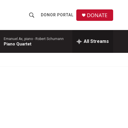
DONATE
DONOR PORTAL
S
S
e
h
a
r
Emanuel Ax, piano -
Robert Schumann
All Streams
o
Piano Quartet
c
h
w
Q
u
S
e
r
e
y
a
r
c
h