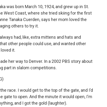
a was born March 10, 1924, and grew up in St.
he West Coast, where she tried skiing for the first
oanne Tanaka Cuerden, says her mom loved the
ing others to try it.
s had, like, extra mittens and hats and
that other people could use, and wanted other
loved it.
made her way to Denver. In a 2002 PBS story about
g part in slalom competitions.
G)
the race. I would get to the top of the gate, and I'd
the gate to open. And the minute it would open, I'm
nything, and I got the gold (laughter).