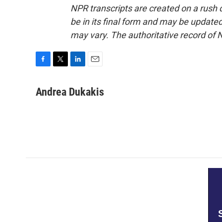
NPR transcripts are created on a rush 
be in its final form and may be updated 
may vary. The authoritative record of 
F
T
L
E
a
w
i
m
c
i
n
a
Andrea Dukakis
e
t
k
i
b
t
e
l
o
e
d
o
r
I
k
n