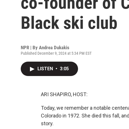
co-founder of C
Black ski club
NPR | By
Andrea Dukakis
Published December 9, 2024 at 5:34 PM EST
LISTEN
•
3:05
ARI SHAPIRO, HOST:
Today, we remember a notable centenari
Colorado in 1972. She died this fall, a
story.