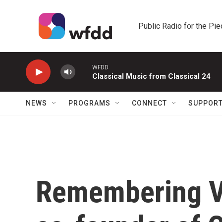
Skip to main content
Public Radio for the Pi
WFDD
Classical Music from Classical 24
NEWS
PROGRAMS
CONNECT
SUPPOR
Remembering Va