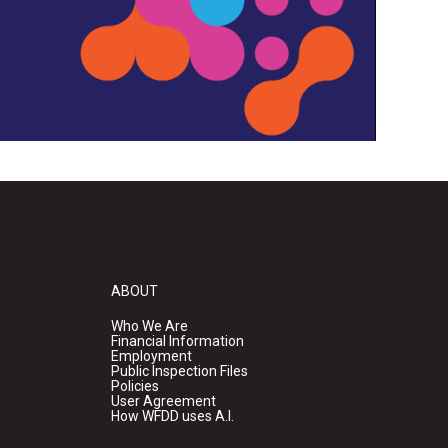
ABOUT
Who We Are
Financial Information
Employment
Public Inspection Files
Policies
User Agreement
How WFDD uses A.I.