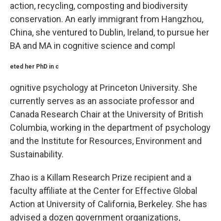
action, recycling, composting and biodiversity
conservation. An early immigrant from Hangzhou,
China, she ventured to Dublin, Ireland, to pursue her
BA and MA in cognitive science and compl
eted her PhD in c
ognitive psychology at Princeton University. She
currently serves as an associate professor and
Canada Research Chair at the University of British
Columbia, working in the department of psychology
and the Institute for Resources, Environment and
Sustainability.
Zhao is a Killam Research Prize recipient and a
faculty affiliate at the Center for Effective Global
Action at University of California, Berkeley. She has
advised a dozen government organizations,