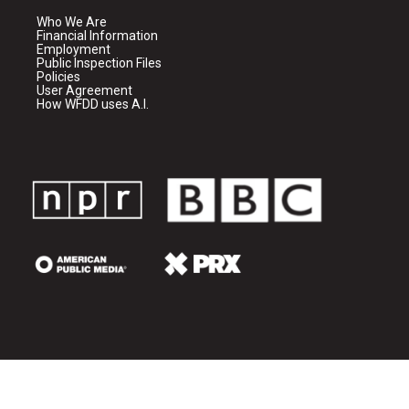
Who We Are
Financial Information
Employment
Public Inspection Files
Policies
User Agreement
How WFDD uses A.I.