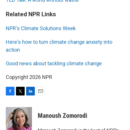
Related NPR Links
NPR's Climate Solutions Week
Here's how to turn climate change anxiety into
action
Good news about tackling climate change
Copyright 2026 NPR
F
T
L
E
a
w
i
m
c
i
n
a
e
t
k
i
Manoush Zomorodi
b
t
e
l
o
e
d
o
r
I