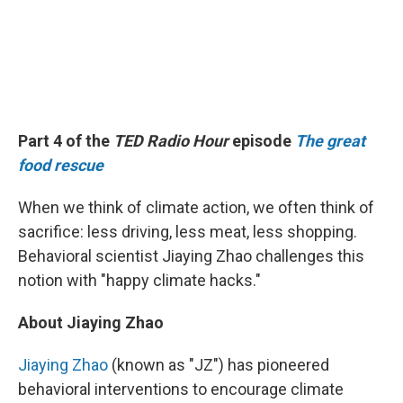
Part 4 of the
TED Radio Hour
episode
The great
food rescue
When we think of climate action, we often think of
sacrifice: less driving, less meat, less shopping.
Behavioral scientist Jiaying Zhao challenges this
notion with "happy climate hacks."
About Jiaying Zhao
Jiaying Zhao
(known as "JZ") has pioneered
behavioral interventions to encourage climate