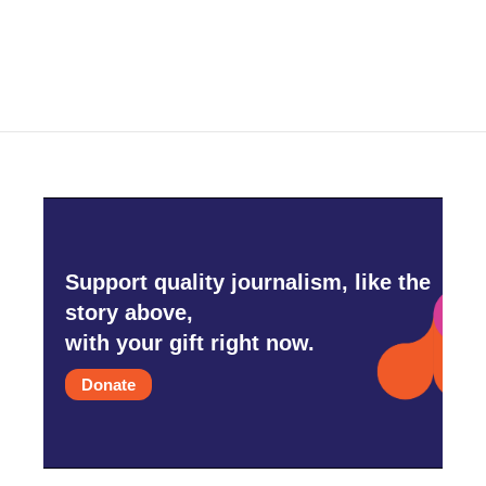
Support quality journalism, like the
story above,
with your gift right now.
Donate