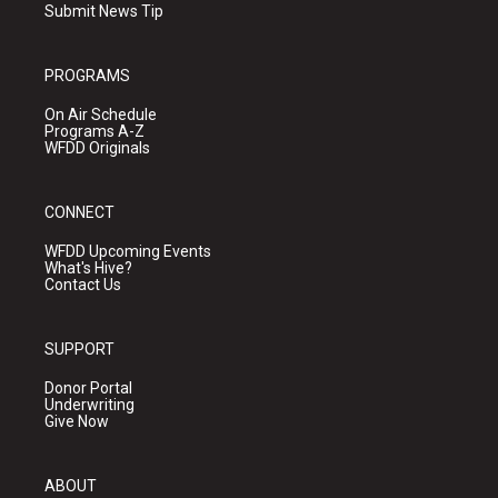
Submit News Tip
PROGRAMS
On Air Schedule
Programs A-Z
WFDD Originals
CONNECT
WFDD Upcoming Events
What's Hive?
Contact Us
SUPPORT
Donor Portal
Underwriting
Give Now
ABOUT