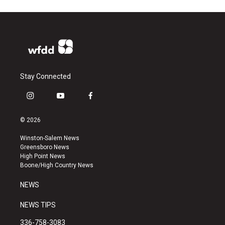
Stay Connected
i
y
f
n
o
a
s
u
c
© 2026
t
t
e
a
u
b
Winston-Salem News
g
b
o
Greensboro News
r
e
o
High Point News
a
k
Boone/High Country News
m
NEWS
NEWS TIPS
336-758-3083