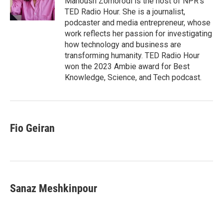
Manoush Zomorodi is the host of NPR's
k
n
TED Radio Hour. She is a journalist,
podcaster and media entrepreneur, whose
work reflects her passion for investigating
how technology and business are
transforming humanity. TED Radio Hour
won the 2023 Ambie award for Best
Knowledge, Science, and Tech podcast.
Fio Geiran
Sanaz Meshkinpour