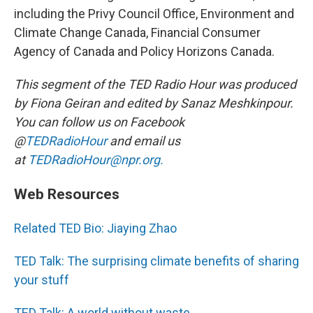
including the Privy Council Office, Environment and
Climate Change Canada, Financial Consumer
Agency of Canada and Policy Horizons Canada.
This segment of the TED Radio Hour was produced
by Fiona Geiran and edited by Sanaz Meshkinpour.
You can follow us on Facebook
@
TEDRadioHour
and email us
at
TEDRadioHour@npr.org.
Web Resources
Related TED Bio: Jiaying Zhao
TED Talk: The surprising climate benefits of sharing
your stuff
TED Talk: A world without waste