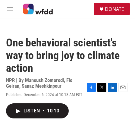
Skip to main content
S
DONATE
e
M
a
e
r
n
c
u
h
One behavioral scientist's
u
e
way to bring joy to climate
r
y
action
NPR | By
Manoush Zomorodi
,
Fio
Geiran
,
Sanaz Meshkinpour
F
T
L
E
Published December 6, 2024 at 10:18 AM EST
a
w
i
m
c
i
n
a
e
t
k
i
LISTEN
•
10:10
b
t
e
l
o
e
d
o
r
I
k
n