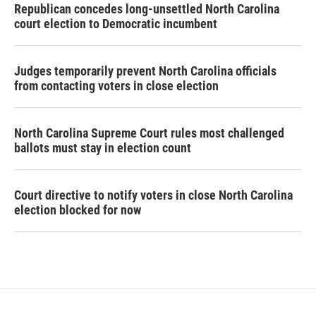
Republican concedes long-unsettled North Carolina
court election to Democratic incumbent
Judges temporarily prevent North Carolina officials
from contacting voters in close election
North Carolina Supreme Court rules most challenged
ballots must stay in election count
Court directive to notify voters in close North Carolina
election blocked for now