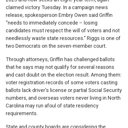
claimed victory Tuesday. In a campaign news
release, spokesperson Embry Owen said Griffin
“needs to immediately concede – losing
candidates must respect the will of voters and not
needlessly waste state resources.” Riggs is one of
two Democrats on the seven-member court.
Through attorneys, Griffin has challenged ballots
that he says may not qualify for several reasons
and cast doubt on the election result. Among them:
voter registration records of some voters casting
ballots lack driver's license or partial Social Security
numbers, and overseas voters never living in North
Carolina may run afoul of state residency
requirements.
State and county boards are considering the