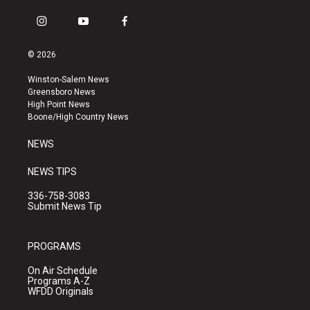
i
y
f
n
o
a
s
u
c
© 2026
t
t
e
a
u
b
Winston-Salem News
g
b
o
Greensboro News
r
e
o
High Point News
a
k
Boone/High Country News
m
NEWS
NEWS TIPS
336-758-3083
Submit News Tip
PROGRAMS
On Air Schedule
Programs A-Z
WFDD Originals