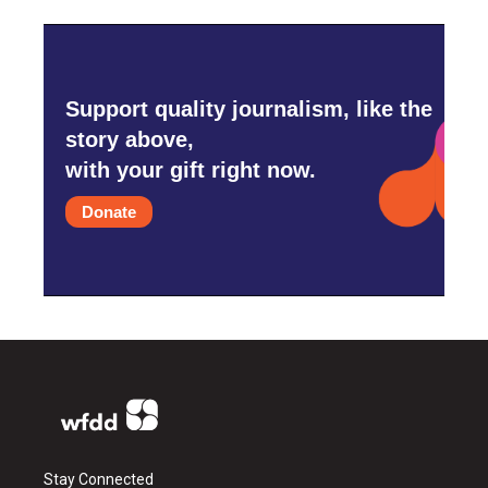
Support quality journalism, like the
story above,
with your gift right now.
Donate
Stay Connected