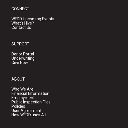
CONNECT
WFDD Upcoming Events
What's Hive?
Contact Us
SUPPORT
Donor Portal
Underwriting
Give Now
ABOUT
Who We Are
Financial Information
Employment
Public Inspection Files
Policies
User Agreement
How WFDD uses A.I.