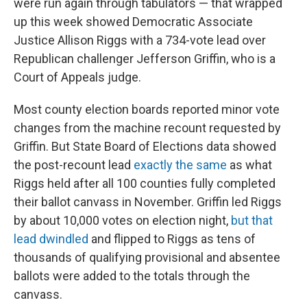
were run again through tabulators — that wrapped
up this week showed Democratic Associate
Justice Allison Riggs with a 734-vote lead over
Republican challenger Jefferson Griffin, who is a
Court of Appeals judge.
Most county election boards reported minor vote
changes from the machine recount requested by
Griffin. But State Board of Elections data showed
the post-recount lead
exactly the same
as what
Riggs held after all 100 counties fully completed
their ballot canvass in November. Griffin led Riggs
by about 10,000 votes on election night,
but that
lead dwindled
and flipped to Riggs as tens of
thousands of qualifying provisional and absentee
ballots were added to the totals through the
canvass.