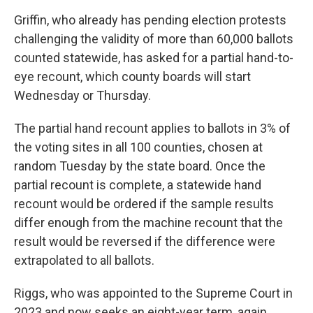
Griffin, who already has pending election protests
challenging the validity of more than 60,000 ballots
counted statewide, has asked for a partial hand-to-
eye recount, which county boards will start
Wednesday or Thursday.
The partial hand recount applies to ballots in 3% of
the voting sites in all 100 counties, chosen at
random Tuesday by the state board. Once the
partial recount is complete, a statewide hand
recount would be ordered if the sample results
differ enough from the machine recount that the
result would be reversed if the difference were
extrapolated to all ballots.
Riggs, who was appointed to the Supreme Court in
2023 and now seeks an eight-year term, again