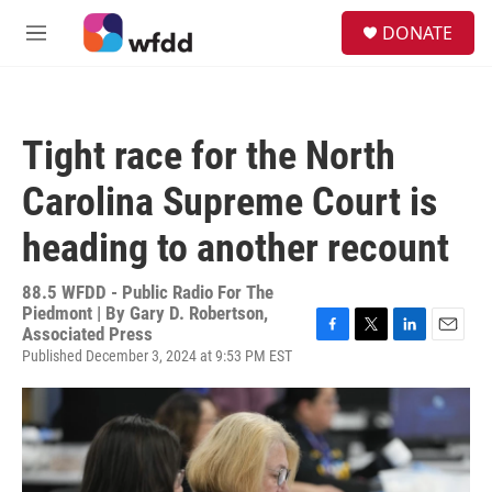
Skip to main content
S
DONATE
e
M
a
e
r
n
c
u
h
Tight race for the North
u
e
Carolina Supreme Court is
r
y
heading to another recount
88.5 WFDD - Public Radio For The
Piedmont | By
Gary D. Robertson,
Associated Press
F
T
L
E
Published December 3, 2024 at 9:53 PM EST
a
w
i
m
c
i
n
a
e
t
k
i
b
t
e
l
o
e
d
o
r
I
k
n