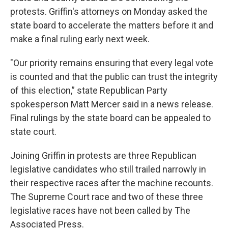
protests. Griffin's attorneys on Monday asked the
state board to accelerate the matters before it and
make a final ruling early next week.
"Our priority remains ensuring that every legal vote
is counted and that the public can trust the integrity
of this election,” state Republican Party
spokesperson Matt Mercer said in a news release.
Final rulings by the state board can be appealed to
state court.
Joining Griffin in protests are three Republican
legislative candidates who still trailed narrowly in
their respective races after the machine recounts.
The Supreme Court race and two of these three
legislative races have not been called by The
Associated Press.