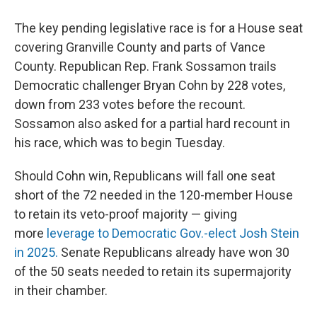
The key pending legislative race is for a House seat
covering Granville County and parts of Vance
County. Republican Rep. Frank Sossamon trails
Democratic challenger Bryan Cohn by 228 votes,
down from 233 votes before the recount.
Sossamon also asked for a partial hard recount in
his race, which was to begin Tuesday.
Should Cohn win, Republicans will fall one seat
short of the 72 needed in the 120-member House
to retain its veto-proof majority — giving
more
leverage to Democratic Gov.-elect Josh Stein
in 2025.
Senate Republicans already have won 30
of the 50 seats needed to retain its supermajority
in their chamber.