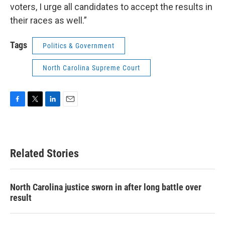
voters, I urge all candidates to accept the results in
their races as well.”
Tags
Politics & Government
North Carolina Supreme Court
F
T
L
E
a
w
i
m
c
i
n
a
e
t
k
i
b
t
e
l
Related Stories
o
e
d
o
r
I
k
n
North Carolina justice sworn in after long battle over
result