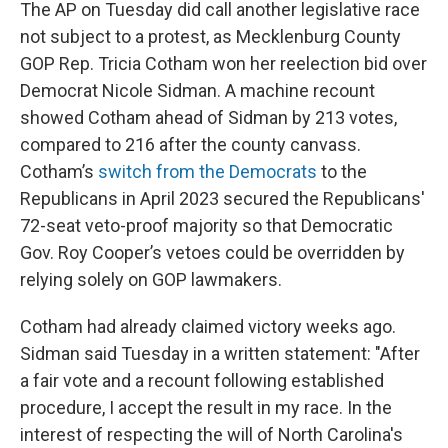
The AP on Tuesday did call another legislative race
not subject to a protest, as Mecklenburg County
GOP Rep. Tricia Cotham won her reelection bid over
Democrat Nicole Sidman. A machine recount
showed Cotham ahead of Sidman by 213 votes,
compared to 216 after the county canvass.
Cotham’s
switch from the Democrats
to the
Republicans in April 2023 secured the Republicans'
72-seat veto-proof majority so that Democratic
Gov. Roy Cooper’s vetoes could be overridden by
relying solely on GOP lawmakers.
Cotham had already claimed victory weeks ago.
Sidman said Tuesday in a written statement: "After
a fair vote and a recount following established
procedure, I accept the result in my race. In the
interest of respecting the will of North Carolina's