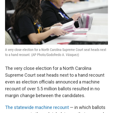
A very close election for a North Carolina Supreme Court seat heads next
to a hand recount. (AP Photo/Godofredo A. Vásquez)
The very close election for a North Carolina
Supreme Court seat heads next to a hand recount
even as election officials announced a machine
recount of over 5.5 million ballots resulted in no
margin change between the candidates.
The statewide machine recount
— in which ballots