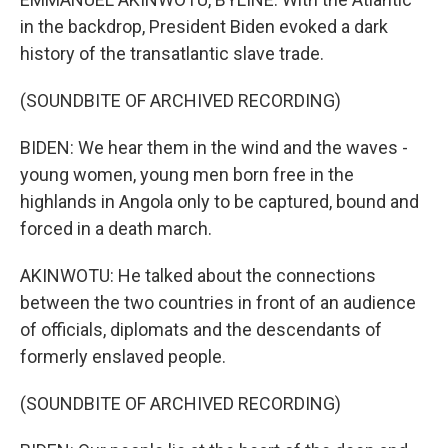
in the backdrop, President Biden evoked a dark
history of the transatlantic slave trade.
(SOUNDBITE OF ARCHIVED RECORDING)
BIDEN: We hear them in the wind and the waves -
young women, young men born free in the
highlands in Angola only to be captured, bound and
forced in a death march.
AKINWOTU: He talked about the connections
between the two countries in front of an audience
of officials, diplomats and the descendants of
formerly enslaved people.
(SOUNDBITE OF ARCHIVED RECORDING)