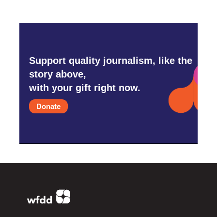
Support quality journalism, like the
story above,
with your gift right now.
Donate