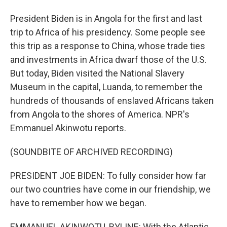
President Biden is in Angola for the first and last
trip to Africa of his presidency. Some people see
this trip as a response to China, whose trade ties
and investments in Africa dwarf those of the U.S.
But today, Biden visited the National Slavery
Museum in the capital, Luanda, to remember the
hundreds of thousands of enslaved Africans taken
from Angola to the shores of America. NPR's
Emmanuel Akinwotu reports.
(SOUNDBITE OF ARCHIVED RECORDING)
PRESIDENT JOE BIDEN: To fully consider how far
our two countries have come in our friendship, we
have to remember how we began.
EMMANUEL AKINWOTU, BYLINE: With the Atlantic