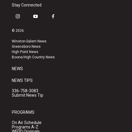
Stay Connected
i
y
f
n
o
a
s
u
c
© 2026
t
t
e
a
u
b
Winston-Salem News
g
b
o
Greensboro News
r
e
o
High Point News
a
k
Boone/High Country News
m
NEWS
NEWS TIPS
336-758-3083
Submit News Tip
PROGRAMS
On Air Schedule
Programs A-Z
WFDD Originals