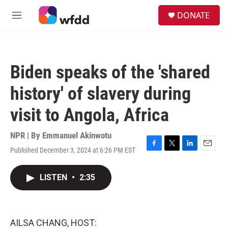
Skip to main content
S
DONATE
e
M
a
e
r
n
c
u
h
Biden speaks of the 'shared
u
e
history' of slavery during
r
y
visit to Angola, Africa
NPR | By
Emmanuel Akinwotu
Published December 3, 2024 at 6:26 PM EST
F
T
L
E
a
w
i
m
c
i
n
a
LISTEN
•
2:35
e
t
k
i
b
t
e
l
o
e
d
o
r
I
k
n
AILSA CHANG, HOST: