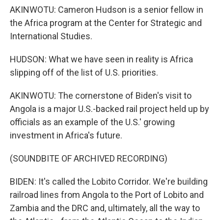
AKINWOTU: Cameron Hudson is a senior fellow in
the Africa program at the Center for Strategic and
International Studies.
HUDSON: What we have seen in reality is Africa
slipping off of the list of U.S. priorities.
AKINWOTU: The cornerstone of Biden's visit to
Angola is a major U.S.-backed rail project held up by
officials as an example of the U.S.' growing
investment in Africa's future.
(SOUNDBITE OF ARCHIVED RECORDING)
BIDEN: It's called the Lobito Corridor. We're building
railroad lines from Angola to the Port of Lobito and
Zambia and the DRC and, ultimately, all the way to