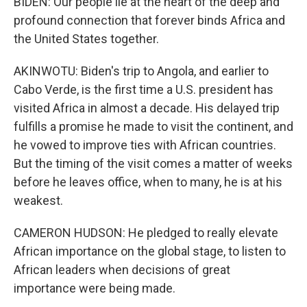
BIDEN: Our people lie at the heart of the deep and
profound connection that forever binds Africa and
the United States together.
AKINWOTU: Biden's trip to Angola, and earlier to
Cabo Verde, is the first time a U.S. president has
visited Africa in almost a decade. His delayed trip
fulfills a promise he made to visit the continent, and
he vowed to improve ties with African countries.
But the timing of the visit comes a matter of weeks
before he leaves office, when to many, he is at his
weakest.
CAMERON HUDSON: He pledged to really elevate
African importance on the global stage, to listen to
African leaders when decisions of great
importance were being made.