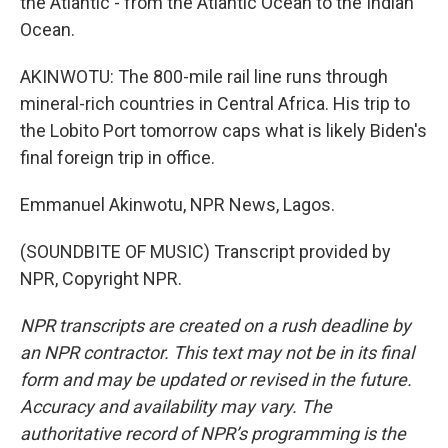
the Atlantic - from the Atlantic Ocean to the Indian
Ocean.
AKINWOTU: The 800-mile rail line runs through
mineral-rich countries in Central Africa. His trip to
the Lobito Port tomorrow caps what is likely Biden's
final foreign trip in office.
Emmanuel Akinwotu, NPR News, Lagos.
(SOUNDBITE OF MUSIC) Transcript provided by
NPR, Copyright NPR.
NPR transcripts are created on a rush deadline by
an NPR contractor. This text may not be in its final
form and may be updated or revised in the future.
Accuracy and availability may vary. The
authoritative record of NPR’s programming is the