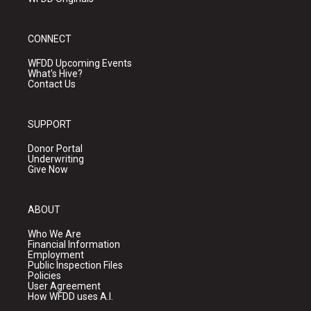
CONNECT
WFDD Upcoming Events
What's Hive?
Contact Us
SUPPORT
Donor Portal
Underwriting
Give Now
ABOUT
Who We Are
Financial Information
Employment
Public Inspection Files
Policies
User Agreement
How WFDD uses A.I.