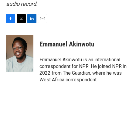
audio record.
F
T
L
E
a
w
i
m
c
i
n
a
e
t
k
i
Emmanuel Akinwotu
b
t
e
l
o
e
d
o
r
I
Emmanuel Akinwotu is an international
k
n
correspondent for NPR. He joined NPR in
2022 from The Guardian, where he was
West Africa correspondent.