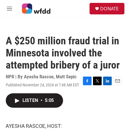
Skip to main content
S
DONATE
e
M
a
e
r
n
c
u
h
A $250 million fraud trial in
u
e
Minnesota involved the
r
y
attempted bribery of a juror
NPR | By
Ayesha Rascoe
,
Matt Sepic
Published November 24, 2024 at 7:48 AM EST
F
T
L
E
a
w
i
m
c
i
n
a
LISTEN
•
5:05
e
t
k
i
b
t
e
l
o
e
d
o
r
I
k
n
AYESHA RASCOE, HOST: