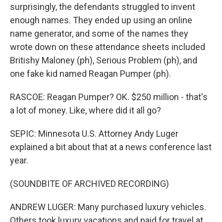
surprisingly, the defendants struggled to invent
enough names. They ended up using an online
name generator, and some of the names they
wrote down on these attendance sheets included
Britishy Maloney (ph), Serious Problem (ph), and
one fake kid named Reagan Pumper (ph).
RASCOE: Reagan Pumper? OK. $250 million - that's
a lot of money. Like, where did it all go?
SEPIC: Minnesota U.S. Attorney Andy Luger
explained a bit about that at a news conference last
year.
(SOUNDBITE OF ARCHIVED RECORDING)
ANDREW LUGER: Many purchased luxury vehicles.
Others took luxury vacations and paid for travel at