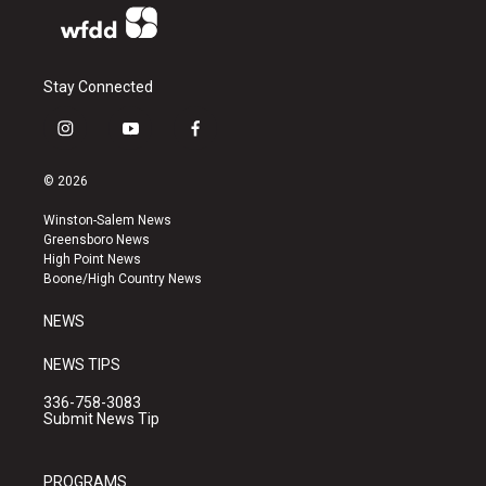
Stay Connected
i
y
f
n
o
a
s
u
c
© 2026
t
t
e
a
u
b
Winston-Salem News
g
b
o
Greensboro News
r
e
o
High Point News
a
k
Boone/High Country News
m
NEWS
NEWS TIPS
336-758-3083
Submit News Tip
PROGRAMS