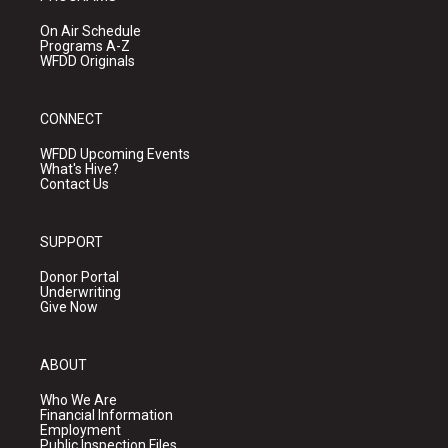
On Air Schedule
Programs A-Z
WFDD Originals
CONNECT
WFDD Upcoming Events
What's Hive?
Contact Us
SUPPORT
Donor Portal
Underwriting
Give Now
ABOUT
Who We Are
Financial Information
Employment
Public Inspection Files