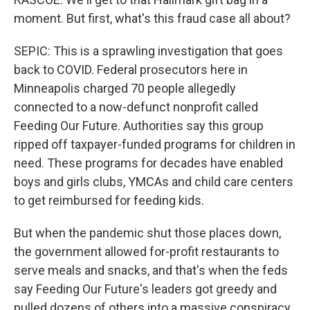
moment. But first, what's this fraud case all about?
SEPIC: This is a sprawling investigation that goes
back to COVID. Federal prosecutors here in
Minneapolis charged 70 people allegedly
connected to a now-defunct nonprofit called
Feeding Our Future. Authorities say this group
ripped off taxpayer-funded programs for children in
need. These programs for decades have enabled
boys and girls clubs, YMCAs and child care centers
to get reimbursed for feeding kids.
But when the pandemic shut those places down,
the government allowed for-profit restaurants to
serve meals and snacks, and that's when the feds
say Feeding Our Future's leaders got greedy and
pulled dozens of others into a massive conspiracy.