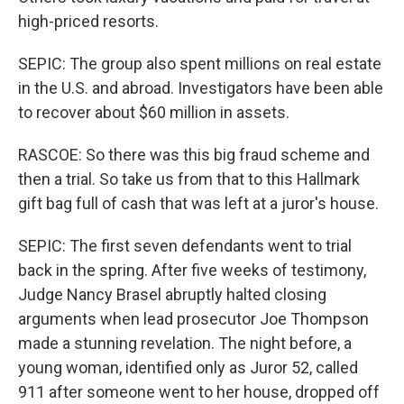
high-priced resorts.
SEPIC: The group also spent millions on real estate
in the U.S. and abroad. Investigators have been able
to recover about $60 million in assets.
RASCOE: So there was this big fraud scheme and
then a trial. So take us from that to this Hallmark
gift bag full of cash that was left at a juror's house.
SEPIC: The first seven defendants went to trial
back in the spring. After five weeks of testimony,
Judge Nancy Brasel abruptly halted closing
arguments when lead prosecutor Joe Thompson
made a stunning revelation. The night before, a
young woman, identified only as Juror 52, called
911 after someone went to her house, dropped off