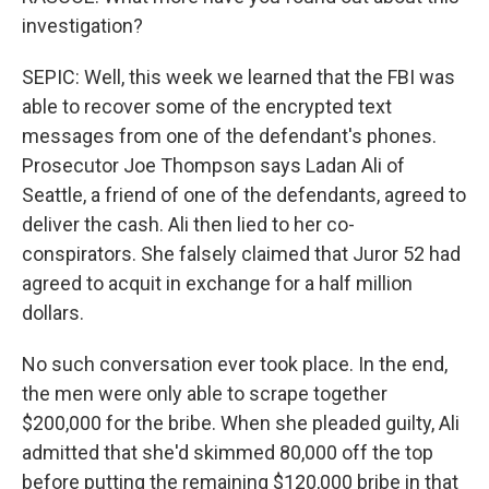
investigation?
SEPIC: Well, this week we learned that the FBI was
able to recover some of the encrypted text
messages from one of the defendant's phones.
Prosecutor Joe Thompson says Ladan Ali of
Seattle, a friend of one of the defendants, agreed to
deliver the cash. Ali then lied to her co-
conspirators. She falsely claimed that Juror 52 had
agreed to acquit in exchange for a half million
dollars.
No such conversation ever took place. In the end,
the men were only able to scrape together
$200,000 for the bribe. When she pleaded guilty, Ali
admitted that she'd skimmed 80,000 off the top
before putting the remaining $120,000 bribe in that