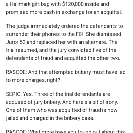
a Hallmark gift bag with $120,000 inside and
promised more cash in exchange for an acquittal.
The judge immediately ordered the defendants to
surrender their phones to the FBI. She dismissed
Juror 52 and replaced her with an alternate. The
trial resumed, and the jury convicted five of the
defendants of fraud and acquitted the other two.
RASCOE: And that attempted bribery must have led
to more charges, right?
SEPIC: Yes. Three of the trial defendants are
accused of jury bribery. And here's a bit of irony.
One of them who was acquitted of fraud is now
jailed and charged in the bribery case.
RASCOE: What more have you found out about this