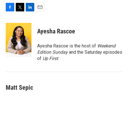
F
T
L
E
a
w
i
m
c
i
n
a
e
t
k
i
Ayesha Rascoe
b
t
e
l
o
e
d
o
r
I
Ayesha Rascoe is the host of
Weekend
k
n
Edition Sunday
and the Saturday episodes
of
Up First
.
Matt Sepic