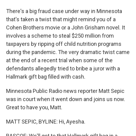
There's a big fraud case under way in Minnesota
that's taken a twist that might remind you of a
Cohen Brothers movie or a John Grisham novel. It
involves a scheme to steal $250 million from
taxpayers by ripping off child nutrition programs
during the pandemic. The very dramatic twist came
at the end of a recent trial when some of the
defendants allegedly tried to bribe a juror with a
Hallmark gift bag filled with cash.
Minnesota Public Radio news reporter Matt Sepic
was in court when it went down and joins us now.
Great to have you, Matt.
MATT SEPIC, BYLINE: Hi, Ayesha.
RASCOE: We'll get to that Hallmark gift bag in a