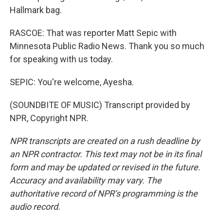
Hallmark bag.
RASCOE: That was reporter Matt Sepic with
Minnesota Public Radio News. Thank you so much
for speaking with us today.
SEPIC: You're welcome, Ayesha.
(SOUNDBITE OF MUSIC) Transcript provided by
NPR, Copyright NPR.
NPR transcripts are created on a rush deadline by
an NPR contractor. This text may not be in its final
form and may be updated or revised in the future.
Accuracy and availability may vary. The
authoritative record of NPR’s programming is the
audio record.