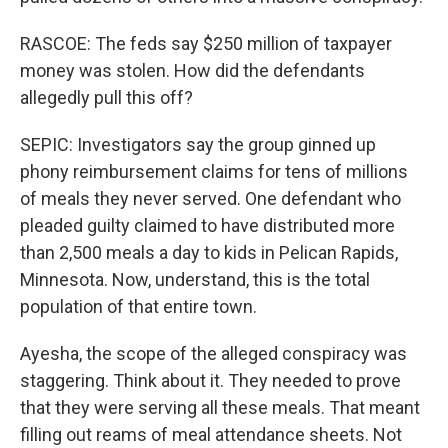
RASCOE: The feds say $250 million of taxpayer
money was stolen. How did the defendants
allegedly pull this off?
SEPIC: Investigators say the group ginned up
phony reimbursement claims for tens of millions
of meals they never served. One defendant who
pleaded guilty claimed to have distributed more
than 2,500 meals a day to kids in Pelican Rapids,
Minnesota. Now, understand, this is the total
population of that entire town.
Ayesha, the scope of the alleged conspiracy was
staggering. Think about it. They needed to prove
that they were serving all these meals. That meant
filling out reams of meal attendance sheets. Not