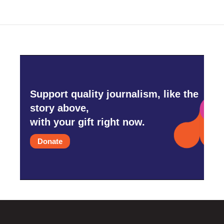
Support quality journalism, like the
story above,
with your gift right now.
Donate