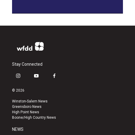
Stay Connected
i
y
f
n
o
a
s
u
c
© 2026
t
t
e
a
u
b
Winston-Salem News
g
b
o
Greensboro News
r
e
o
High Point News
a
k
Boone/High Country News
m
NEWS