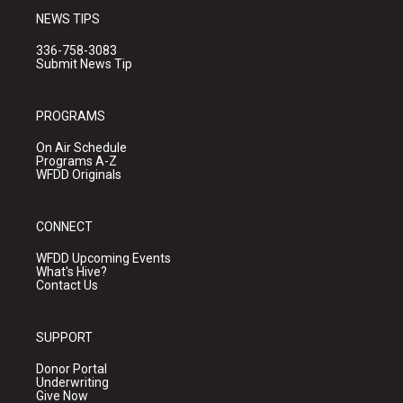
NEWS TIPS
336-758-3083
Submit News Tip
PROGRAMS
On Air Schedule
Programs A-Z
WFDD Originals
CONNECT
WFDD Upcoming Events
What's Hive?
Contact Us
SUPPORT
Donor Portal
Underwriting
Give Now