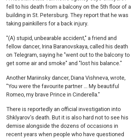
fell to his death from a balcony on the 5th floor of a
building in St. Petersburg. They report that he was
taking painkillers for a back injury.
"(A) stupid, unbearable accident," a friend and
fellow dancer, Irina Baranovskaya, called his death
on Telegram, saying he "went out to the balcony to
get some air and smoke" and "lost his balance."
Another Mariinsky dancer, Diana Vishneva, wrote,
"You were the favourite partner … My beautiful
Romeo, my brave Prince in Cinderella."
There is reportedly an official investigation into
Shklyarov's death. But it is also hard not to see his
demise alongside the dozens of occasions in
recent years when people who have questioned