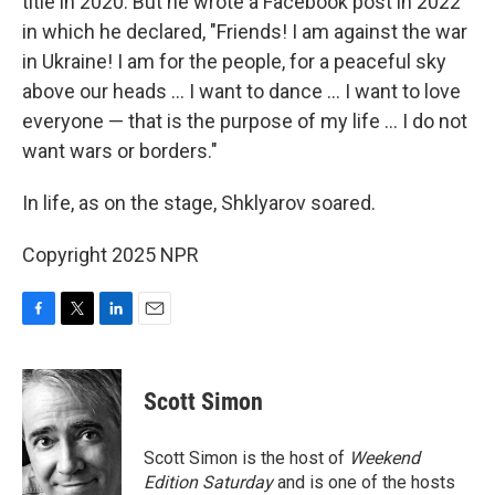
title in 2020. But he wrote a Facebook post in 2022
in which he declared, "Friends! I am against the war
in Ukraine! I am for the people, for a peaceful sky
above our heads … I want to dance … I want to love
everyone — that is the purpose of my life … I do not
want wars or borders."
In life, as on the stage, Shklyarov soared.
Copyright 2025 NPR
F
T
L
E
a
w
i
m
c
i
n
a
e
t
k
i
Scott Simon
b
t
e
l
o
e
d
o
r
I
Scott Simon is the host of
Weekend
k
n
Edition Saturday
and is one of the hosts