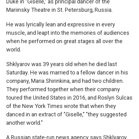
Duke in "Giselle," as principal dancer of the
Mariinsky Theatre in St. Petersburg, Russia.
He was lyrically lean and expressive in every
muscle, and leapt into the memories of audiences
when he performed on great stages all over the
world.
Shklyarov was 39 years old when he died last
Saturday. He was married to a fellow dancer in his
company, Maria Shirinkina, and had two children.
They performed together when their company
toured the United States in 2016, and Roslyn Sulcas
of the New York Times wrote that when they
danced in an extract of "Giselle," "they suggested
another world."
A Russian state-run news agency says Shklyarov