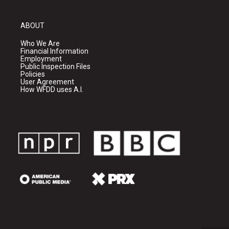
ABOUT
Who We Are
Financial Information
Employment
Public Inspection Files
Policies
User Agreement
How WFDD uses A.I.