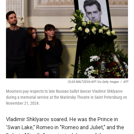
OLGA MALTSEVA/AFP Via Getty Images
/
AFP
Mourners pay respects to late Russian ballet dancer Vladimir Shklyarov
during a memorial service at the Mariinsky Theatre in Saint Petersburg on
November 21, 2024.
Vladimir Shklyarov soared. He was the Prince in
'Swan Lake," Romeo in "Romeo and Juliet," and the