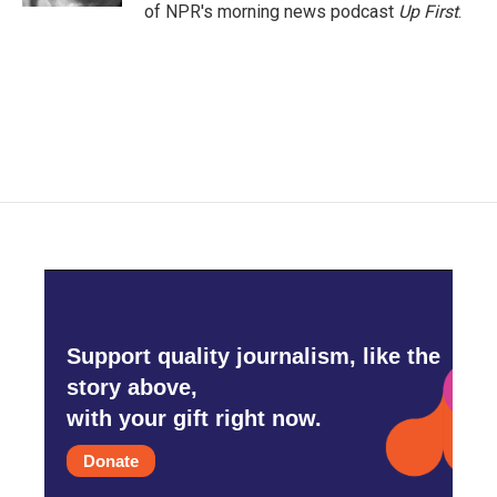
of NPR's morning news podcast
Up First
.
Support quality journalism, like the
story above,
with your gift right now.
Donate