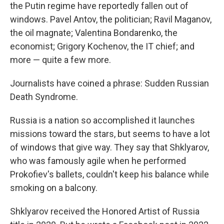
the Putin regime have reportedly fallen out of
windows. Pavel Antov, the politician; Ravil Maganov,
the oil magnate; Valentina Bondarenko, the
economist; Grigory Kochenov, the IT chief; and
more — quite a few more.
Journalists have coined a phrase: Sudden Russian
Death Syndrome.
Russia is a nation so accomplished it launches
missions toward the stars, but seems to have a lot
of windows that give way. They say that Shklyarov,
who was famously agile when he performed
Prokofiev's ballets, couldn't keep his balance while
smoking on a balcony.
Shklyarov received the Honored Artist of Russia