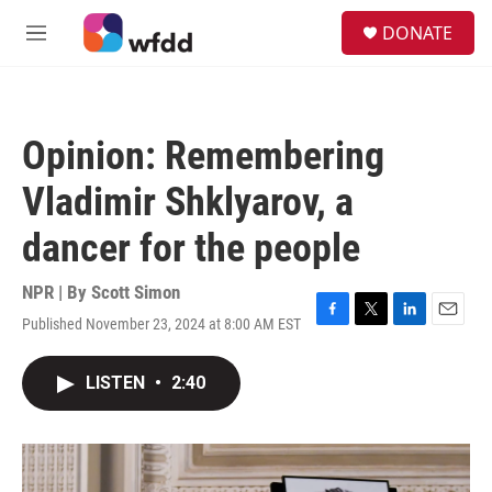
Skip to main content
S
DONATE
e
M
a
e
r
n
c
u
h
Opinion: Remembering
u
e
Vladimir Shklyarov, a
r
y
dancer for the people
NPR | By
Scott Simon
Published November 23, 2024 at 8:00 AM EST
F
T
L
E
a
w
i
m
c
i
n
a
LISTEN
•
2:40
e
t
k
i
b
t
e
l
o
e
d
o
r
I
k
n