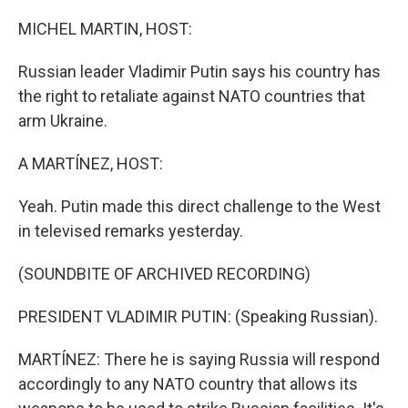
o
r
I
k
n
MICHEL MARTIN, HOST:
Russian leader Vladimir Putin says his country has
the right to retaliate against NATO countries that
arm Ukraine.
A MARTÍNEZ, HOST:
Yeah. Putin made this direct challenge to the West
in televised remarks yesterday.
(SOUNDBITE OF ARCHIVED RECORDING)
PRESIDENT VLADIMIR PUTIN: (Speaking Russian).
MARTÍNEZ: There he is saying Russia will respond
accordingly to any NATO country that allows its