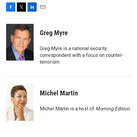
F
T
L
E
a
w
i
m
c
i
n
a
e
t
k
i
Greg Myre
b
t
e
l
o
e
d
o
r
I
Greg Myre is a national security
k
n
correspondent with a focus on counter-
terrorism.
Michel Martin
Michel Martin is a host of
Morning Edition
.