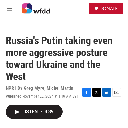
Skip to main content
S
DONATE
e
M
a
e
r
n
c
u
h
Russia's Putin taking even
u
e
more aggressive posture
r
y
toward Ukraine and the
West
NPR | By
Greg Myre
,
Michel Martin
Published November 22, 2024 at 4:19 AM EST
F
T
L
E
a
w
i
m
c
i
n
a
LISTEN
•
3:39
e
t
k
i
b
t
e
l
o
e
d