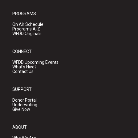
PROGRAMS
On Air Schedule
Programs A-Z
WFDD Originals
CONNECT
WFDD Upcoming Events
What's Hive?
Contact Us
SUPPORT
Donor Portal
Underwriting
Give Now
ABOUT