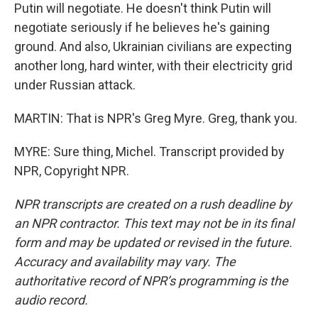
Putin will negotiate. He doesn't think Putin will
negotiate seriously if he believes he's gaining
ground. And also, Ukrainian civilians are expecting
another long, hard winter, with their electricity grid
under Russian attack.
MARTIN: That is NPR's Greg Myre. Greg, thank you.
MYRE: Sure thing, Michel. Transcript provided by
NPR, Copyright NPR.
NPR transcripts are created on a rush deadline by
an NPR contractor. This text may not be in its final
form and may be updated or revised in the future.
Accuracy and availability may vary. The
authoritative record of NPR’s programming is the
audio record.