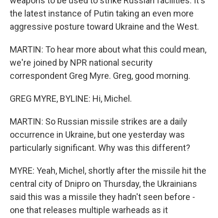
weapons to be used to strike Russian facilities. It's
the latest instance of Putin taking an even more
aggressive posture toward Ukraine and the West.
MARTIN: To hear more about what this could mean,
we're joined by NPR national security
correspondent Greg Myre. Greg, good morning.
GREG MYRE, BYLINE: Hi, Michel.
MARTIN: So Russian missile strikes are a daily
occurrence in Ukraine, but one yesterday was
particularly significant. Why was this different?
MYRE: Yeah, Michel, shortly after the missile hit the
central city of Dnipro on Thursday, the Ukrainians
said this was a missile they hadn't seen before -
one that releases multiple warheads as it