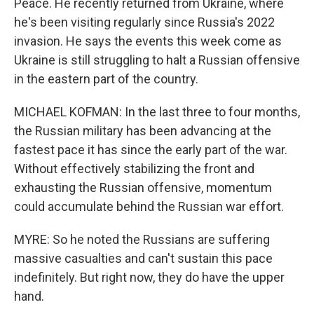
Peace. He recently returned from Ukraine, where
he's been visiting regularly since Russia's 2022
invasion. He says the events this week come as
Ukraine is still struggling to halt a Russian offensive
in the eastern part of the country.
MICHAEL KOFMAN: In the last three to four months,
the Russian military has been advancing at the
fastest pace it has since the early part of the war.
Without effectively stabilizing the front and
exhausting the Russian offensive, momentum
could accumulate behind the Russian war effort.
MYRE: So he noted the Russians are suffering
massive casualties and can't sustain this pace
indefinitely. But right now, they do have the upper
hand.