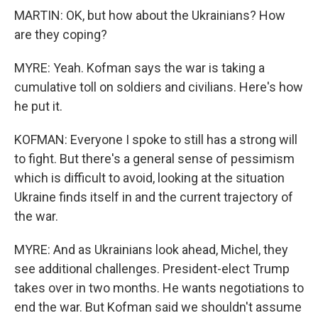
MARTIN: OK, but how about the Ukrainians? How
are they coping?
MYRE: Yeah. Kofman says the war is taking a
cumulative toll on soldiers and civilians. Here's how
he put it.
KOFMAN: Everyone I spoke to still has a strong will
to fight. But there's a general sense of pessimism
which is difficult to avoid, looking at the situation
Ukraine finds itself in and the current trajectory of
the war.
MYRE: And as Ukrainians look ahead, Michel, they
see additional challenges. President-elect Trump
takes over in two months. He wants negotiations to
end the war. But Kofman said we shouldn't assume