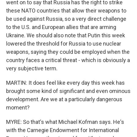
went on to say that Russia has the right to strike
these NATO countries that allow their weapons to
be used against Russia, so a very direct challenge
to the U.S. and European allies that are arming
Ukraine. We should also note that Putin this week
lowered the threshold for Russia to use nuclear
weapons, saying they could be employed when the
country faces a critical threat - which is obviously a
very subjective term.
MARTIN: It does feel like every day this week has
brought some kind of significant and even ominous
development. Are we at a particularly dangerous
moment?
MYRE: So that's what Michael Kofman says. He's
with the Carnegie Endowment for International