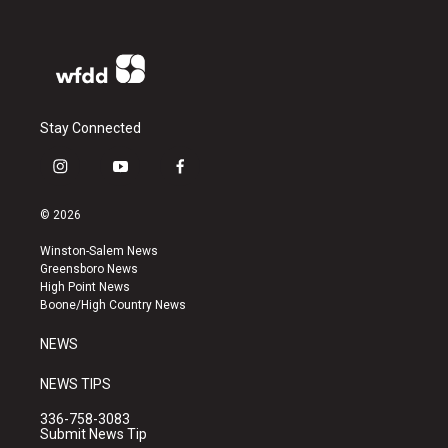
Stay Connected
i
y
f
n
o
a
s
u
c
© 2026
t
t
e
a
u
b
Winston-Salem News
g
b
o
Greensboro News
r
e
o
High Point News
a
k
Boone/High Country News
m
NEWS
NEWS TIPS
336-758-3083
Submit News Tip