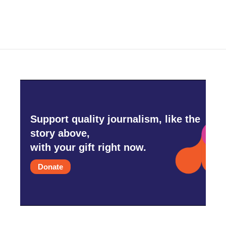
Support quality journalism, like the
story above,
with your gift right now.
Donate