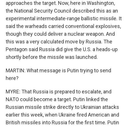
approaches the target. Now, here in Washington,
the National Security Council described this as an
experimental intermediate-range ballistic missile. It
said the warheads carried conventional explosives,
though they could deliver a nuclear weapon. And
this was a very calculated move by Russia. The
Pentagon said Russia did give the U.S. a heads-up
shortly before the missile was launched.
MARTIN: What message is Putin trying to send
here?
MYRE: That Russia is prepared to escalate, and
NATO could become a target. Putin linked the
Russian missile strike directly to Ukrainian attacks
earlier this week, when Ukraine fired American and
British missiles into Russia for the first time. Putin