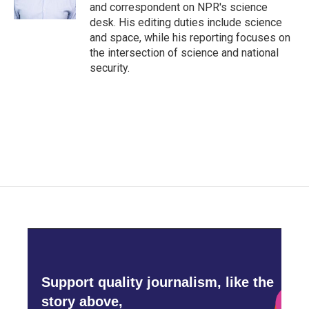
k
n
and correspondent on NPR's science
desk. His editing duties include science
and space, while his reporting focuses on
the intersection of science and national
security.
Support quality journalism, like the
story above,