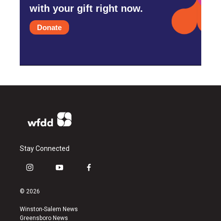
with your gift right now.
Donate
Stay Connected
i
y
f
n
o
a
s
u
c
© 2026
t
t
e
a
u
b
Winston-Salem News
g
b
o
Greensboro News