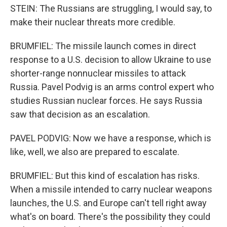
STEIN: The Russians are struggling, I would say, to
make their nuclear threats more credible.
BRUMFIEL: The missile launch comes in direct
response to a U.S. decision to allow Ukraine to use
shorter-range nonnuclear missiles to attack
Russia. Pavel Podvig is an arms control expert who
studies Russian nuclear forces. He says Russia
saw that decision as an escalation.
PAVEL PODVIG: Now we have a response, which is
like, well, we also are prepared to escalate.
BRUMFIEL: But this kind of escalation has risks.
When a missile intended to carry nuclear weapons
launches, the U.S. and Europe can't tell right away
what's on board. There's the possibility they could