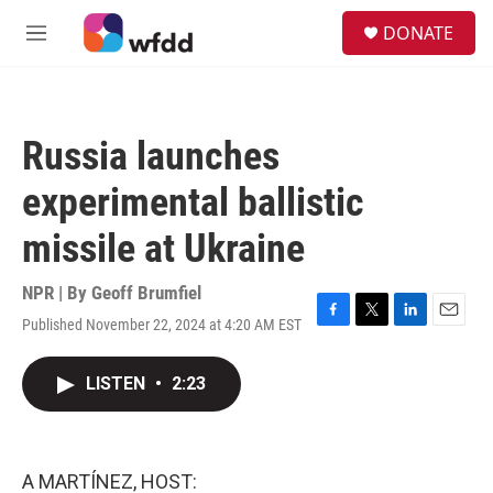
Skip to main content
S
DONATE
e
M
a
e
r
n
c
u
h
Russia launches
u
e
experimental ballistic
r
y
missile at Ukraine
NPR | By
Geoff Brumfiel
Published November 22, 2024 at 4:20 AM EST
F
T
L
E
a
w
i
m
c
i
n
a
LISTEN
•
2:23
e
t
k
i
b
t
e
l
o
e
d
o
r
I
k
n
A MARTÍNEZ, HOST: