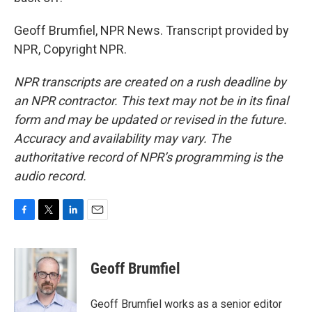
Geoff Brumfiel, NPR News. Transcript provided by
NPR, Copyright NPR.
NPR transcripts are created on a rush deadline by
an NPR contractor. This text may not be in its final
form and may be updated or revised in the future.
Accuracy and availability may vary. The
authoritative record of NPR’s programming is the
audio record.
F
T
L
E
a
w
i
m
c
i
n
a
e
t
k
i
Geoff Brumfiel
b
t
e
l
o
e
d
o
r
I
Geoff Brumfiel works as a senior editor