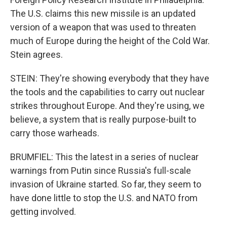
The U.S. claims this new missile is an updated
version of a weapon that was used to threaten
much of Europe during the height of the Cold War.
Stein agrees.
STEIN: They're showing everybody that they have
the tools and the capabilities to carry out nuclear
strikes throughout Europe. And they're using, we
believe, a system that is really purpose-built to
carry those warheads.
BRUMFIEL: This the latest in a series of nuclear
warnings from Putin since Russia's full-scale
invasion of Ukraine started. So far, they seem to
have done little to stop the U.S. and NATO from
getting involved.