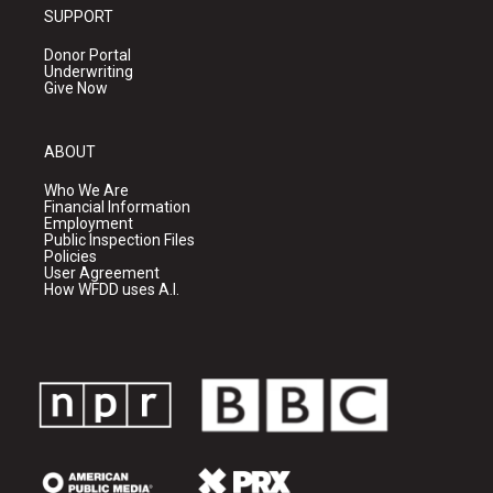
SUPPORT
Donor Portal
Underwriting
Give Now
ABOUT
Who We Are
Financial Information
Employment
Public Inspection Files
Policies
User Agreement
How WFDD uses A.I.