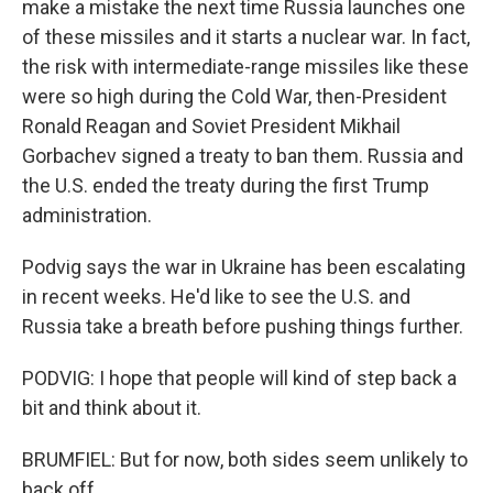
make a mistake the next time Russia launches one
of these missiles and it starts a nuclear war. In fact,
the risk with intermediate-range missiles like these
were so high during the Cold War, then-President
Ronald Reagan and Soviet President Mikhail
Gorbachev signed a treaty to ban them. Russia and
the U.S. ended the treaty during the first Trump
administration.
Podvig says the war in Ukraine has been escalating
in recent weeks. He'd like to see the U.S. and
Russia take a breath before pushing things further.
PODVIG: I hope that people will kind of step back a
bit and think about it.
BRUMFIEL: But for now, both sides seem unlikely to
back off.