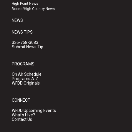
r
e
o
High Point News
a
k
Boone/High Country News
m
NEWS
NEWS TIPS
336-758-3083
Submit News Tip
PROGRAMS
On Air Schedule
Programs A-Z
WFDD Originals
CONNECT
WFDD Upcoming Events
What's Hive?
Contact Us