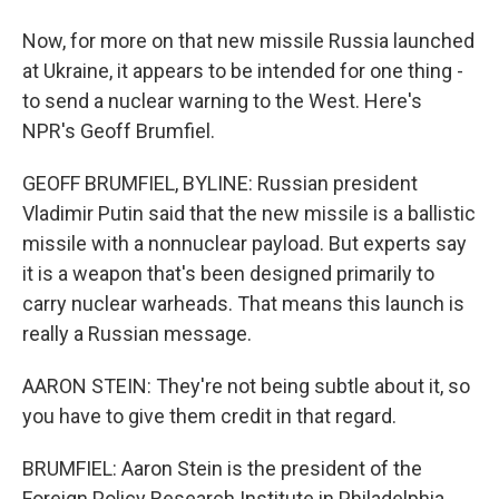
Now, for more on that new missile Russia launched
at Ukraine, it appears to be intended for one thing -
to send a nuclear warning to the West. Here's
NPR's Geoff Brumfiel.
GEOFF BRUMFIEL, BYLINE: Russian president
Vladimir Putin said that the new missile is a ballistic
missile with a nonnuclear payload. But experts say
it is a weapon that's been designed primarily to
carry nuclear warheads. That means this launch is
really a Russian message.
AARON STEIN: They're not being subtle about it, so
you have to give them credit in that regard.
BRUMFIEL: Aaron Stein is the president of the
Foreign Policy Research Institute in Philadelphia.