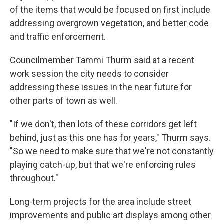
of the items that would be focused on first include
addressing overgrown vegetation, and better code
and traffic enforcement.
Councilmember Tammi Thurm said at a recent
work session the city needs to consider
addressing these issues in the near future for
other parts of town as well.
"If we don't, then lots of these corridors get left
behind, just as this one has for years," Thurm says.
"So we need to make sure that we're not constantly
playing catch-up, but that we're enforcing rules
throughout."
Long-term projects for the area include street
improvements and public art displays among other