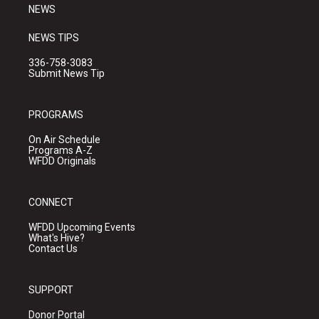
NEWS
NEWS TIPS
336-758-3083
Submit News Tip
PROGRAMS
On Air Schedule
Programs A-Z
WFDD Originals
CONNECT
WFDD Upcoming Events
What's Hive?
Contact Us
SUPPORT
Donor Portal