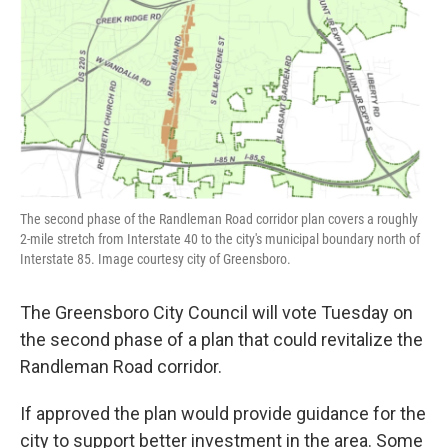
o
r
I
k
n
The second phase of the Randleman Road corridor plan covers a roughly
2-mile stretch from Interstate 40 to the city's municipal boundary north of
Interstate 85. Image courtesy city of Greensboro.
The Greensboro City Council will vote Tuesday on
the second phase of a plan that could revitalize the
Randleman Road corridor.
If approved the plan would provide guidance for the
city to support better investment in the area. Some