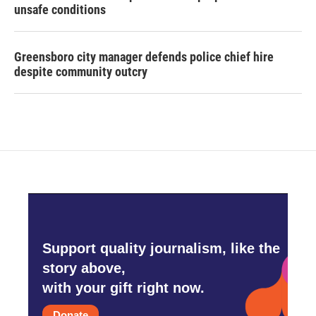
unsafe conditions
Greensboro city manager defends police chief hire
despite community outcry
Support quality journalism, like the
story above,
with your gift right now.
Donate