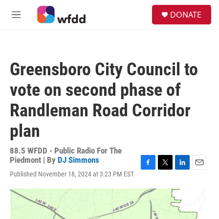
Skip to main content
S
DONATE
e
M
a
e
r
n
c
u
h
Greensboro City Council to
u
e
vote on second phase of
r
y
Randleman Road Corridor
plan
88.5 WFDD - Public Radio For The
Piedmont | By
DJ Simmons
F
T
L
E
Published November 18, 2024 at 3:23 PM EST
a
w
i
m
c
i
n
a
e
t
k
i
b
t
e
l
o
e
d