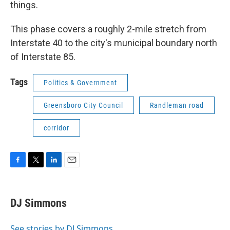
things.
This phase covers a roughly 2-mile stretch from
Interstate 40 to the city's municipal boundary north
of Interstate 85.
Tags
Politics & Government
Greensboro City Council
Randleman road
corridor
F
T
L
E
a
w
i
m
c
i
n
a
e
t
k
i
DJ Simmons
b
t
e
l
o
e
d
o
r
I
See stories by DJ Simmons