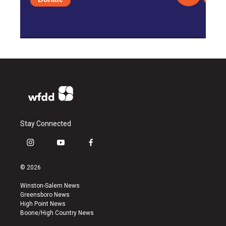
Stay Connected
i
y
f
n
o
a
s
u
c
© 2026
t
t
e
a
u
b
Winston-Salem News
g
b
o
Greensboro News
r
e
o
High Point News
a
k
Boone/High Country News
m