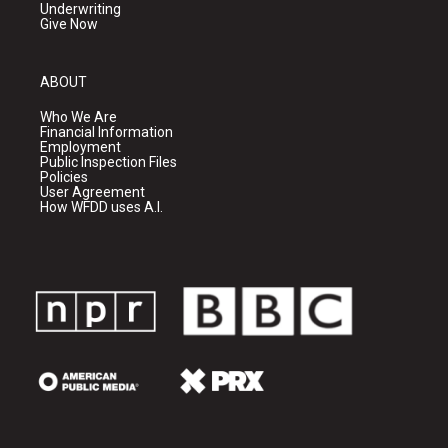
Underwriting
Give Now
ABOUT
Who We Are
Financial Information
Employment
Public Inspection Files
Policies
User Agreement
How WFDD uses A.I.