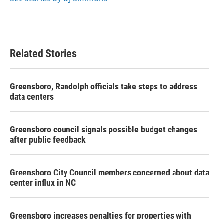
k
n
Related Stories
Greensboro, Randolph officials take steps to address
data centers
Greensboro council signals possible budget changes
after public feedback
Greensboro City Council members concerned about data
center influx in NC
Greensboro increases penalties for properties with