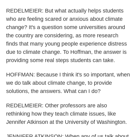
REDELMEIER: But what actually helps students
who are feeling scared or anxious about climate
change? It's a question some universities around
the country are considering, as more research
finds that many young people experience distress
due to climate change. To Hoffman, the answer is
providing some real steps students can take.
HOFFMAN: Because I think it's so important, when
we do talk about climate change, to provide
solutions, the answers. What can I do?
REDELMEIER: Other professors are also
rethinking how they teach climate issues, like
Jennifer Atkinson at the University of Washington.
JENNIFER ATKINSON: When any of us talk about