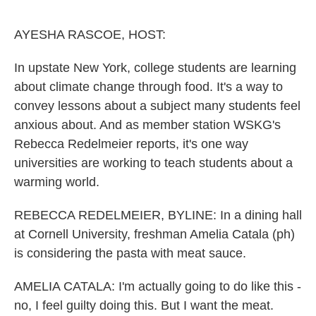
o
r
I
k
n
AYESHA RASCOE, HOST:
In upstate New York, college students are learning
about climate change through food. It's a way to
convey lessons about a subject many students feel
anxious about. And as member station WSKG's
Rebecca Redelmeier reports, it's one way
universities are working to teach students about a
warming world.
REBECCA REDELMEIER, BYLINE: In a dining hall
at Cornell University, freshman Amelia Catala (ph)
is considering the pasta with meat sauce.
AMELIA CATALA: I'm actually going to do like this -
no, I feel guilty doing this. But I want the meat.