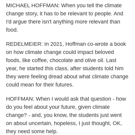
MICHAEL HOFFMAN: When you tell the climate
change story, it has to be relevant to people. And
I'd argue there isn't anything more relevant than
food.
REDELMEIER: In 2021, Hoffman co-wrote a book
on how climate change could impact beloved
foods, like coffee, chocolate and olive oil. Last
year, he started this class, after students told him
they were feeling dread about what climate change
could mean for their futures.
HOFFMAN: When I would ask that question - how
do you feel about your future, given climate
change? - and, you know, the students just went
on about uncertain, hopeless, I just thought, OK,
they need some help.