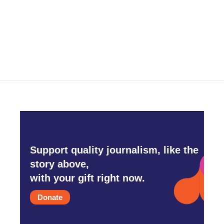
o
r
I
k
n
Support quality journalism, like the
story above,
with your gift right now.
Donate