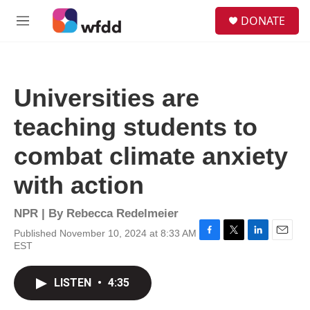
Skip to main content
S
DONATE
e
M
a
e
r
n
c
u
h
Universities are
u
e
teaching students to
r
y
combat climate anxiety
with action
NPR | By
Rebecca Redelmeier
Published November 10, 2024 at 8:33 AM
F
T
L
E
EST
a
w
i
m
c
i
n
a
e
t
k
i
LISTEN
•
4:35
b
t
e
l
o
e
d