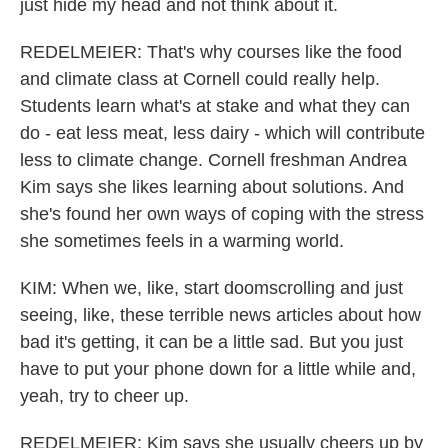
just hide my head and not think about it.
REDELMEIER: That's why courses like the food
and climate class at Cornell could really help.
Students learn what's at stake and what they can
do - eat less meat, less dairy - which will contribute
less to climate change. Cornell freshman Andrea
Kim says she likes learning about solutions. And
she's found her own ways of coping with the stress
she sometimes feels in a warming world.
KIM: When we, like, start doomscrolling and just
seeing, like, these terrible news articles about how
bad it's getting, it can be a little sad. But you just
have to put your phone down for a little while and,
yeah, try to cheer up.
REDELMEIER: Kim says she usually cheers up by