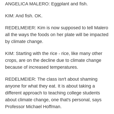
ANGELICA MALERO: Eggplant and fish.
KIM: And fish. OK.
REDELMEIER: Kim is now supposed to tell Malero
all the ways the foods on her plate will be impacted
by climate change.
KIM: Starting with the rice - rice, like many other
crops, are on the decline due to climate change
because of increased temperatures.
REDELMEIER: The class isn't about shaming
anyone for what they eat. It is about taking a
different approach to teaching college students
about climate change, one that's personal, says
Professor Michael Hoffman.