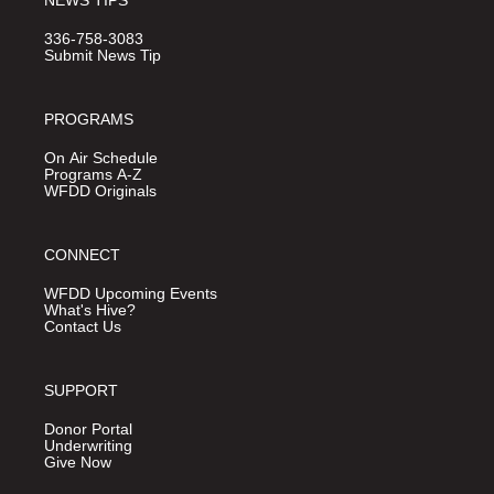
NEWS TIPS
336-758-3083
Submit News Tip
PROGRAMS
On Air Schedule
Programs A-Z
WFDD Originals
CONNECT
WFDD Upcoming Events
What's Hive?
Contact Us
SUPPORT
Donor Portal
Underwriting
Give Now