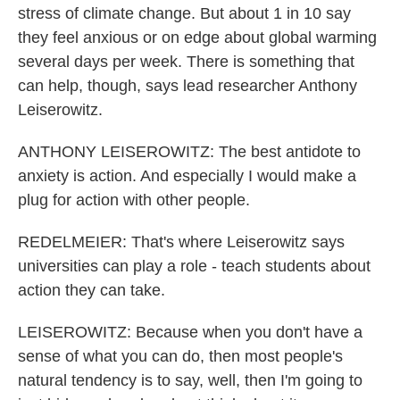
stress of climate change. But about 1 in 10 say
they feel anxious or on edge about global warming
several days per week. There is something that
can help, though, says lead researcher Anthony
Leiserowitz.
ANTHONY LEISEROWITZ: The best antidote to
anxiety is action. And especially I would make a
plug for action with other people.
REDELMEIER: That's where Leiserowitz says
universities can play a role - teach students about
action they can take.
LEISEROWITZ: Because when you don't have a
sense of what you can do, then most people's
natural tendency is to say, well, then I'm going to