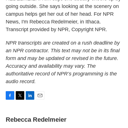
going outside. She says looking at the scenery on
campus helps get her out of her head. For NPR
News, I'm Rebecca Redelmeier, in Ithaca.
Transcript provided by NPR, Copyright NPR.
NPR transcripts are created on a rush deadline by
an NPR contractor. This text may not be in its final
form and may be updated or revised in the future.
Accuracy and availability may vary. The
authoritative record of NPR’s programming is the
audio record.
F
T
L
E
a
w
i
m
c
i
n
a
e
t
k
i
Rebecca Redelmeier
b
t
e
l
o
e
d