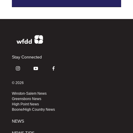
Stay Connected
i
y
f
n
o
a
s
u
c
© 2026
t
t
e
a
u
b
Winston-Salem News
g
b
o
Greensboro News
r
e
o
High Point News
a
k
Boone/High Country News
m
NEWS