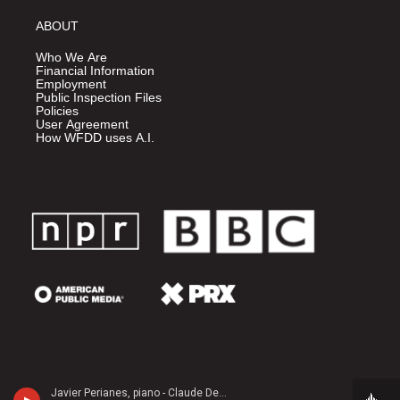
ABOUT
Who We Are
Financial Information
Employment
Public Inspection Files
Policies
User Agreement
How WFDD uses A.I.
Javier Perianes, piano - Claude Debussy