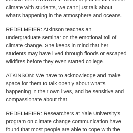
climate with students, we can't just talk about
what's happening in the atmosphere and oceans.
REDELMEIER: Atkinson teaches an
undergraduate seminar on the emotional toll of
climate change. She keeps in mind that her
students may have lived through floods or escaped
wildfires before they even started college.
ATKINSON: We have to acknowledge and make
space for them to talk openly about what's
happening in their own lives, and be sensitive and
compassionate about that.
REDELMEIER: Researchers at Yale University's
program on climate change communication have
found that most people are able to cope with the