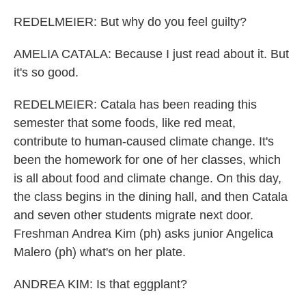
REDELMEIER: But why do you feel guilty?
AMELIA CATALA: Because I just read about it. But
it's so good.
REDELMEIER: Catala has been reading this
semester that some foods, like red meat,
contribute to human-caused climate change. It's
been the homework for one of her classes, which
is all about food and climate change. On this day,
the class begins in the dining hall, and then Catala
and seven other students migrate next door.
Freshman Andrea Kim (ph) asks junior Angelica
Malero (ph) what's on her plate.
ANDREA KIM: Is that eggplant?