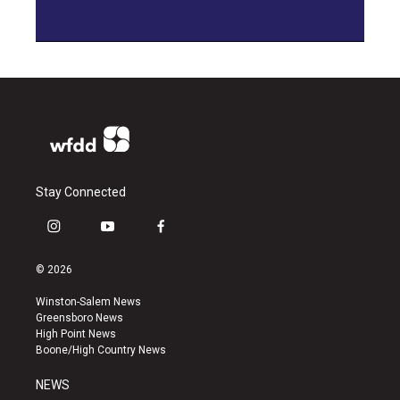
Stay Connected
i
y
f
n
o
a
s
u
c
© 2026
t
t
e
a
u
b
Winston-Salem News
g
b
o
Greensboro News
r
e
o
High Point News
a
k
Boone/High Country News
m
NEWS