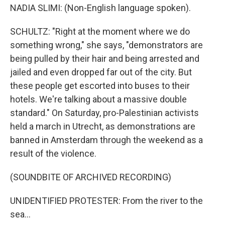
NADIA SLIMI: (Non-English language spoken).
SCHULTZ: "Right at the moment where we do
something wrong," she says, "demonstrators are
being pulled by their hair and being arrested and
jailed and even dropped far out of the city. But
these people get escorted into buses to their
hotels. We're talking about a massive double
standard." On Saturday, pro-Palestinian activists
held a march in Utrecht, as demonstrations are
banned in Amsterdam through the weekend as a
result of the violence.
(SOUNDBITE OF ARCHIVED RECORDING)
UNIDENTIFIED PROTESTER: From the river to the
sea...