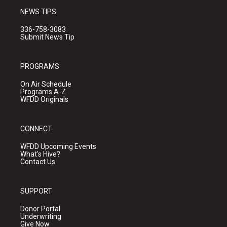
NEWS TIPS
336-758-3083
Submit News Tip
PROGRAMS
On Air Schedule
Programs A-Z
WFDD Originals
CONNECT
WFDD Upcoming Events
What's Hive?
Contact Us
SUPPORT
Donor Portal
Underwriting
Give Now