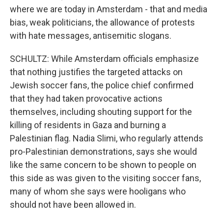
where we are today in Amsterdam - that and media
bias, weak politicians, the allowance of protests
with hate messages, antisemitic slogans.
SCHULTZ: While Amsterdam officials emphasize
that nothing justifies the targeted attacks on
Jewish soccer fans, the police chief confirmed
that they had taken provocative actions
themselves, including shouting support for the
killing of residents in Gaza and burning a
Palestinian flag. Nadia Slimi, who regularly attends
pro-Palestinian demonstrations, says she would
like the same concern to be shown to people on
this side as was given to the visiting soccer fans,
many of whom she says were hooligans who
should not have been allowed in.