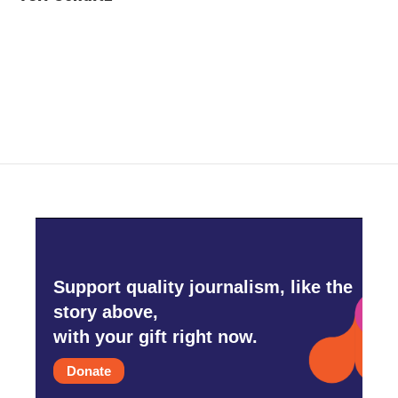
b
t
e
l
o
e
d
o
r
I
k
n
Support quality journalism, like the
story above,
with your gift right now.
Donate