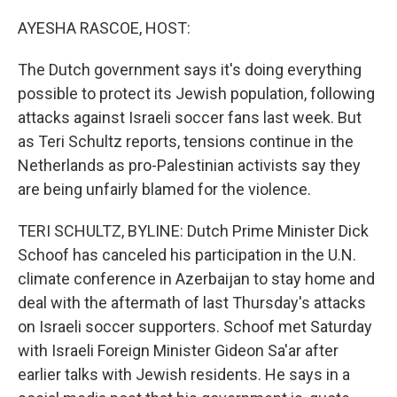
o
r
I
k
n
AYESHA RASCOE, HOST:
The Dutch government says it's doing everything
possible to protect its Jewish population, following
attacks against Israeli soccer fans last week. But
as Teri Schultz reports, tensions continue in the
Netherlands as pro-Palestinian activists say they
are being unfairly blamed for the violence.
TERI SCHULTZ, BYLINE: Dutch Prime Minister Dick
Schoof has canceled his participation in the U.N.
climate conference in Azerbaijan to stay home and
deal with the aftermath of last Thursday's attacks
on Israeli soccer supporters. Schoof met Saturday
with Israeli Foreign Minister Gideon Sa'ar after
earlier talks with Jewish residents. He says in a