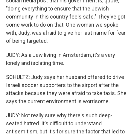
social media post that his government is, quote,
"doing everything to ensure that the Jewish
community in this country feels safe." They've got
some work to do on that. One woman we spoke
with, Judy, was afraid to give her last name for fear
of being targeted.
JUDY: As a Jew living in Amsterdam, it's a very
lonely and isolating time.
SCHULTZ: Judy says her husband offered to drive
Israeli soccer supporters to the airport after the
attacks because they were afraid to take taxis. She
says the current environment is worrisome.
JUDY: Not really sure why there's such deep-
seated hatred. It's difficult to understand
antisemitism, but it's for sure the factor that led to