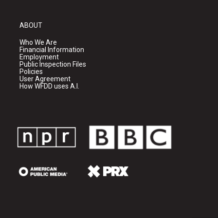
ABOUT
Who We Are
Financial Information
Employment
Public Inspection Files
Policies
User Agreement
How WFDD uses A.I.