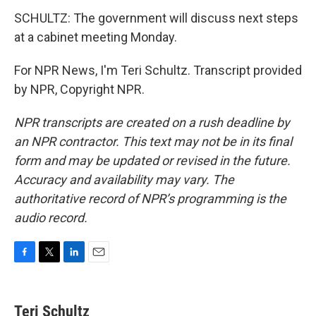
SCHULTZ: The government will discuss next steps
at a cabinet meeting Monday.
For NPR News, I'm Teri Schultz. Transcript provided
by NPR, Copyright NPR.
NPR transcripts are created on a rush deadline by
an NPR contractor. This text may not be in its final
form and may be updated or revised in the future.
Accuracy and availability may vary. The
authoritative record of NPR’s programming is the
audio record.
F
T
L
E
a
w
i
m
c
i
n
a
e
t
k
i
Teri Schultz