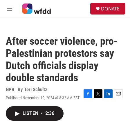
Skip to main content
S
DONATE
e
M
a
e
r
n
c
u
h
After soccer violence, pro-
u
e
Palestinian protestors say
r
y
Dutch officials display
double standards
NPR | By
Teri Schultz
Published November 10, 2024 at 8:32 AM EST
F
T
L
E
a
w
i
m
c
i
n
a
LISTEN
•
2:36
e
t
k
i
b
t
e
l
o
e
d