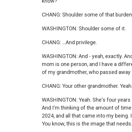
know?
CHANG: Shoulder some of that burden.
WASHINGTON: Shoulder some of it.
CHANG: ...And privilege.
WASHINGTON: And - yeah, exactly. And
mom is one person, and I have a differe
of my grandmother, who passed away w
CHANG: Your other grandmother. Yeah
WASHINGTON: Yeah. She's four years ol
And I'm thinking of the amount of time 
2024, and all that came into my being. I
You know, this is the image that needs.