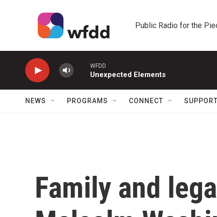
Skip to main content
Public Radio for the Pi
WFDD
Unexpected Elements
NEWS
PROGRAMS
CONNECT
SUPPOR
Family and lega