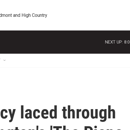
edmont and High Country
NEXT UP:
8:
T
cy laced through