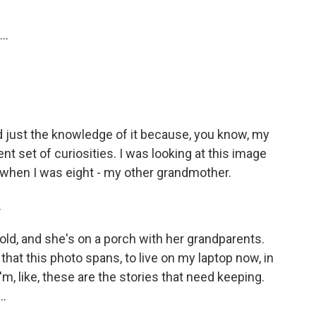
..
 just the knowledge of it because, you know, my
nt set of curiosities. I was looking at this image
hen I was eight - my other grandmother.
.
d, and she's on a porch with her grandparents.
that this photo spans, to live on my laptop now, in
'm, like, these are the stories that need keeping.
..