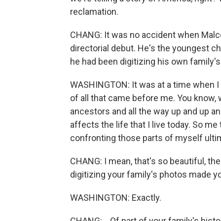
reclamation.
CHANG: It was no accident when Malc
directorial debut. He's the youngest c
he had been digitizing his own family'
WASHINGTON: It was at a time when I w
of all that came before me. You know, 
ancestors and all the way up and up an
affects the life that I live today. So m
confronting those parts of myself ulti
CHANG: I mean, that's so beautiful, th
digitizing your family's photos made y
WASHINGTON: Exactly.
CHANG: ...Of part of your family's histo