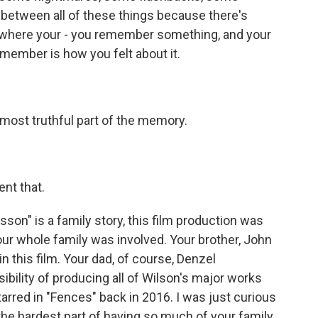
 between all of these things because there's
where your - you remember something, and your
emember is how you felt about it.
st truthful part of the memory.
nt that.
on" is a family story, this film production was
 your whole family was involved. Your brother, John
n this film. Your dad, of course, Denzel
ibility of producing all of Wilson's major works
tarred in "Fences" back in 2016. I was just curious
he hardest part of having so much of your family