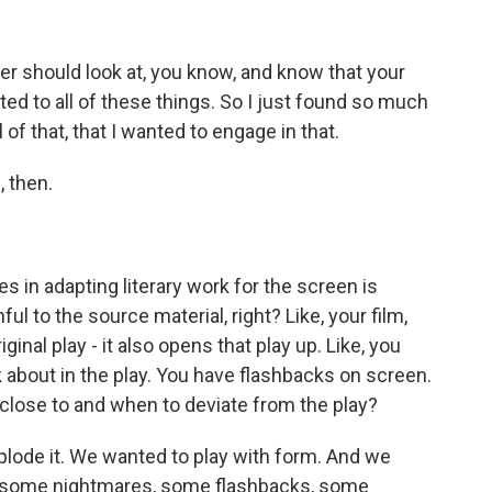
 should look at, you know, and know that your
cted to all of these things. So I just found so much
of that, that I wanted to engage in that.
 then.
 in adapting literary work for the screen is
l to the source material, right? Like, your film,
iginal play - it also opens that play up. Like, you
k about in the play. You have flashbacks on screen.
close to and when to deviate from the play?
ode it. We wanted to play with form. And we
 some nightmares, some flashbacks, some