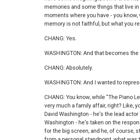
memories and some things that live in
moments where you have - you know, 
memory is not faithful, but what you r
CHANG: Yes.
WASHINGTON: And that becomes the mo
CHANG: Absolutely.
WASHINGTON: And I wanted to represe
CHANG: You know, while "The Piano Less
very much a family affair, right? Like,
David Washington - he's the lead actor i
Washington - he's taken on the respons
for the big screen, and he, of course, s
from a personal standpoint, what was t