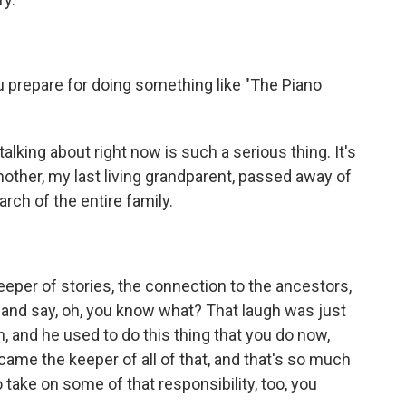
u prepare for doing something like "The Piano
lking about right now is such a serious thing. It's
ther, my last living grandparent, passed away of
ch of the entire family.
r of stories, the connection to the ancestors,
e and say, oh, you know what? That laugh was just
, and he used to do this thing that you do now,
ecame the keeper of all of that, and that's so much
take on some of that responsibility, too, you