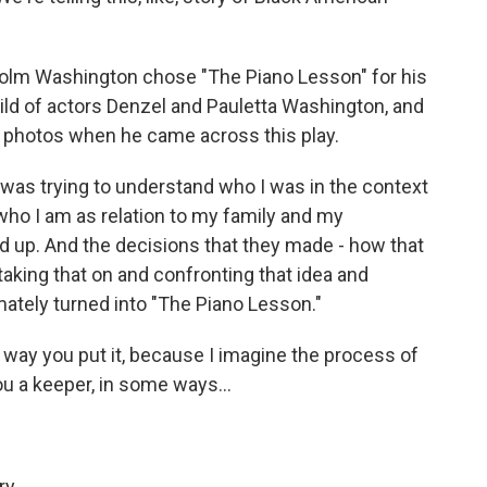
olm Washington chose "The Piano Lesson" for his
hild of actors Denzel and Pauletta Washington, and
s photos when he came across this play.
as trying to understand who I was in the context
who I am as relation to my family and my
d up. And the decisions that they made - how that
e taking that on and confronting that idea and
mately turned into "The Piano Lesson."
e way you put it, because I imagine the process of
ou a keeper, in some ways...
ry.