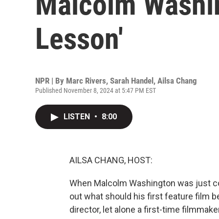
Malcolm Washin
Lesson'
NPR | By
Marc Rivers
,
Sarah Handel
,
Ailsa Chang
Published November 8, 2024 at 5:47 PM EST
LISTEN
•
8:00
AILSA CHANG, HOST:
When Malcolm Washington was just comi
out what should his first feature film 
director, let alone a first-time filmmak