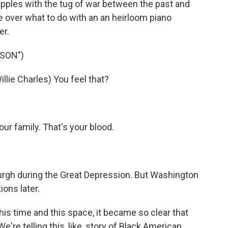
rapples with the tug of war between the past and
tle over what to do with an an heirloom piano
er.
SSON")
ie Charles) You feel that?
r family. That's your blood.
urgh during the Great Depression. But Washington
ions later.
time and this space, it became so clear that
We're telling this, like, story of Black American