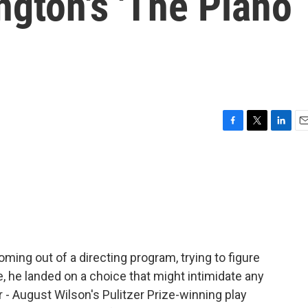
gton's 'The Piano
F
T
L
E
a
w
i
m
c
i
n
a
e
t
k
i
b
t
e
l
o
e
d
o
r
I
k
n
ng out of a directing program, trying to figure
be, he landed on a choice that might intimidate any
er - August Wilson's Pulitzer Prize-winning play