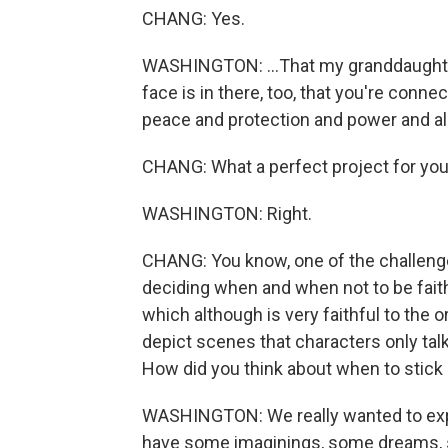
CHANG: Yes.
WASHINGTON: ...That my granddaughter
face is in there, too, that you're conne
peace and protection and power and all 
CHANG: What a perfect project for you,
WASHINGTON: Right.
CHANG: You know, one of the challenges
deciding when and when not to be faithfu
which although is very faithful to the or
depict scenes that characters only tal
How did you think about when to stick 
WASHINGTON: We really wanted to expl
have some imaginings, some dreams,