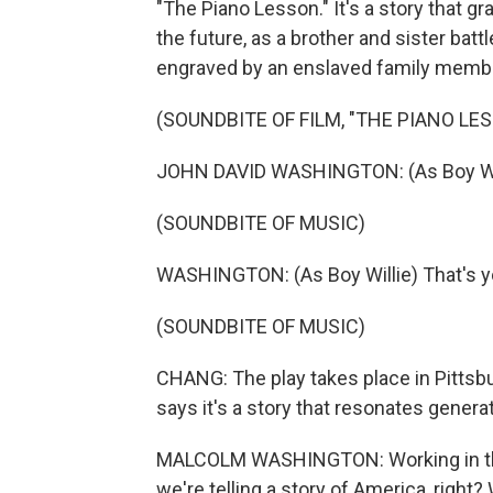
"The Piano Lesson." It's a story that g
the future, as a brother and sister bat
engraved by an enslaved family memb
(SOUNDBITE OF FILM, "THE PIANO LE
JOHN DAVID WASHINGTON: (As Boy Will
(SOUNDBITE OF MUSIC)
WASHINGTON: (As Boy Willie) That's you
(SOUNDBITE OF MUSIC)
CHANG: The play takes place in Pittsb
says it's a story that resonates generat
MALCOLM WASHINGTON: Working in this 
we're telling a story of America, right? 