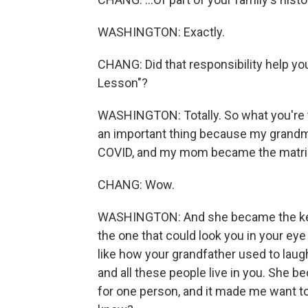
WASHINGTON: Exactly.
CHANG: Did that responsibility help yo
Lesson"?
WASHINGTON: Totally. So what you're ta
an important thing because my grandmo
COVID, and my mom became the matriar
CHANG: Wow.
WASHINGTON: And she became the keepe
the one that could look you in your ey
like how your grandfather used to laugh
and all these people live in you. She b
for one person, and it made me want to 