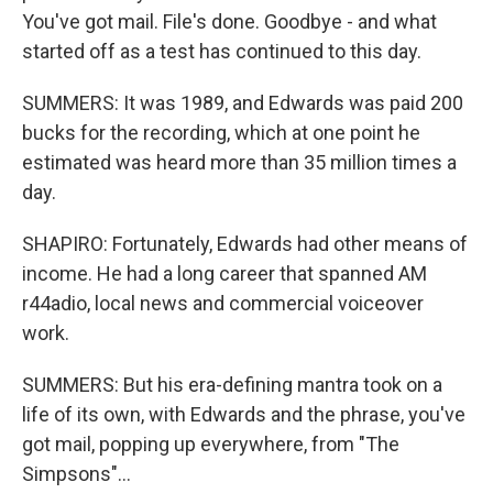
You've got mail. File's done. Goodbye - and what
started off as a test has continued to this day.
SUMMERS: It was 1989, and Edwards was paid 200
bucks for the recording, which at one point he
estimated was heard more than 35 million times a
day.
SHAPIRO: Fortunately, Edwards had other means of
income. He had a long career that spanned AM
r44adio, local news and commercial voiceover
work.
SUMMERS: But his era-defining mantra took on a
life of its own, with Edwards and the phrase, you've
got mail, popping up everywhere, from "The
Simpsons"...