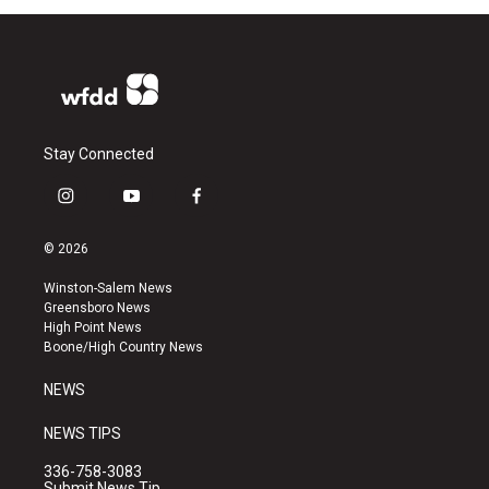
Stay Connected
i
y
f
n
o
a
s
u
c
© 2026
t
t
e
a
u
b
Winston-Salem News
g
b
o
Greensboro News
r
e
o
High Point News
a
k
Boone/High Country News
m
NEWS
NEWS TIPS
336-758-3083
Submit News Tip