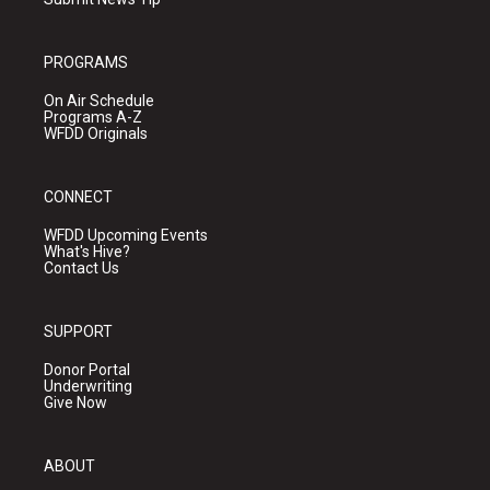
PROGRAMS
On Air Schedule
Programs A-Z
WFDD Originals
CONNECT
WFDD Upcoming Events
What's Hive?
Contact Us
SUPPORT
Donor Portal
Underwriting
Give Now
ABOUT