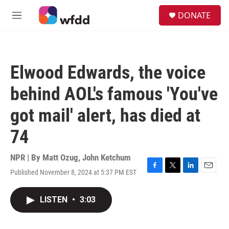
Skip to main content
S
DONATE
e
M
a
e
r
n
c
u
h
Elwood Edwards, the voice
u
e
behind AOL's famous 'You've
r
y
got mail' alert, has died at
74
NPR | By
Matt Ozug
,
John Ketchum
Published November 8, 2024 at 5:37 PM EST
F
T
L
E
a
w
i
m
c
i
n
a
LISTEN
•
3:03
e
t
k
i
b
t
e
l
o
e
d