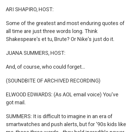
o
r
I
k
n
ARI SHAPIRO, HOST:
Some of the greatest and most enduring quotes of
all time are just three words long. Think
Shakespeare's et tu, Brute? Or Nike's just do it.
JUANA SUMMERS, HOST:
And, of course, who could forget...
(SOUNDBITE OF ARCHIVED RECORDING)
ELWOOD EDWARDS: (As AOL email voice) You've
got mail.
SUMMERS: It is difficult to imagine in an era of
smartwatches and push alerts, but for '90s kids like