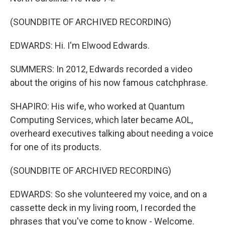
(SOUNDBITE OF ARCHIVED RECORDING)
EDWARDS: Hi. I'm Elwood Edwards.
SUMMERS: In 2012, Edwards recorded a video
about the origins of his now famous catchphrase.
SHAPIRO: His wife, who worked at Quantum
Computing Services, which later became AOL,
overheard executives talking about needing a voice
for one of its products.
(SOUNDBITE OF ARCHIVED RECORDING)
EDWARDS: So she volunteered my voice, and on a
cassette deck in my living room, I recorded the
phrases that you've come to know - Welcome.