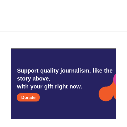
Support quality journalism, like the
story above,
with your gift right now.
Donate