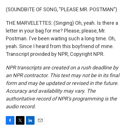
(SOUNDBITE OF SONG, "PLEASE MR. POSTMAN")
THE MARVELETTES: (Singing) Oh, yeah. Is there a
letter in your bag for me? Please, please, Mr.
Postman. I've been waiting such a long time. Oh,
yeah. Since I heard from this boyfriend of mine.
Transcript provided by NPR, Copyright NPR.
NPR transcripts are created on a rush deadline by
an NPR contractor. This text may not be in its final
form and may be updated or revised in the future.
Accuracy and availability may vary. The
authoritative record of NPR’s programming is the
audio record.
F
T
L
E