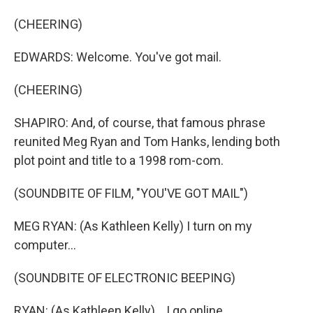
(CHEERING)
EDWARDS: Welcome. You've got mail.
(CHEERING)
SHAPIRO: And, of course, that famous phrase
reunited Meg Ryan and Tom Hanks, lending both
plot point and title to a 1998 rom-com.
(SOUNDBITE OF FILM, "YOU'VE GOT MAIL")
MEG RYAN: (As Kathleen Kelly) I turn on my
computer...
(SOUNDBITE OF ELECTRONIC BEEPING)
RYAN: (As Kathleen Kelly) ...I go online...