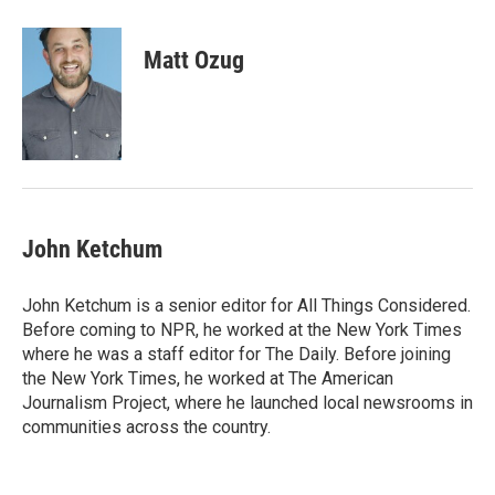
a
w
i
m
c
i
n
a
e
t
k
i
Matt Ozug
b
t
e
l
o
e
d
o
r
I
k
n
John Ketchum
John Ketchum is a senior editor for All Things Considered.
Before coming to NPR, he worked at the New York Times
where he was a staff editor for The Daily. Before joining
the New York Times, he worked at The American
Journalism Project, where he launched local newsrooms in
communities across the country.