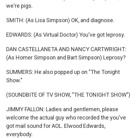
we're pigs.
SMITH: (As Lisa Simpson) OK, and diagnose.
EDWARDS: (As Virtual Doctor) You've got leprosy.
DAN CASTELLANETA AND NANCY CARTWRIGHT:
(As Homer Simpson and Bart Simpson) Leprosy?
SUMMERS: He also popped up on "The Tonight
Show."
(SOUNDBITE OF TV SHOW, "THE TONIGHT SHOW")
JIMMY FALLON: Ladies and gentlemen, please
welcome the actual guy who recorded the you've
got mail sound for AOL. Elwood Edwards,
everybody.