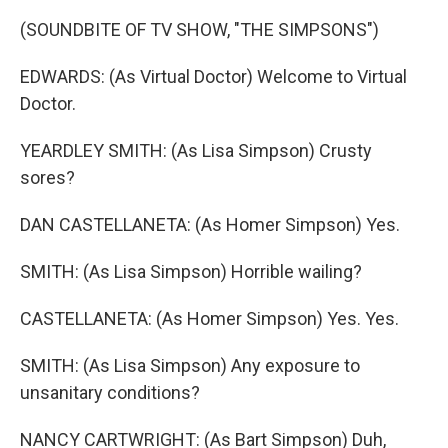
(SOUNDBITE OF TV SHOW, "THE SIMPSONS")
EDWARDS: (As Virtual Doctor) Welcome to Virtual
Doctor.
YEARDLEY SMITH: (As Lisa Simpson) Crusty
sores?
DAN CASTELLANETA: (As Homer Simpson) Yes.
SMITH: (As Lisa Simpson) Horrible wailing?
CASTELLANETA: (As Homer Simpson) Yes. Yes.
SMITH: (As Lisa Simpson) Any exposure to
unsanitary conditions?
NANCY CARTWRIGHT: (As Bart Simpson) Duh,