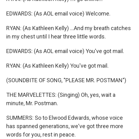
EDWARDS: (As AOL email voice) Welcome.
RYAN: (As Kathleen Kelly) ...And my breath catches
in my chest until I hear three little words.
EDWARDS: (As AOL email voice) You've got mail.
RYAN: (As Kathleen Kelly) You've got mail.
(SOUNDBITE OF SONG, "PLEASE MR. POSTMAN")
THE MARVELETTES: (Singing) Oh, yes, wait a
minute, Mr. Postman.
SUMMERS: So to Elwood Edwards, whose voice
has spanned generations, we've got three more
words for you, rest in peace.