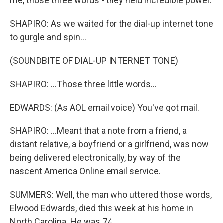
me, those three words - they held incredible power.
SHAPIRO: As we waited for the dial-up internet tone
to gurgle and spin...
(SOUNDBITE OF DIAL-UP INTERNET TONE)
SHAPIRO: ...Those three little words...
EDWARDS: (As AOL email voice) You've got mail.
SHAPIRO: ...Meant that a note from a friend, a
distant relative, a boyfriend or a girlfriend, was now
being delivered electronically, by way of the
nascent America Online email service.
SUMMERS: Well, the man who uttered those words,
Elwood Edwards, died this week at his home in
North Carolina. He was 74.