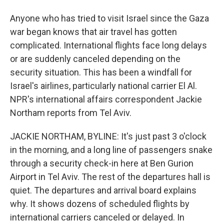
Anyone who has tried to visit Israel since the Gaza
war began knows that air travel has gotten
complicated. International flights face long delays
or are suddenly canceled depending on the
security situation. This has been a windfall for
Israel's airlines, particularly national carrier El Al.
NPR's international affairs correspondent Jackie
Northam reports from Tel Aviv.
JACKIE NORTHAM, BYLINE: It's just past 3 o'clock
in the morning, and a long line of passengers snake
through a security check-in here at Ben Gurion
Airport in Tel Aviv. The rest of the departures hall is
quiet. The departures and arrival board explains
why. It shows dozens of scheduled flights by
international carriers canceled or delayed. In