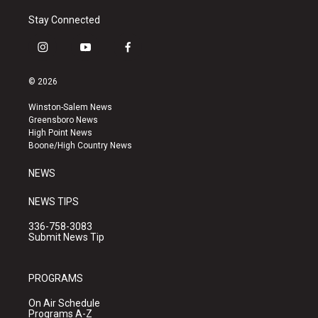
Stay Connected
i
y
f
n
o
a
s
u
c
© 2026
t
t
e
a
u
b
Winston-Salem News
g
b
o
Greensboro News
r
e
o
High Point News
a
k
Boone/High Country News
m
NEWS
NEWS TIPS
336-758-3083
Submit News Tip
PROGRAMS
On Air Schedule
Programs A-Z