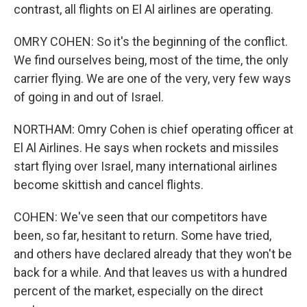
contrast, all flights on El Al airlines are operating.
OMRY COHEN: So it's the beginning of the conflict.
We find ourselves being, most of the time, the only
carrier flying. We are one of the very, very few ways
of going in and out of Israel.
NORTHAM: Omry Cohen is chief operating officer at
El Al Airlines. He says when rockets and missiles
start flying over Israel, many international airlines
become skittish and cancel flights.
COHEN: We've seen that our competitors have
been, so far, hesitant to return. Some have tried,
and others have declared already that they won't be
back for a while. And that leaves us with a hundred
percent of the market, especially on the direct