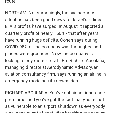
route.
NORTHAM: Not surprisingly, the bad security
situation has been good news for Israel's airlines.
El Al's profits have surged. In August, it reported a
quarterly profit of nearly 150% - that after years
have running huge deficits. Cohen says during
COVID, 98% of the company was furloughed and
planes were grounded. Now the company is
looking to buy more aircraft. But Richard Aboulafia,
managing director at Aerodynamic Advisory, an
aviation consultancy firm, says running an airline in
emergency mode has its downsides.
RICHARD ABOULAFIA: You've got higher insurance
premiums, and you've got the fact that you're just
as vulnerable to an airport shutdown as everybody