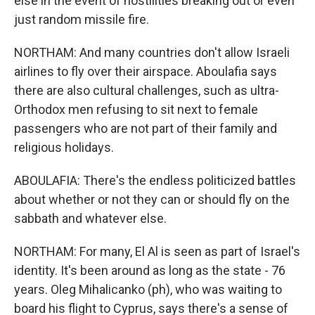
else in the event of hostilities breaking out or even
just random missile fire.
NORTHAM: And many countries don't allow Israeli
airlines to fly over their airspace. Aboulafia says
there are also cultural challenges, such as ultra-
Orthodox men refusing to sit next to female
passengers who are not part of their family and
religious holidays.
ABOULAFIA: There's the endless politicized battles
about whether or not they can or should fly on the
sabbath and whatever else.
NORTHAM: For many, El Al is seen as part of Israel's
identity. It's been around as long as the state - 76
years. Oleg Mihalicanko (ph), who was waiting to
board his flight to Cyprus, says there's a sense of