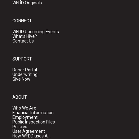
WFDD Originals
CONNECT
WFDD Upcoming Events
What's Hive?
Contact Us
SUPPORT
Donor Portal
Underwriting
Give Now
ABOUT
Who We Are
Financial Information
Employment
Public Inspection Files
Policies
User Agreement
How WFDD uses A.I.