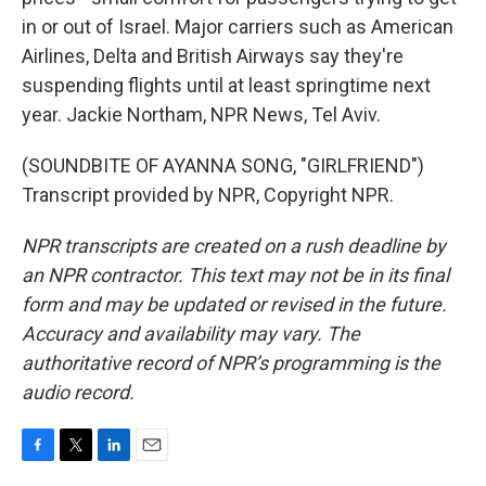
in or out of Israel. Major carriers such as American
Airlines, Delta and British Airways say they're
suspending flights until at least springtime next
year. Jackie Northam, NPR News, Tel Aviv.
(SOUNDBITE OF AYANNA SONG, "GIRLFRIEND")
Transcript provided by NPR, Copyright NPR.
NPR transcripts are created on a rush deadline by
an NPR contractor. This text may not be in its final
form and may be updated or revised in the future.
Accuracy and availability may vary. The
authoritative record of NPR’s programming is the
audio record.
F
T
L
E