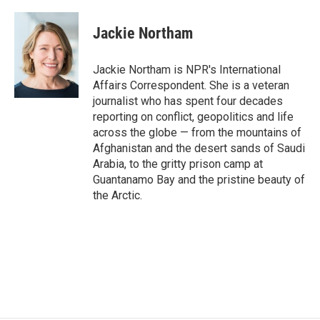
a
w
i
m
c
i
n
a
e
t
k
i
Jackie Northam
b
t
e
l
o
e
d
o
r
I
Jackie Northam is NPR's International
k
n
Affairs Correspondent. She is a veteran
journalist who has spent four decades
reporting on conflict, geopolitics and life
across the globe — from the mountains of
Afghanistan and the desert sands of Saudi
Arabia, to the gritty prison camp at
Guantanamo Bay and the pristine beauty of
the Arctic.