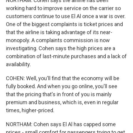
NORTHAM: Cohen says the airline has been
working hard to improve service on the carrier so
customers continue to use El Al once a war is over.
One of the biggest complaints is ticket prices and
that the airline is taking advantage of its near-
monopoly. A complaints commission is now
investigating. Cohen says the high prices are a
combination of last-minute purchases and a lack of
availability.
COHEN: Well, you'll find that the economy will be
fully booked. And when you go online, you'll see
that the pricing that's in front of you is mainly
premium and business, which is, even in regular
times, higher-priced.
NORTHAM: Cohen says El Al has capped some
prices - small comfort for passengers trying to get