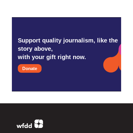
Support quality journalism, like the
story above,
with your gift right now.
Donate