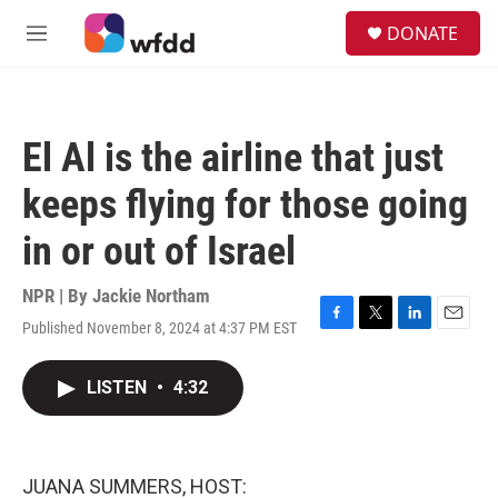
Skip to main content
S
DONATE
e
M
a
e
r
n
c
u
h
El Al is the airline that just
u
e
keeps flying for those going
r
y
in or out of Israel
NPR | By
Jackie Northam
Published November 8, 2024 at 4:37 PM EST
F
T
L
E
a
w
i
m
c
i
n
a
LISTEN
•
4:32
e
t
k
i
b
t
e
l
o
e
d
o
r
I
k
n
JUANA SUMMERS, HOST: