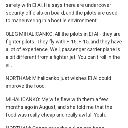
safety with El Al. He says there are undercover
security officials on board, and the pilots are used
to maneuvering in a hostile environment.
OLEG MIHALICANKO: All the pilots in El Al - they are
fighter pilots. They fly with F-16, F-15, and they have
a lot of experience. Well, passenger carrier plane is
a bit different from a fighter jet. You can't roll in the
air.
NORTHAM: Mihalicanko just wishes El Al could
improve the food.
MIHALICANKO: My wife flew with them a few
months ago in August, and she told me that the
food was really cheap and really awful. Yeah.