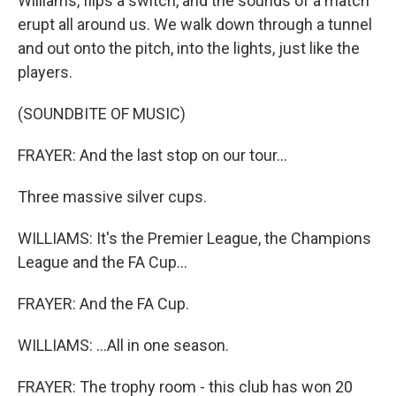
Williams, flips a switch, and the sounds of a match
erupt all around us. We walk down through a tunnel
and out onto the pitch, into the lights, just like the
players.
(SOUNDBITE OF MUSIC)
FRAYER: And the last stop on our tour...
Three massive silver cups.
WILLIAMS: It's the Premier League, the Champions
League and the FA Cup...
FRAYER: And the FA Cup.
WILLIAMS: ...All in one season.
FRAYER: The trophy room - this club has won 20