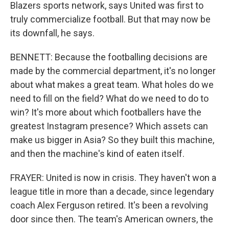
Blazers sports network, says United was first to
truly commercialize football. But that may now be
its downfall, he says.
BENNETT: Because the footballing decisions are
made by the commercial department, it's no longer
about what makes a great team. What holes do we
need to fill on the field? What do we need to do to
win? It's more about which footballers have the
greatest Instagram presence? Which assets can
make us bigger in Asia? So they built this machine,
and then the machine's kind of eaten itself.
FRAYER: United is now in crisis. They haven't won a
league title in more than a decade, since legendary
coach Alex Ferguson retired. It's been a revolving
door since then. The team's American owners, the