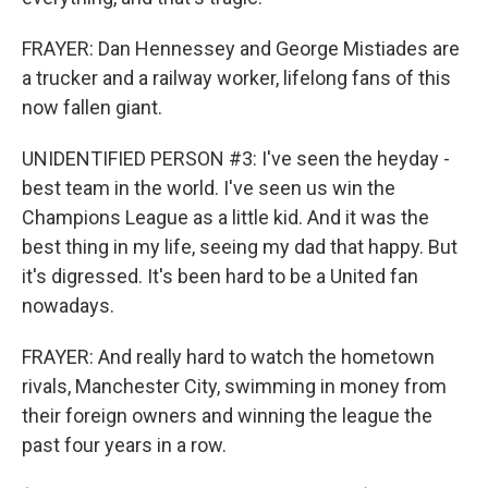
FRAYER: Dan Hennessey and George Mistiades are
a trucker and a railway worker, lifelong fans of this
now fallen giant.
UNIDENTIFIED PERSON #3: I've seen the heyday -
best team in the world. I've seen us win the
Champions League as a little kid. And it was the
best thing in my life, seeing my dad that happy. But
it's digressed. It's been hard to be a United fan
nowadays.
FRAYER: And really hard to watch the hometown
rivals, Manchester City, swimming in money from
their foreign owners and winning the league the
past four years in a row.