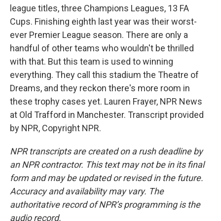
league titles, three Champions Leagues, 13 FA
Cups. Finishing eighth last year was their worst-
ever Premier League season. There are only a
handful of other teams who wouldn't be thrilled
with that. But this team is used to winning
everything. They call this stadium the Theatre of
Dreams, and they reckon there's more room in
these trophy cases yet. Lauren Frayer, NPR News
at Old Trafford in Manchester. Transcript provided
by NPR, Copyright NPR.
NPR transcripts are created on a rush deadline by
an NPR contractor. This text may not be in its final
form and may be updated or revised in the future.
Accuracy and availability may vary. The
authoritative record of NPR’s programming is the
audio record.