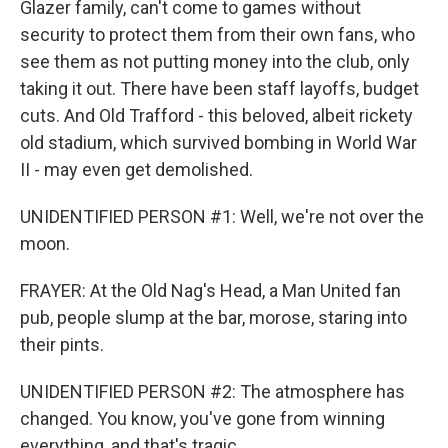
Glazer family, can't come to games without
security to protect them from their own fans, who
see them as not putting money into the club, only
taking it out. There have been staff layoffs, budget
cuts. And Old Trafford - this beloved, albeit rickety
old stadium, which survived bombing in World War
II - may even get demolished.
UNIDENTIFIED PERSON #1: Well, we're not over the
moon.
FRAYER: At the Old Nag's Head, a Man United fan
pub, people slump at the bar, morose, staring into
their pints.
UNIDENTIFIED PERSON #2: The atmosphere has
changed. You know, you've gone from winning
everything, and that's tragic.