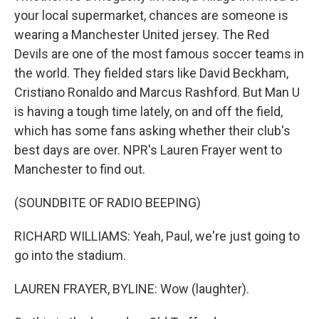
your local supermarket, chances are someone is
wearing a Manchester United jersey. The Red
Devils are one of the most famous soccer teams in
the world. They fielded stars like David Beckham,
Cristiano Ronaldo and Marcus Rashford. But Man U
is having a tough time lately, on and off the field,
which has some fans asking whether their club's
best days are over. NPR's Lauren Frayer went to
Manchester to find out.
(SOUNDBITE OF RADIO BEEPING)
RICHARD WILLIAMS: Yeah, Paul, we're just going to
go into the stadium.
LAUREN FRAYER, BYLINE: Wow (laughter).