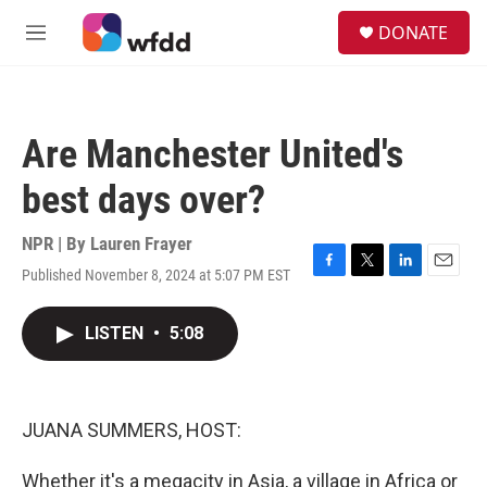
Skip to main content
S
DONATE
e
M
a
e
r
n
c
u
h
Are Manchester United's
u
e
best days over?
r
y
NPR | By
Lauren Frayer
Published November 8, 2024 at 5:07 PM EST
F
T
L
E
a
w
i
m
c
i
n
a
LISTEN
•
5:08
e
t
k
i
b
t
e
l
o
e
d
o
r
I
k
n
JUANA SUMMERS, HOST:
Whether it's a megacity in Asia, a village in Africa or