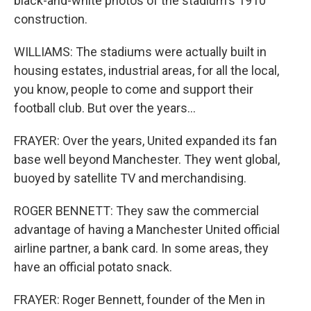
black-and-white photos of the stadium's 1910
construction.
WILLIAMS: The stadiums were actually built in
housing estates, industrial areas, for all the local,
you know, people to come and support their
football club. But over the years...
FRAYER: Over the years, United expanded its fan
base well beyond Manchester. They went global,
buoyed by satellite TV and merchandising.
ROGER BENNETT: They saw the commercial
advantage of having a Manchester United official
airline partner, a bank card. In some areas, they
have an official potato snack.
FRAYER: Roger Bennett, founder of the Men in