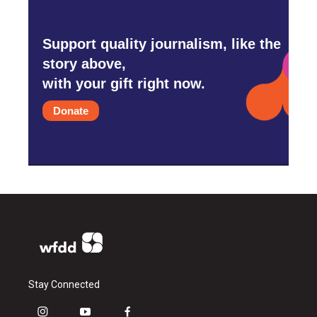
Support quality journalism, like the
story above,
with your gift right now.
Donate
Stay Connected
i
y
f