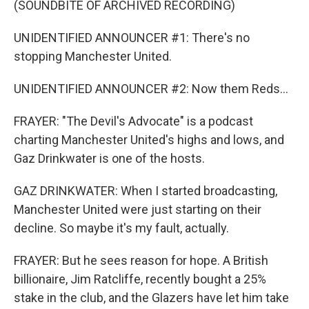
(SOUNDBITE OF ARCHIVED RECORDING)
UNIDENTIFIED ANNOUNCER #1: There's no
stopping Manchester United.
UNIDENTIFIED ANNOUNCER #2: Now them Reds...
FRAYER: "The Devil's Advocate" is a podcast
charting Manchester United's highs and lows, and
Gaz Drinkwater is one of the hosts.
GAZ DRINKWATER: When I started broadcasting,
Manchester United were just starting on their
decline. So maybe it's my fault, actually.
FRAYER: But he sees reason for hope. A British
billionaire, Jim Ratcliffe, recently bought a 25%
stake in the club, and the Glazers have let him take