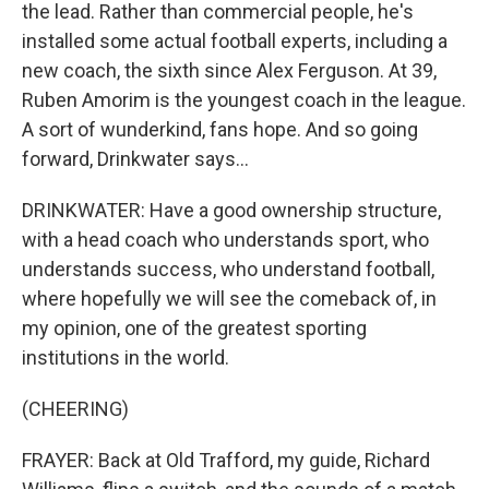
the lead. Rather than commercial people, he's
installed some actual football experts, including a
new coach, the sixth since Alex Ferguson. At 39,
Ruben Amorim is the youngest coach in the league.
A sort of wunderkind, fans hope. And so going
forward, Drinkwater says...
DRINKWATER: Have a good ownership structure,
with a head coach who understands sport, who
understands success, who understand football,
where hopefully we will see the comeback of, in
my opinion, one of the greatest sporting
institutions in the world.
(CHEERING)
FRAYER: Back at Old Trafford, my guide, Richard