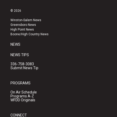
n
o
a
s
u
c
© 2026
t
t
e
a
u
b
Winston-Salem News
g
b
o
Greensboro News
r
e
o
High Point News
a
k
Boone/High Country News
m
NEWS
NEWS TIPS
336-758-3083
Submit News Tip
PROGRAMS
On Air Schedule
Programs A-Z
WFDD Originals
CONNECT