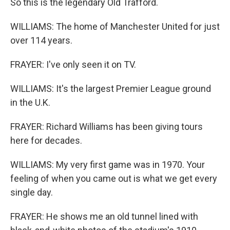
So this is the legendary Old Trafford.
WILLIAMS: The home of Manchester United for just
over 114 years.
FRAYER: I've only seen it on TV.
WILLIAMS: It's the largest Premier League ground
in the U.K.
FRAYER: Richard Williams has been giving tours
here for decades.
WILLIAMS: My very first game was in 1970. Your
feeling of when you came out is what we get every
single day.
FRAYER: He shows me an old tunnel lined with