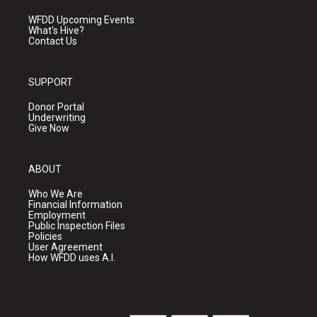
WFDD Upcoming Events
What's Hive?
Contact Us
SUPPORT
Donor Portal
Underwriting
Give Now
ABOUT
Who We Are
Financial Information
Employment
Public Inspection Files
Policies
User Agreement
How WFDD uses A.I.