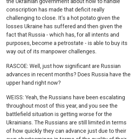
the Ukrainian government about how to handle
conscription has made that deficit really
challenging to close. It's a hot potato given the
losses Ukraine has suffered and then given the
fact that Russia - which has, for all intents and
purposes, become a petrostate - is able to buy its
way out of its manpower challenges.
RASCOE: Well, just how significant are Russian
advances in recent months? Does Russia have the
upper hand right now?
WEISS: Yeah, the Russians have been escalating
throughout most of this year, and you see the
battlefield situation is getting worse for the
Ukrainians. The Russians are still limited in terms
of how quickly they can advance just due to their