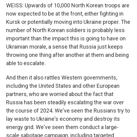
WEISS: Upwards of 10,000 North Korean troops are
now expected to be at the front, either fighting in
Kursk or potentially moving into Ukraine proper. The
number of North Korean soldiers is probably less
important than the impact this is going to have on
Ukrainian morale, a sense that Russia just keeps
throwing one thing after another at them and being
able to escalate.
And then it also rattles Western governments,
including the United States and other European
partners, who are worried about the fact that
Russia has been steadily escalating the war over
the course of 2024. We've seen the Russians try to
lay waste to Ukraine's economy and destroy its
energy grid. We've seen them conduct a large-
scale sabotage campaign, including targeted