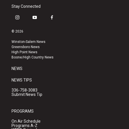
Stay Connected
i
y
f
n
o
a
s
u
c
© 2026
t
t
e
a
u
b
Winston-Salem News
g
b
o
Greensboro News
r
e
o
High Point News
a
k
Boone/High Country News
m
NEWS
NEWS TIPS
336-758-3083
Submit News Tip
PROGRAMS
On Air Schedule
Programs A-Z