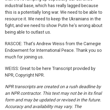
industrial base, which has really lagged because
this is a potentially long war. We need to be able to
resource it. We need to keep the Ukrainians in the
fight, and we need to show Putin he's wrong about
being able to outlast us.
RASCOE: That's Andrew Weiss from the Carnegie
Endowment for International Peace. Thank you so
much for joining us.
WEISS: Great to be here Transcript provided by
NPR, Copyright NPR.
NPR transcripts are created on a rush deadline by
an NPR contractor. This text may not be in its final
form and may be updated or revised in the future.
Accuracy and availability may vary. The