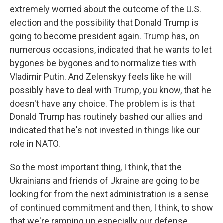
extremely worried about the outcome of the U.S.
election and the possibility that Donald Trump is
going to become president again. Trump has, on
numerous occasions, indicated that he wants to let
bygones be bygones and to normalize ties with
Vladimir Putin. And Zelenskyy feels like he will
possibly have to deal with Trump, you know, that he
doesn't have any choice. The problem is is that
Donald Trump has routinely bashed our allies and
indicated that he's not invested in things like our
role in NATO.
So the most important thing, I think, that the
Ukrainians and friends of Ukraine are going to be
looking for from the next administration is a sense
of continued commitment and then, I think, to show
that we're ramping up especially our defense