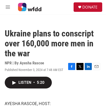
Skip to main content
S
DONATE
e
M
a
e
r
n
c
u
h
Ukraine plans to conscript
u
e
over 160,000 more men in
r
y
the war
NPR | By
Ayesha Rascoe
Published November 3, 2024 at 7:48 AM EST
F
T
L
E
a
w
i
m
c
i
n
a
LISTEN
•
5:20
e
t
k
i
b
t
e
l
o
e
d
o
r
I
k
n
AYESHA RASCOE, HOST: