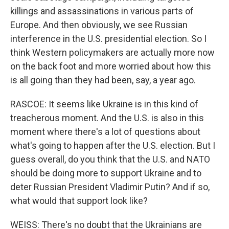
killings and assassinations in various parts of
Europe. And then obviously, we see Russian
interference in the U.S. presidential election. So I
think Western policymakers are actually more now
on the back foot and more worried about how this
is all going than they had been, say, a year ago.
RASCOE: It seems like Ukraine is in this kind of
treacherous moment. And the U.S. is also in this
moment where there's a lot of questions about
what's going to happen after the U.S. election. But I
guess overall, do you think that the U.S. and NATO
should be doing more to support Ukraine and to
deter Russian President Vladimir Putin? And if so,
what would that support look like?
WEISS: There's no doubt that the Ukrainians are