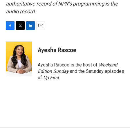
authoritative record of NPR’s programming is the
audio record.
F
T
L
E
a
w
i
m
c
i
n
a
e
t
k
i
Ayesha Rascoe
b
t
e
l
o
e
d
o
r
I
Ayesha Rascoe is the host of
Weekend
k
n
Edition Sunday
and the Saturday episodes
of
Up First
.