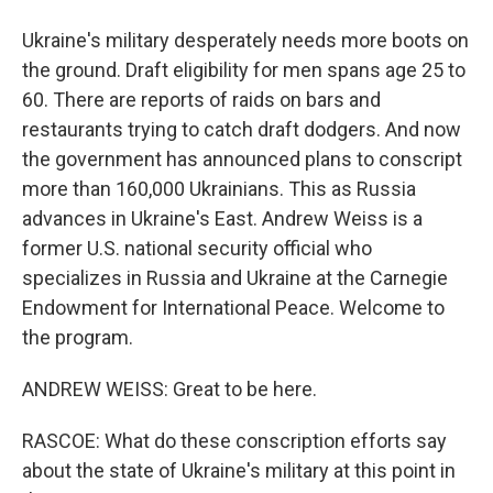
Ukraine's military desperately needs more boots on
the ground. Draft eligibility for men spans age 25 to
60. There are reports of raids on bars and
restaurants trying to catch draft dodgers. And now
the government has announced plans to conscript
more than 160,000 Ukrainians. This as Russia
advances in Ukraine's East. Andrew Weiss is a
former U.S. national security official who
specializes in Russia and Ukraine at the Carnegie
Endowment for International Peace. Welcome to
the program.
ANDREW WEISS: Great to be here.
RASCOE: What do these conscription efforts say
about the state of Ukraine's military at this point in