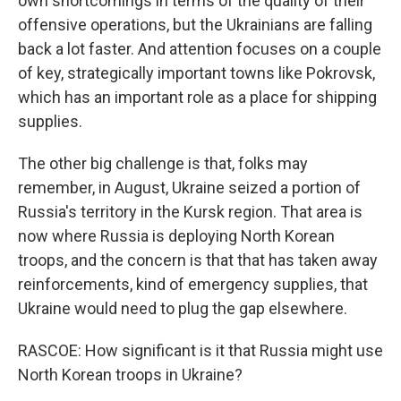
own shortcomings in terms of the quality of their
offensive operations, but the Ukrainians are falling
back a lot faster. And attention focuses on a couple
of key, strategically important towns like Pokrovsk,
which has an important role as a place for shipping
supplies.
The other big challenge is that, folks may
remember, in August, Ukraine seized a portion of
Russia's territory in the Kursk region. That area is
now where Russia is deploying North Korean
troops, and the concern is that that has taken away
reinforcements, kind of emergency supplies, that
Ukraine would need to plug the gap elsewhere.
RASCOE: How significant is it that Russia might use
North Korean troops in Ukraine?