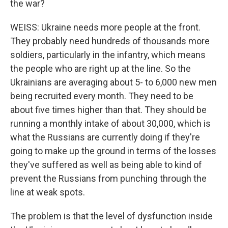
the war?
WEISS: Ukraine needs more people at the front.
They probably need hundreds of thousands more
soldiers, particularly in the infantry, which means
the people who are right up at the line. So the
Ukrainians are averaging about 5- to 6,000 new men
being recruited every month. They need to be
about five times higher than that. They should be
running a monthly intake of about 30,000, which is
what the Russians are currently doing if they're
going to make up the ground in terms of the losses
they've suffered as well as being able to kind of
prevent the Russians from punching through the
line at weak spots.
The problem is that the level of dysfunction inside