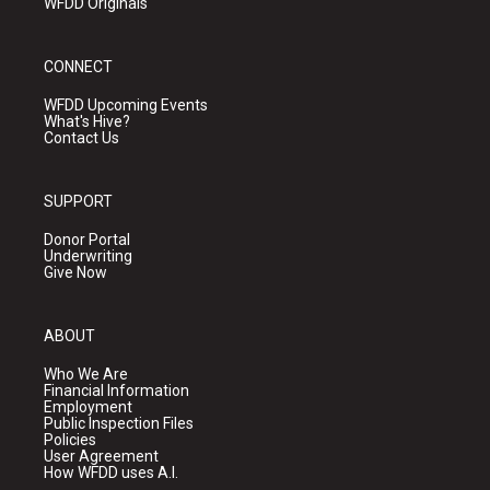
WFDD Originals
CONNECT
WFDD Upcoming Events
What's Hive?
Contact Us
SUPPORT
Donor Portal
Underwriting
Give Now
ABOUT
Who We Are
Financial Information
Employment
Public Inspection Files
Policies
User Agreement
How WFDD uses A.I.