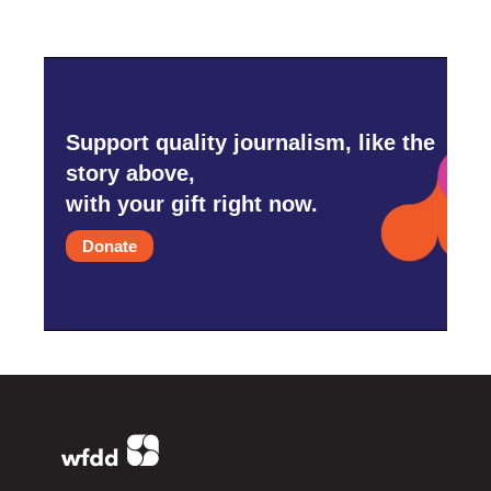
Support quality journalism, like the
story above,
with your gift right now.
Donate