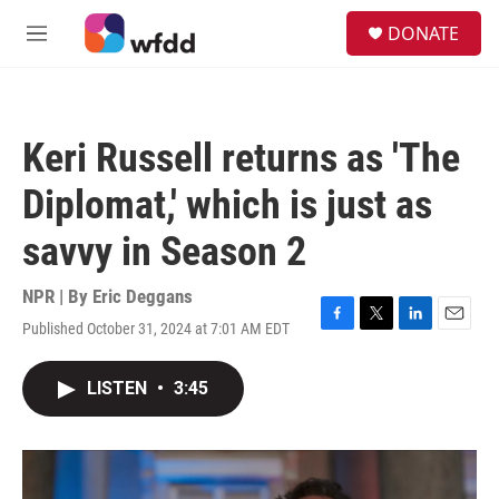
Skip to main content
S
DONATE
e
M
a
e
r
n
c
u
h
Keri Russell returns as 'The
u
e
Diplomat,' which is just as
r
y
savvy in Season 2
NPR | By
Eric Deggans
Published October 31, 2024 at 7:01 AM EDT
F
T
L
E
a
w
i
m
c
i
n
a
LISTEN
•
3:45
e
t
k
i
b
t
e
l
o
e
d
o
r
I
k
n