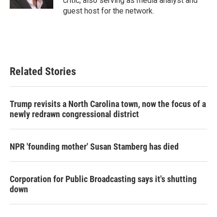
critic, also serving as media analyst and
guest host for the network.
Related Stories
Trump revisits a North Carolina town, now the focus of a
newly redrawn congressional district
NPR 'founding mother' Susan Stamberg has died
Corporation for Public Broadcasting says it's shutting
down