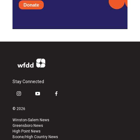
Donate
Stay Connected
i
y
f
n
o
a
s
u
c
© 2026
t
t
e
a
u
b
Winston-Salem News
g
b
o
Greensboro News
r
e
o
High Point News
a
k
Boone/High Country News