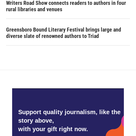
Writers Road Show connects readers to authors in four
rural libraries and venues
Greensboro Bound Literary Festival brings large and
diverse slate of renowned authors to Triad
Support quality journalism, like the
story above,
with your gift right now.