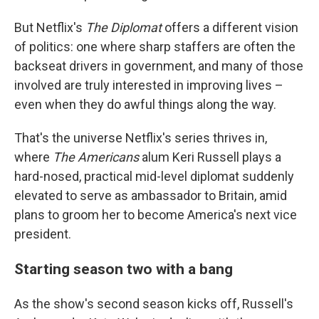
But Netflix's
The Diplomat
offers a different vision
of politics: one where sharp staffers are often the
backseat drivers in government, and many of those
involved are truly interested in improving lives –
even when they do awful things along the way.
That's the universe Netflix's series thrives in,
where
The Americans
alum Keri Russell plays a
hard-nosed, practical mid-level diplomat suddenly
elevated to serve as ambassador to Britain, amid
plans to groom her to become America's next vice
president.
Starting season two with a bang
As the show's second season kicks off, Russell's