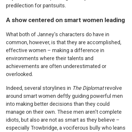
predilection for pantsuits.
A show centered on smart women leading
What both of Janney's characters do have in
common, however, is that they are accomplished,
effective women – making a difference in
environments where their talents and
achievements are often underestimated or
overlooked.
Indeed, several storylines in
The Diplomat
revolve
around smart women deftly guiding powerful men
into making better decisions than they could
manage on their own. These men aren't complete
idiots, but also are not as smart as they believe –
especially Trowbridge, a vociferous bully who leans