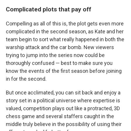
Complicated plots that pay off
Compelling as all of this is, the plot gets even more
complicated in the second season, as Kate and her
team begin to sort what really happened in both the
warship attack and the car bomb. New viewers
trying to jump into the series now could be
thoroughly confused — best to make sure you
know the events of the first season before joining
in for the second.
But once acclimated, you can sit back and enjoy a
story set in a political universe where expertise is
valued, competition plays out like a protracted, 3D
chess game and several staffers caught in the
middle truly believe in the possibility of using their