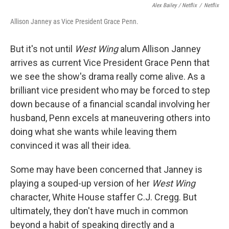
Alex Bailey / Netflix
/
Netflix
Allison Janney as Vice President Grace Penn.
But it's not until
West Wing
alum Allison Janney
arrives as current Vice President Grace Penn that
we see the show's drama really come alive. As a
brilliant vice president who may be forced to step
down because of a financial scandal involving her
husband, Penn excels at maneuvering others into
doing what she wants while leaving them
convinced it was all their idea.
Some may have been concerned that Janney is
playing a souped-up version of her
West Wing
character, White House staffer C.J. Cregg. But
ultimately, they don't have much in common
beyond a habit of speaking directly and a