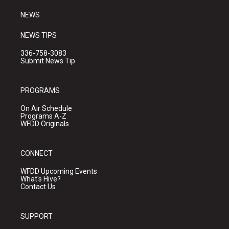
m
NEWS
NEWS TIPS
336-758-3083
Submit News Tip
PROGRAMS
On Air Schedule
Programs A-Z
WFDD Originals
CONNECT
WFDD Upcoming Events
What's Hive?
Contact Us
SUPPORT