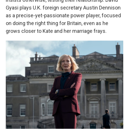
Gyasi plays U.K. foreign secretary Austin Dennison
as a precise-yet-passionate power player, focused
on doing the right thing for Britain, even as he
grows closer to Kate and her marriage frays.