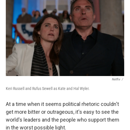
Netflix
/
Keri Russell and Rufus Sewell as Kate and Hal Wyler.
At a time when it seems political rhetoric couldn't
get more bitter or outrageous, it's easy to see the
world's leaders and the people who support them
in the worst possible light.