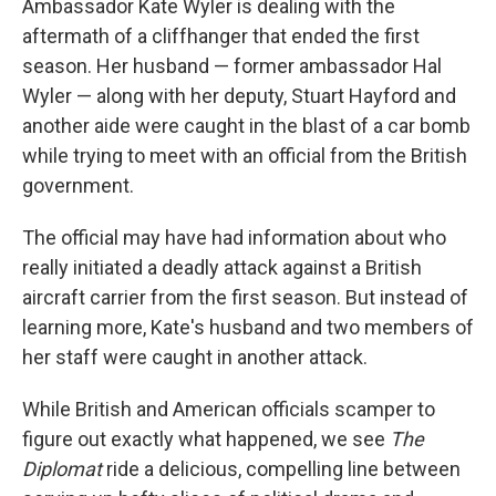
Ambassador Kate Wyler is dealing with the
aftermath of a cliffhanger that ended the first
season. Her husband — former ambassador Hal
Wyler — along with her deputy, Stuart Hayford and
another aide were caught in the blast of a car bomb
while trying to meet with an official from the British
government.
The official may have had information about who
really initiated a deadly attack against a British
aircraft carrier from the first season. But instead of
learning more, Kate's husband and two members of
her staff were caught in another attack.
While British and American officials scamper to
figure out exactly what happened, we see
The
Diplomat
ride a delicious, compelling line between