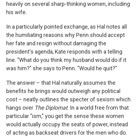
heavily on several sharp-thinking women, including
his wife.
In a particularly pointed exchange, as Hal notes all
the humiliating reasons why Penn should accept
her fate and resign without damaging the
president's agenda, Kate responds with a telling
line. "What do you think my husband would do if it
was him?" she says to Penn. "Would he quit?"
The answer – that Hal naturally assumes the
benefits he brings would outweigh any political
cost – neatly outlines the specter of sexism which
hangs over
The Diplomat
. In a world free from that
particular "ism," you get the sense these women
would actually occupy the seats of power, instead
of acting as backseat drivers for the men who do.