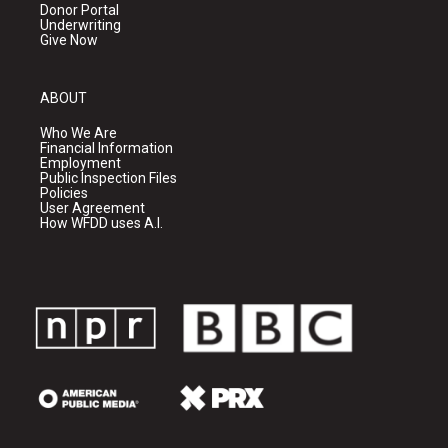
Donor Portal
Underwriting
Give Now
ABOUT
Who We Are
Financial Information
Employment
Public Inspection Files
Policies
User Agreement
How WFDD uses A.I.