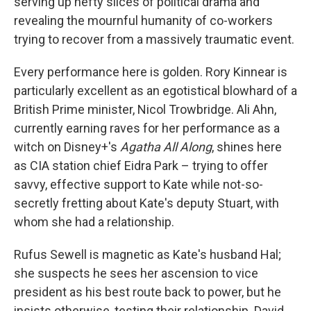
serving up hefty slices of political drama and
revealing the mournful humanity of co-workers
trying to recover from a massively traumatic event.
Every performance here is golden. Rory Kinnear is
particularly excellent as an egotistical blowhard of a
British Prime minister, Nicol Trowbridge. Ali Ahn,
currently earning raves for her performance as a
witch on Disney+'s
Agatha All Along
, shines here
as CIA station chief Eidra Park – trying to offer
savvy, effective support to Kate while not-so-
secretly fretting about Kate's deputy Stuart, with
whom she had a relationship.
Rufus Sewell is magnetic as Kate's husband Hal;
she suspects he sees her ascension to vice
president as his best route back to power, but he
insists otherwise, testing their relationship. David