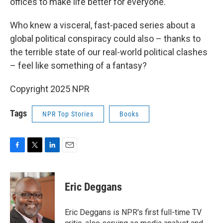
offices to make life better for everyone.
Who knew a visceral, fast-paced series about a
global political conspiracy could also – thanks to
the terrible state of our real-world political clashes
– feel like something of a fantasy?
Copyright 2025 NPR
Tags
NPR Top Stories
Books
F
T
L
E
a
w
i
m
c
i
n
a
e
t
k
i
Eric Deggans
b
t
e
l
o
e
d
o
r
I
Eric Deggans is NPR's first full-time TV
k
n