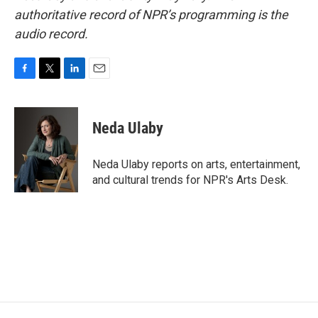
authoritative record of NPR’s programming is the
audio record.
F
T
L
E
a
w
i
m
c
i
n
a
e
t
k
i
Neda Ulaby
b
t
e
l
o
e
d
o
r
I
Neda Ulaby reports on arts, entertainment,
k
n
and cultural trends for NPR's Arts Desk.