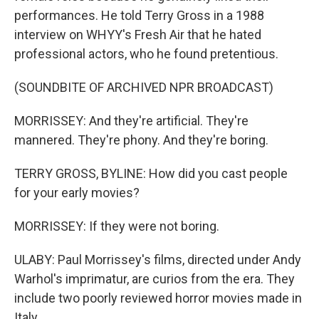
performances. He told Terry Gross in a 1988
interview on WHYY's Fresh Air that he hated
professional actors, who he found pretentious.
(SOUNDBITE OF ARCHIVED NPR BROADCAST)
MORRISSEY: And they're artificial. They're
mannered. They're phony. And they're boring.
TERRY GROSS, BYLINE: How did you cast people
for your early movies?
MORRISSEY: If they were not boring.
ULABY: Paul Morrissey's films, directed under Andy
Warhol's imprimatur, are curios from the era. They
include two poorly reviewed horror movies made in
Italy.