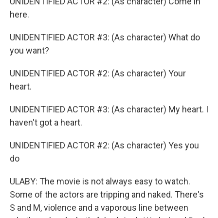
UNIDENTIFIED ACTOR #2: (As character) Come in
here.
UNIDENTIFIED ACTOR #3: (As character) What do
you want?
UNIDENTIFIED ACTOR #2: (As character) Your
heart.
UNIDENTIFIED ACTOR #3: (As character) My heart. I
haven't got a heart.
UNIDENTIFIED ACTOR #2: (As character) Yes you
do
ULABY: The movie is not always easy to watch.
Some of the actors are tripping and naked. There's
S and M, violence and a vaporous line between