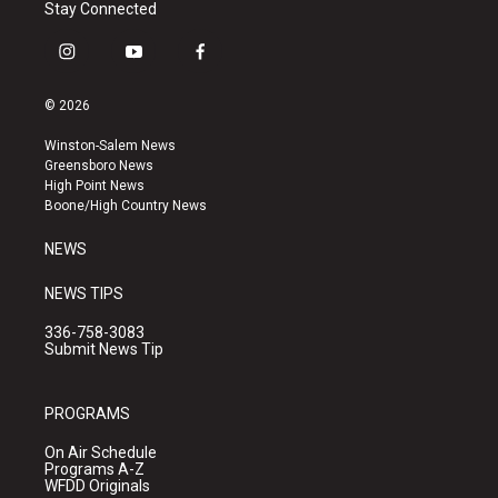
Stay Connected
i
y
f
n
o
a
s
u
c
© 2026
t
t
e
a
u
b
Winston-Salem News
g
b
o
Greensboro News
r
e
o
High Point News
a
k
Boone/High Country News
m
NEWS
NEWS TIPS
336-758-3083
Submit News Tip
PROGRAMS
On Air Schedule
Programs A-Z
WFDD Originals