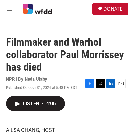
Skip to main content
S
DONATE
e
M
a
e
r
n
c
u
h
Filmmaker and Warhol
u
e
collaborator Paul Morrissey
r
y
has died
NPR | By
Neda Ulaby
Published October 31, 2024 at 5:48 PM EDT
F
T
L
E
a
w
i
m
c
i
n
a
LISTEN
•
4:06
e
t
k
i
b
t
e
l
o
e
d
o
r
I
k
n
AILSA CHANG, HOST: