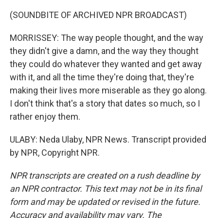
(SOUNDBITE OF ARCHIVED NPR BROADCAST)
MORRISSEY: The way people thought, and the way
they didn't give a damn, and the way they thought
they could do whatever they wanted and get away
with it, and all the time they're doing that, they're
making their lives more miserable as they go along.
I don't think that's a story that dates so much, so I
rather enjoy them.
ULABY: Neda Ulaby, NPR News. Transcript provided
by NPR, Copyright NPR.
NPR transcripts are created on a rush deadline by
an NPR contractor. This text may not be in its final
form and may be updated or revised in the future.
Accuracy and availability may vary. The