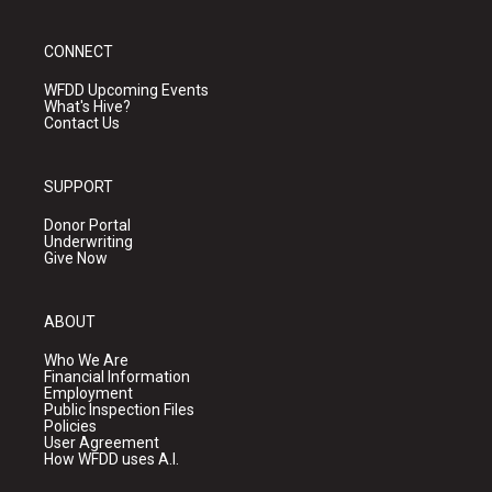
CONNECT
WFDD Upcoming Events
What's Hive?
Contact Us
SUPPORT
Donor Portal
Underwriting
Give Now
ABOUT
Who We Are
Financial Information
Employment
Public Inspection Files
Policies
User Agreement
How WFDD uses A.I.