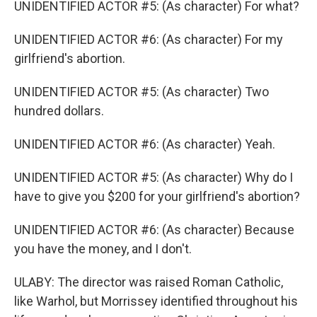
UNIDENTIFIED ACTOR #5: (As character) For what?
UNIDENTIFIED ACTOR #6: (As character) For my
girlfriend's abortion.
UNIDENTIFIED ACTOR #5: (As character) Two
hundred dollars.
UNIDENTIFIED ACTOR #6: (As character) Yeah.
UNIDENTIFIED ACTOR #5: (As character) Why do I
have to give you $200 for your girlfriend's abortion?
UNIDENTIFIED ACTOR #6: (As character) Because
you have the money, and I don't.
ULABY: The director was raised Roman Catholic,
like Warhol, but Morrissey identified throughout his