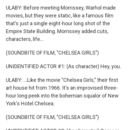
ULABY: Before meeting Morrissey, Warhol made
movies, but they were static, like a famous film
that's just a single eight-hour long shot of the
Empire State Building. Morrissey added cuts,
characters, life...
(SOUNDBITE OF FILM, "CHELSEA GIRLS")
UNIDENTIFIED ACTOR #1: (As character) Hey, you.
ULABY: ...Like the movie "Chelsea Girls," their first
art house hit from 1966. It's an improvised three-
hour long peek into the bohemian squalor of New
York's Hotel Chelsea.
(SOUNDBITE OF FILM, "CHELSEA GIRLS")