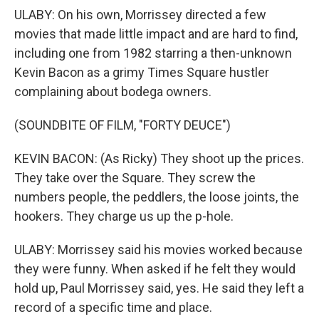
ULABY: On his own, Morrissey directed a few
movies that made little impact and are hard to find,
including one from 1982 starring a then-unknown
Kevin Bacon as a grimy Times Square hustler
complaining about bodega owners.
(SOUNDBITE OF FILM, "FORTY DEUCE")
KEVIN BACON: (As Ricky) They shoot up the prices.
They take over the Square. They screw the
numbers people, the peddlers, the loose joints, the
hookers. They charge us up the p-hole.
ULABY: Morrissey said his movies worked because
they were funny. When asked if he felt they would
hold up, Paul Morrissey said, yes. He said they left a
record of a specific time and place.