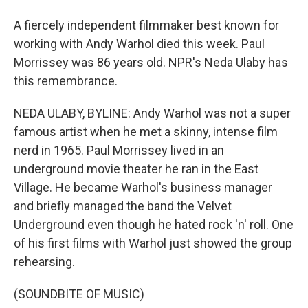
A fiercely independent filmmaker best known for
working with Andy Warhol died this week. Paul
Morrissey was 86 years old. NPR's Neda Ulaby has
this remembrance.
NEDA ULABY, BYLINE: Andy Warhol was not a super
famous artist when he met a skinny, intense film
nerd in 1965. Paul Morrissey lived in an
underground movie theater he ran in the East
Village. He became Warhol's business manager
and briefly managed the band the Velvet
Underground even though he hated rock 'n' roll. One
of his first films with Warhol just showed the group
rehearsing.
(SOUNDBITE OF MUSIC)