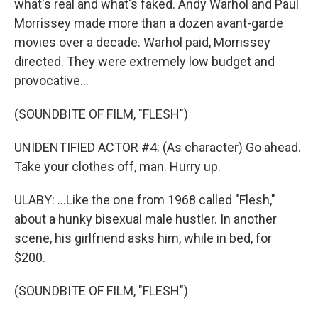
what's real and what's faked. Andy Warhol and Paul
Morrissey made more than a dozen avant-garde
movies over a decade. Warhol paid, Morrissey
directed. They were extremely low budget and
provocative...
(SOUNDBITE OF FILM, "FLESH")
UNIDENTIFIED ACTOR #4: (As character) Go ahead.
Take your clothes off, man. Hurry up.
ULABY: ...Like the one from 1968 called "Flesh,"
about a hunky bisexual male hustler. In another
scene, his girlfriend asks him, while in bed, for
$200.
(SOUNDBITE OF FILM, "FLESH")