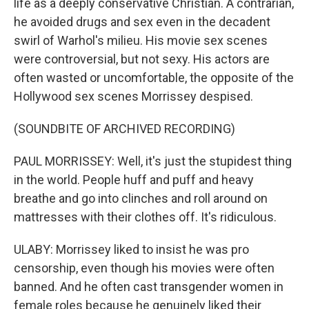
life as a deeply conservative Christian. A contrarian,
he avoided drugs and sex even in the decadent
swirl of Warhol's milieu. His movie sex scenes
were controversial, but not sexy. His actors are
often wasted or uncomfortable, the opposite of the
Hollywood sex scenes Morrissey despised.
(SOUNDBITE OF ARCHIVED RECORDING)
PAUL MORRISSEY: Well, it's just the stupidest thing
in the world. People huff and puff and heavy
breathe and go into clinches and roll around on
mattresses with their clothes off. It's ridiculous.
ULABY: Morrissey liked to insist he was pro
censorship, even though his movies were often
banned. And he often cast transgender women in
female roles because he genuinely liked their