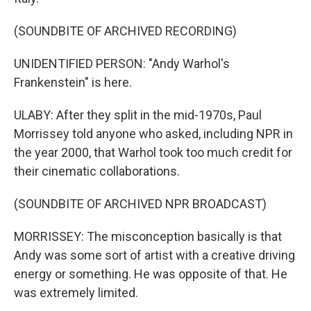
(SOUNDBITE OF ARCHIVED RECORDING)
UNIDENTIFIED PERSON: "Andy Warhol's
Frankenstein" is here.
ULABY: After they split in the mid-1970s, Paul
Morrissey told anyone who asked, including NPR in
the year 2000, that Warhol took too much credit for
their cinematic collaborations.
(SOUNDBITE OF ARCHIVED NPR BROADCAST)
MORRISSEY: The misconception basically is that
Andy was some sort of artist with a creative driving
energy or something. He was opposite of that. He
was extremely limited.