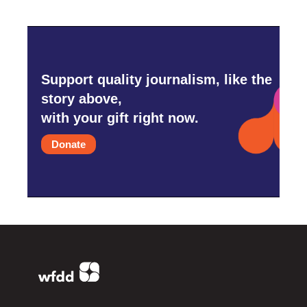
Support quality journalism, like the
story above,
with your gift right now.
Donate