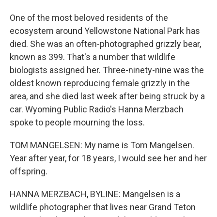
One of the most beloved residents of the
ecosystem around Yellowstone National Park has
died. She was an often-photographed grizzly bear,
known as 399. That's a number that wildlife
biologists assigned her. Three-ninety-nine was the
oldest known reproducing female grizzly in the
area, and she died last week after being struck by a
car. Wyoming Public Radio's Hanna Merzbach
spoke to people mourning the loss.
TOM MANGELSEN: My name is Tom Mangelsen.
Year after year, for 18 years, I would see her and her
offspring.
HANNA MERZBACH, BYLINE: Mangelsen is a
wildlife photographer that lives near Grand Teton