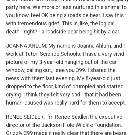
party here. We more or less nurtured this animal to,
you know, feel OK being a roadside bear. I say this
with tremendous grief. This is, like, the logical
death - right? - a roadside bear being hit by a car.
JOANNA AHLUM: My name is Joanna Ahlum, and I
work at Teton Science Schools. I have a very vivid
picture of my 3-year-old hanging out of the car
window, calling out, I see you 399. I shared the
news with them last evening. My 8-year-old just
dropped to the floor, kind of crumpled and started
crying. I think they felt very sad - that it had been
human-caused was really hard for them to accept.
RENEE SEIDLER: I'm Renee Seidler, the executive
director of the Jackson Hole Wildlife Foundation.
Grizzly 399 made it really clear that there are bears