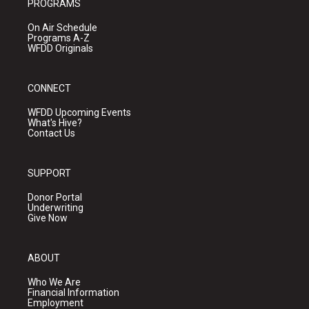
PROGRAMS
On Air Schedule
Programs A-Z
WFDD Originals
CONNECT
WFDD Upcoming Events
What's Hive?
Contact Us
SUPPORT
Donor Portal
Underwriting
Give Now
ABOUT
Who We Are
Financial Information
Employment