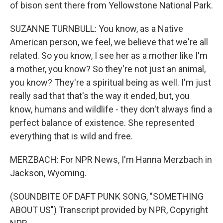
of bison sent there from Yellowstone National Park.
SUZANNE TURNBULL: You know, as a Native
American person, we feel, we believe that we're all
related. So you know, I see her as a mother like I'm
a mother, you know? So they're not just an animal,
you know? They're a spiritual being as well. I'm just
really sad that that's the way it ended, but, you
know, humans and wildlife - they don't always find a
perfect balance of existence. She represented
everything that is wild and free.
MERZBACH: For NPR News, I'm Hanna Merzbach in
Jackson, Wyoming.
(SOUNDBITE OF DAFT PUNK SONG, "SOMETHING
ABOUT US") Transcript provided by NPR, Copyright