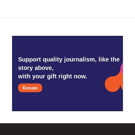
Support quality journalism, like the
story above,
with your gift right now.
Donate