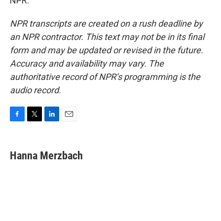
NPR.
NPR transcripts are created on a rush deadline by
an NPR contractor. This text may not be in its final
form and may be updated or revised in the future.
Accuracy and availability may vary. The
authoritative record of NPR’s programming is the
audio record.
F
T
L
E
a
w
i
m
c
i
n
a
e
t
k
i
Hanna Merzbach
b
t
e
l
o
e
d
o
r
I
k
n