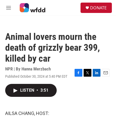
Skip to main content
S
DONATE
e
M
a
e
r
n
c
u
h
Animal lovers mourn the
u
e
death of grizzly bear 399,
r
y
killed by car
NPR | By
Hanna Merzbach
Published October 30, 2024 at 5:40 PM EDT
F
T
L
E
a
w
i
m
c
i
n
a
LISTEN
•
3:51
e
t
k
i
b
t
e
l
o
e
d
o
r
I
k
n
AILSA CHANG, HOST: