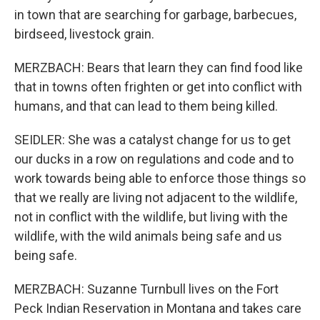
in town that are searching for garbage, barbecues,
birdseed, livestock grain.
MERZBACH: Bears that learn they can find food like
that in towns often frighten or get into conflict with
humans, and that can lead to them being killed.
SEIDLER: She was a catalyst change for us to get
our ducks in a row on regulations and code and to
work towards being able to enforce those things so
that we really are living not adjacent to the wildlife,
not in conflict with the wildlife, but living with the
wildlife, with the wild animals being safe and us
being safe.
MERZBACH: Suzanne Turnbull lives on the Fort
Peck Indian Reservation in Montana and takes care