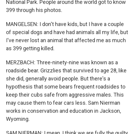
National Park. People around the world got to know
399 through his photos.
MANGELSEN: I don't have kids, but I have a couple
of special dogs and have had animals all my life, but
I've never lost an animal that affected me as much
as 399 getting killed.
MERZBACH: Three-ninety-nine was known as a
roadside bear. Grizzlies that survived to age 28, like
she did, generally avoid people. But there's a
hypothesis that some bears frequent roadsides to
keep their cubs safe from aggressive males. This
may cause them to fear cars less. Sam Nierman
works in conservation and education in Jackson,
Wyoming.
SAM NIERMAN: I mean, I think we are fully the guilty