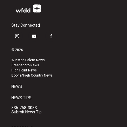
Stay Connected
i
y
f
n
o
a
s
u
c
© 2026
t
t
e
a
u
b
Winston-Salem News
g
b
o
Greensboro News
r
e
o
High Point News
a
k
Boone/High Country News
m
NEWS
NEWS TIPS
336-758-3083
Submit News Tip