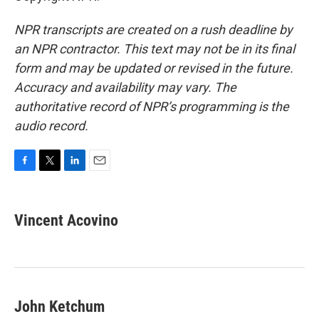
NPR transcripts are created on a rush deadline by
an NPR contractor. This text may not be in its final
form and may be updated or revised in the future.
Accuracy and availability may vary. The
authoritative record of NPR’s programming is the
audio record.
F
T
L
E
a
w
i
m
c
i
n
a
e
t
k
i
Vincent Acovino
b
t
e
l
o
e
d
o
r
I
k
n
John Ketchum