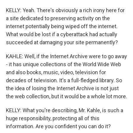
KELLY: Yeah. There's obviously a rich irony here for
a site dedicated to preserving activity on the
internet potentially being wiped off the internet.
What would be lost if a cyberattack had actually
succeeded at damaging your site permanently?
KAHLE: Well, if the Internet Archive were to go away
- it has unique collections of the World Wide Web
and also books, music, video, television for
decades of television. It's a full-fledged library. So
the idea of losing the Internet Archive is not just
the web collection, but it would be a whole lot more.
KELLY: What you're describing, Mr. Kahle, is such a
huge responsibility, protecting all of this
information. Are you confident you can do it?