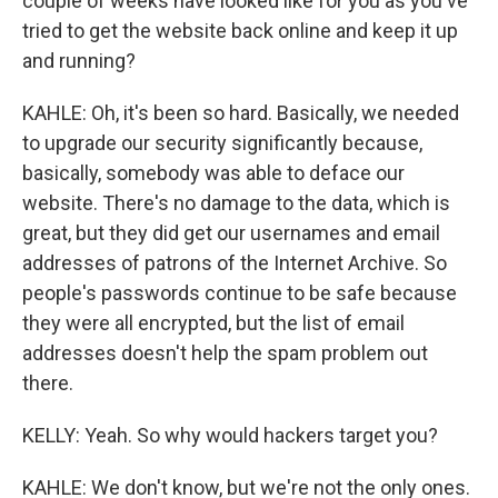
couple of weeks have looked like for you as you've
tried to get the website back online and keep it up
and running?
KAHLE: Oh, it's been so hard. Basically, we needed
to upgrade our security significantly because,
basically, somebody was able to deface our
website. There's no damage to the data, which is
great, but they did get our usernames and email
addresses of patrons of the Internet Archive. So
people's passwords continue to be safe because
they were all encrypted, but the list of email
addresses doesn't help the spam problem out
there.
KELLY: Yeah. So why would hackers target you?
KAHLE: We don't know, but we're not the only ones.