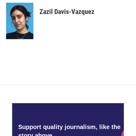
Zazil Davis-Vazquez
Support quality journalism, like the
story above,