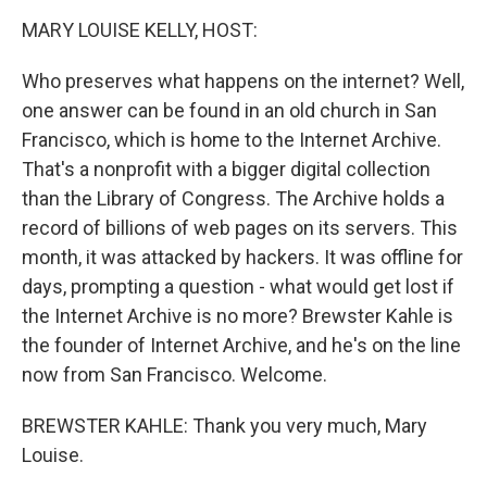
k
n
MARY LOUISE KELLY, HOST:
Who preserves what happens on the internet? Well,
one answer can be found in an old church in San
Francisco, which is home to the Internet Archive.
That's a nonprofit with a bigger digital collection
than the Library of Congress. The Archive holds a
record of billions of web pages on its servers. This
month, it was attacked by hackers. It was offline for
days, prompting a question - what would get lost if
the Internet Archive is no more? Brewster Kahle is
the founder of Internet Archive, and he's on the line
now from San Francisco. Welcome.
BREWSTER KAHLE: Thank you very much, Mary
Louise.