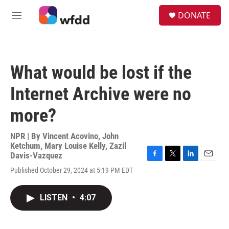
Skip to main content
S
DONATE
e
M
a
e
r
n
c
u
h
What would be lost if the
u
e
Internet Archive were no
r
y
more?
NPR | By
Vincent Acovino
,
John
Ketchum
,
Mary Louise Kelly
,
Zazil
Davis-Vazquez
F
T
L
E
Published October 29, 2024 at 5:19 PM EDT
a
w
i
m
c
i
n
a
e
t
k
i
LISTEN
•
4:07
b
t
e
l
o
e
d
o
r
I