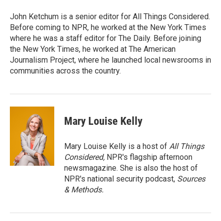
John Ketchum is a senior editor for All Things Considered.
Before coming to NPR, he worked at the New York Times
where he was a staff editor for The Daily. Before joining
the New York Times, he worked at The American
Journalism Project, where he launched local newsrooms in
communities across the country.
Mary Louise Kelly
Mary Louise Kelly is a host of
All Things
Considered,
NPR's flagship afternoon
newsmagazine. She is also the host of
NPR's national security podcast,
Sources
& Methods.