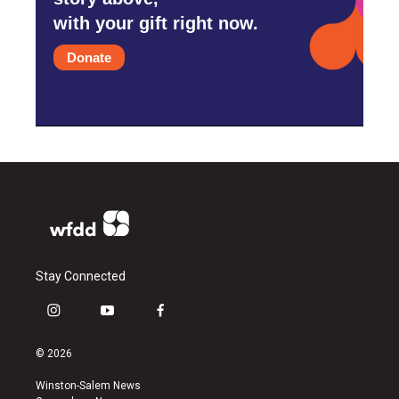
with your gift right now.
Donate
Stay Connected
i
y
f
n
o
a
s
u
c
© 2026
t
t
e
a
u
b
Winston-Salem News
g
b
o