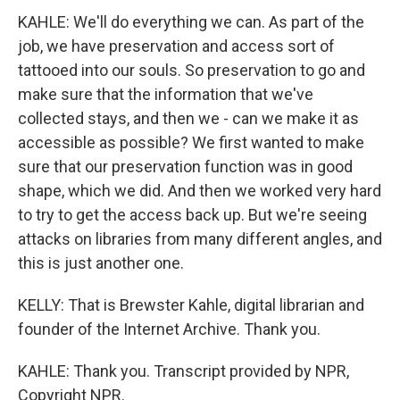
KAHLE: We'll do everything we can. As part of the
job, we have preservation and access sort of
tattooed into our souls. So preservation to go and
make sure that the information that we've
collected stays, and then we - can we make it as
accessible as possible? We first wanted to make
sure that our preservation function was in good
shape, which we did. And then we worked very hard
to try to get the access back up. But we're seeing
attacks on libraries from many different angles, and
this is just another one.
KELLY: That is Brewster Kahle, digital librarian and
founder of the Internet Archive. Thank you.
KAHLE: Thank you. Transcript provided by NPR,
Copyright NPR.