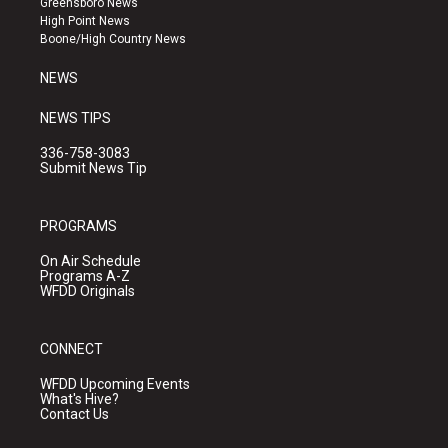
Greensboro News
r
e
o
High Point News
a
k
Boone/High Country News
m
NEWS
NEWS TIPS
336-758-3083
Submit News Tip
PROGRAMS
On Air Schedule
Programs A-Z
WFDD Originals
CONNECT
WFDD Upcoming Events
What's Hive?
Contact Us