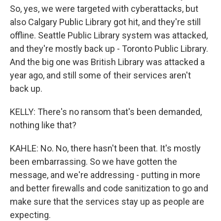
So, yes, we were targeted with cyberattacks, but
also Calgary Public Library got hit, and they're still
offline. Seattle Public Library system was attacked,
and they're mostly back up - Toronto Public Library.
And the big one was British Library was attacked a
year ago, and still some of their services aren't
back up.
KELLY: There's no ransom that's been demanded,
nothing like that?
KAHLE: No. No, there hasn't been that. It's mostly
been embarrassing. So we have gotten the
message, and we're addressing - putting in more
and better firewalls and code sanitization to go and
make sure that the services stay up as people are
expecting.