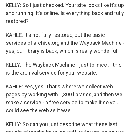
KELLY: So I just checked. Your site looks like it's up
and running. It's online. Is everything back and fully
restored?
KAHLE: It's not fully restored, but the basic
services of archive.org and the Wayback Machine -
yes, our library is back, which is really wonderful.
KELLY: The Wayback Machine - just to inject - this
is the archival service for your website.
KAHLE: Yes, yes. That's where we collect web
pages by working with 1,300 libraries, and then we
make a service - a free service to make it so you
could see the web as it was.
KELLY: So can you just describe what these last