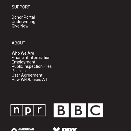
SUPPORT
Donor Portal
Underwriting
Give Now
ABOUT
Who We Are
Financial Information
Employment
Public Inspection Files
Policies
User Agreement
How WFDD uses A.I.