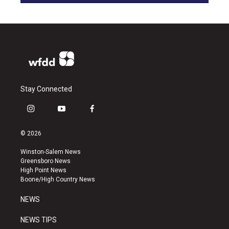
Stay Connected
i
y
f
n
o
a
s
u
c
© 2026
t
t
e
a
u
b
Winston-Salem News
g
b
o
Greensboro News
r
e
o
High Point News
a
k
Boone/High Country News
m
NEWS
NEWS TIPS