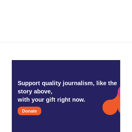
Support quality journalism, like the
story above,
with your gift right now.
Donate