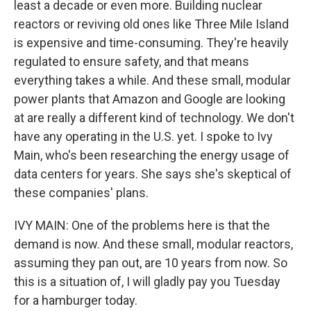
least a decade or even more. Building nuclear
reactors or reviving old ones like Three Mile Island
is expensive and time-consuming. They're heavily
regulated to ensure safety, and that means
everything takes a while. And these small, modular
power plants that Amazon and Google are looking
at are really a different kind of technology. We don't
have any operating in the U.S. yet. I spoke to Ivy
Main, who's been researching the energy usage of
data centers for years. She says she's skeptical of
these companies' plans.
IVY MAIN: One of the problems here is that the
demand is now. And these small, modular reactors,
assuming they pan out, are 10 years from now. So
this is a situation of, I will gladly pay you Tuesday
for a hamburger today.