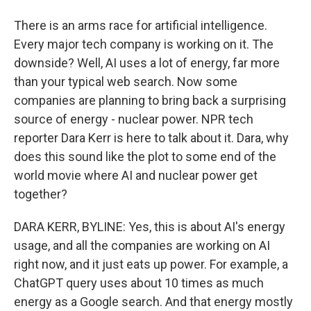
There is an arms race for artificial intelligence.
Every major tech company is working on it. The
downside? Well, AI uses a lot of energy, far more
than your typical web search. Now some
companies are planning to bring back a surprising
source of energy - nuclear power. NPR tech
reporter Dara Kerr is here to talk about it. Dara, why
does this sound like the plot to some end of the
world movie where AI and nuclear power get
together?
DARA KERR, BYLINE: Yes, this is about AI's energy
usage, and all the companies are working on AI
right now, and it just eats up power. For example, a
ChatGPT query uses about 10 times as much
energy as a Google search. And that energy mostly