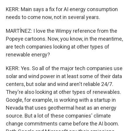
KERR: Main says a fix for AI energy consumption
needs to come now, not in several years.
MARTÍNEZ: I love the Wimpy reference from the
Popeye cartoons. Now, you know, in the meantime,
are tech companies looking at other types of
renewable energy?
KERR: Yes. So all of the major tech companies use
solar and wind power in at least some of their data
centers, but solar and wind aren't reliable 24/7.
They're also looking at other types of renewables.
Google, for example, is working with a startup in
Nevada that uses geothermal heat as an energy
source. But a lot of these companies' climate
change commitments came before the AI boom.