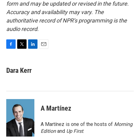
form and may be updated or revised in the future.
Accuracy and availability may vary. The
authoritative record of NPR’s programming is the
audio record.
F
T
L
E
a
w
i
m
c
i
n
a
e
t
k
i
Dara Kerr
b
t
e
l
o
e
d
o
r
I
k
n
A Martínez
A Martínez is one of the hosts of
Morning
Edition
and
Up First
.