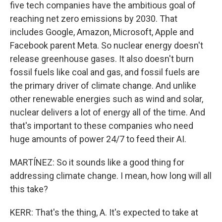
five tech companies have the ambitious goal of
reaching net zero emissions by 2030. That
includes Google, Amazon, Microsoft, Apple and
Facebook parent Meta. So nuclear energy doesn't
release greenhouse gases. It also doesn't burn
fossil fuels like coal and gas, and fossil fuels are
the primary driver of climate change. And unlike
other renewable energies such as wind and solar,
nuclear delivers a lot of energy all of the time. And
that's important to these companies who need
huge amounts of power 24/7 to feed their AI.
MARTÍNEZ: So it sounds like a good thing for
addressing climate change. I mean, how long will all
this take?
KERR: That's the thing, A. It's expected to take at