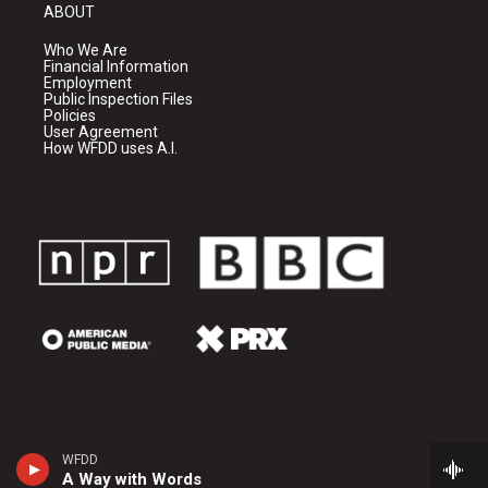
ABOUT
Who We Are
Financial Information
Employment
Public Inspection Files
Policies
User Agreement
How WFDD uses A.I.
WFDD
A Way with Words