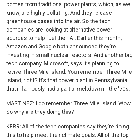
comes from traditional power plants, which, as we
know, are highly polluting. And they release
greenhouse gases into the air. So the tech
companies are looking at alternative power
sources to help fuel their AI. Earlier this month,
Amazon and Google both announced they're
investing in small nuclear reactors. And another big
tech company, Microsoft, says it's planning to
revive Three Mile Island. You remember Three Mile
Island, right? It's that power plant in Pennsylvania
that infamously had a partial meltdown in the '70s.
MARTÍNEZ: I do remember Three Mile Island. Wow.
So why are they doing this?
KERR: All of the tech companies say they're doing
this to help meet their climate goals. All of the top