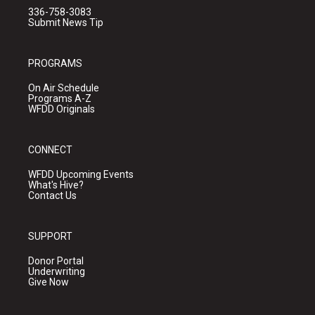
336-758-3083
Submit News Tip
PROGRAMS
On Air Schedule
Programs A-Z
WFDD Originals
CONNECT
WFDD Upcoming Events
What's Hive?
Contact Us
SUPPORT
Donor Portal
Underwriting
Give Now