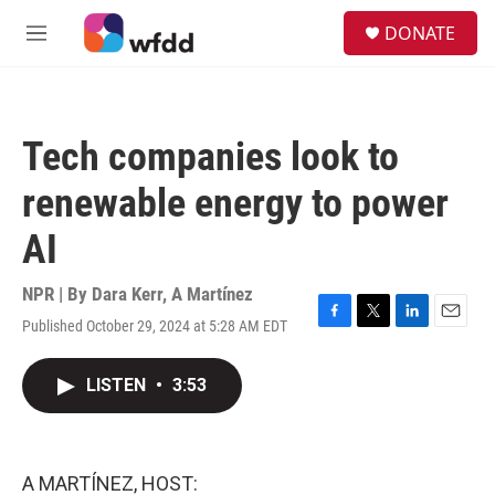
Skip to main content
S
DONATE
e
M
a
e
r
n
c
u
h
Tech companies look to
u
e
renewable energy to power
r
y
AI
NPR | By
Dara Kerr
,
A Martínez
Published October 29, 2024 at 5:28 AM EDT
F
T
L
E
a
w
i
m
c
i
n
a
LISTEN
•
3:53
e
t
k
i
b
t
e
l
o
e
d
o
r
I
k
n
A MARTÍNEZ, HOST: