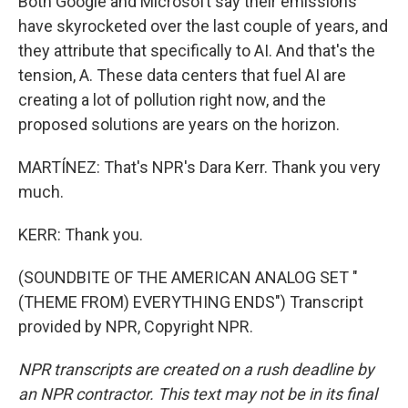
Both Google and Microsoft say their emissions
have skyrocketed over the last couple of years, and
they attribute that specifically to AI. And that's the
tension, A. These data centers that fuel AI are
creating a lot of pollution right now, and the
proposed solutions are years on the horizon.
MARTÍNEZ: That's NPR's Dara Kerr. Thank you very
much.
KERR: Thank you.
(SOUNDBITE OF THE AMERICAN ANALOG SET "
(THEME FROM) EVERYTHING ENDS") Transcript
provided by NPR, Copyright NPR.
NPR transcripts are created on a rush deadline by
an NPR contractor. This text may not be in its final