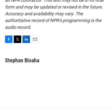
an NPR contractor. This text may not be in its final
form and may be updated or revised in the future.
Accuracy and availability may vary. The
authoritative record of NPR’s programming is the
audio record.
F
T
L
E
a
w
i
m
c
i
n
a
e
t
k
i
Stephan Bisaha
b
t
e
l
o
e
d
o
r
I
k
n