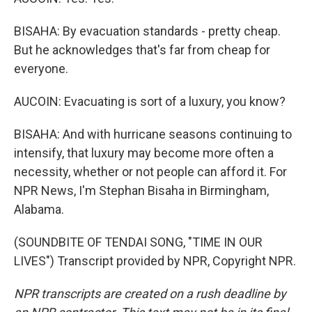
BISAHA: By evacuation standards - pretty cheap.
But he acknowledges that's far from cheap for
everyone.
AUCOIN: Evacuating is sort of a luxury, you know?
BISAHA: And with hurricane seasons continuing to
intensify, that luxury may become more often a
necessity, whether or not people can afford it. For
NPR News, I'm Stephan Bisaha in Birmingham,
Alabama.
(SOUNDBITE OF TENDAI SONG, "TIME IN OUR
LIVES") Transcript provided by NPR, Copyright NPR.
NPR transcripts are created on a rush deadline by