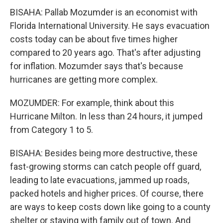
BISAHA: Pallab Mozumder is an economist with
Florida International University. He says evacuation
costs today can be about five times higher
compared to 20 years ago. That's after adjusting
for inflation. Mozumder says that's because
hurricanes are getting more complex.
MOZUMDER: For example, think about this
Hurricane Milton. In less than 24 hours, it jumped
from Category 1 to 5.
BISAHA: Besides being more destructive, these
fast-growing storms can catch people off guard,
leading to late evacuations, jammed up roads,
packed hotels and higher prices. Of course, there
are ways to keep costs down like going to a county
shelter or staying with family out of town. And