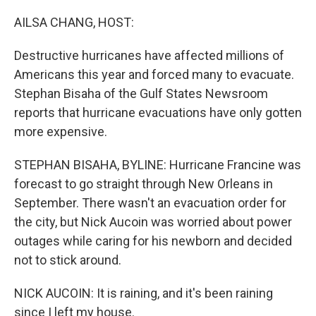
o
r
I
k
n
AILSA CHANG, HOST:
Destructive hurricanes have affected millions of
Americans this year and forced many to evacuate.
Stephan Bisaha of the Gulf States Newsroom
reports that hurricane evacuations have only gotten
more expensive.
STEPHAN BISAHA, BYLINE: Hurricane Francine was
forecast to go straight through New Orleans in
September. There wasn't an evacuation order for
the city, but Nick Aucoin was worried about power
outages while caring for his newborn and decided
not to stick around.
NICK AUCOIN: It is raining, and it's been raining
since I left my house.