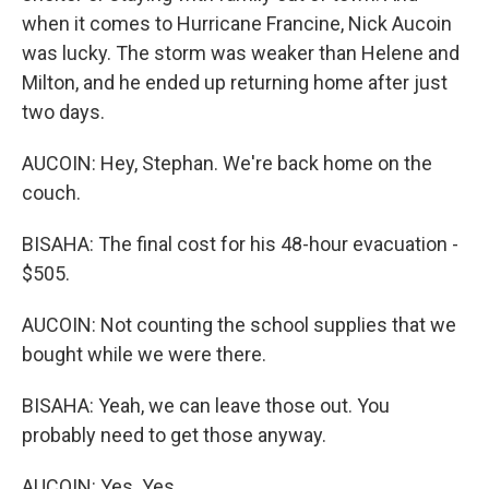
when it comes to Hurricane Francine, Nick Aucoin
was lucky. The storm was weaker than Helene and
Milton, and he ended up returning home after just
two days.
AUCOIN: Hey, Stephan. We're back home on the
couch.
BISAHA: The final cost for his 48-hour evacuation -
$505.
AUCOIN: Not counting the school supplies that we
bought while we were there.
BISAHA: Yeah, we can leave those out. You
probably need to get those anyway.
AUCOIN: Yes. Yes.