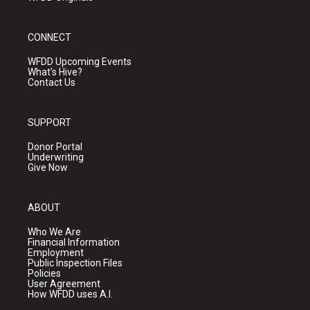
CONNECT
WFDD Upcoming Events
What's Hive?
Contact Us
SUPPORT
Donor Portal
Underwriting
Give Now
ABOUT
Who We Are
Financial Information
Employment
Public Inspection Files
Policies
User Agreement
How WFDD uses A.I.