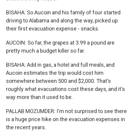
BISAHA: So Aucoin and his family of four started
driving to Alabama and along the way, picked up
their first evacuation expense - snacks.
AUCOIN: So far, the grapes at 3.99 a pound are
pretty much a budget killer so far.
BISAHA: Add in gas, a hotel and full meals, and
Aucoin estimates the trip would cost him
somewhere between 500 and $2,000. That's
roughly what evacuations cost these days, and it's
way more than it used to be.
PALLAB MOZUMDER: I'm not surprised to see there
is a huge price hike on the evacuation expenses in
the recent years.