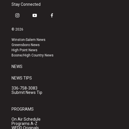
Stay Connected
i
y
f
n
o
a
s
u
c
© 2026
t
t
e
a
u
b
Winston-Salem News
g
b
o
Greensboro News
r
e
o
High Point News
a
k
Boone/High Country News
m
NEWS
NEWS TIPS
336-758-3083
Submit News Tip
PROGRAMS
On Air Schedule
Programs A-Z
WFDD Originals