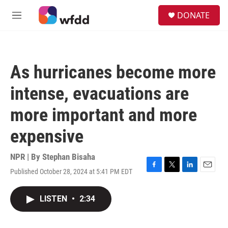
Skip to main content
S
DONATE
e
M
a
e
r
n
c
u
h
As hurricanes become more
u
e
intense, evacuations are
r
y
more important and more
expensive
NPR | By
Stephan Bisaha
Published October 28, 2024 at 5:41 PM EDT
F
T
L
E
a
w
i
m
c
i
n
a
LISTEN
•
2:34
e
t
k
i
b
t
e
l
o
e
d