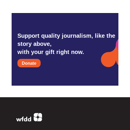
Support quality journalism, like the
story above,
with your gift right now.
Donate