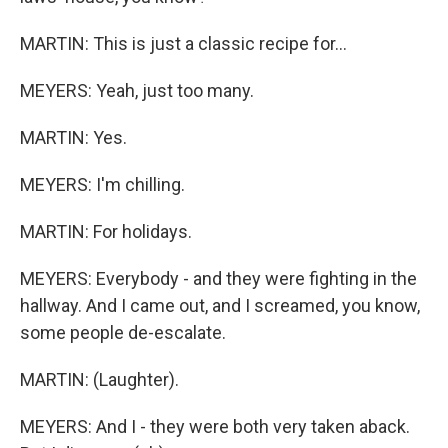
MARTIN: This is just a classic recipe for...
MEYERS: Yeah, just too many.
MARTIN: Yes.
MEYERS: I'm chilling.
MARTIN: For holidays.
MEYERS: Everybody - and they were fighting in the
hallway. And I came out, and I screamed, you know,
some people de-escalate.
MARTIN: (Laughter).
MEYERS: And I - they were both very taken aback.