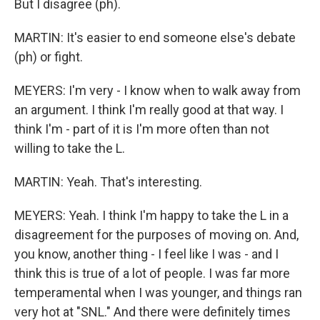
But I disagree (ph).
MARTIN: It's easier to end someone else's debate
(ph) or fight.
MEYERS: I'm very - I know when to walk away from
an argument. I think I'm really good at that way. I
think I'm - part of it is I'm more often than not
willing to take the L.
MARTIN: Yeah. That's interesting.
MEYERS: Yeah. I think I'm happy to take the L in a
disagreement for the purposes of moving on. And,
you know, another thing - I feel like I was - and I
think this is true of a lot of people. I was far more
temperamental when I was younger, and things ran
very hot at "SNL." And there were definitely times