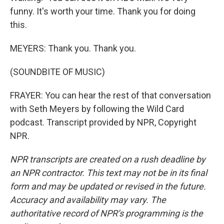
funny. It's worth your time. Thank you for doing
this.
MEYERS: Thank you. Thank you.
(SOUNDBITE OF MUSIC)
FRAYER: You can hear the rest of that conversation
with Seth Meyers by following the Wild Card
podcast. Transcript provided by NPR, Copyright
NPR.
NPR transcripts are created on a rush deadline by
an NPR contractor. This text may not be in its final
form and may be updated or revised in the future.
Accuracy and availability may vary. The
authoritative record of NPR’s programming is the