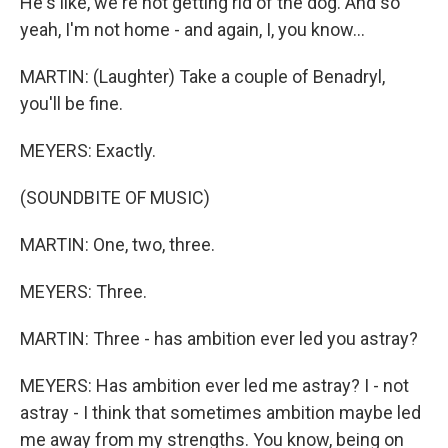
He's like, we're not getting rid of the dog. And so
yeah, I'm not home - and again, I, you know...
MARTIN: (Laughter) Take a couple of Benadryl,
you'll be fine.
MEYERS: Exactly.
(SOUNDBITE OF MUSIC)
MARTIN: One, two, three.
MEYERS: Three.
MARTIN: Three - has ambition ever led you astray?
MEYERS: Has ambition ever led me astray? I - not
astray - I think that sometimes ambition maybe led
me away from my strengths. You know, being on