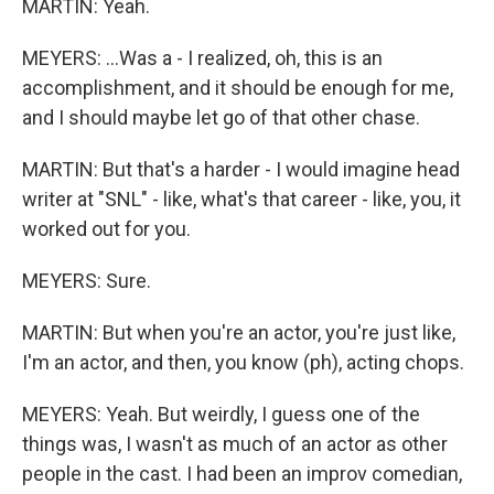
MARTIN: Yeah.
MEYERS: ...Was a - I realized, oh, this is an
accomplishment, and it should be enough for me,
and I should maybe let go of that other chase.
MARTIN: But that's a harder - I would imagine head
writer at "SNL" - like, what's that career - like, you, it
worked out for you.
MEYERS: Sure.
MARTIN: But when you're an actor, you're just like,
I'm an actor, and then, you know (ph), acting chops.
MEYERS: Yeah. But weirdly, I guess one of the
things was, I wasn't as much of an actor as other
people in the cast. I had been an improv comedian,