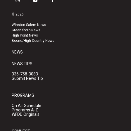
i
y
f
n
o
a
s
u
c
© 2026
t
t
e
a
u
b
Winston-Salem News
g
b
o
Greensboro News
r
e
o
High Point News
a
k
Boone/High Country News
m
NEWS
NEWS TIPS
336-758-3083
Submit News Tip
PROGRAMS
On Air Schedule
Programs A-Z
WFDD Originals