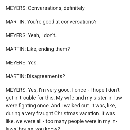
MEYERS: Conversations, definitely.
MARTIN: You're good at conversations?
MEYERS: Yeah, I don't...
MARTIN: Like, ending them?
MEYERS: Yes.
MARTIN: Disagreements?
MEYERS: Yes, I'm very good. I once - I hope I don't
get in trouble for this. My wife and my sister-in-law
were fighting once. And I walked out. It was, like,
during a very fraught Christmas vacation. It was
like, we were all - too many people were in my in-
laws' house, you know?