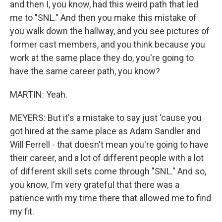
and then I, you know, had this weird path that led
me to "SNL." And then you make this mistake of
you walk down the hallway, and you see pictures of
former cast members, and you think because you
work at the same place they do, you're going to
have the same career path, you know?
MARTIN: Yeah.
MEYERS: But it's a mistake to say just 'cause you
got hired at the same place as Adam Sandler and
Will Ferrell - that doesn't mean you're going to have
their career, and a lot of different people with a lot
of different skill sets come through "SNL." And so,
you know, I'm very grateful that there was a
patience with my time there that allowed me to find
my fit.