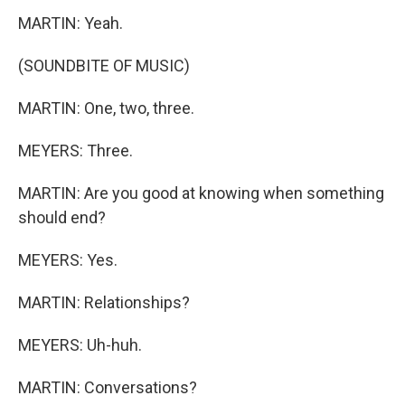
MARTIN: Yeah.
(SOUNDBITE OF MUSIC)
MARTIN: One, two, three.
MEYERS: Three.
MARTIN: Are you good at knowing when something
should end?
MEYERS: Yes.
MARTIN: Relationships?
MEYERS: Uh-huh.
MARTIN: Conversations?