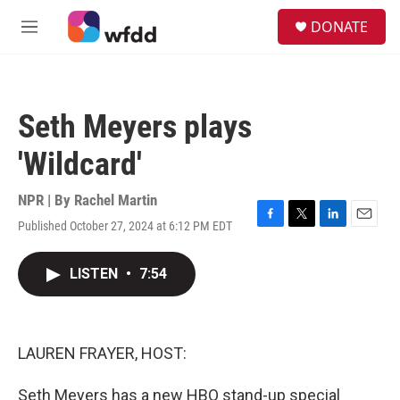
Skip to main content
S
DONATE
e
M
a
e
r
n
c
u
h
Seth Meyers plays
u
e
'Wildcard'
r
y
NPR | By
Rachel Martin
Published October 27, 2024 at 6:12 PM EDT
F
T
L
E
a
w
i
m
c
i
n
a
LISTEN
•
7:54
e
t
k
i
b
t
e
l
o
e
d
o
r
I
k
n
LAUREN FRAYER, HOST:
Seth Meyers has a new HBO stand-up special