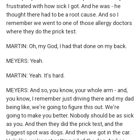
frustrated with how sick I got. And he was - he
thought there had to be a root cause. And so I
remember we went to one of those allergy doctors
where they do the prick test.
MARTIN: Oh, my God, I had that done on my back.
MEYERS: Yeah.
MARTIN: Yeah. It's hard.
MEYERS: And so, you know, your whole arm - and,
you know, I remember just driving there and my dad
being like, we're going to figure this out. We're
going to make you better. Nobody should be as sick
as you. And then they did the prick test, and the
biggest spot was dogs. And then we got in the car.