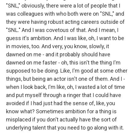
"SNL," obviously, there were a lot of people that I
was colleagues with who both were on "SNL," and
they were having robust acting careers outside of
"SNL." And I was covetous of that. And I mean, I
guess it's ambition. And I was like, oh, I want to be
in movies, too. And very, you know, slowly, it
dawned on me - and it probably should have
dawned on me faster - oh, this isn't the thing I'm
supposed to be doing. Like, I'm good at some other
things, but being an actor isn't one of them. And I -
when I look back, I'm like, oh, I wasted a lot of time
and put myself through a ringer that I could have
avoided if I had just had the sense of, like, you
know what? Sometimes ambition for a thing is
misplaced if you don't actually have the sort of
underlying talent that you need to go along with it.