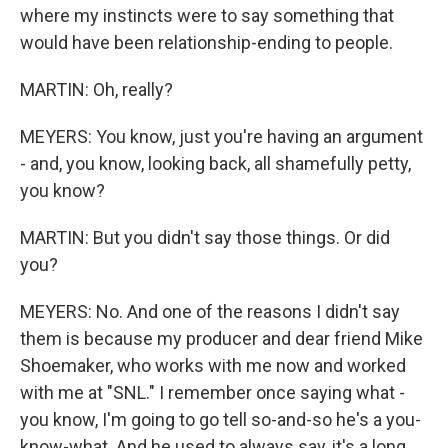
where my instincts were to say something that
would have been relationship-ending to people.
MARTIN: Oh, really?
MEYERS: You know, just you're having an argument
- and, you know, looking back, all shamefully petty,
you know?
MARTIN: But you didn't say those things. Or did
you?
MEYERS: No. And one of the reasons I didn't say
them is because my producer and dear friend Mike
Shoemaker, who works with me now and worked
with me at "SNL." I remember once saying what -
you know, I'm going to go tell so-and-so he's a you-
know-what. And he used to always say, it's a long