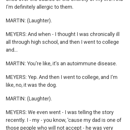
I'm definitely allergic to them.
MARTIN: (Laughter).
MEYERS: And when - I thought I was chronically ill
all through high school, and then I went to college
and...
MARTIN: You're like, it's an autoimmune disease.
MEYERS: Yep. And then I went to college, and I'm
like, no, it was the dog.
MARTIN: (Laughter).
MEYERS: We even went - I was telling the story
recently. I - my - you know, 'cause my dad is one of
those people who will not accept - he was very