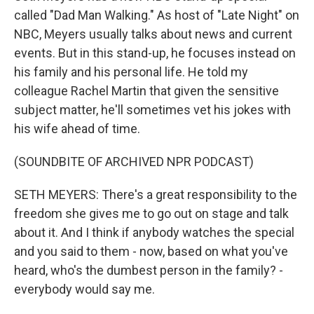
called "Dad Man Walking." As host of "Late Night" on
NBC, Meyers usually talks about news and current
events. But in this stand-up, he focuses instead on
his family and his personal life. He told my
colleague Rachel Martin that given the sensitive
subject matter, he'll sometimes vet his jokes with
his wife ahead of time.
(SOUNDBITE OF ARCHIVED NPR PODCAST)
SETH MEYERS: There's a great responsibility to the
freedom she gives me to go out on stage and talk
about it. And I think if anybody watches the special
and you said to them - now, based on what you've
heard, who's the dumbest person in the family? -
everybody would say me.