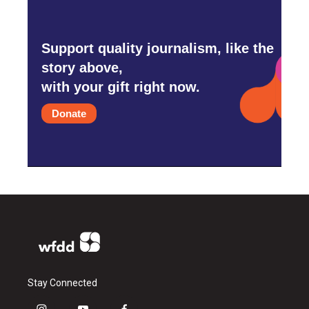
Support quality journalism, like the
story above,
with your gift right now.
Donate
Stay Connected