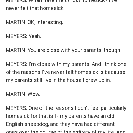
MEYERS: When have I felt most homesick? I've
never felt that homesick.
MARTIN: OK, interesting.
MEYERS: Yeah.
MARTIN: You are close with your parents, though.
MEYERS: I'm close with my parents. And I think one
of the reasons I've never felt homesick is because
my parents still live in the house I grew up in.
MARTIN: Wow.
MEYERS: One of the reasons I don't feel particularly
homesick for that is I - my parents have an old
English sheepdog, and they have had different
ones over the course of the entirety of my life. And