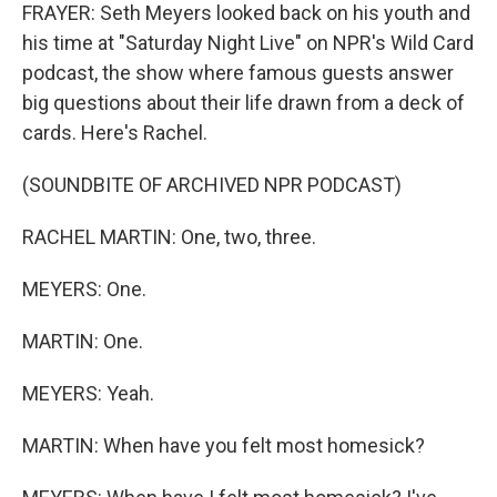
FRAYER: Seth Meyers looked back on his youth and
his time at "Saturday Night Live" on NPR's Wild Card
podcast, the show where famous guests answer
big questions about their life drawn from a deck of
cards. Here's Rachel.
(SOUNDBITE OF ARCHIVED NPR PODCAST)
RACHEL MARTIN: One, two, three.
MEYERS: One.
MARTIN: One.
MEYERS: Yeah.
MARTIN: When have you felt most homesick?