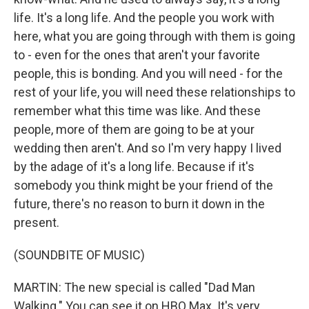
life. It's a long life. And the people you work with
here, what you are going through with them is going
to - even for the ones that aren't your favorite
people, this is bonding. And you will need - for the
rest of your life, you will need these relationships to
remember what this time was like. And these
people, more of them are going to be at your
wedding then aren't. And so I'm very happy I lived
by the adage of it's a long life. Because if it's
somebody you think might be your friend of the
future, there's no reason to burn it down in the
present.
(SOUNDBITE OF MUSIC)
MARTIN: The new special is called "Dad Man
Walking." You can see it on HBO Max. It's very