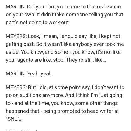
MARTIN: Did you - but you came to that realization
on your own. It didn't take someone telling you that
part's not going to work out.
MEYERS: Look, I mean, I should say, like, I kept not
getting cast. So it wasn't like anybody ever took me
aside. You know, and some - you know, it's not like
your agents are like, stop. They're still, like...
MARTIN: Yeah, yeah.
MEYERS: But I did, at some point say, I don't want to
go on auditions anymore. And I think I'm just going
to - and at the time, you know, some other things
happened that - being promoted to head writer at
"SNL"...