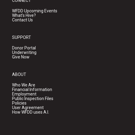
CONNECT
WFDD Upcoming Events
What's Hive?
Contact Us
SUPPORT
Donor Portal
Underwriting
Give Now
ABOUT
Who We Are
Financial Information
Employment
Public Inspection Files
Policies
User Agreement
How WFDD uses A.I.