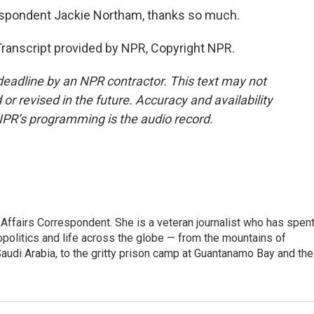
respondent Jackie Northam, thanks so much.
anscript provided by NPR, Copyright NPR.
deadline by an NPR contractor. This text may not
or revised in the future. Accuracy and availability
NPR’s programming is the audio record.
 Affairs Correspondent. She is a veteran journalist who has spen
opolitics and life across the globe — from the mountains of
audi Arabia, to the gritty prison camp at Guantanamo Bay and the