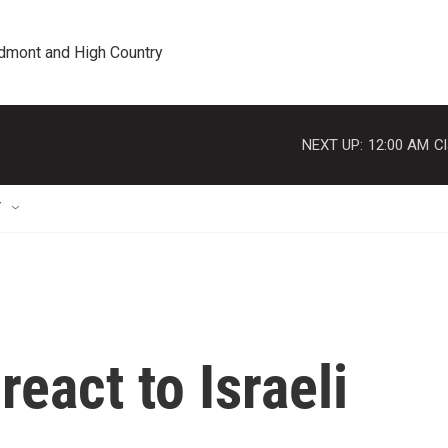
edmont and High Country
NEXT UP:
12:00 AM
Cl
T
eact to Israeli