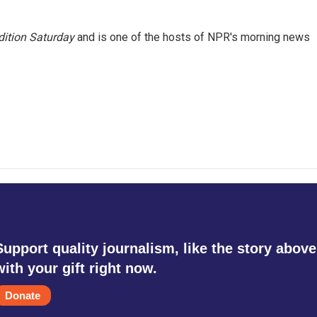
ition Saturday
and is one of the hosts of NPR's morning news
Support quality journalism, like the story above
with your gift right now.
Donate