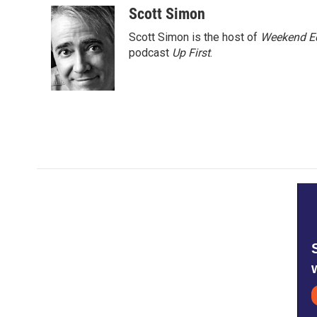
Scott Simon
Scott Simon is the host of
Weekend Ed
podcast
Up First
.