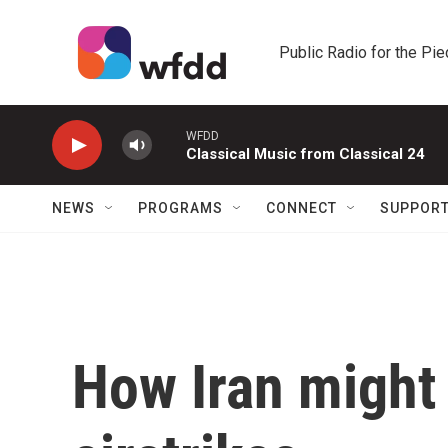
Skip to main content
Public Radio for the Pi
WFDD
Classical Music from Classical 24
NEWS
PROGRAMS
CONNECT
SUPPOR
How Iran might r