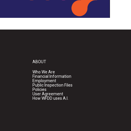
ABOUT
Who We Are
Financial Information
Employment
Public Inspection Files
Policies
User Agreement
How WFDD uses A.I.