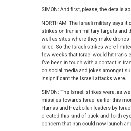
SIMON: And first, please, the details ab
NORTHAM: The Israeli military says it c
strikes on Iranian military targets and t
well as sites where they make drones a
killed. So the Israeli strikes were lim
few weeks that Israel would hit Iran's e
I've been in touch with a contact in Iran
on social media and jokes amongst su
insignificant the Israeli attacks were.
SIMON: The Israeli strikes were, as we n
missiles towards Israel earlier this mon
Hamas and Hezbollah leaders by Israel 
created this kind of back-and-forth eye 
concern that Iran could now launch ano