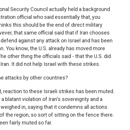
al Security Council actually held a background
stration official who said essentially that, you
hinks this should be the end of direct military
ver, that same official said that if Iran chooses
to defend against any attack on Israel and has been
. You know, the U.S. already has moved more
 other thing the officials said - that the U.S. did
Iran. It did not help Israel with these strikes.
he attacks by other countries?
reaction to these Israeli strikes has been muted.
 a blatant violation of Iran's sovereignty and a
t weighed in, saying that it condemns all actions
of the region, so sort of sitting on the fence there.
een fairly muted so far.