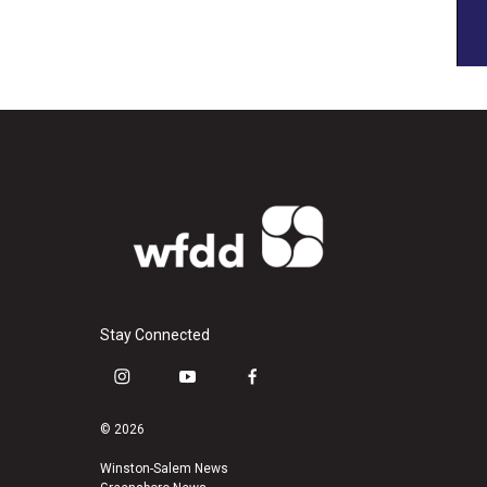
Stay Connected
i
y
f
n
o
a
s
u
c
© 2026
t
t
e
a
u
b
Winston-Salem News