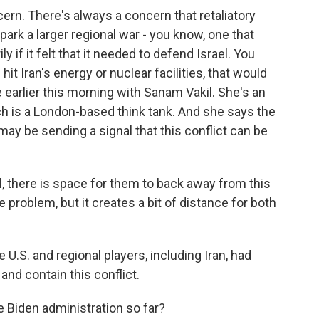
ern. There's always a concern that retaliatory
park a larger regional war - you know, one that
ily if it felt that it needed to defend Israel. You
hit Iran's energy or nuclear facilities, that would
e earlier this morning with Sanam Vakil. She's an
ch is a London-based think tank. And she says the
 may be sending a signal that this conflict can be
l, there is space for them to back away from this
 problem, but it creates a bit of distance for both
 U.S. and regional players, including Iran, had
and contain this conflict.
 Biden administration so far?