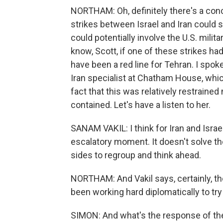
NORTHAM: Oh, definitely there's a conc
strikes between Israel and Iran could s
could potentially involve the U.S. militar
know, Scott, if one of these strikes had 
have been a red line for Tehran. I spok
Iran specialist at Chatham House, whi
fact that this was relatively restrained
contained. Let's have a listen to her.
SANAM VAKIL: I think for Iran and Israe
escalatory moment. It doesn't solve the
sides to regroup and think ahead.
NORTHAM: And Vakil says, certainly, the
been working hard diplomatically to try 
SIMON: And what's the response of the