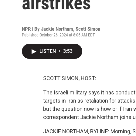
airstrikes
NPR | By
Jackie Northam
,
Scott Simon
Published October 26, 2024 at 8:06 AM EDT
LISTEN
•
3:53
SCOTT SIMON, HOST:
The Israeli military says it has conduct
targets in Iran as retaliation for attac
but the question now is how or if Iran w
correspondent Jackie Northam joins us.
JACKIE NORTHAM, BYLINE: Morning, S