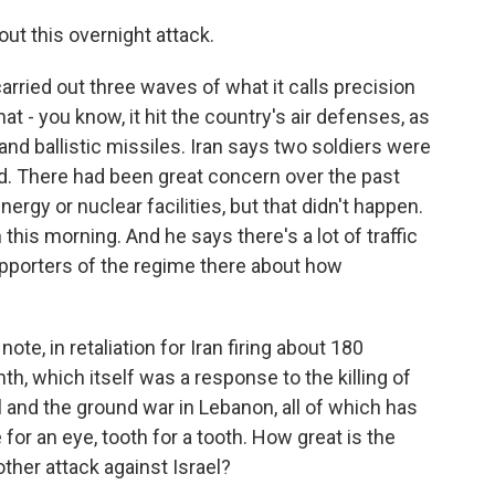
out this overnight attack.
arried out three waves of what it calls precision
hat - you know, it hit the country's air defenses, as
nd ballistic missiles. Iran says two soldiers were
ited. There had been great concern over the past
nergy or nuclear facilities, but that didn't happen.
 this morning. And he says there's a lot of traffic
pporters of the regime there about how
ote, in retaliation for Iran firing about 180
th, which itself was a response to the killing of
and the ground war in Lebanon, all of which has
for an eye, tooth for a tooth. How great is the
ther attack against Israel?