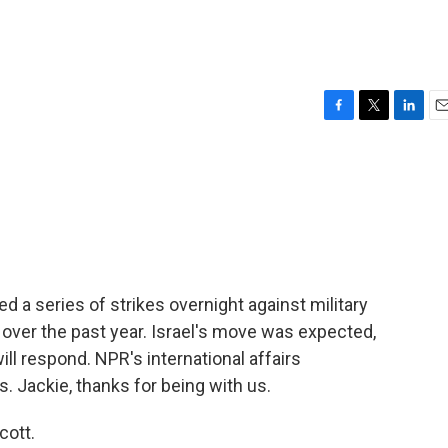
F
T
L
E
a
w
i
m
c
i
n
a
e
t
k
i
b
t
e
l
o
e
d
o
r
I
k
n
ed a series of strikes overnight against military
ks over the past year. Israel's move was expected,
ill respond. NPR's international affairs
 Jackie, thanks for being with us.
cott.