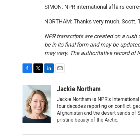
SIMON: NPR international affairs cor
NORTHAM: Thanks very much, Scott. Tr
NPR transcripts are created on a rush 
be in its final form and may be updated 
may vary. The authoritative record of 
F
T
L
E
a
w
i
m
c
i
n
a
Jackie Northam
e
t
k
i
Jackie Northam is NPR's International
b
t
e
l
o
e
d
four decades reporting on conflict, ge
o
r
I
Afghanistan and the desert sands of S
k
n
pristine beauty of the Arctic.