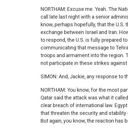
NORTHAM: Excuse me. Yeah. The Nation
call late last night with a senior admini
know, perhaps hopefully, that the U.S. t
exchange between Israel and Iran. Howe
to respond, the U.S. is fully prepared 
communicating that message to Tehran
troops and armament into the region. The
not participate in these strikes against 
SIMON: And, Jackie, any response to t
NORTHAM: You know, for the most part, 
Qatar said the attack was what it called
clear breach of international law. Egyp
that threaten the security and stability 
But again, you know, the reaction has b