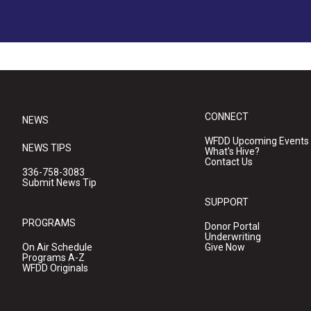
CONNECT
NEWS
WFDD Upcoming Events
NEWS TIPS
What's Hive?
Contact Us
336-758-3083
Submit News Tip
SUPPORT
PROGRAMS
Donor Portal
Underwriting
On Air Schedule
Give Now
Programs A-Z
WFDD Originals