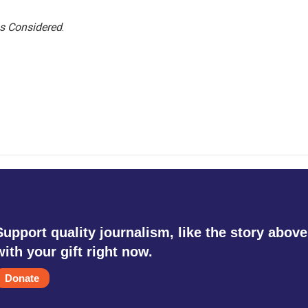
gs Considered
.
Support quality journalism, like the story above
with your gift right now.
Donate