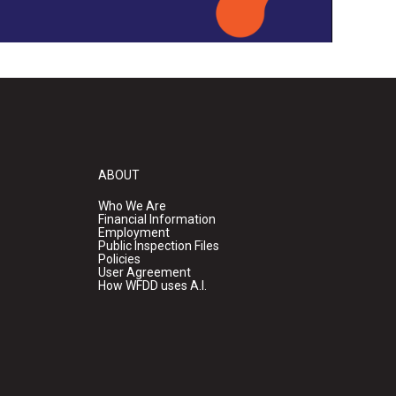
ABOUT
Who We Are
Financial Information
Employment
Public Inspection Files
Policies
User Agreement
How WFDD uses A.I.