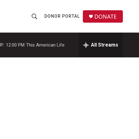
DONATE
DONOR PORTAL
S
S
e
h
a
r
All Streams
P:
12:00 PM
This American Life
o
c
h
w
Q
u
S
e
r
e
y
a
r
c
h