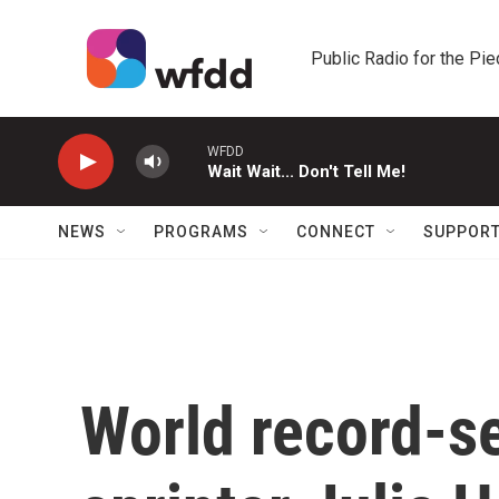
Skip to main content
Public Radio for the Pi
WFDD
Wait Wait... Don't Tell Me!
NEWS
PROGRAMS
CONNECT
SUPPOR
World record-se