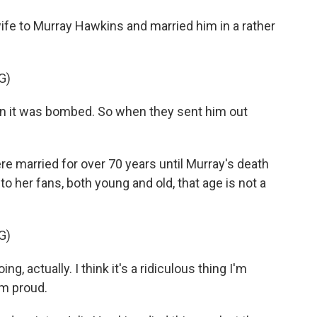
fe to Murray Hawkins and married him in a rather
G)
n it was bombed. So when they sent him out
e married for over 70 years until Murray's death
to her fans, both young and old, that age is not a
G)
 actually. I think it's a ridiculous thing I'm
'm proud.