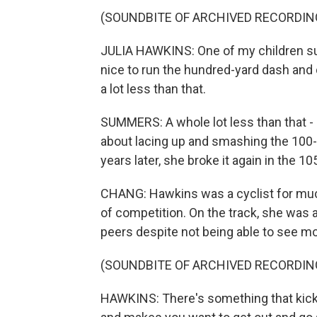
(SOUNDBITE OF ARCHIVED RECORDIN
JULIA HAWKINS: One of my children sug
nice to run the hundred-yard dash and d
a lot less than that.
SUMMERS: A whole lot less than that 
about lacing up and smashing the 100-
years later, she broke it again in the 
CHANG: Hawkins was a cyclist for much 
of competition. On the track, she was 
peers despite not being able to see mor
(SOUNDBITE OF ARCHIVED RECORDIN
HAWKINS: There's something that kicks 