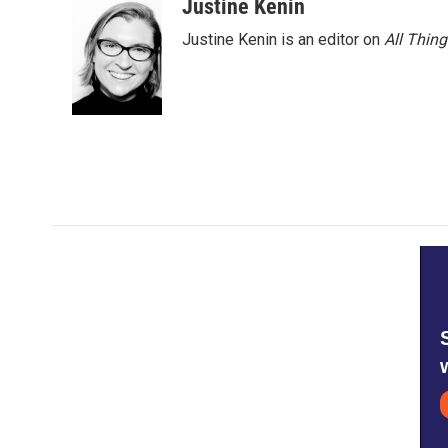
Justine Kenin
k
n
Justine Kenin is an editor on
All Thin