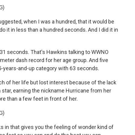
G)
gested, when I was a hundred, that it would be
o it in less than a hundred seconds. And I did it in
- 31 seconds. That's Hawkins talking to WWNO
meter dash record for her age group. And five
105-years-and-up category with 63 seconds.
of her life but lost interest because of the lack
a star, earning the nickname Hurricane from her
e than a few feet in front of her.
G)
in that gives you the feeling of wonder kind of