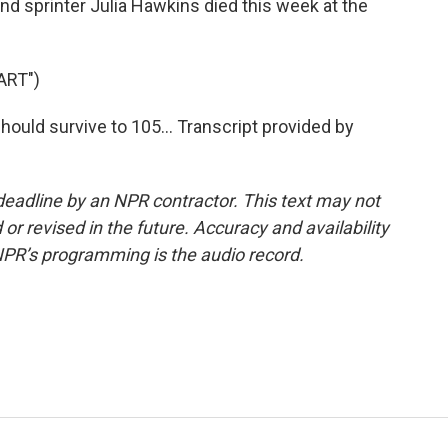
d sprinter Julia Hawkins died this week at the
ART")
ould survive to 105... Transcript provided by
deadline by an NPR contractor. This text may not
or revised in the future. Accuracy and availability
NPR’s programming is the audio record.