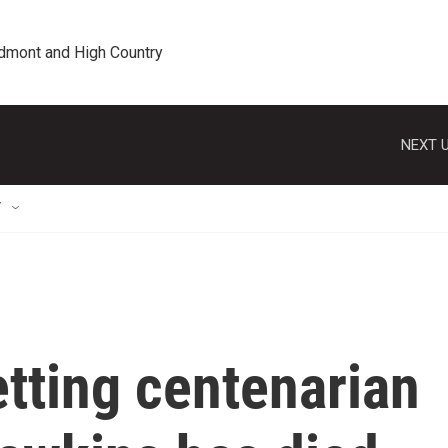
edmont and High Country
NEXT U
T
tting centenarian