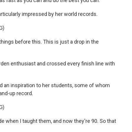
as fast as you can and do the best you can.
ticularly impressed by her world records.
G)
ngs before this. This is just a drop in the
en enthusiast and crossed every finish line with
 an inspiration to her students, some of whom
and-up record.
G)
e when I taught them, and now they're 90. So that