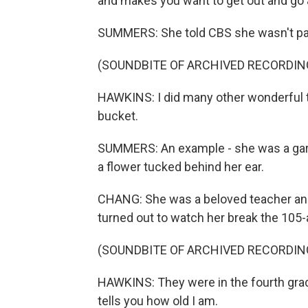
and makes you want to get out and go 
SUMMERS: She told CBS she wasn't par
(SOUNDBITE OF ARCHIVED RECORDIN
HAWKINS: I did many other wonderful thi
bucket.
SUMMERS: An example - she was a gard
a flower tucked behind her ear.
CHANG: She was a beloved teacher and
turned out to watch her break the 105-
(SOUNDBITE OF ARCHIVED RECORDIN
HAWKINS: They were in the fourth grad
tells you how old I am.