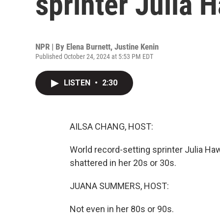
sprinter Julia 
NPR | By
Elena Burnett
,
Justine Kenin
Published October 24, 2024 at 5:53 PM EDT
LISTEN
•
2:30
AILSA CHANG, HOST:
World record-setting sprinter Julia Haw
shattered in her 20s or 30s.
JUANA SUMMERS, HOST:
Not even in her 80s or 90s.