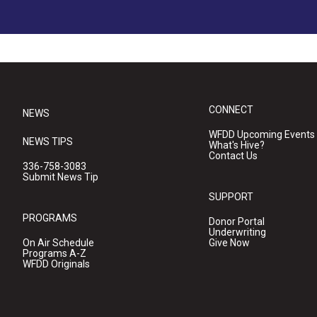
CONNECT
NEWS
WFDD Upcoming Events
NEWS TIPS
What's Hive?
Contact Us
336-758-3083
Submit News Tip
SUPPORT
PROGRAMS
Donor Portal
Underwriting
On Air Schedule
Give Now
Programs A-Z
WFDD Originals