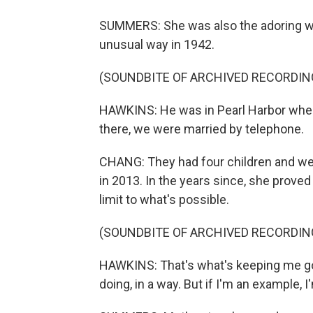
SUMMERS: She was also the adoring wi
unusual way in 1942.
(SOUNDBITE OF ARCHIVED RECORDIN
HAWKINS: He was in Pearl Harbor whe
there, we were married by telephone.
CHANG: They had four children and wer
in 2013. In the years since, she proved 
limit to what's possible.
(SOUNDBITE OF ARCHIVED RECORDIN
HAWKINS: That's what's keeping me going,
doing, in a way. But if I'm an example, I