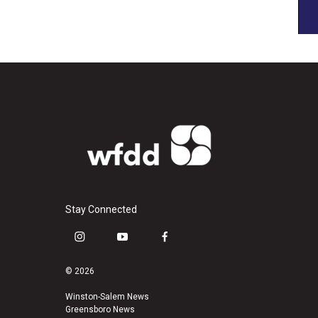
Stay Connected
i
y
f
n
o
a
s
u
c
© 2026
t
t
e
a
u
b
Winston-Salem News
Greensboro News
g
b
o