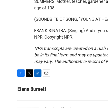
SUMMERS: Mother, teacher, gardener an
age of 108.
(SOUNDBITE OF SONG, "YOUNG AT HE
FRANK SINATRA: (Singing) And if you sh
NPR, Copyright NPR.
NPR transcripts are created on a rush 
be in its final form and may be updated 
may vary. The authoritative record of 
F
T
L
E
a
w
i
m
c
i
n
a
Elena Burnett
e
t
k
i
b
t
e
l
o
e
d
o
r
I