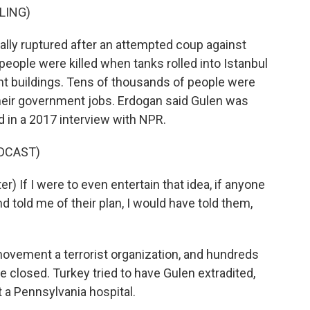
LING)
ally ruptured after an attempted coup against
eople were killed when tanks rolled into Istanbul
nt buildings. Tens of thousands of people were
eir government jobs. Erdogan said Gulen was
d in a 2017 interview with NPR.
DCAST)
 If I were to even entertain that idea, if anyone
 told me of their plan, I would have told them,
ement a terrorist organization, and hundreds
 closed. Turkey tried to have Gulen extradited,
t a Pennsylvania hospital.