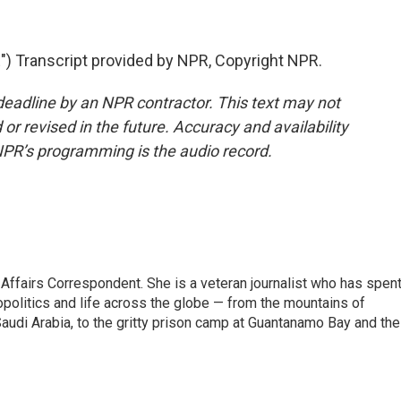
 Transcript provided by NPR, Copyright NPR.
deadline by an NPR contractor. This text may not
or revised in the future. Accuracy and availability
NPR’s programming is the audio record.
 Affairs Correspondent. She is a veteran journalist who has spen
opolitics and life across the globe — from the mountains of
audi Arabia, to the gritty prison camp at Guantanamo Bay and the