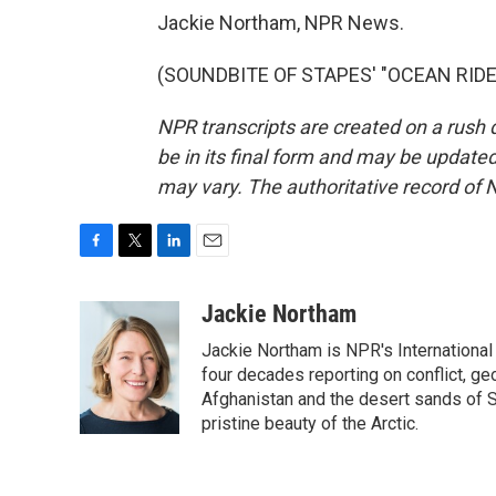
Jackie Northam, NPR News.
(SOUNDBITE OF STAPES' "OCEAN RIDE")
NPR transcripts are created on a rush 
be in its final form and may be updated 
may vary. The authoritative record of 
F
T
L
E
a
w
i
m
c
i
n
a
Jackie Northam
e
t
k
i
Jackie Northam is NPR's International
b
t
e
l
o
e
d
four decades reporting on conflict, ge
o
r
I
Afghanistan and the desert sands of S
k
n
pristine beauty of the Arctic.