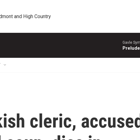
edmont and High Country
Gavle Sym
Prelude
T
kish cleric, accuse