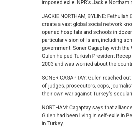
imposed exile. NPR's Jackie Northam r
JACKIE NORTHAM, BYLINE: Fethullah Gu
create a vast global social network kno
opened hospitals and schools in dozens
particular vision of Islam, including so
government. Soner Cagaptay with the W
Gulen helped Turkish President Recep 
2003 and was worried about the country
SONER CAGAPTAY: Gulen reached out to
of judges, prosecutors, cops, journalis
their own war against Turkey's seculari
NORTHAM: Cagaptay says that alliance 
Gulen had been living in self-exile in P
in Turkey.