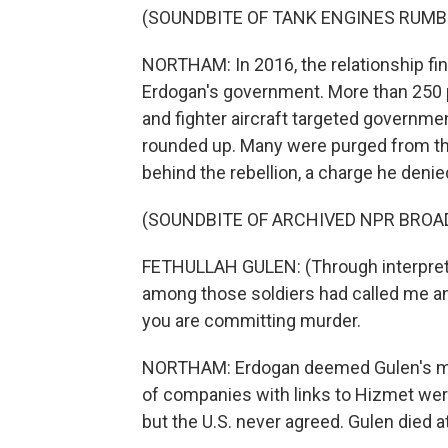
(SOUNDBITE OF TANK ENGINES RUMB
NORTHAM: In 2016, the relationship fin
Erdogan's government. More than 250 p
and fighter aircraft targeted governme
rounded up. Many were purged from th
behind the rebellion, a charge he denie
(SOUNDBITE OF ARCHIVED NPR BROA
FETHULLAH GULEN: (Through interpreter)
among those soldiers had called me and
you are committing murder.
NORTHAM: Erdogan deemed Gulen's mov
of companies with links to Hizmet were
but the U.S. never agreed. Gulen died a