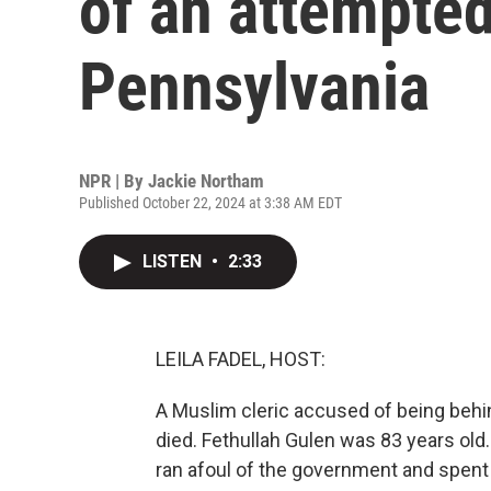
of an attempted
Pennsylvania
NPR | By
Jackie Northam
Published October 22, 2024 at 3:38 AM EDT
LISTEN
•
2:33
LEILA FADEL, HOST:
A Muslim cleric accused of being behin
died. Fethullah Gulen was 83 years old.
ran afoul of the government and spent th