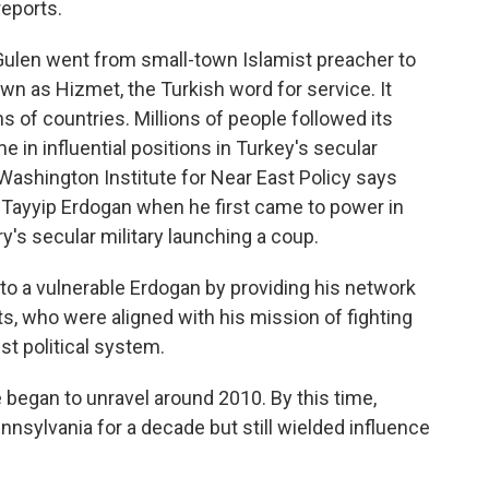
eports.
len went from small-town Islamist preacher to
wn as Hizmet, the Turkish word for service. It
 of countries. Millions of people followed its
me in influential positions in Turkey's secular
ashington Institute for Near East Policy says
Tayyip Erdogan when he first came to power in
's secular military launching a coup.
 a vulnerable Erdogan by providing his network
ts, who were aligned with his mission of fighting
st political system.
began to unravel around 2010. By this time,
ennsylvania for a decade but still wielded influence