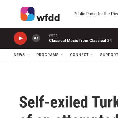
Skip to main content
Public Radio for the Pi
WFDD
Classical Music from Classical 24
NEWS
PROGRAMS
CONNECT
SUPPOR
Self-exiled Tur