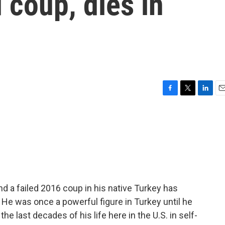
 coup, dies in
F
T
L
E
a
w
i
m
c
i
n
a
e
t
k
i
b
t
e
l
o
e
d
o
r
I
k
n
d a failed 2016 coup in his native Turkey has
 He was once a powerful figure in Turkey until he
e last decades of his life here in the U.S. in self-