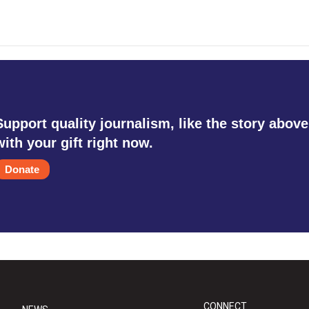
Support quality journalism, like the story above
with your gift right now.
Donate
CONNECT