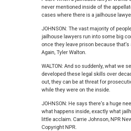
never mentioned inside of the appellat
cases where there is a jailhouse lawye
JOHNSON: The vast majority of people 
jailhouse lawyers run into some big co
once they leave prison because that's st
Again, Tyler Walton.
WALTON: And so suddenly, what we see
developed these legal skills over deca
out, they can be at threat for prosecut
while they were on the inside.
JOHNSON: He says there's a huge need
what happens inside, exactly what jai
little acclaim. Carrie Johnson, NPR Ne
Copyright NPR.