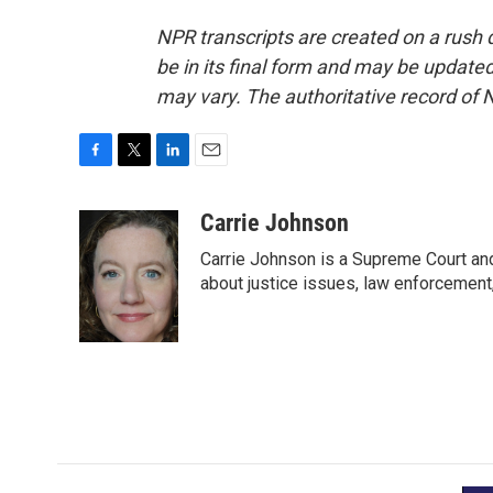
NPR transcripts are created on a rush 
be in its final form and may be updated 
may vary. The authoritative record of 
F
T
L
E
a
w
i
m
c
i
n
a
Carrie Johnson
e
t
k
i
Carrie Johnson is a Supreme Court and
b
t
e
l
o
e
d
about justice issues, law enforcement
o
r
I
k
n