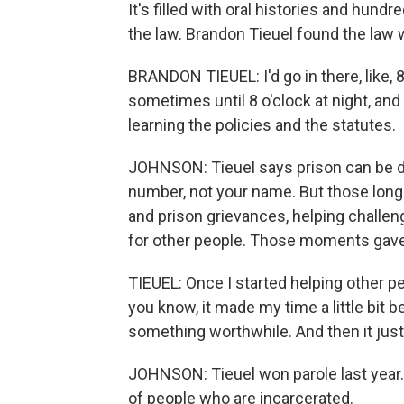
It's filled with oral histories and hund
the law. Brandon Tieuel found the law
BRANDON TIEUEL: I'd go in there, like, 8
sometimes until 8 o'clock at night, and I
learning the policies and the statutes.
JOHNSON: Tieuel says prison can be de
number, not your name. But those long 
and prison grievances, helping challen
for other people. Those moments gave 
TIEUEL: Once I started helping other peop
you know, it made my time a little bit 
something worthwhile. And then it just
JOHNSON: Tieuel won parole last year.
of people who are incarcerated.