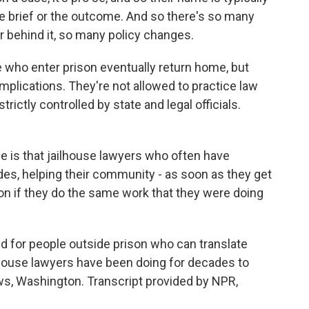
e brief or the outcome. And so there's so many
r behind it, so many policy changes.
who enter prison eventually return home, but
mplications. They're not allowed to practice law
rictly controlled by state and legal officials.
 is that jailhouse lawyers who often have
des, helping their community - as soon as they get
ion if they do the same work that they were doing
 for people outside prison who can translate
lhouse lawyers have been doing for decades to
ws, Washington. Transcript provided by NPR,