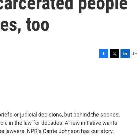
carcerated people
es, too
F
T
L
E
a
w
i
m
c
i
n
a
e
t
k
i
b
t
e
l
o
e
d
o
r
I
k
n
iefs or judicial decisions, but behind the scenes,
ole in the law for decades. A new initiative wants
use lawyers. NPR's Carrie Johnson has our story.