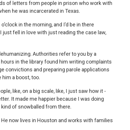
reds of letters from people in prison who work with
 when he was incarcerated in Texas.
 o'clock in the morning, and I'd be in there
 just fell in love with just reading the case law,
humanizing. Authorities refer to you by a
hours in the library found him writing complaints
ge convictions and preparing parole applications
him a boost, too.
le, like, on a big scale, like, I just saw how it -
better. It made me happier because I was doing
 kind of snowballed from there.
 He now lives in Houston and works with families