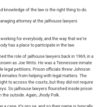
knowledge of the law is the right thing to do.
naging attorney at the jailhouse lawyers
 working for everybody, and the way that we're
ody has a place to participate in the law.
the role of jailhouse lawyers back in 1969, in a
 known as Joe Writs. He was a Tennessee inmate
ile legal petitions. Prison officials threw Johnson
rred inmates from helping with legal matters. The
right to access the courts, but they did not require
eys. So jailhouse lawyers flourished inside prison
n the outside. Again, Jhody Polk.
a case, it's pro se, and so their name is typically