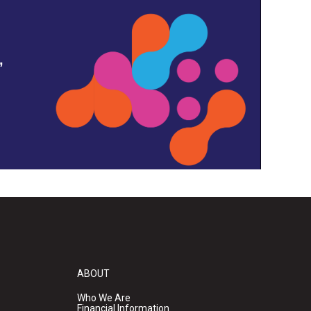
,
ABOUT
Who We Are
Financial Information