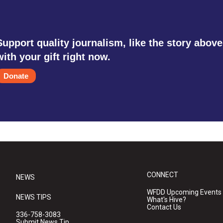
Support quality journalism, like the story above
with your gift right now.
Donate
CONNECT
NEWS
WFDD Upcoming Events
NEWS TIPS
What's Hive?
Contact Us
336-758-3083
Submit News Tip