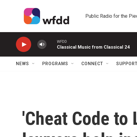
Skip to main content
Public Radio for the Pi
WFDD
Classical Music from Classical 24
NEWS
PROGRAMS
CONNECT
SUPPOR
'Cheat Code to L