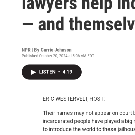
lawyers help in
— and themselv
NPR | By
Carrie Johnson
Published October 20, 2024 at 8:06 AM EDT
LISTEN
•
4:19
ERIC WESTERVELT, HOST:
Their names may not appear on court br
incarcerated people have played a big r
to introduce the world to these jailho