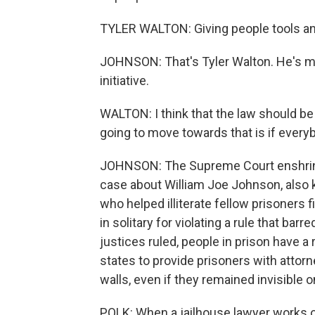
TYLER WALTON: Giving people tools and 
JOHNSON: That's Tyler Walton. He's ma
initiative.
WALTON: I think that the law should be
going to move towards that is if everyb
JOHNSON: The Supreme Court enshrined 
case about William Joe Johnson, also
who helped illiterate fellow prisoners f
in solitary for violating a rule that ba
justices ruled, people in prison have a 
states to provide prisoners with attorn
walls, even if they remained invisible o
POLK: When a jailhouse lawyer works on 