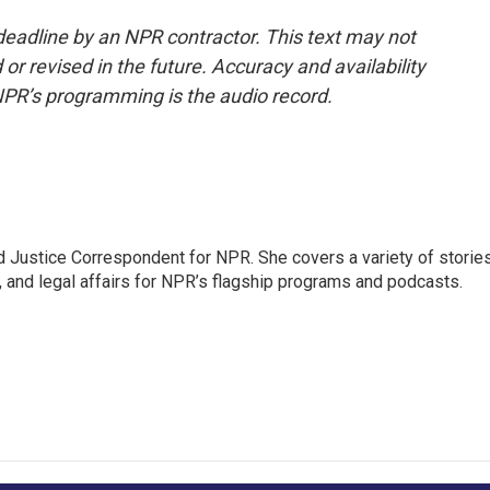
deadline by an NPR contractor. This text may not
or revised in the future. Accuracy and availability
NPR’s programming is the audio record.
 Justice Correspondent for NPR. She covers a variety of storie
, and legal affairs for NPR’s flagship programs and podcasts.