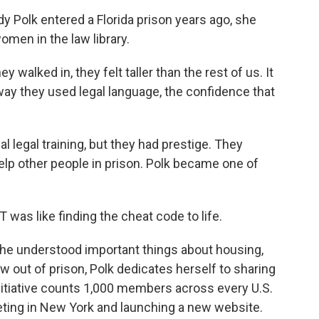
olk entered a Florida prison years ago, she
men in the law library.
lked in, they felt taller than the rest of us. It
ay they used legal language, the confidence that
egal training, but they had prestige. They
elp other people in prison. Polk became one of
T was like finding the cheat code to life.
he understood important things about housing,
w out of prison, Polk dedicates herself to sharing
itiative counts 1,000 members across every U.S.
eting in New York and launching a new website.