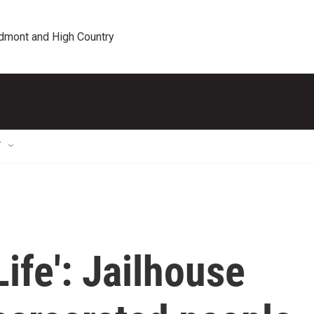
edmont and High Country
T
ife': Jailhouse