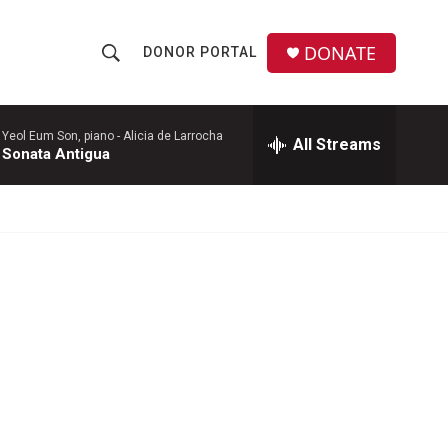
DONATE
DONOR PORTAL
S
S
e
h
a
r
Yeol Eum Son, piano -
Alicia de Larrocha
All Streams
o
Sonata Antigua
c
h
w
Q
u
S
e
r
e
y
a
r
c
h