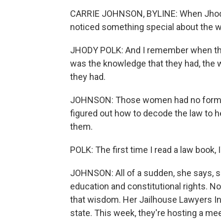
CARRIE JOHNSON, BYLINE: When Jhody P
noticed something special about the wo
JHODY POLK: And I remember when they wa
was the knowledge that they had, the w
they had.
JOHNSON: Those women had no formal l
figured out how to decode the law to h
them.
POLK: The first time I read a law book, I
JOHNSON: All of a sudden, she says, s
education and constitutional rights. No
that wisdom. Her Jailhouse Lawyers In
state. This week, they're hosting a me