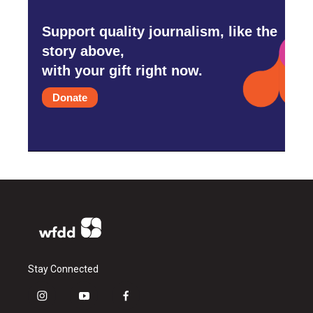
Support quality journalism, like the
story above,
with your gift right now.
Donate
Stay Connected
i
y
f