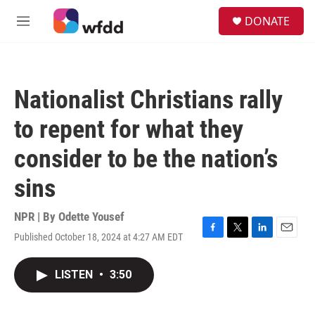
Skip to main content
S
DONATE
e
M
a
e
r
n
c
u
h
Nationalist Christians rally
u
e
to repent for what they
r
y
consider to be the nation’s
sins
NPR | By
Odette Yousef
Published October 18, 2024 at 4:27 AM EDT
F
T
L
E
a
w
i
m
c
i
n
a
LISTEN
•
3:50
e
t
k
i
b
t
e
l
o
e
d