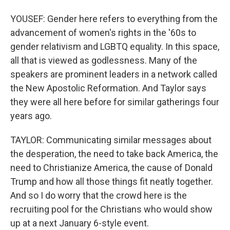
YOUSEF: Gender here refers to everything from the
advancement of women's rights in the '60s to
gender relativism and LGBTQ equality. In this space,
all that is viewed as godlessness. Many of the
speakers are prominent leaders in a network called
the New Apostolic Reformation. And Taylor says
they were all here before for similar gatherings four
years ago.
TAYLOR: Communicating similar messages about
the desperation, the need to take back America, the
need to Christianize America, the cause of Donald
Trump and how all those things fit neatly together.
And so I do worry that the crowd here is the
recruiting pool for the Christians who would show
up at a next January 6-style event.