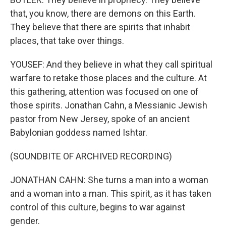
that, you know, there are demons on this Earth.
They believe that there are spirits that inhabit
places, that take over things.
YOUSEF: And they believe in what they call spiritual
warfare to retake those places and the culture. At
this gathering, attention was focused on one of
those spirits. Jonathan Cahn, a Messianic Jewish
pastor from New Jersey, spoke of an ancient
Babylonian goddess named Ishtar.
(SOUNDBITE OF ARCHIVED RECORDING)
JONATHAN CAHN: She turns a man into a woman
and a woman into a man. This spirit, as it has taken
control of this culture, begins to war against
gender.