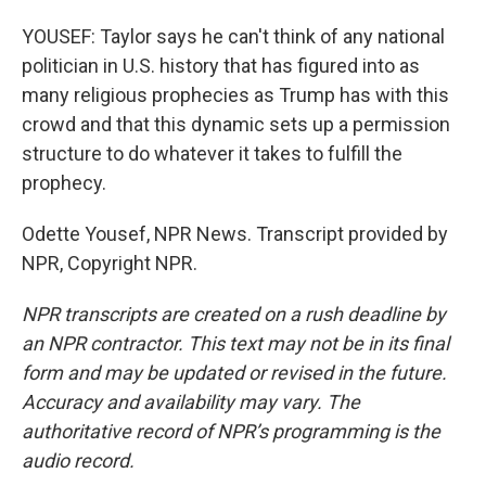
YOUSEF: Taylor says he can't think of any national
politician in U.S. history that has figured into as
many religious prophecies as Trump has with this
crowd and that this dynamic sets up a permission
structure to do whatever it takes to fulfill the
prophecy.
Odette Yousef, NPR News. Transcript provided by
NPR, Copyright NPR.
NPR transcripts are created on a rush deadline by
an NPR contractor. This text may not be in its final
form and may be updated or revised in the future.
Accuracy and availability may vary. The
authoritative record of NPR’s programming is the
audio record.