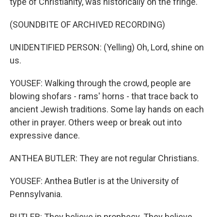
type of Christianity, was historically on the fringe.
(SOUNDBITE OF ARCHIVED RECORDING)
UNIDENTIFIED PERSON: (Yelling) Oh, Lord, shine on
us.
YOUSEF: Walking through the crowd, people are
blowing shofars - rams' horns - that trace back to
ancient Jewish traditions. Some lay hands on each
other in prayer. Others weep or break out into
expressive dance.
ANTHEA BUTLER: They are not regular Christians.
YOUSEF: Anthea Butler is at the University of
Pennsylvania.
BUTLER: They believe in prophecy. They believe