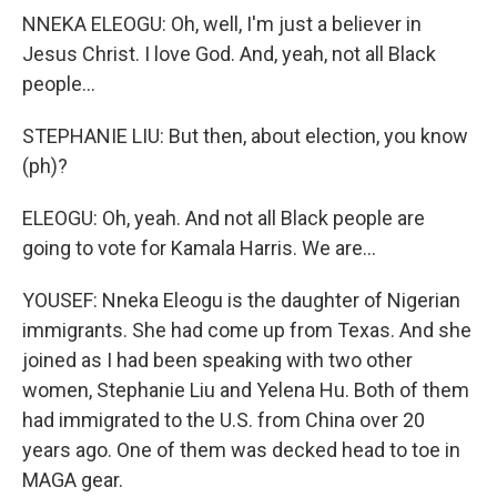
NNEKA ELEOGU: Oh, well, I'm just a believer in
Jesus Christ. I love God. And, yeah, not all Black
people...
STEPHANIE LIU: But then, about election, you know
(ph)?
ELEOGU: Oh, yeah. And not all Black people are
going to vote for Kamala Harris. We are...
YOUSEF: Nneka Eleogu is the daughter of Nigerian
immigrants. She had come up from Texas. And she
joined as I had been speaking with two other
women, Stephanie Liu and Yelena Hu. Both of them
had immigrated to the U.S. from China over 20
years ago. One of them was decked head to toe in
MAGA gear.