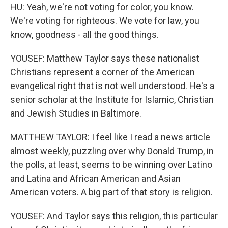
HU: Yeah, we're not voting for color, you know.
We're voting for righteous. We vote for law, you
know, goodness - all the good things.
YOUSEF: Matthew Taylor says these nationalist
Christians represent a corner of the American
evangelical right that is not well understood. He's a
senior scholar at the Institute for Islamic, Christian
and Jewish Studies in Baltimore.
MATTHEW TAYLOR: I feel like I read a news article
almost weekly, puzzling over why Donald Trump, in
the polls, at least, seems to be winning over Latino
and Latina and African American and Asian
American voters. A big part of that story is religion.
YOUSEF: And Taylor says this religion, this particular