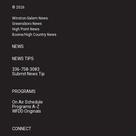
n
o
a
s
u
c
© 2026
t
t
e
a
u
b
Winston-Salem News
g
b
o
Greensboro News
r
e
o
High Point News
a
k
Boone/High Country News
m
NEWS
NEWS TIPS
336-758-3083
Submit News Tip
PROGRAMS
On Air Schedule
Programs A-Z
WFDD Originals
CONNECT