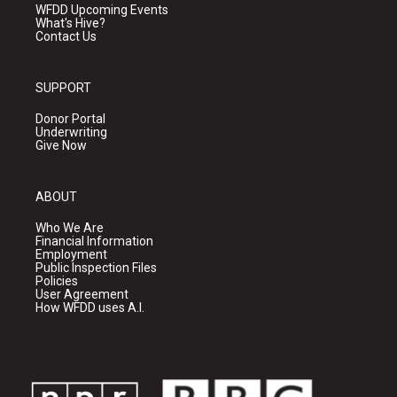
WFDD Upcoming Events
What's Hive?
Contact Us
SUPPORT
Donor Portal
Underwriting
Give Now
ABOUT
Who We Are
Financial Information
Employment
Public Inspection Files
Policies
User Agreement
How WFDD uses A.I.