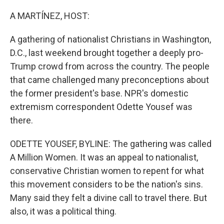
o
r
I
k
n
A MARTÍNEZ, HOST:
A gathering of nationalist Christians in Washington,
D.C., last weekend brought together a deeply pro-
Trump crowd from across the country. The people
that came challenged many preconceptions about
the former president's base. NPR's domestic
extremism correspondent Odette Yousef was
there.
ODETTE YOUSEF, BYLINE: The gathering was called
A Million Women. It was an appeal to nationalist,
conservative Christian women to repent for what
this movement considers to be the nation's sins.
Many said they felt a divine call to travel there. But
also, it was a political thing.