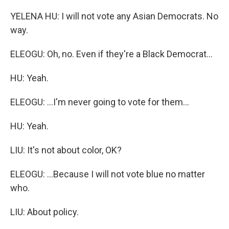
YELENA HU: I will not vote any Asian Democrats. No
way.
ELEOGU: Oh, no. Even if they're a Black Democrat...
HU: Yeah.
ELEOGU: ...I'm never going to vote for them...
HU: Yeah.
LIU: It's not about color, OK?
ELEOGU: ...Because I will not vote blue no matter
who.
LIU: About policy.