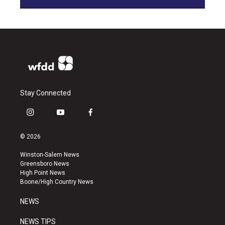
Stay Connected
i
y
f
n
o
a
s
u
c
© 2026
t
t
e
a
u
b
Winston-Salem News
g
b
o
Greensboro News
r
e
o
High Point News
a
k
Boone/High Country News
m
NEWS
NEWS TIPS