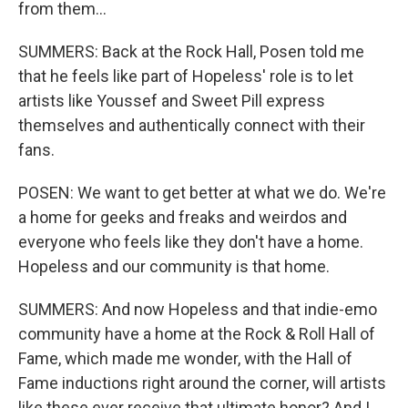
from them...
SUMMERS: Back at the Rock Hall, Posen told me
that he feels like part of Hopeless' role is to let
artists like Youssef and Sweet Pill express
themselves and authentically connect with their
fans.
POSEN: We want to get better at what we do. We're
a home for geeks and freaks and weirdos and
everyone who feels like they don't have a home.
Hopeless and our community is that home.
SUMMERS: And now Hopeless and that indie-emo
community have a home at the Rock & Roll Hall of
Fame, which made me wonder, with the Hall of
Fame inductions right around the corner, will artists
like these ever receive that ultimate honor? And I