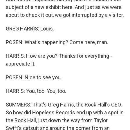
subject of a new exhibit here. And just as we were
about to check it out, we got interrupted by a visitor.
GREG HARRIS: Louis.
POSEN: What's happening? Come here, man.
HARRIS: How are you? Thanks for everything -
appreciate it.
POSEN: Nice to see you.
HARRIS: You, too. You, too.
SUMMERS: That's Greg Harris, the Rock Hall's CEO.
So how did Hopeless Records end up with a spot in
the Rock Hall, just down the way from Taylor
Swift's catsuit and around the corner from an