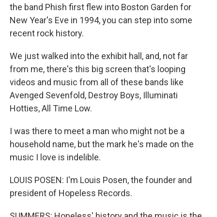
the band Phish first flew into Boston Garden for
New Year's Eve in 1994, you can step into some
recent rock history.
We just walked into the exhibit hall, and, not far
from me, there's this big screen that's looping
videos and music from all of these bands like
Avenged Sevenfold, Destroy Boys, Illuminati
Hotties, All Time Low.
I was there to meet a man who might not be a
household name, but the mark he's made on the
music I love is indelible.
LOUIS POSEN: I'm Louis Posen, the founder and
president of Hopeless Records.
SUMMERS: Hopeless' history and the music is the