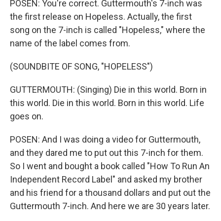
POSEN: You're correct. Guttermouth's 7-inch was
the first release on Hopeless. Actually, the first
song on the 7-inch is called "Hopeless," where the
name of the label comes from.
(SOUNDBITE OF SONG, "HOPELESS")
GUTTERMOUTH: (Singing) Die in this world. Born in
this world. Die in this world. Born in this world. Life
goes on.
POSEN: And I was doing a video for Guttermouth,
and they dared me to put out this 7-inch for them.
So I went and bought a book called "How To Run An
Independent Record Label" and asked my brother
and his friend for a thousand dollars and put out the
Guttermouth 7-inch. And here we are 30 years later.