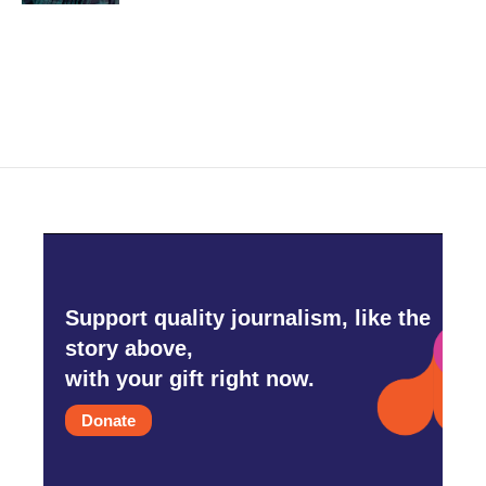
Support quality journalism, like the
story above,
with your gift right now.
Donate