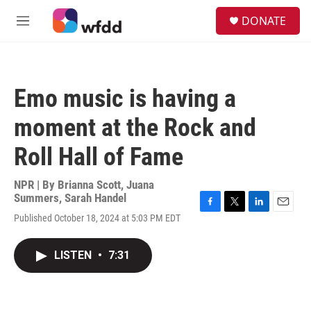
Skip to main content
S
DONATE
e
M
a
e
r
n
c
u
h
Emo music is having a
u
e
moment at the Rock and
r
y
Roll Hall of Fame
NPR | By
Brianna Scott
,
Juana
Summers
,
Sarah Handel
F
T
L
E
Published October 18, 2024 at 5:03 PM EDT
a
w
i
m
c
i
n
a
e
t
k
i
LISTEN
•
7:31
b
t
e
l
o
e
d
o
r
I
k
n