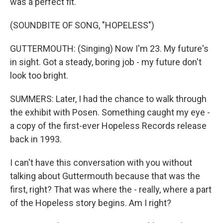
was a perfect fit.
(SOUNDBITE OF SONG, "HOPELESS")
GUTTERMOUTH: (Singing) Now I'm 23. My future's
in sight. Got a steady, boring job - my future don't
look too bright.
SUMMERS: Later, I had the chance to walk through
the exhibit with Posen. Something caught my eye -
a copy of the first-ever Hopeless Records release
back in 1993.
I can't have this conversation with you without
talking about Guttermouth because that was the
first, right? That was where the - really, where a part
of the Hopeless story begins. Am I right?