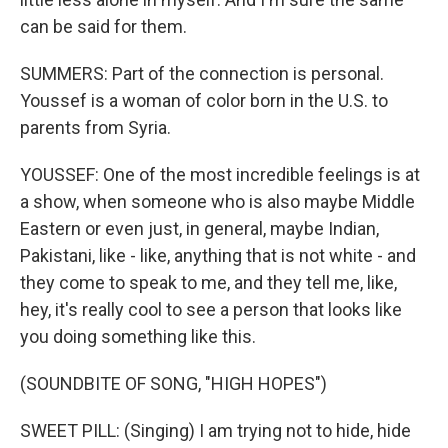
can be said for them.
SUMMERS: Part of the connection is personal.
Youssef is a woman of color born in the U.S. to
parents from Syria.
YOUSSEF: One of the most incredible feelings is at
a show, when someone who is also maybe Middle
Eastern or even just, in general, maybe Indian,
Pakistani, like - like, anything that is not white - and
they come to speak to me, and they tell me, like,
hey, it's really cool to see a person that looks like
you doing something like this.
(SOUNDBITE OF SONG, "HIGH HOPES")
SWEET PILL: (Singing) I am trying not to hide, hide