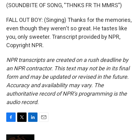
(SOUNDBITE OF SONG, "THNKS FR TH MMRS")
FALL OUT BOY: (Singing) Thanks for the memories,
even though they weren't so great. He tastes like
you, only sweeter. Transcript provided by NPR,
Copyright NPR.
NPR transcripts are created on a rush deadline by
an NPR contractor. This text may not be in its final
form and may be updated or revised in the future.
Accuracy and availability may vary. The
authoritative record of NPR’s programming is the
audio record.
F
T
L
E
a
w
i
m
c
i
n
a