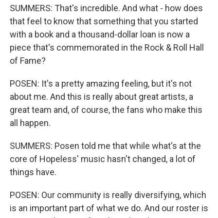
SUMMERS: That's incredible. And what - how does
that feel to know that something that you started
with a book and a thousand-dollar loan is now a
piece that's commemorated in the Rock & Roll Hall
of Fame?
POSEN: It's a pretty amazing feeling, but it's not
about me. And this is really about great artists, a
great team and, of course, the fans who make this
all happen.
SUMMERS: Posen told me that while what's at the
core of Hopeless' music hasn't changed, a lot of
things have.
POSEN: Our community is really diversifying, which
is an important part of what we do. And our roster is