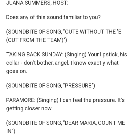
JUANA SUMMERS, HOST:
Does any of this sound familiar to you?
(SOUNDBITE OF SONG, "CUTE WITHOUT THE 'E'
(CUT FROM THE TEAM)")
TAKING BACK SUNDAY: (Singing) Your lipstick, his
collar - don't bother, angel. I know exactly what
goes on.
(SOUNDBITE OF SONG, "PRESSURE")
PARAMORE: (Singing) I can feel the pressure. It's
getting closer now.
(SOUNDBITE OF SONG, "DEAR MARIA, COUNT ME
IN")