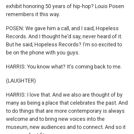
exhibit honoring 50 years of hip-hop? Louis Posen
remembers it this way.
POSEN: We gave him a call, and I said, Hopeless
Records. And I thought he'd say, never heard of it.
But he said, Hopeless Records? I'm so excited to
be on the phone with you guys.
HARRIS: You know what? It's coming back to me.
(LAUGHTER)
HARRIS: I love that. And we also are thought of by
many as being a place that celebrates the past. And
to do things that are more contemporary is always
welcome and to bring new voices into the
museum, new audiences and to connect. And so it