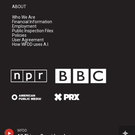
ABOUT
Who We Are
Financial Information
Employment
Public Inspection Files
Policies
User Agreement
How WFDD uses A.I.
WFDD