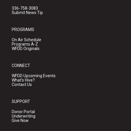
336-758-3083
Submit News Tip
PROGRAMS
On Air Schedule
Programs A-Z
WFDD Originals
CONNECT
WFDD Upcoming Events
What's Hive?
Contact Us
SUPPORT
Donor Portal
Underwriting
Give Now