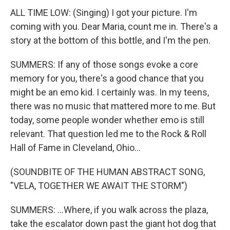
ALL TIME LOW: (Singing) I got your picture. I'm
coming with you. Dear Maria, count me in. There's a
story at the bottom of this bottle, and I'm the pen.
SUMMERS: If any of those songs evoke a core
memory for you, there's a good chance that you
might be an emo kid. I certainly was. In my teens,
there was no music that mattered more to me. But
today, some people wonder whether emo is still
relevant. That question led me to the Rock & Roll
Hall of Fame in Cleveland, Ohio...
(SOUNDBITE OF THE HUMAN ABSTRACT SONG,
"VELA, TOGETHER WE AWAIT THE STORM")
SUMMERS: ...Where, if you walk across the plaza,
take the escalator down past the giant hot dog that