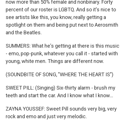
now more than 50% female and nonbinary. Forty
percent of our roster is LGBTQ. And so it's nice to
see artists like this, you know, really getting a
spotlight on them and being put next to Aerosmith
and the Beatles.
SUMMERS: What he's getting at there is this music
- emo, pop-punk, whatever you call it - started with
young, white men. Things are different now.
(SOUNDBITE OF SONG, "WHERE THE HEART IS")
SWEET PILL: (Singing) Six-thirty alarm - brush my
teeth and start the car. And I know what I know...
ZAYNA YOUSSEF: Sweet Pill sounds very big, very
rock and emo and just very melodic.