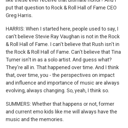
put that question to Rock & Roll Hall of Fame CEO
Greg Harris.
HARRIS: When I started here, people used to say, I
can't believe Stevie Ray Vaughan is not in the Rock
& Roll Hall of Fame. I can't believe that Rush isn't in
the Rock & Roll Hall of Fame. Can't believe that Tina
Turner isn't in as a solo artist. And guess what?
They're all in. That happened over time. And I think
that, over time, you - the perspectives on impact
and influence and importance of music are always
evolving, always changing. So, yeah, I think so.
SUMMERS: Whether that happens or not, former
and current emo kids like me will always have the
music and the memories.