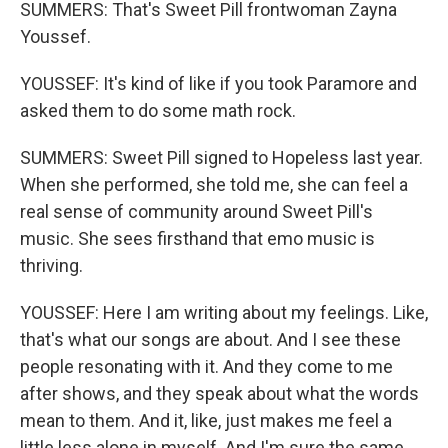
SUMMERS: That's Sweet Pill frontwoman Zayna
Youssef.
YOUSSEF: It's kind of like if you took Paramore and
asked them to do some math rock.
SUMMERS: Sweet Pill signed to Hopeless last year.
When she performed, she told me, she can feel a
real sense of community around Sweet Pill's
music. She sees firsthand that emo music is
thriving.
YOUSSEF: Here I am writing about my feelings. Like,
that's what our songs are about. And I see these
people resonating with it. And they come to me
after shows, and they speak about what the words
mean to them. And it, like, just makes me feel a
little less alone in myself. And I'm sure the same