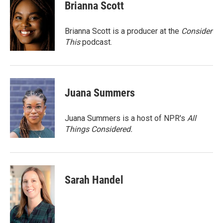
e
t
k
i
Brianna Scott
b
t
e
l
o
e
d
o
r
I
Brianna Scott is a producer at the
Consider
k
n
This
podcast.
Juana Summers
Juana Summers is a host of NPR's
All
Things Considered.
Sarah Handel