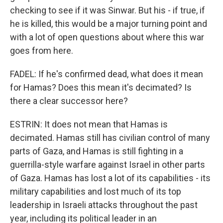
checking to see if it was Sinwar. But his - if true, if
he is killed, this would be a major turning point and
with a lot of open questions about where this war
goes from here.
FADEL: If he's confirmed dead, what does it mean
for Hamas? Does this mean it's decimated? Is
there a clear successor here?
ESTRIN: It does not mean that Hamas is
decimated. Hamas still has civilian control of many
parts of Gaza, and Hamas is still fighting in a
guerrilla-style warfare against Israel in other parts
of Gaza. Hamas has lost a lot of its capabilities - its
military capabilities and lost much of its top
leadership in Israeli attacks throughout the past
year, including its political leader in an