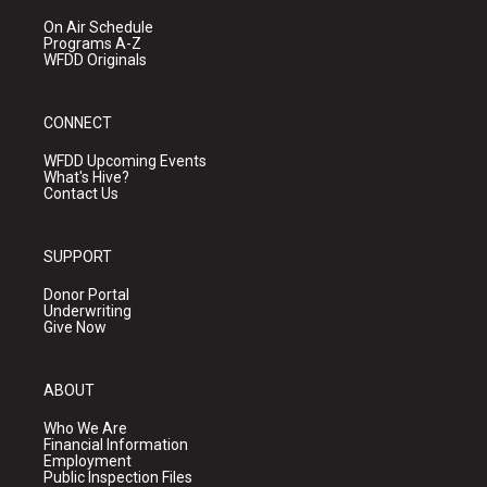
On Air Schedule
Programs A-Z
WFDD Originals
CONNECT
WFDD Upcoming Events
What's Hive?
Contact Us
SUPPORT
Donor Portal
Underwriting
Give Now
ABOUT
Who We Are
Financial Information
Employment
Public Inspection Files