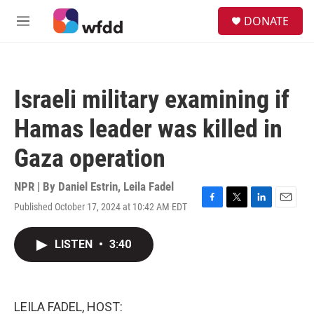
Skip to main content
S
DONATE
e
M
a
e
r
n
c
u
h
Israeli military examining if
u
e
Hamas leader was killed in
r
y
Gaza operation
NPR | By
Daniel Estrin
,
Leila Fadel
Published October 17, 2024 at 10:42 AM EDT
F
T
L
E
a
w
i
m
c
i
n
a
LISTEN
•
3:40
e
t
k
i
b
t
e
l
o
e
d
o
r
I
k
n
LEILA FADEL, HOST: