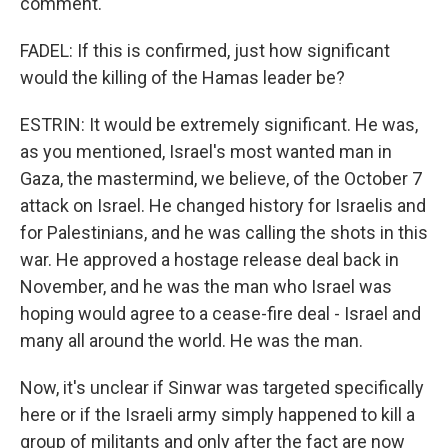
comment.
FADEL: If this is confirmed, just how significant
would the killing of the Hamas leader be?
ESTRIN: It would be extremely significant. He was,
as you mentioned, Israel's most wanted man in
Gaza, the mastermind, we believe, of the October 7
attack on Israel. He changed history for Israelis and
for Palestinians, and he was calling the shots in this
war. He approved a hostage release deal back in
November, and he was the man who Israel was
hoping would agree to a cease-fire deal - Israel and
many all around the world. He was the man.
Now, it's unclear if Sinwar was targeted specifically
here or if the Israeli army simply happened to kill a
group of militants and only after the fact are now