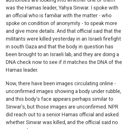
was the Hamas leader, Yahya Sinwar. I spoke with
an official who is familiar with the matter - who
spoke on condition of anonymity - to speak more
and give more details. And that official said that the
militants were killed yesterday in an Israeli firefight
in south Gaza and that the body in question has
been brought to an Israeli lab, and they are doing a
DNA check now to see if it matches the DNA of the
Hamas leader.
Now, there have been images circulating online -
unconfirmed images showing a body under rubble,
and this body's face appears perhaps similar to
Sinwar's, but those images are unconfirmed. NPR
did reach out to a senior Hamas official and asked
whether Sinwar was killed, and the official said no