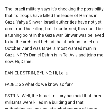
The Israeli military says it's checking the possibility
that its troops have killed the leader of Hamas in
Gaza, Yahya Sinwar. Israeli authorities have not yet
confirmed his killing, but if confirmed, this could be
a turning point in the Gaza war. Sinwar was believed
to be the architect behind the attack on Israel on
October 7 and was Israel's most wanted man in
Gaza. NPR's Daniel Estrin is in Tel Aviv and joins me
now. Hi, Daniel.
DANIEL ESTRIN, BYLINE: Hi, Leila.
FADEL: So what do we know so far?
ESTRIN: Well, the Israeli military has said that three
militants were killed in a building and that
authorities are looking into whether one of them