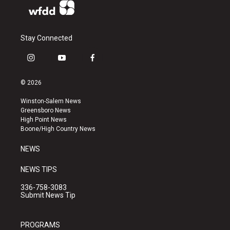
Stay Connected
i
y
f
n
o
a
s
u
c
© 2026
t
t
e
a
u
b
Winston-Salem News
g
b
o
Greensboro News
r
e
o
High Point News
a
k
Boone/High Country News
m
NEWS
NEWS TIPS
336-758-3083
Submit News Tip
PROGRAMS