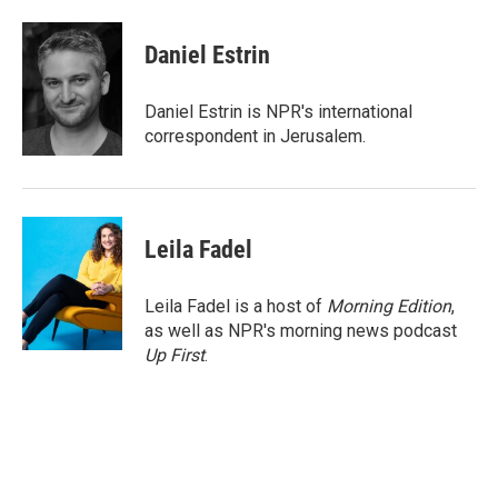
a
w
i
m
c
i
n
a
e
t
k
i
Daniel Estrin
b
t
e
l
o
e
d
o
r
I
Daniel Estrin is NPR's international
k
n
correspondent in Jerusalem.
Leila Fadel
Leila Fadel is a host of
Morning Edition
,
as well as NPR's morning news podcast
Up First
.