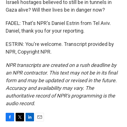
Israeli hostages believed to still be in tunnels in
Gaza alive? Will their lives be in danger now?
FADEL: That's NPR's Daniel Estrin from Tel Aviv.
Daniel, thank you for your reporting.
ESTRIN: You're welcome. Transcript provided by
NPR, Copyright NPR.
NPR transcripts are created on a rush deadline by
an NPR contractor. This text may not be in its final
form and may be updated or revised in the future.
Accuracy and availability may vary. The
authoritative record of NPR’s programming is the
audio record.
F
T
L
E