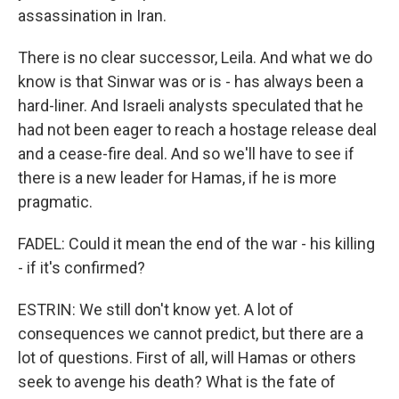
assassination in Iran.
There is no clear successor, Leila. And what we do
know is that Sinwar was or is - has always been a
hard-liner. And Israeli analysts speculated that he
had not been eager to reach a hostage release deal
and a cease-fire deal. And so we'll have to see if
there is a new leader for Hamas, if he is more
pragmatic.
FADEL: Could it mean the end of the war - his killing
- if it's confirmed?
ESTRIN: We still don't know yet. A lot of
consequences we cannot predict, but there are a
lot of questions. First of all, will Hamas or others
seek to avenge his death? What is the fate of