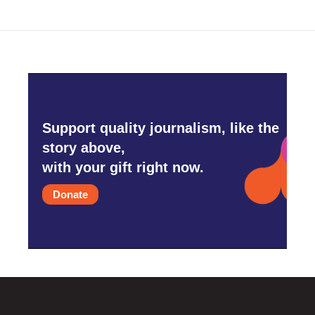
Support quality journalism, like the
story above,
with your gift right now.
Donate