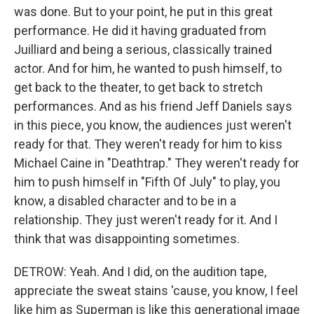
was done. But to your point, he put in this great
performance. He did it having graduated from
Juilliard and being a serious, classically trained
actor. And for him, he wanted to push himself, to
get back to the theater, to get back to stretch
performances. And as his friend Jeff Daniels says
in this piece, you know, the audiences just weren't
ready for that. They weren't ready for him to kiss
Michael Caine in "Deathtrap." They weren't ready for
him to push himself in "Fifth Of July" to play, you
know, a disabled character and to be in a
relationship. They just weren't ready for it. And I
think that was disappointing sometimes.
DETROW: Yeah. And I did, on the audition tape,
appreciate the sweat stains 'cause, you know, I feel
like him as Superman is like this generational image