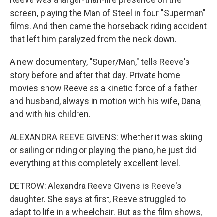
screen, playing the Man of Steel in four "Superman"
films. And then came the horseback riding accident
that left him paralyzed from the neck down.
A new documentary, "Super/Man," tells Reeve's
story before and after that day. Private home
movies show Reeve as a kinetic force of a father
and husband, always in motion with his wife, Dana,
and with his children.
ALEXANDRA REEVE GIVENS: Whether it was skiing
or sailing or riding or playing the piano, he just did
everything at this completely excellent level.
DETROW: Alexandra Reeve Givens is Reeve's
daughter. She says at first, Reeve struggled to
adapt to life in a wheelchair. But as the film shows,