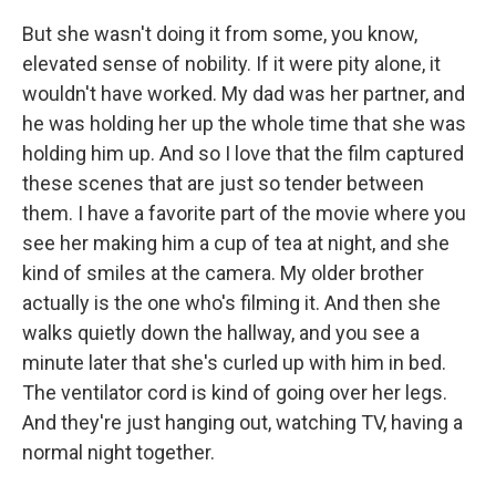
But she wasn't doing it from some, you know,
elevated sense of nobility. If it were pity alone, it
wouldn't have worked. My dad was her partner, and
he was holding her up the whole time that she was
holding him up. And so I love that the film captured
these scenes that are just so tender between
them. I have a favorite part of the movie where you
see her making him a cup of tea at night, and she
kind of smiles at the camera. My older brother
actually is the one who's filming it. And then she
walks quietly down the hallway, and you see a
minute later that she's curled up with him in bed.
The ventilator cord is kind of going over her legs.
And they're just hanging out, watching TV, having a
normal night together.