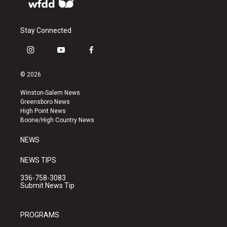
Stay Connected
i
y
f
n
o
a
s
u
c
© 2026
t
t
e
a
u
b
Winston-Salem News
g
b
o
Greensboro News
r
e
o
High Point News
a
k
Boone/High Country News
m
NEWS
NEWS TIPS
336-758-3083
Submit News Tip
PROGRAMS