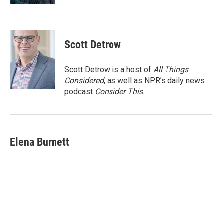
Scott Detrow
Scott Detrow is a host of
All Things
Considered
, as well as NPR’s daily news
podcast
Consider This
.
Elena Burnett