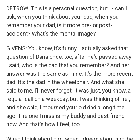
DETROW: This is a personal question, but I - can I
ask, when you think about your dad, when you
remember your dad, is it more pre- or post-
accident? What's the mental image?
GIVENS: You know, it's funny. I actually asked that
question of Dana once, too, after he'd passed away.
I said, who is the dad that you remember? And her
answer was the same as mine. It's the more recent
dad. It's the dad in the wheelchair. And what she
said to me, I'll never forget. It was just, you know, a
regular call on a weekday, but I was thinking of her,
and she said, I mourned your old dad a long time
ago. The one I miss is my buddy and best friend
now. And that's how I feel, too.
When I think about him, when I dream about him, he