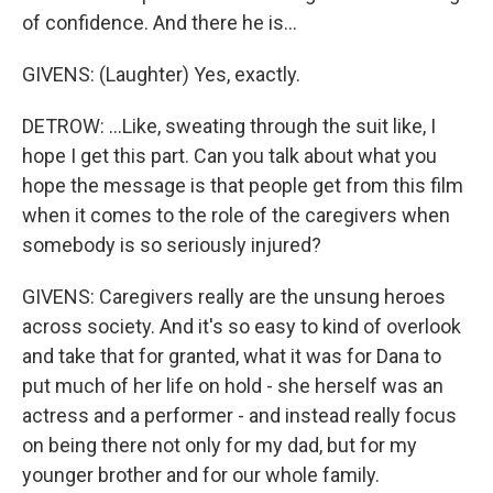
of confidence. And there he is...
GIVENS: (Laughter) Yes, exactly.
DETROW: ...Like, sweating through the suit like, I
hope I get this part. Can you talk about what you
hope the message is that people get from this film
when it comes to the role of the caregivers when
somebody is so seriously injured?
GIVENS: Caregivers really are the unsung heroes
across society. And it's so easy to kind of overlook
and take that for granted, what it was for Dana to
put much of her life on hold - she herself was an
actress and a performer - and instead really focus
on being there not only for my dad, but for my
younger brother and for our whole family.