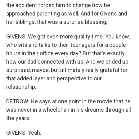
the accident forced him to change how he
approached parenting as well. And for Givens and
her siblings, that was a surprise blessing.
GIVENS: We got even more quality time. You know,
who sits and talks to their teenagers for a couple
hours in their office every day? But that's exactly
how our dad connected with us. And we ended up
surprised, maybe, but ultimately really grateful for
that added layer and perspective to our
relationship.
DETROW: He says at one point in the movie that he
was never in a wheelchair in his dreams through all
the years.
GIVENS: Yeah.