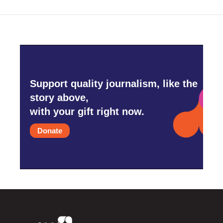
Support quality journalism, like the
story above,
with your gift right now.
Donate