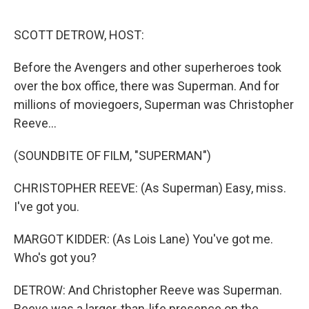
o
r
I
k
n
SCOTT DETROW, HOST:
Before the Avengers and other superheroes took
over the box office, there was Superman. And for
millions of moviegoers, Superman was Christopher
Reeve...
(SOUNDBITE OF FILM, "SUPERMAN")
CHRISTOPHER REEVE: (As Superman) Easy, miss.
I've got you.
MARGOT KIDDER: (As Lois Lane) You've got me.
Who's got you?
DETROW: And Christopher Reeve was Superman.
Reeve was a larger-than-life presence on the