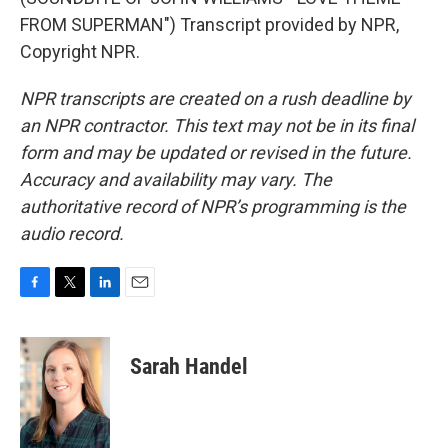
FROM SUPERMAN") Transcript provided by NPR,
Copyright NPR.
NPR transcripts are created on a rush deadline by
an NPR contractor. This text may not be in its final
form and may be updated or revised in the future.
Accuracy and availability may vary. The
authoritative record of NPR’s programming is the
audio record.
F
T
L
E
a
w
i
m
c
i
n
a
e
t
k
i
Sarah Handel
b
t
e
l
o
e
d
o
r
I
k
n