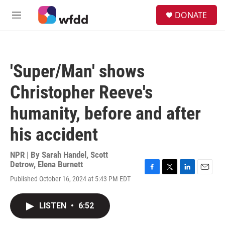
Skip to main content
S
DONATE
e
M
a
e
r
n
c
u
h
'Super/Man' shows
u
e
Christopher Reeve's
r
y
humanity, before and after
his accident
NPR | By
Sarah Handel
,
Scott
Detrow
,
Elena Burnett
F
T
L
E
Published October 16, 2024 at 5:43 PM EDT
a
w
i
m
c
i
n
a
e
t
k
i
LISTEN
•
6:52
b
t
e
l
o
e
d