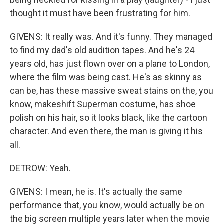
thought it must have been frustrating for him.
GIVENS: It really was. And it's funny. They managed
to find my dad's old audition tapes. And he's 24
years old, has just flown over on a plane to London,
where the film was being cast. He's as skinny as
can be, has these massive sweat stains on the, you
know, makeshift Superman costume, has shoe
polish on his hair, so it looks black, like the cartoon
character. And even there, the man is giving it his
all.
DETROW: Yeah.
GIVENS: I mean, he is. It's actually the same
performance that, you know, would actually be on
the big screen multiple years later when the movie