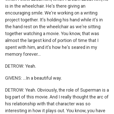
is in the wheelchair. He's there giving an
encouraging smile. We're working on a writing
project together. It's holding his hand while it's in
the hand rest on the wheelchair as we're sitting
together watching a movie. You know, that was
almost the largest kind of portion of time that I
spent with him, and it's how he's seared in my
memory forever...
DETROW: Yeah.
GIVENS: ...In a beautiful way.
DETROW: Yeah. Obviously, the role of Superman is a
big part of this movie. And I really thought the arc of
his relationship with that character was so
interesting in how it plays out. You know, you have