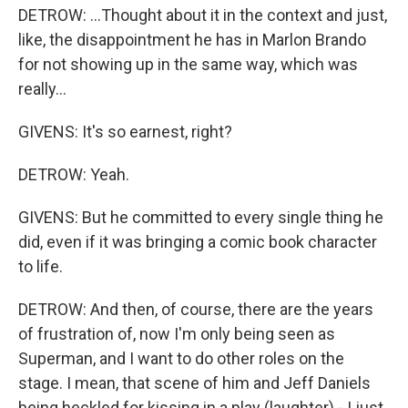
DETROW: ...Thought about it in the context and just,
like, the disappointment he has in Marlon Brando
for not showing up in the same way, which was
really...
GIVENS: It's so earnest, right?
DETROW: Yeah.
GIVENS: But he committed to every single thing he
did, even if it was bringing a comic book character
to life.
DETROW: And then, of course, there are the years
of frustration of, now I'm only being seen as
Superman, and I want to do other roles on the
stage. I mean, that scene of him and Jeff Daniels
being heckled for kissing in a play (laughter) - I just