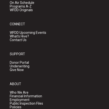
On Air Schedule
Programs A-Z
WFDD Originals
CONNECT
WFDD Upcoming Events
What's Hive?
Contact Us
SUPPORT
Donor Portal
Underwriting
Give Now
ABOUT
Who We Are
Financial Information
Employment
Public Inspection Files
Policies