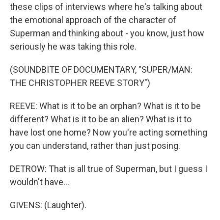
these clips of interviews where he's talking about
the emotional approach of the character of
Superman and thinking about - you know, just how
seriously he was taking this role.
(SOUNDBITE OF DOCUMENTARY, "SUPER/MAN:
THE CHRISTOPHER REEVE STORY")
REEVE: What is it to be an orphan? What is it to be
different? What is it to be an alien? What is it to
have lost one home? Now you're acting something
you can understand, rather than just posing.
DETROW: That is all true of Superman, but I guess I
wouldn't have...
GIVENS: (Laughter).