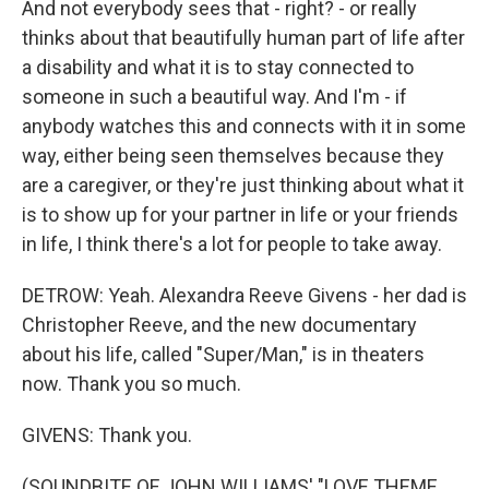
And not everybody sees that - right? - or really
thinks about that beautifully human part of life after
a disability and what it is to stay connected to
someone in such a beautiful way. And I'm - if
anybody watches this and connects with it in some
way, either being seen themselves because they
are a caregiver, or they're just thinking about what it
is to show up for your partner in life or your friends
in life, I think there's a lot for people to take away.
DETROW: Yeah. Alexandra Reeve Givens - her dad is
Christopher Reeve, and the new documentary
about his life, called "Super/Man," is in theaters
now. Thank you so much.
GIVENS: Thank you.
(SOUNDBITE OF JOHN WILLIAMS' "LOVE THEME