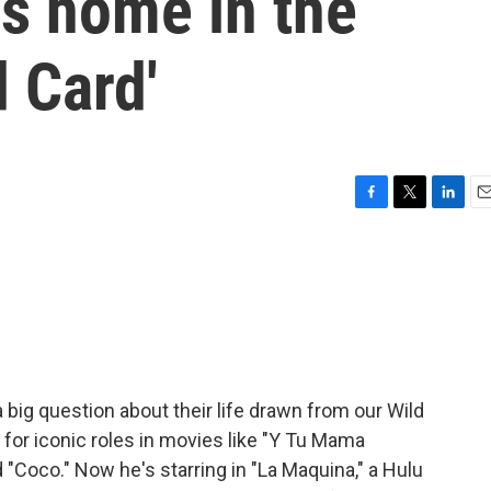
is home in the
d Card'
F
T
L
E
a
w
i
m
c
i
n
a
e
t
k
i
b
t
e
l
o
e
d
o
r
I
k
n
big question about their life drawn from our Wild
 for iconic roles in movies like "Y Tu Mama
 "Coco." Now he's starring in "La Maquina," a Hulu