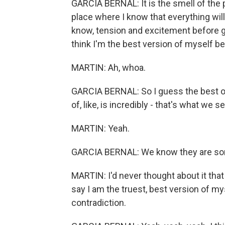
GARCIA BERNAL: It is the smell of the pla
place where I know that everything wil
know, tension and excitement before g
think I'm the best version of myself bec
MARTIN: Ah, whoa.
GARCIA BERNAL: So I guess the best of 
of, like, is incredibly - that's what we
MARTIN: Yeah.
GARCIA BERNAL: We know they are so
MARTIN: I'd never thought about it that 
say I am the truest, best version of m
contradiction.