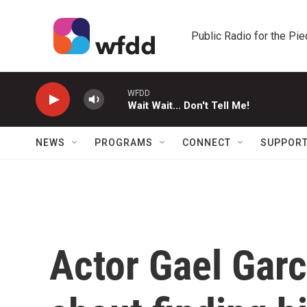
Skip to main content
Public Radio for the Pi
WFDD
Wait Wait... Don't Tell Me!
NEWS
PROGRAMS
CONNECT
SUPPOR
Actor Gael Garc