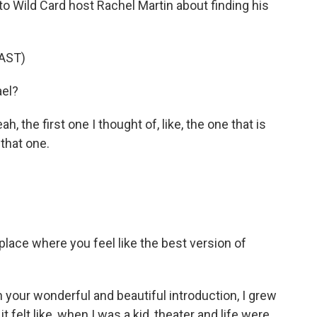
to Wild Card host Rachel Martin about finding his
AST)
ael?
 the first one I thought of, like, the one that is
 that one.
 place where you feel like the best version of
 your wonderful and beautiful introduction, I grew
it felt like, when I was a kid, theater and life were