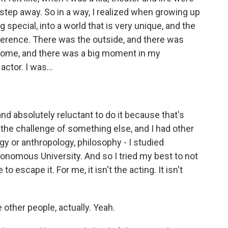
 step away. So in a way, I realized when growing up
ng special, into a world that is very unique, and the
ference. There was the outside, and there was
 home, and there was a big moment in my
ctor. I was...
nd absolutely reluctant to do it because that's
 the challenge of something else, and I had other
gy or anthropology, philosophy - I studied
onomous University. And so I tried my best to not
 escape it. For me, it isn't the acting. It isn't
 other people, actually. Yeah.