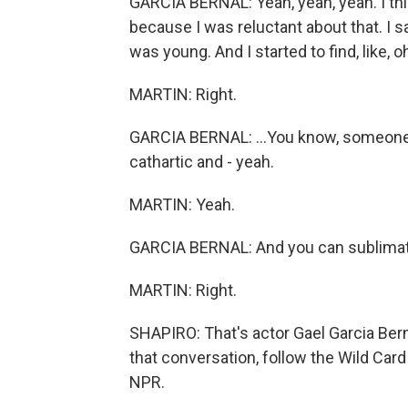
GARCIA BERNAL: Yeah, yeah, yeah. I thi
because I was reluctant about that. I 
was young. And I started to find, like, oh
MARTIN: Right.
GARCIA BERNAL: ...You know, someone a
cathartic and - yeah.
MARTIN: Yeah.
GARCIA BERNAL: And you can sublimat
MARTIN: Right.
SHAPIRO: That's actor Gael Garcia Bern
that conversation, follow the Wild Car
NPR.