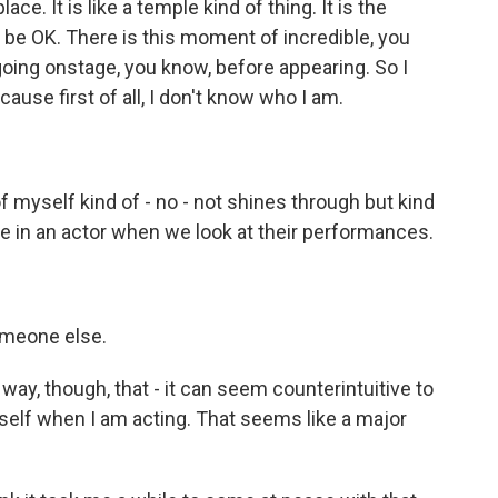
ce. It is like a temple kind of thing. It is the
l be OK. There is this moment of incredible, you
oing onstage, you know, before appearing. So I
ause first of all, I don't know who I am.
myself kind of - no - not shines through but kind
 see in an actor when we look at their performances.
meone else.
way, though, that - it can seem counterintuitive to
yself when I am acting. That seems like a major