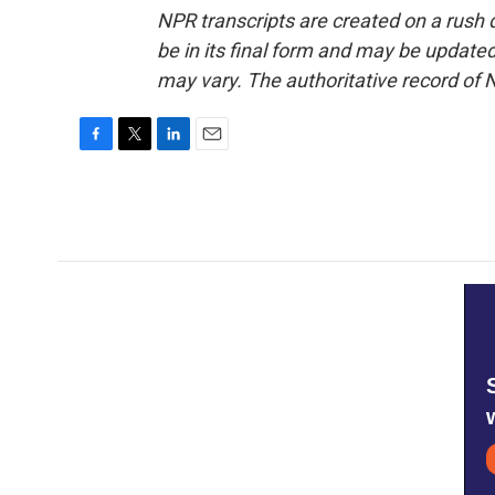
NPR transcripts are created on a rush 
be in its final form and may be updated 
may vary. The authoritative record of 
F
T
L
E
a
w
i
m
c
i
n
a
e
t
k
i
b
t
e
l
o
e
d
o
r
I
k
n