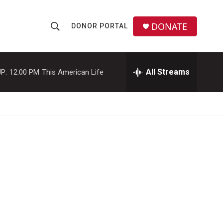
DONATE
DONOR PORTAL
S
S
e
h
a
r
All Streams
P:
12:00 PM
This American Life
o
c
h
w
Q
u
S
e
r
e
y
a
r
c
h