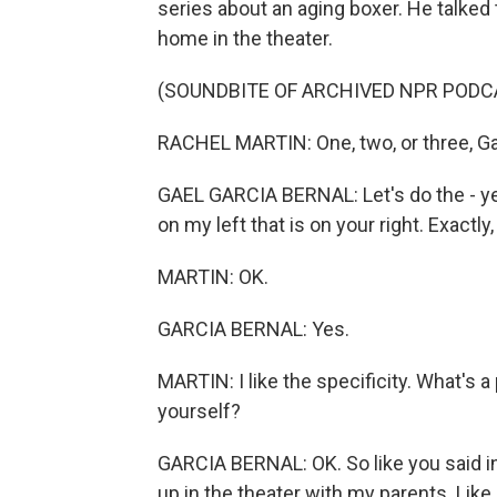
series about an aging boxer. He talked 
home in the theater.
(SOUNDBITE OF ARCHIVED NPR PODC
RACHEL MARTIN: One, two, or three, G
GAEL GARCIA BERNAL: Let's do the - yeah,
on my left that is on your right. Exactly,
MARTIN: OK.
GARCIA BERNAL: Yes.
MARTIN: I like the specificity. What's a
yourself?
GARCIA BERNAL: OK. So like you said in
up in the theater with my parents. Like, 