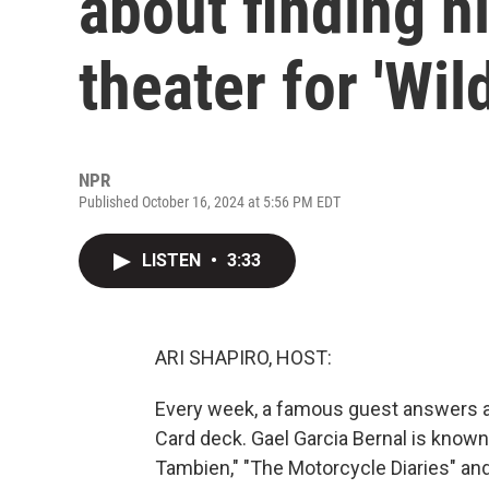
about finding h
theater for 'Wil
NPR
Published October 16, 2024 at 5:56 PM EDT
LISTEN
•
3:33
ARI SHAPIRO, HOST:
Every week, a famous guest answers a 
Card deck. Gael Garcia Bernal is known
Tambien," "The Motorcycle Diaries" and