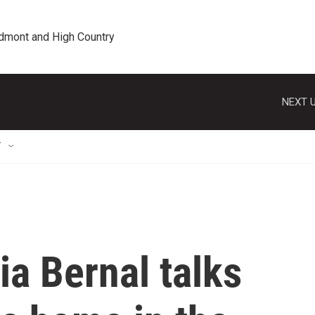
edmont and High Country
NEXT U
T
ia Bernal talks