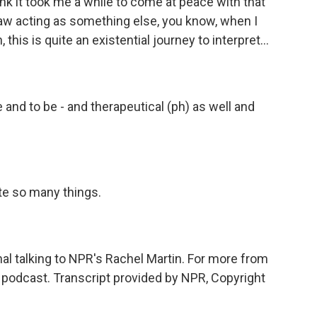
nk it took me a while to come at peace with that
saw acting as something else, you know, when I
, this is quite an existential journey to interpret...
nd to be - and therapeutical (ph) as well and
e so many things.
al talking to NPR's Rachel Martin. For more from
d podcast. Transcript provided by NPR, Copyright