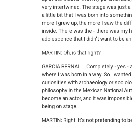
very intertwined. The stage was just a
a little bit that I was born into somethi
more I grew up, the more I saw the dif
inside. There was the - there was my
adolescence that I didn't want to be an a
MARTIN: Oh, is that right?
GARCIA BERNAL: ...Completely - yes - a
where I was born in a way. So I wanted
curiosities with archaeology or sociolo
philosophy in the Mexican National Aut
become an actor, and it was impossible to
being on stage.
MARTIN: Right. It's not pretending to be