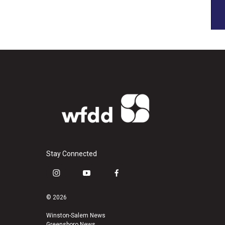
Stay Connected
i
y
f
n
o
a
s
u
c
© 2026
t
t
e
a
u
b
Winston-Salem News
Greensboro News