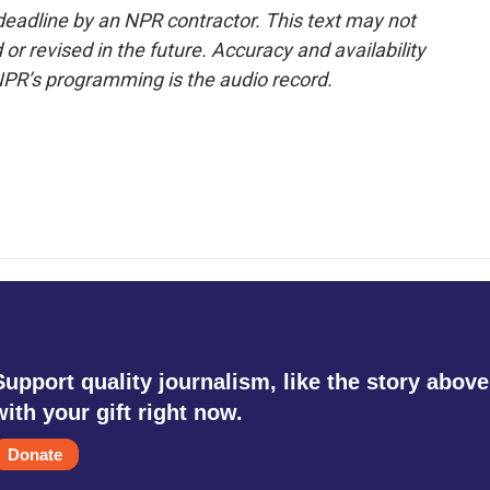
deadline by an NPR contractor. This text may not
or revised in the future. Accuracy and availability
NPR’s programming is the audio record.
Support quality journalism, like the story above
with your gift right now.
Donate