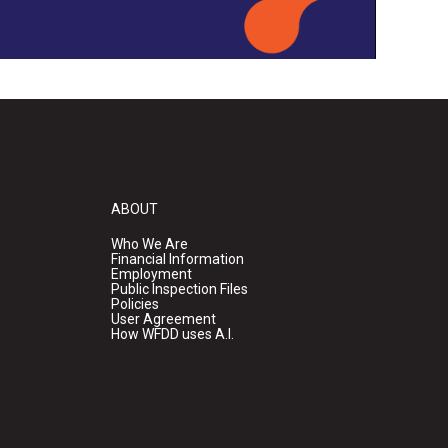
ABOUT
Who We Are
Financial Information
Employment
Public Inspection Files
Policies
User Agreement
How WFDD uses A.I.