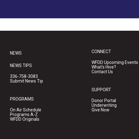
CONNECT
NEWS
WFDD Upcoming Events
NEWS TIPS
What's Hive?
Contact Us
336-758-3083
Submit News Tip
SUPPORT
PROGRAMS
Donor Portal
Underwriting
On Air Schedule
Give Now
Programs A-Z
WFDD Originals