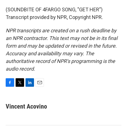
(SOUNDBITE OF 4FARGO SONG, "GET HER")
Transcript provided by NPR, Copyright NPR.
NPR transcripts are created on a rush deadline by
an NPR contractor. This text may not be in its final
form and may be updated or revised in the future.
Accuracy and availability may vary. The
authoritative record of NPR’s programming is the
audio record.
F
T
L
E
a
w
i
m
c
i
n
a
e
t
k
i
Vincent Acovino
b
t
e
l
o
e
d
o
r
I
k
n