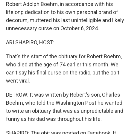
Robert Adolph Boehm, in accordance with his
lifelong dedication to his own personal brand of
decorum, muttered his last unintelligible and likely
unnecessary curse on October 6, 2024.
ARI SHAPIRO, HOST:
That's the start of the obituary for Robert Boehm,
who died at the age of 74 earlier this month. We
can't say his final curse on the radio, but the obit
went viral.
DETROW: It was written by Robert's son, Charles
Boehm, who told the Washington Post he wanted
to write an obituary that was as unpredictable and
funny as his dad was throughout his life.
SHAPIRO: The obit was posted on Facebook. It