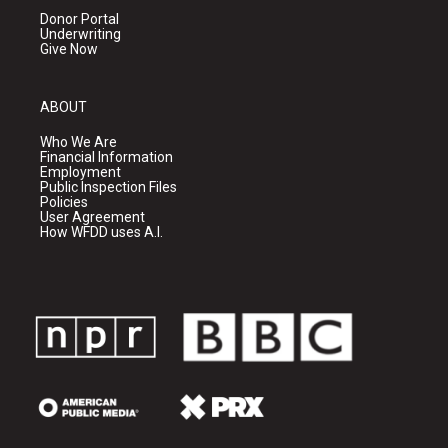
Donor Portal
Underwriting
Give Now
ABOUT
Who We Are
Financial Information
Employment
Public Inspection Files
Policies
User Agreement
How WFDD uses A.I.