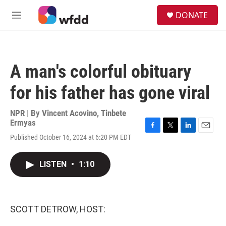
Skip to main content
S
DONATE
e
M
a
e
r
n
c
u
h
A man's colorful obituary
u
e
for his father has gone viral
r
y
NPR | By
Vincent Acovino
,
Tinbete
Ermyas
F
T
L
E
Published October 16, 2024 at 6:20 PM EDT
a
w
i
m
c
i
n
a
e
t
k
i
LISTEN
•
1:10
b
t
e
l
o
e
d
o
r
I
k
n
SCOTT DETROW, HOST: