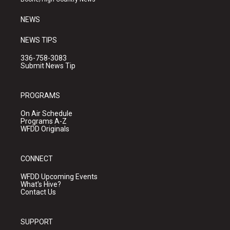
m
NEWS
NEWS TIPS
336-758-3083
Submit News Tip
PROGRAMS
On Air Schedule
Programs A-Z
WFDD Originals
CONNECT
WFDD Upcoming Events
What's Hive?
Contact Us
SUPPORT