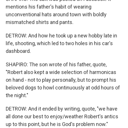
mentions his father's habit of wearing
unconventional hats around town with boldly
mismatched shirts and pants.
DETROW: And how he took up a new hobby late in
life, shooting, which led to two holes in his car's
dashboard.
SHAPIRO: The son wrote of his father, quote,
"Robert also kept a wide selection of harmonicas
on hand - not to play personally, but to prompt his
beloved dogs to howl continuously at odd hours of
the night."
DETROW: And it ended by writing, quote, "we have
all done our best to enjoy/weather Robert's antics
up to this point, but he is God's problem now."