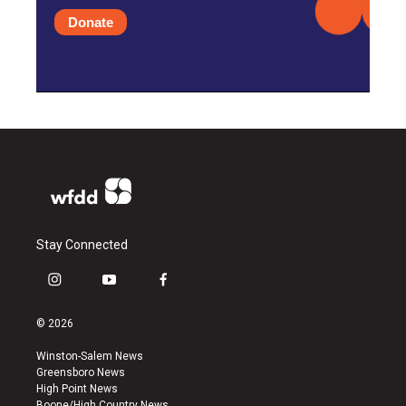
Donate
Stay Connected
i
y
f
n
o
a
s
u
c
© 2026
t
t
e
a
u
b
Winston-Salem News
g
b
o
Greensboro News
r
e
o
High Point News
a
k
Boone/High Country News