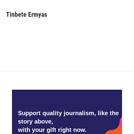
Tinbete Ermyas
Support quality journalism, like the
story above,
with your gift right now.