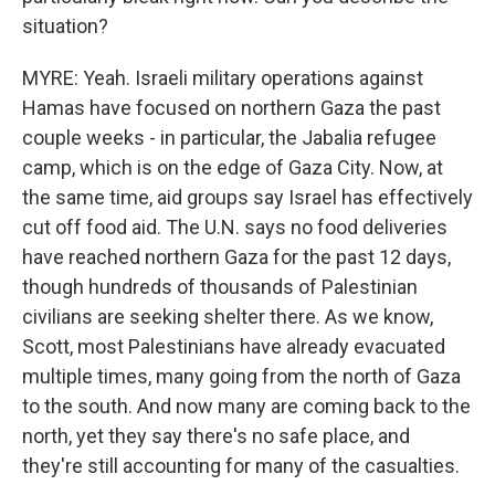
situation?
MYRE: Yeah. Israeli military operations against
Hamas have focused on northern Gaza the past
couple weeks - in particular, the Jabalia refugee
camp, which is on the edge of Gaza City. Now, at
the same time, aid groups say Israel has effectively
cut off food aid. The U.N. says no food deliveries
have reached northern Gaza for the past 12 days,
though hundreds of thousands of Palestinian
civilians are seeking shelter there. As we know,
Scott, most Palestinians have already evacuated
multiple times, many going from the north of Gaza
to the south. And now many are coming back to the
north, yet they say there's no safe place, and
they're still accounting for many of the casualties.