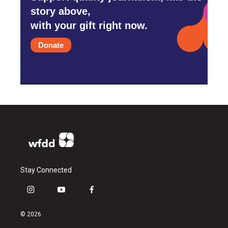
story above,
with your gift right now.
Donate
Stay Connected
i
y
f
n
o
a
s
u
c
© 2026
t
t
e