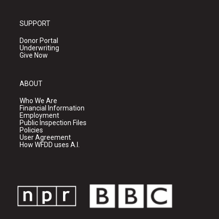
SUPPORT
Donor Portal
Underwriting
Give Now
ABOUT
Who We Are
Financial Information
Employment
Public Inspection Files
Policies
User Agreement
How WFDD uses A.I.