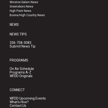
a
u
b
Winston-Salem News
g
b
o
Greensboro News
r
e
o
High Point News
a
k
Boone/High Country News
m
NEWS
NEWS TIPS
336-758-3083
Submit News Tip
PROGRAMS
On Air Schedule
Programs A-Z
WFDD Originals
CONNECT
WFDD Upcoming Events
What's Hive?
Contact Us