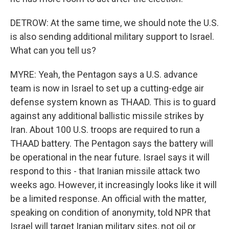
DETROW: At the same time, we should note the U.S.
is also sending additional military support to Israel.
What can you tell us?
MYRE: Yeah, the Pentagon says a U.S. advance
team is now in Israel to set up a cutting-edge air
defense system known as THAAD. This is to guard
against any additional ballistic missile strikes by
Iran. About 100 U.S. troops are required to run a
THAAD battery. The Pentagon says the battery will
be operational in the near future. Israel says it will
respond to this - that Iranian missile attack two
weeks ago. However, it increasingly looks like it will
be a limited response. An official with the matter,
speaking on condition of anonymity, told NPR that
Israel will target Iranian military sites, not oil or