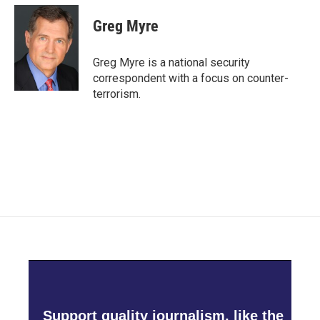
c
i
n
a
e
t
k
i
Greg Myre
b
t
e
l
o
e
d
o
r
I
Greg Myre is a national security
k
n
correspondent with a focus on counter-
terrorism.
Support quality journalism, like the