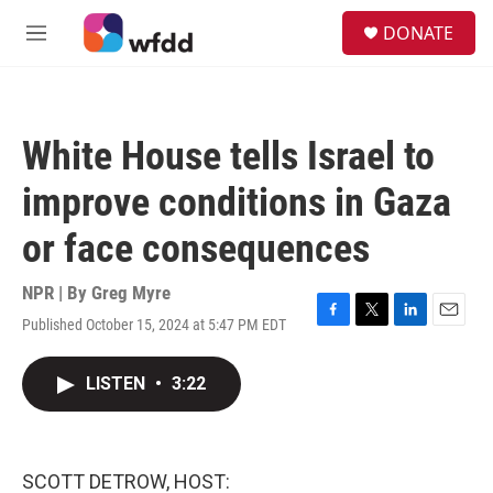
Skip to main content
S
DONATE
e
M
a
e
r
n
c
u
h
White House tells Israel to
u
e
improve conditions in Gaza
r
y
or face consequences
NPR | By
Greg Myre
Published October 15, 2024 at 5:47 PM EDT
F
T
L
E
a
w
i
m
c
i
n
a
LISTEN
•
3:22
e
t
k
i
b
t
e
l
o
e
d
o
r
I
k
n
SCOTT DETROW, HOST: