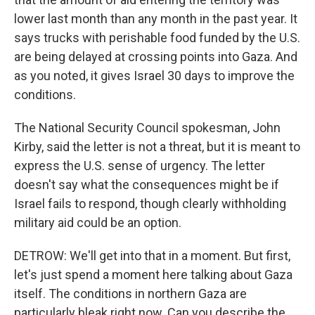
lower last month than any month in the past year. It
says trucks with perishable food funded by the U.S.
are being delayed at crossing points into Gaza. And
as you noted, it gives Israel 30 days to improve the
conditions.
The National Security Council spokesman, John
Kirby, said the letter is not a threat, but it is meant to
express the U.S. sense of urgency. The letter
doesn't say what the consequences might be if
Israel fails to respond, though clearly withholding
military aid could be an option.
DETROW: We'll get into that in a moment. But first,
let's just spend a moment here talking about Gaza
itself. The conditions in northern Gaza are
particularly bleak right now. Can you describe the