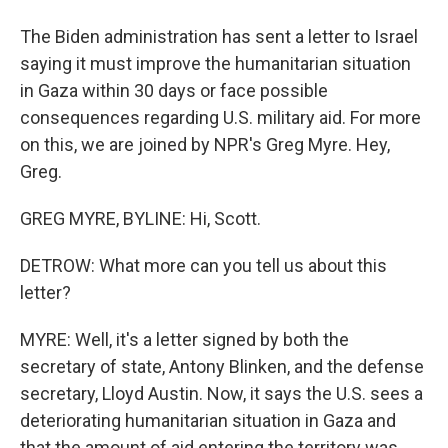
The Biden administration has sent a letter to Israel
saying it must improve the humanitarian situation
in Gaza within 30 days or face possible
consequences regarding U.S. military aid. For more
on this, we are joined by NPR's Greg Myre. Hey,
Greg.
GREG MYRE, BYLINE: Hi, Scott.
DETROW: What more can you tell us about this
letter?
MYRE: Well, it's a letter signed by both the
secretary of state, Antony Blinken, and the defense
secretary, Lloyd Austin. Now, it says the U.S. sees a
deteriorating humanitarian situation in Gaza and
that the amount of aid entering the territory was