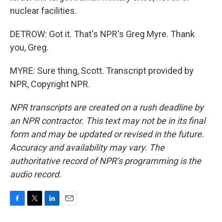
nuclear facilities.
DETROW: Got it. That's NPR's Greg Myre. Thank
you, Greg.
MYRE: Sure thing, Scott. Transcript provided by
NPR, Copyright NPR.
NPR transcripts are created on a rush deadline by
an NPR contractor. This text may not be in its final
form and may be updated or revised in the future.
Accuracy and availability may vary. The
authoritative record of NPR’s programming is the
audio record.
F
T
L
E
a
w
i
m