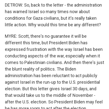
DETROW: So, back to the letter - the administration
has warned Israel so many times now about
conditions for Gaza civilians, but it's really taken
little action. Why would this time be any different?
MYRE: Scott, there's no guarantee it will be
different this time, but President Biden has
expressed frustration with the way Israel has been
conducting aspects of the war, especially when it
comes to Palestinian civilians. And then there's just
the blunt reality of politics. The Biden
administration has been reluctant to act publicly
against Israel in the run-up to the U.S. presidential
election. But this letter gives Israel 30 days, and
that would take us to the middle of November -
after the U.S. election. So President Biden may feel
he has more room to act after the election.